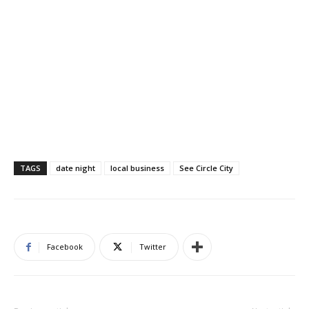
TAGS
date night
local business
See Circle City
Facebook
Twitter