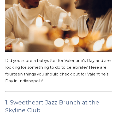
Did you score a babysitter for Valentine’s Day and are
looking for something to do to celebrate? Here are
fourteen things you should check out for Valentine’s
Day in Indianapolis!
1. Sweetheart Jazz Brunch at the
Skyline Club