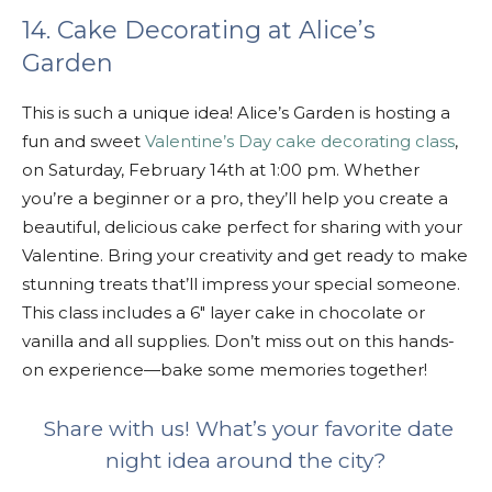
14. Cake Decorating at Alice’s
Garden
This is such a unique idea! Alice’s Garden is hosting a
fun and sweet
Valentine’s Day cake decorating class
,
on Saturday, February 14th at 1:00 pm. Whether
you’re a beginner or a pro, they’ll help you create a
beautiful, delicious cake perfect for sharing with your
Valentine. Bring your creativity and get ready to make
stunning treats that’ll impress your special someone.
This class includes a 6″ layer cake in chocolate or
vanilla and all supplies. Don’t miss out on this hands-
on experience—bake some memories together!
Share with us! What’s your favorite date
night idea around the city?