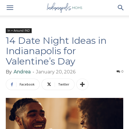
In + Around IND
14 Date Night Ideas in
Indianapolis for
Valentine’s Day
By
Andrea
-
January 20, 2026
0
Facebook
Twitter