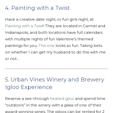
4. Painting with a Twist
Have a creative date night, or fun girls night, at
Painting with a Twist
! They are located in Carmel and
Indianapolis, and both locations have full calendars
with multiple nights of fun Valentine’s themed
paintings for you.
This one
looks so fun. Taking bets
on whether I can get my husband to do this with me
or not…
5. Urban Vines Winery and Brewery
Igloo Experience
Reserve a see-through
heated igloo
and spend time
“outdoors” in the winery with a glass of one of their
award-winning wines. The igloos can be rented for 2