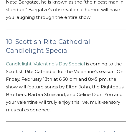
Nate Bargatze, he is known as the “the nicest man in
standup.” Bargatze’s observational humor will have
you laughing through the entire show!
10. Scottish Rite Cathedral
Candlelight Special
Candlelight: Valentine’s Day Special
is coming to the
Scottish Rite Cathedral for the Valentine’s season. On
Friday, February 13th at 6:30 pm and 8:45 pm, the
show will feature songs by Elton John, the Righteous
Brothers, Barbra Streisand, and Celine Dion. You and
your valentine will truly enjoy this live, multi-sensory
musical experience.