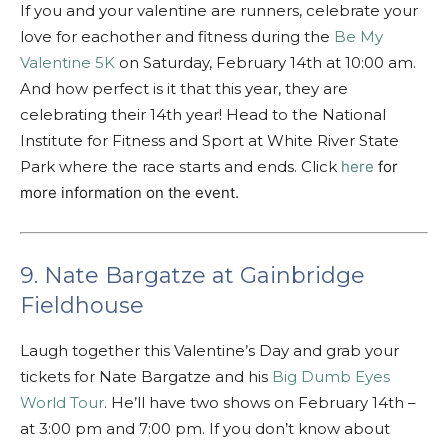
If you and your valentine are runners, celebrate your
love for eachother and fitness during the
Be My
Valentine 5K
on Saturday, February 14th at 10:00 am.
And how perfect is it that this year, they are
celebrating their 14th year! Head to the National
Institute for Fitness and Sport at White River State
Park where the race starts and ends. Click
here
for
more information on the event.
9. Nate Bargatze at Gainbridge
Fieldhouse
Laugh together this Valentine’s Day and grab your
tickets for Nate Bargatze and his
Big Dumb Eyes
World Tour
. He’ll have two shows on February 14th –
at 3:00 pm and 7:00 pm. If you don’t know about