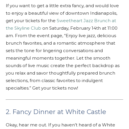
If you want to get a little extra fancy, and would love
to enjoy a beautiful view of downtown Indianapolis,
get your tickets for the
Sweetheart Jazz Brunch at
the Skyline Club
on Saturday, February 14th at 11:00
am. From the event page, “Enjoy live jazz, delicious
brunch favorites, and a romantic atmosphere that
sets the tone for lingering conversations and
meaningful moments together. Let the smooth
sounds of live music create the perfect backdrop as
you relax and savor thoughtfully prepared brunch
selections, from classic favorites to indulgent
specialties.” Get your tickets now!
2. Fancy Dinner at White Castle
Okay, hear me out. If you haven’t heard of a White