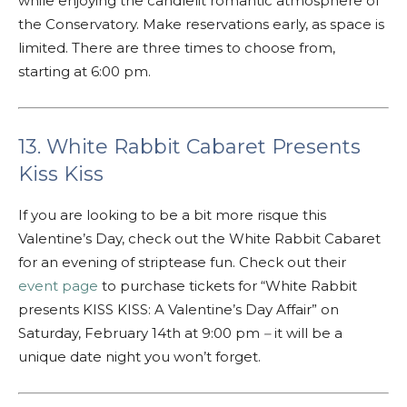
while enjoying the candlelit romantic atmosphere of
the Conservatory. Make reservations early, as space is
limited. There are three times to choose from,
starting at 6:00 pm.
13. White Rabbit Cabaret Presents
Kiss Kiss
If you are looking to be a bit more risque this
Valentine’s Day, check out the White Rabbit Cabaret
for an evening of striptease fun. Check out their
event page
to purchase tickets for “White Rabbit
presents KISS KISS: A Valentine’s Day Affair” on
Saturday, February 14th at 9:00 pm
–
it will be a
unique date night you won’t forget.