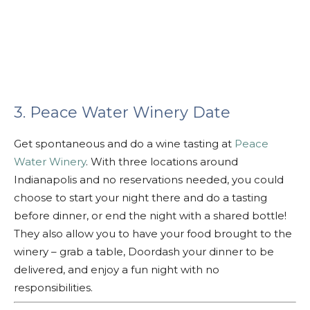
3. Peace Water Winery Date
Get spontaneous and do a wine tasting at
Peace
Water Winery
. With three locations around
Indianapolis and no reservations needed, you could
choose to start your night there and do a tasting
before dinner, or end the night with a shared bottle!
They also allow you to have your food brought to the
winery – grab a table, Doordash your dinner to be
delivered, and enjoy a fun night with no
responsibilities.