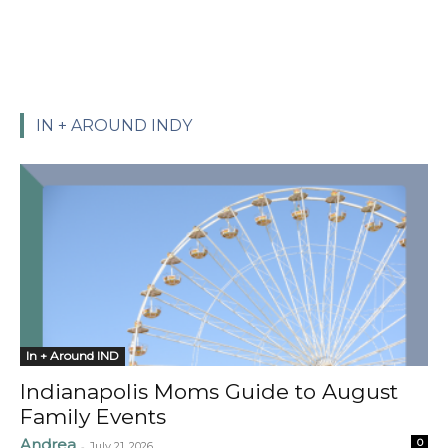
IN + AROUND INDY
In + Around IND
Indianapolis Moms Guide to August
Family Events
Andrea
0
-
July 21, 2026