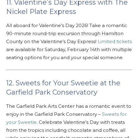
11. Valentine’s Day Express with The
Nickel Plate Express
All aboard for Valentine’s Day 2026! Take a romantic
90-minute round-trip excursion through Hamilton
County on the Valentine’s Day Express!
Limited tickets
are available for Saturday, February 14th with multiple
seating options for you and your special someone.
12. Sweets for Your Sweetie at the
Garfield Park Conservatory
The Garfield Park Arts Center has a romantic event to
enjoy in the Garfield Park Conservatory –
Sweets for
your Sweetie
. Celebrate Valentine’s Day with treats
from the tropics including chocolate and coffee, all