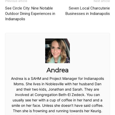
Previous article
Next article
See Circle City: Nine Notable
Seven Local Charcuterie
Outdoor Dining Experiences in
Businesses in Indianapolis
Indianapolis
Andrea
Andrea is a SAHM and Project Manager for Indianapolis
Moms. She lives in Noblesville with her husband Dan
and their two kids, Jonathan and Sarah. They are
involved at Congregation Beth-El Zedeck. You can
usually see her with a cup of coffee in her hand and a
smile on her face. Unless she doesn’t have said coffee.
Then she is frowning and running towards her Keurig.