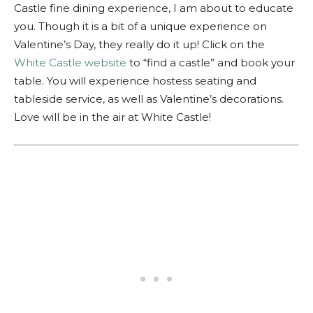
Castle fine dining experience, I am about to educate
you. Though it is a bit of a unique experience on
Valentine’s Day, they really do it up! Click on the
White Castle website
to “find a castle” and book your
table. You will experience hostess seating and
tableside service, as well as Valentine’s decorations.
Love will be in the air at White Castle!