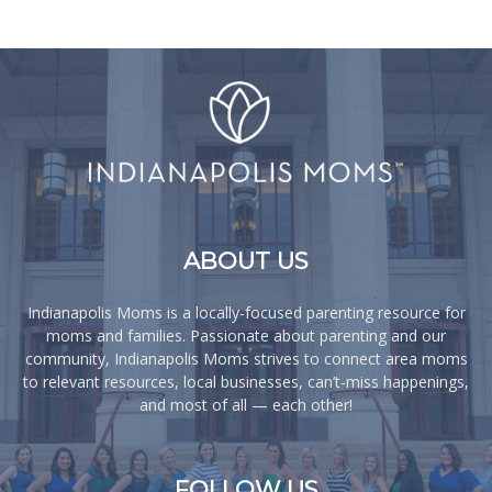
ABOUT US
Indianapolis Moms is a locally-focused parenting resource for
moms and families. Passionate about parenting and our
community, Indianapolis Moms strives to connect area moms
to relevant resources, local businesses, can’t-miss happenings,
and most of all — each other!
FOLLOW US