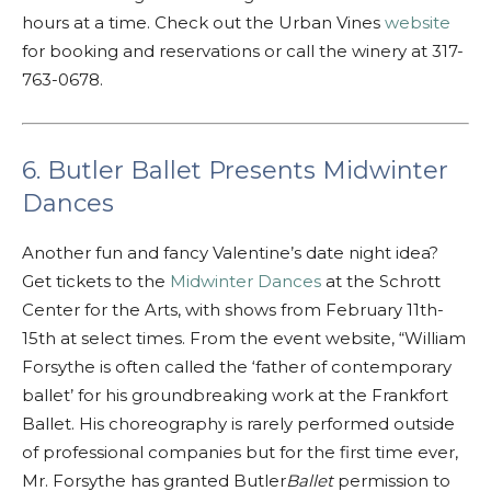
hours at a time. Check out the Urban Vines
website
for booking and reservations or call the winery at 317-
763-0678.
6. Butler Ballet Presents Midwinter
Dances
Another fun and fancy Valentine’s date night idea?
Get tickets to the
Midwinter Dances
at the Schrott
Center for the Arts, with shows from February 11th-
15th at select times. From the event website, “William
Forsythe is often called the ‘father of contemporary
ballet’ for his groundbreaking work at the Frankfort
Ballet. His choreography is rarely performed outside
of professional companies but for the first time ever,
Mr. Forsythe has granted Butler
Ballet
permission to