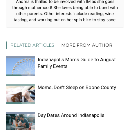
Andrea is thrilled to be involved with IM as she goes
through motherhood! She loves being able to bond with
other parents. Other interests include reading, wine
tasting, and working out on her spin bike to stay sane.
RELATED ARTICLES
MORE FROM AUTHOR
Indianapolis Moms Guide to August
Family Events
Moms, Don’t Sleep on Boone County
Day Dates Around Indianapolis