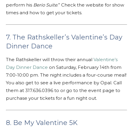
perform his
Berio Suite
.” Check the website for show
times and how to get your tickets.
7. The Rathskeller’s Valentine’s Day
Dinner Dance
The Rathskeller will throw their annual
Valentine’s
Day Dinner Dance
on Saturday, February 14th from
7:00-10:00 pm. The night includes a four-course meal!
You also get to see a live performance by Opal. Call
them at 317.636.0396 to or go to the event page to
purchase your tickets for a fun night out.
8. Be My Valentine 5K