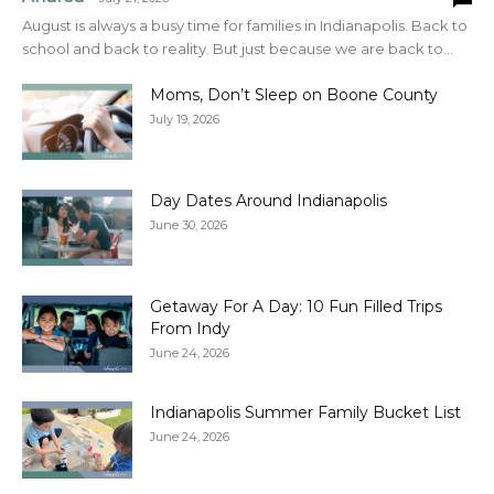
August is always a busy time for families in Indianapolis. Back to
school and back to reality. But just because we are back to...
Moms, Don’t Sleep on Boone County
July 19, 2026
Day Dates Around Indianapolis
June 30, 2026
Getaway For A Day: 10 Fun Filled Trips
From Indy
June 24, 2026
Indianapolis Summer Family Bucket List
June 24, 2026