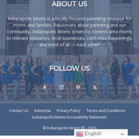
ABOUT US
Indianapolis Moms is a locally-focused parenting resource for
moms and families. Passionate about parenting and our
community, Indianapolis Moms strives to connect area moms
to relevant resources, local businesses, can’t-miss happenings,
and most of all — each other!
FOLLOW US
Contact Us
Advertise
Privacy Policy
Terms and Conditions
Indianapolis Moms Accessibility Statement
© Indianapolis Moms © - 2026
English