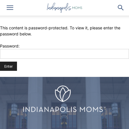
This content is password-protected. To view it, please enter the
password below.
Password: