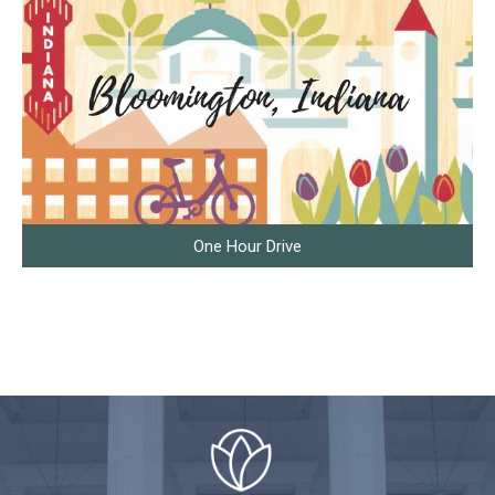
One Hour Drive