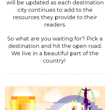
will be updated as each destination
city continues to add to the
resources they provide to their
readers.
So what are you waiting for? Pick a
destination and hit the open road.
We live in a beautiful part of the
country!