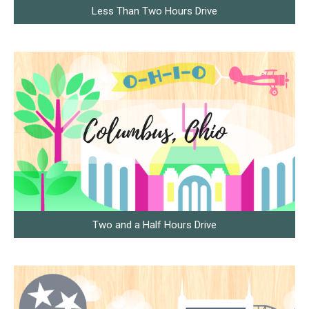
Less Than Two Hours Drive
Two and a Half Hours Drive