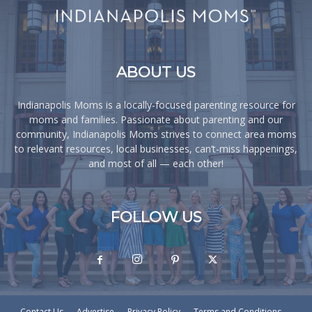
ABOUT US
Indianapolis Moms is a locally-focused parenting resource for
moms and families. Passionate about parenting and our
community, Indianapolis Moms strives to connect area moms
to relevant resources, local businesses, can’t-miss happenings,
and most of all — each other!
FOLLOW US
Contact Us
Advertise
Privacy Policy
Terms and Conditions