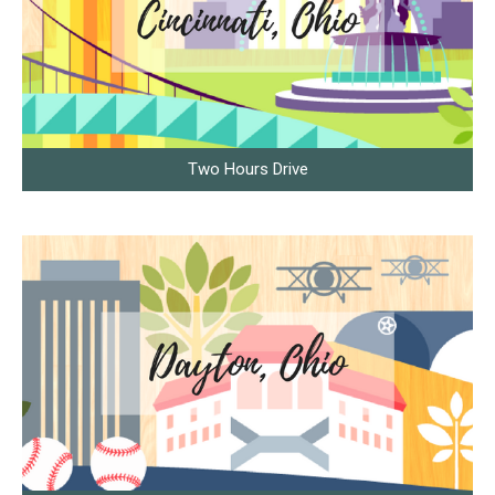
Two Hours Drive