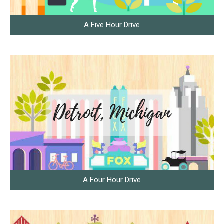
A Five Hour Drive
A Four Hour Drive