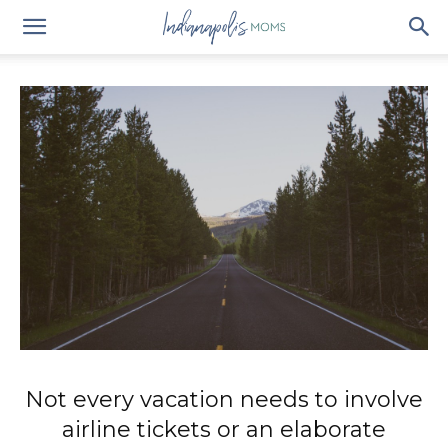
Not every vacation needs to involve
airline tickets or an elaborate