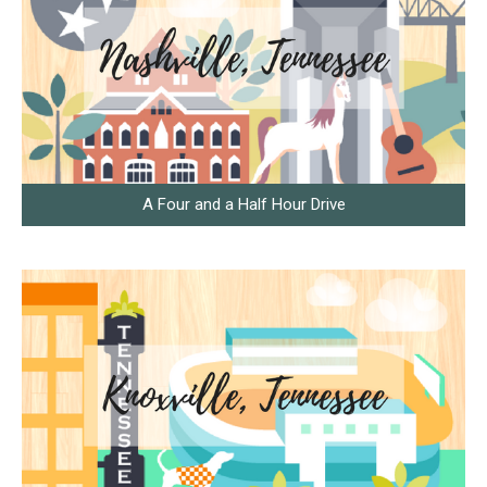
A Four and a Half Hour Drive