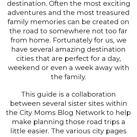
destination. Often the most exciting
adventures and the most treasured
family memories can be created on
the road to somewhere not too far
from home. Fortunately for us, we
have several amazing destination
cities that are perfect for a day,
weekend or even a week away with
the family.
This guide is a collaboration
between several sister sites within
the City Moms Blog Network to help
make planning those road trips a
little easier. The various city pages