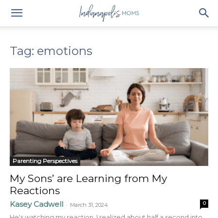
Tag: emotions
Parenting Perspectives
My Sons’ are Learning from My
Reactions
Kasey Cadwell
0
-
March 31, 2024
He's watching my reaction. I realized about half a second into