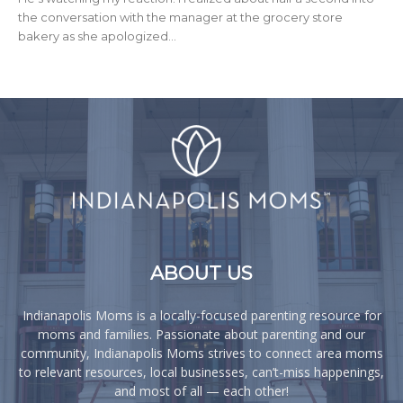
the conversation with the manager at the grocery store
bakery as she apologized...
ABOUT US
Indianapolis Moms is a locally-focused parenting resource for
moms and families. Passionate about parenting and our
community, Indianapolis Moms strives to connect area moms
to relevant resources, local businesses, can’t-miss happenings,
and most of all — each other!