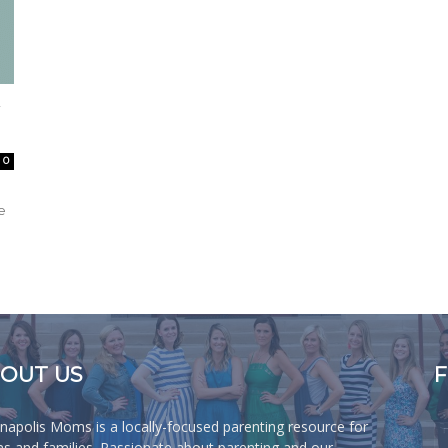
0
e
OUT US
anapolis Moms is a locally-focused parenting resource for
 and families. Passionate about parenting and our