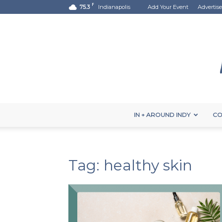
F
75.3
Indianapolis
Add Your Event
Advertise
IN + AROUND INDY
CO
Tag: healthy skin