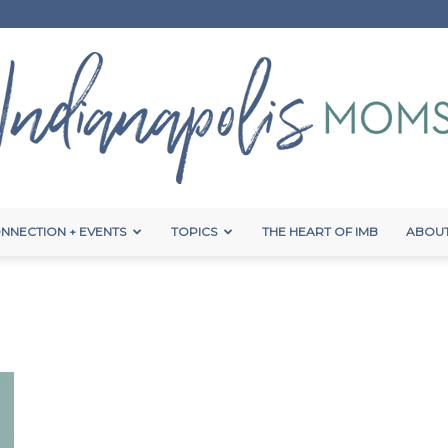
NNECTION + EVENTS
TOPICS
THE HEART OF IMB
ABOUT
Indianapolis
Moms