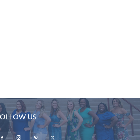
FOLLOW US