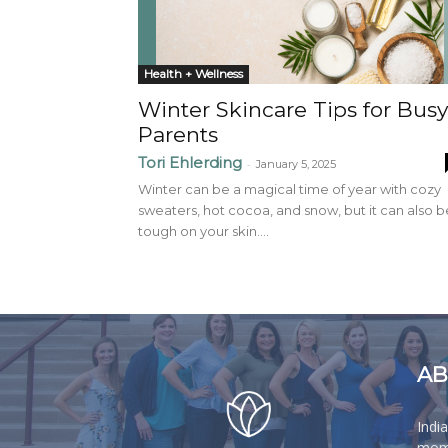
Health + Wellness
Winter Skincare Tips for Busy
Parents
Tori Ehlerding
-
January 5, 2025
Winter can be a magical time of year with cozy
sweaters, hot cocoa, and snow, but it can also b
tough on your skin....
AB
Indi
moms