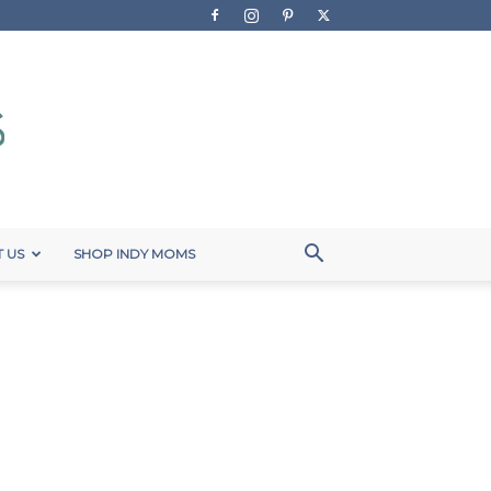
 US
SHOP INDY MOMS