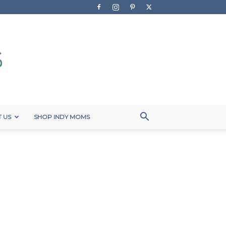
 US
SHOP INDY MOMS