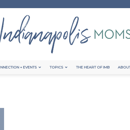
NNECTION + EVENTS
TOPICS
THE HEART OF IMB
ABOUT
Indianapolis
Moms