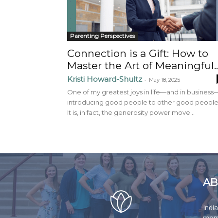
Parenting Perspectives
Connection is a Gift: How to
Master the Art of Meaningful..
Kristi Howard-Shultz
-
May 18, 2025
One of my greatest joys in life—and in business
introducing good people to other good people
It is, in fact, the generosity power move...
AB
Indi
moms