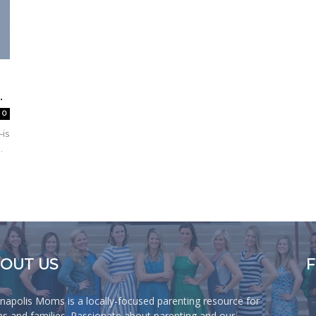
.
0
—is
.
OUT US
anapolis Moms is a locally-focused parenting resource for
 and families. Passionate about parenting and our