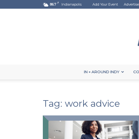
F
86.7
Indianapolis
Add Your Event
Advertise
IN + AROUND INDY
CO
Tag: work advice