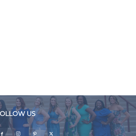
FOLLOW US