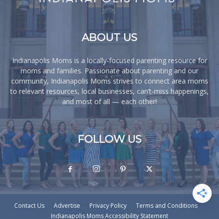
ABOUT US
Indianapolis Moms is a locally-focused parenting resource for
moms and families. Passionate about parenting and our
community, Indianapolis Moms strives to connect area moms
to relevant resources, local businesses, can’t-miss happenings,
and most of all — each other!
FOLLOW US
Contact Us
Advertise
Privacy Policy
Terms and Conditions
Indianapolis Moms Accessibility Statement