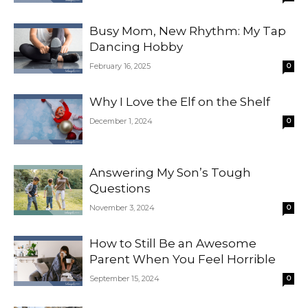
Busy Mom, New Rhythm: My Tap
Dancing Hobby
February 16, 2025
0
Why I Love the Elf on the Shelf
December 1, 2024
0
Answering My Son’s Tough
Questions
November 3, 2024
0
How to Still Be an Awesome
Parent When You Feel Horrible
September 15, 2024
0