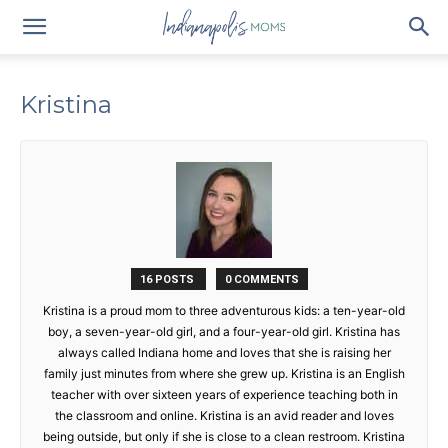
Kristina
16 POSTS
0 COMMENTS
Kristina is a proud mom to three adventurous kids: a ten-year-old
boy, a seven-year-old girl, and a four-year-old girl. Kristina has
always called Indiana home and loves that she is raising her
family just minutes from where she grew up. Kristina is an English
teacher with over sixteen years of experience teaching both in
the classroom and online. Kristina is an avid reader and loves
being outside, but only if she is close to a clean restroom. Kristina