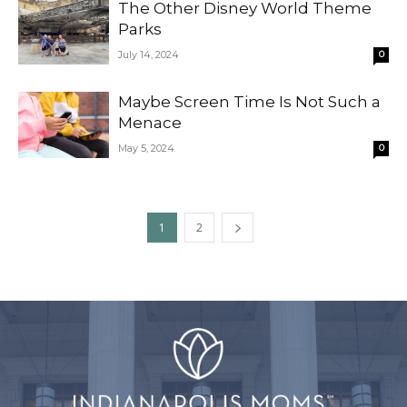
The Other Disney World Theme
Parks
July 14, 2024
0
Maybe Screen Time Is Not Such a
Menace
May 5, 2024
0
1
2