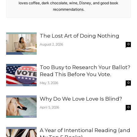
loves coffee, dark chocolate, wine, Disney, and good book
recommendations.
The Lost Art of Doing Nothing
August 2, 2026
0
Too Busy to Research Your Ballot?
Read This Before You Vote.
May 3, 2026
0
Why Do We Love Love Is Blind?
April 5, 2026
0
A Year of Intentional Reading (and