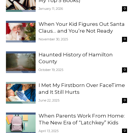
My Top 5 Books)
January 11, 2026
0
When Your Kid Figures Out Santa
Claus… and You’re Not Ready
November 30, 2025
0
Haunted History of Hamilton
County
October 19, 2025
0
I Met My Firstborn Over FaceTime
and It Still Hurts
June 22, 2025
0
When Parents Work From Home:
The New Era of “Latchkey” Kids
April 13, 2025
0