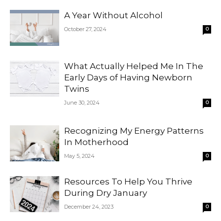
A Year Without Alcohol
October 27, 2024
0
What Actually Helped Me In The
Early Days of Having Newborn
Twins
June 30, 2024
0
Recognizing My Energy Patterns
In Motherhood
May 5, 2024
0
Resources To Help You Thrive
During Dry January
December 24, 2023
0