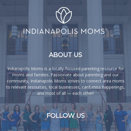
ABOUT US
Indianapolis Moms is a locally-focused parenting resource for
moms and families. Passionate about parenting and our
community, Indianapolis Moms strives to connect area moms
to relevant resources, local businesses, can’t-miss happenings,
and most of all — each other!
FOLLOW US