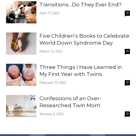
Transitions…Do They Ever End?
April 17, 2022
0
Five Children’s Books to Celebrate
World Down Syndrome Day
March 13, 2022
0
Three Things I Have Learned in
My First Year with Twins
February 13, 2022
0
Confessions of an Over-
Researched Twin Mom
January 2, 2022
0