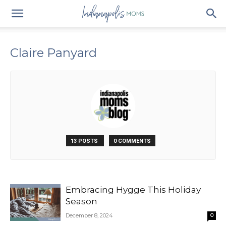
Claire Panyard
13 POSTS
0 COMMENTS
Embracing Hygge This Holiday
Season
December 8, 2024
0