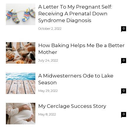
A Letter To My Pregnant Self:
Receiving A Prenatal Down
Syndrome Diagnosis
October 2, 2022
0
How Baking Helps Me Be a Better
Mother
July 24, 2022
0
A Midwesterners Ode to Lake
Season
May 29, 2022
0
My Cerclage Success Story
May 8, 2022
0