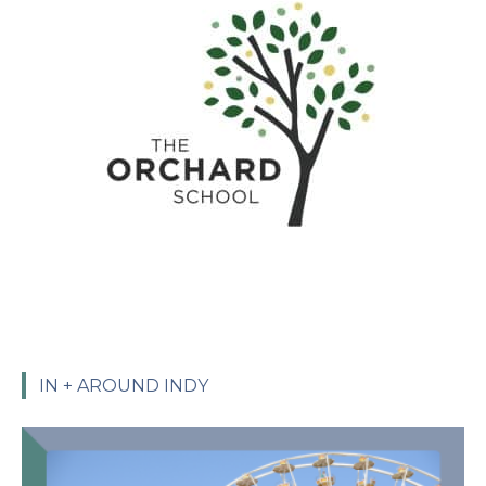
IN + AROUND INDY