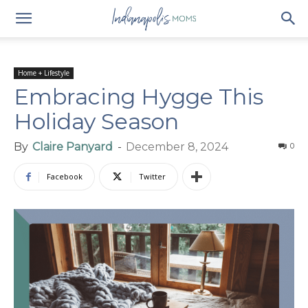
Home + Lifestyle
Embracing Hygge This
Holiday Season
By
Claire Panyard
-
December 8, 2024
0
Facebook
Twitter