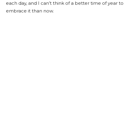
each day, and I can’t think of a better time of year to
embrace it than now.