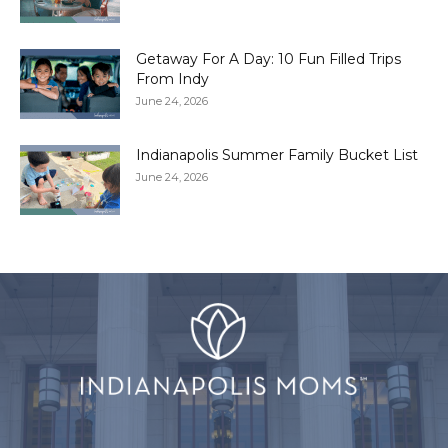
Getaway For A Day: 10 Fun Filled Trips
From Indy
June 24, 2026
Indianapolis Summer Family Bucket List
June 24, 2026