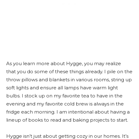
As you learn more about Hygge, you may realize
that you do some of these things already. I pile on the
throw pillows and blankets in various rooms, string up
soft lights and ensure all lamps have warm light
bulbs. I stock up on my favorite tea to have in the
evening and my favorite cold brew is always in the
fridge each morning. I am intentional about having a
lineup of books to read and baking projects to start.
Hygge isn’t just about getting cozy in our homes. It’s