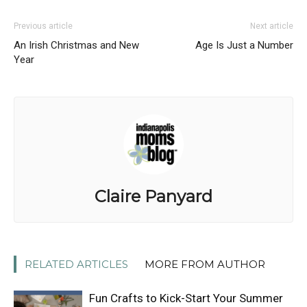
Previous article
Next article
An Irish Christmas and New
Age Is Just a Number
Year
Claire Panyard
RELATED ARTICLES
MORE FROM AUTHOR
Fun Crafts to Kick-Start Your Summer