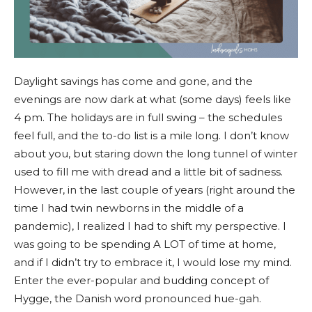
Daylight savings has come and gone, and the
evenings are now dark at what (some days) feels like
4 pm. The holidays are in full swing – the schedules
feel full, and the to-do list is a mile long. I don’t know
about you, but staring down the long tunnel of winter
used to fill me with dread and a little bit of sadness.
However, in the last couple of years (right around the
time I had twin newborns in the middle of a
pandemic), I realized I had to shift my perspective. I
was going to be spending A LOT of time at home,
and if I didn’t try to embrace it, I would lose my mind.
Enter the ever-popular and budding concept of
Hygge, the Danish word pronounced hue-gah.