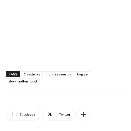
TAGS
Christmas
holiday season
hygge
slow motherhood
Facebook
Twitter