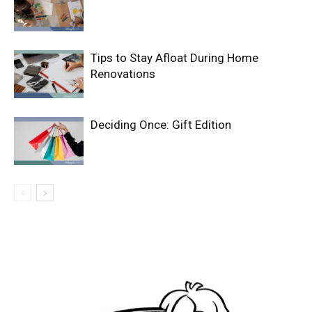
Tips to Stay Afloat During Home
Renovations
Deciding Once: Gift Edition