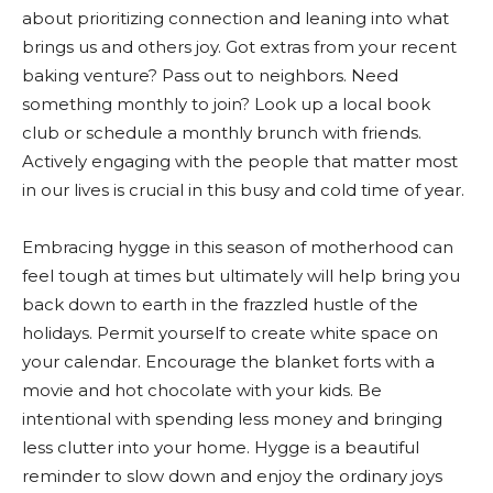
about prioritizing connection and leaning into what
brings us and others joy. Got extras from your recent
baking venture? Pass out to neighbors. Need
something monthly to join? Look up a local book
club or schedule a monthly brunch with friends.
Actively engaging with the people that matter most
in our lives is crucial in this busy and cold time of year.
Embracing hygge in this season of motherhood can
feel tough at times but ultimately will help bring you
back down to earth in the frazzled hustle of the
holidays. Permit yourself to create white space on
your calendar. Encourage the blanket forts with a
movie and hot chocolate with your kids. Be
intentional with spending less money and bringing
less clutter into your home. Hygge is a beautiful
reminder to slow down and enjoy the ordinary joys