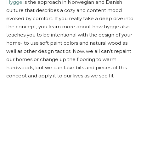
Hygge
is the approach in Norwegian and Danish
culture that describes a cozy and content mood
evoked by comfort. If you really take a deep dive into
the concept, you learn more about how hygge also
teaches you to be intentional with the design of your
home- to use soft paint colors and natural wood as
well as other design tactics. Now, we all can’t repaint
our homes or change up the flooring to warm
hardwoods, but we can take bits and pieces of this
concept and apply it to our lives as we see fit.