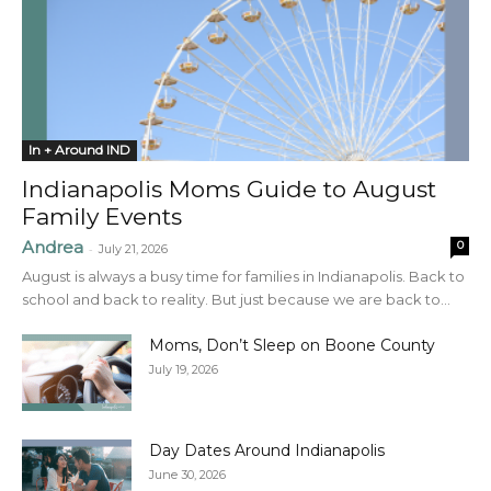
In + Around IND
Indianapolis Moms Guide to August
Family Events
Andrea
0
-
July 21, 2026
August is always a busy time for families in Indianapolis. Back to
school and back to reality. But just because we are back to...
Moms, Don’t Sleep on Boone County
July 19, 2026
Day Dates Around Indianapolis
June 30, 2026