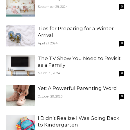
September 29, 2024
0
Tips for Preparing for a Winter
Arrival
April 21, 2024
0
The TV Show You Need to Revisit
as a Family
March 31, 2024
0
Yet: A Powerful Parenting Word
October 29, 2023
0
I Didn’t Realize I Was Going Back
to Kindergarten