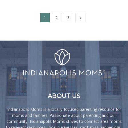
1
2
3
ABOUT US
Indianapolis Moms is a locally-focused parenting resource for
moms and families. Passionate about parenting and our
community, Indianapolis Moms strives to connect area moms
to relevant resources, local businesses, can’t-miss happenings,