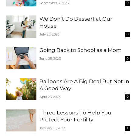
September 3, 2023
0
We Don’t Do Dessert at Our
House
July 23, 2023
0
Going Back to School as a Mom
June 25, 2023
0
Balloons Are A Big Deal But Not In
A Good Way
April 23, 2023
0
Three Lessons To Help You
Protect Your Fertility
January 15, 2023
1