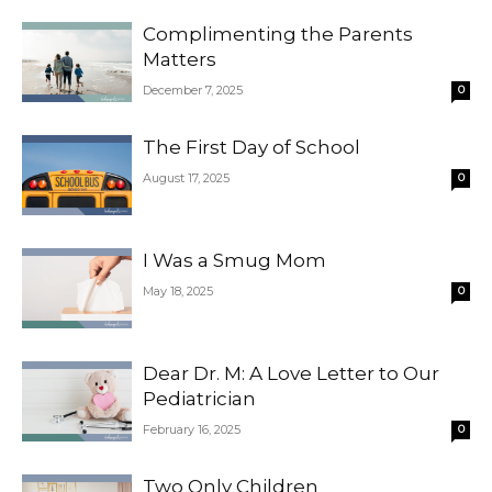
Complimenting the Parents
Matters
December 7, 2025
0
The First Day of School
August 17, 2025
0
I Was a Smug Mom
May 18, 2025
0
Dear Dr. M: A Love Letter to Our
Pediatrician
February 16, 2025
0
Two Only Children