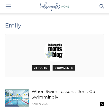
Emily
31 POSTS
0 COMMENTS
When Swim Lessons Don’t Go
Swimmingly
April 19, 2026
0