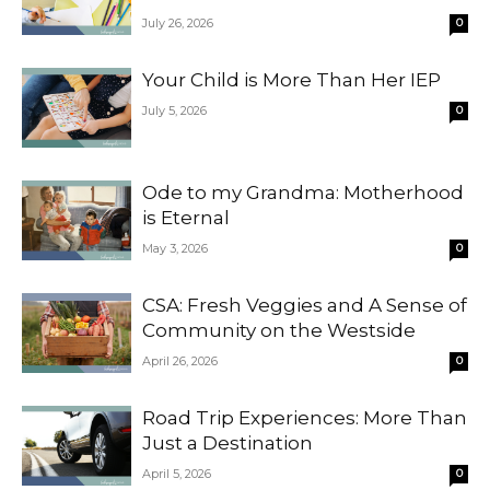
July 26, 2026
0
Your Child is More Than Her IEP
July 5, 2026
0
Ode to my Grandma: Motherhood
is Eternal
May 3, 2026
0
CSA: Fresh Veggies and A Sense of
Community on the Westside
April 26, 2026
0
Road Trip Experiences: More Than
Just a Destination
April 5, 2026
0