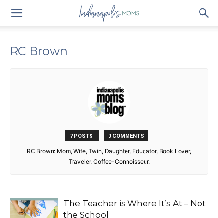
RC Brown
7 POSTS
0 COMMENTS
RC Brown: Mom, Wife, Twin, Daughter, Educator, Book Lover,
Traveler, Coffee-Connoisseur.
The Teacher is Where It’s At – Not
the School