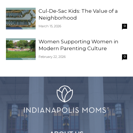
Cul-De-Sac Kids: The Value of a
Neighborhood
March 15, 2026
0
Women Supporting Women in
Modern Parenting Culture
February 22, 2026
0