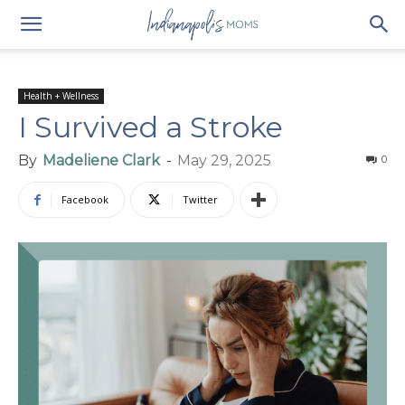
Health + Wellness
I Survived a Stroke
By
Madeliene Clark
-
May 29, 2025
0
Facebook
Twitter