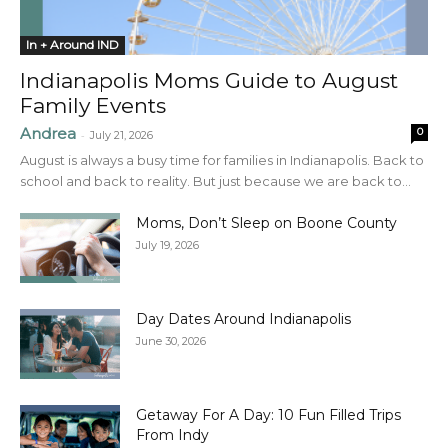
In + Around IND
Indianapolis Moms Guide to August
Family Events
Andrea
0
-
July 21, 2026
August is always a busy time for families in Indianapolis. Back to
school and back to reality. But just because we are back to...
Moms, Don’t Sleep on Boone County
July 19, 2026
Day Dates Around Indianapolis
June 30, 2026
Getaway For A Day: 10 Fun Filled Trips
From Indy