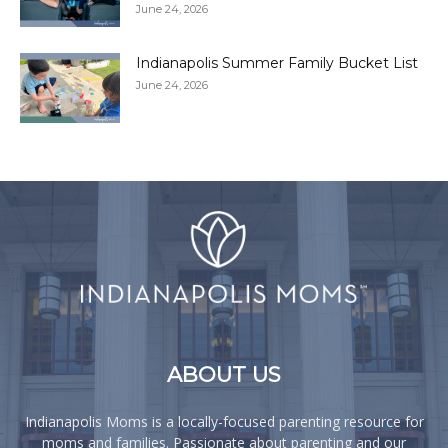
June 24, 2026
Indianapolis Summer Family Bucket List
June 24, 2026
ABOUT US
Indianapolis Moms is a locally-focused parenting resource for
moms and families. Passionate about parenting and our