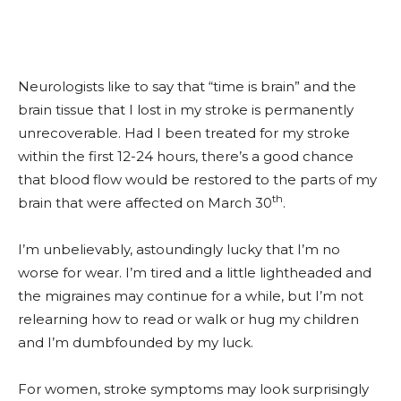
Neurologists like to say that “time is brain” and the
brain tissue that I lost in my stroke is permanently
unrecoverable. Had I been treated for my stroke
within the first 12-24 hours, there’s a good chance
that blood flow would be restored to the parts of my
th
brain that were affected on March 30
.
I’m unbelievably, astoundingly lucky that I’m no
worse for wear. I’m tired and a little lightheaded and
the migraines may continue for a while, but I’m not
relearning how to read or walk or hug my children
and I’m dumbfounded by my luck.
For women, stroke symptoms may look surprisingly