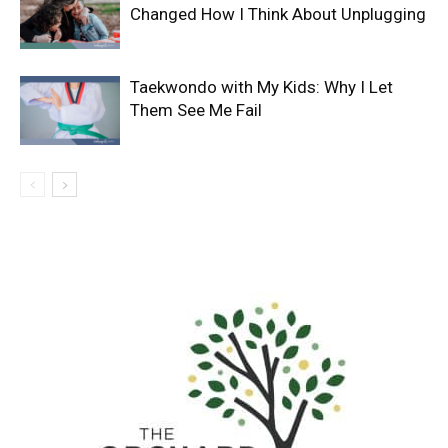
Changed How I Think About Unplugging
Taekwondo with My Kids: Why I Let
Them See Me Fail