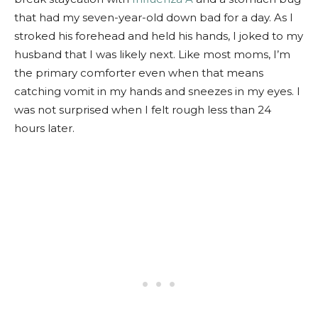
that had my seven-year-old down bad for a day. As I
stroked his forehead and held his hands, I joked to my
husband that I was likely next. Like most moms, I’m
the primary comforter even when that means
catching vomit in my hands and sneezes in my eyes. I
was not surprised when I felt rough less than 24
hours later.