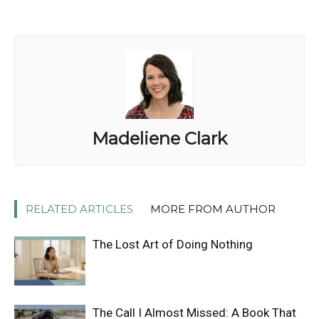
Madeliene Clark
RELATED ARTICLES
MORE FROM AUTHOR
The Lost Art of Doing Nothing
The Call I Almost Missed: A Book That