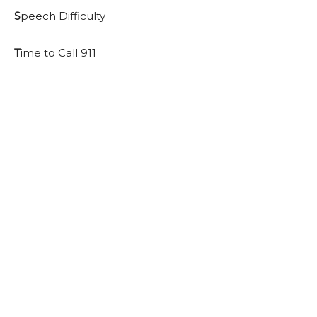
S
peech Difficulty
T
ime to Call 911