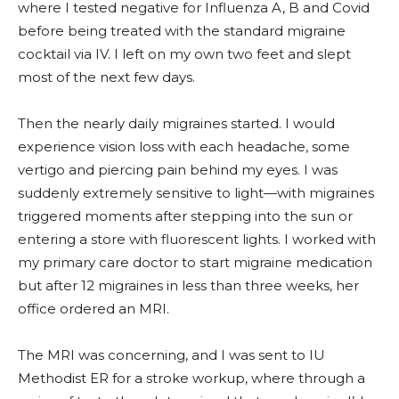
where I tested negative for Influenza A, B and Covid
before being treated with the standard migraine
cocktail via IV. I left on my own two feet and slept
most of the next few days.
Then the nearly daily migraines started. I would
experience vision loss with each headache, some
vertigo and piercing pain behind my eyes. I was
suddenly extremely sensitive to light—with migraines
triggered moments after stepping into the sun or
entering a store with fluorescent lights. I worked with
my primary care doctor to start migraine medication
but after 12 migraines in less than three weeks, her
office ordered an MRI.
The MRI was concerning, and I was sent to IU
Methodist ER for a stroke workup, where through a