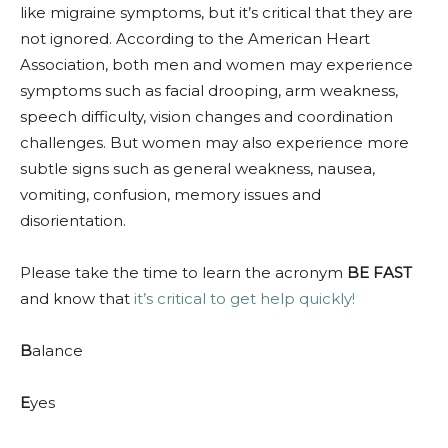
like migraine symptoms, but it’s critical that they are
not ignored. According to the American Heart
Association, both men and women may experience
symptoms such as facial drooping, arm weakness,
speech difficulty, vision changes and coordination
challenges. But women may also experience more
subtle signs such as general weakness, nausea,
vomiting, confusion, memory issues and
disorientation.
Please take the time to learn the acronym
BE FAST
and know that
it’s critical to get help quickly!
B
alance
E
yes