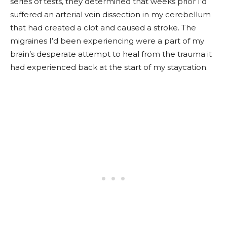
series of tests, they determined that weeks prior I’d
suffered an arterial vein dissection in my cerebellum
that had created a clot and caused a stroke. The
migraines I’d been experiencing were a part of my
brain’s desperate attempt to heal from the trauma it
had experienced back at the start of my staycation.