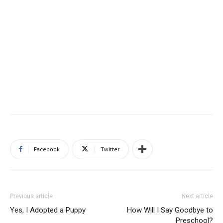
Facebook
Twitter
Previous article
Next article
Yes, I Adopted a Puppy
How Will I Say Goodbye to
Preschool?