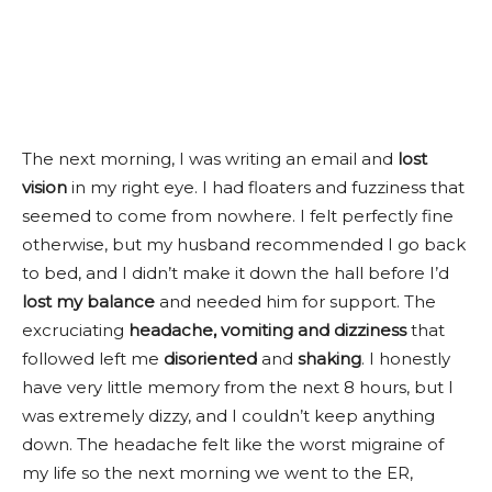
The next morning, I was writing an email and
lost
vision
in my right eye. I had floaters and fuzziness that
seemed to come from nowhere. I felt perfectly fine
otherwise, but my husband recommended I go back
to bed, and I didn’t make it down the hall before I’d
lost my balance
and needed him for support. The
excruciating
headache, vomiting and dizziness
that
followed left me
disoriented
and
shaking
. I honestly
have very little memory from the next 8 hours, but I
was extremely dizzy, and I couldn’t keep anything
down. The headache felt like the worst migraine of
my life so the next morning we went to the ER,