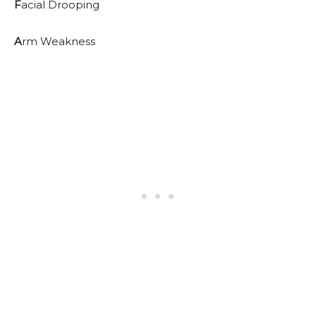
F
acial Drooping
A
rm Weakness