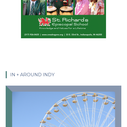
IN + AROUND INDY