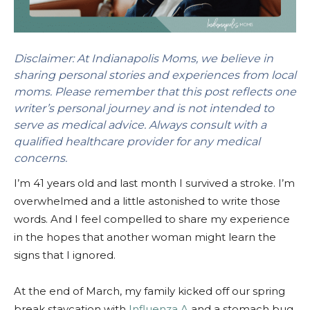
Disclaimer: At Indianapolis Moms, we believe in
sharing personal stories and experiences from local
moms. Please remember that this post reflects one
writer’s personal journey and is not intended to
serve as medical advice. Always consult with a
qualified healthcare provider for any medical
concerns.
I’m 41 years old and last month I survived a stroke. I’m
overwhelmed and a little astonished to write those
words. And I feel compelled to share my experience
in the hopes that another woman might learn the
signs that I ignored.
At the end of March, my family kicked off our spring
break staycation with
Influenza A
and a stomach bug