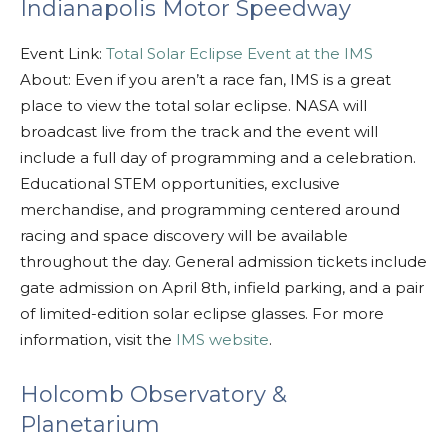
Indianapolis Motor Speedway
Event Link:
Total Solar Eclipse Event at the IMS
About: Even if you aren’t a race fan, IMS is a great
place to view the total solar eclipse. NASA will
broadcast live from the track and the event will
include a full day of programming and a celebration.
Educational STEM opportunities, exclusive
merchandise, and programming centered around
racing and space discovery will be available
throughout the day. General admission tickets include
gate admission on April 8th, infield parking, and a pair
of limited-edition solar eclipse glasses. For more
information, visit the
IMS website
.
Holcomb Observatory &
Planetarium