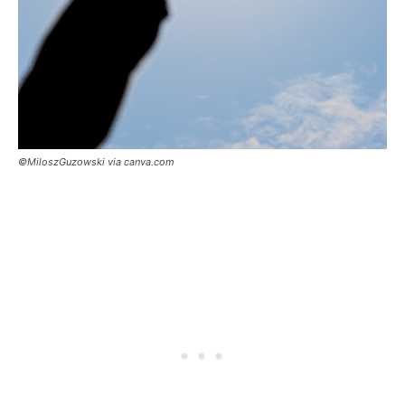
©MiloszGuzowski via canva.com