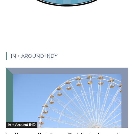
IN + AROUND INDY
In + Around IND