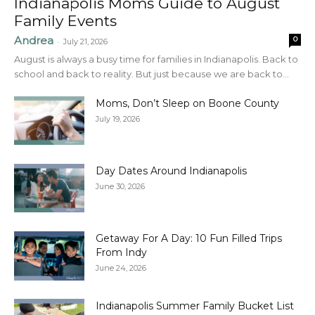
Indianapolis Moms Guide to August
Family Events
Andrea
0
-
July 21, 2026
August is always a busy time for families in Indianapolis. Back to
school and back to reality. But just because we are back to...
Moms, Don’t Sleep on Boone County
July 19, 2026
Day Dates Around Indianapolis
June 30, 2026
Getaway For A Day: 10 Fun Filled Trips
From Indy
June 24, 2026
Indianapolis Summer Family Bucket List