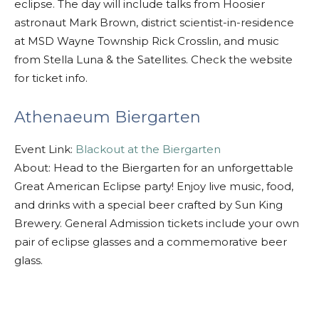
eclipse. The day will include talks from Hoosier
astronaut Mark Brown, district scientist-in-residence
at MSD Wayne Township Rick Crosslin, and music
from Stella Luna & the Satellites. Check the website
for ticket info.
Athenaeum Biergarten
Event Link:
Blackout at the Biergarten
About: Head to the Biergarten for an unforgettable
Great American Eclipse party! Enjoy live music, food,
and drinks with a special beer crafted by Sun King
Brewery. General Admission tickets include your own
pair of eclipse glasses and a commemorative beer
glass.