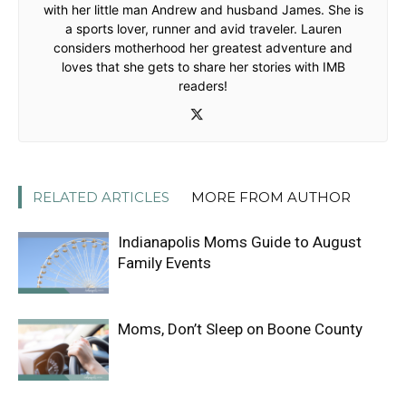
with her little man Andrew and husband James. She is
a sports lover, runner and avid traveler. Lauren
considers motherhood her greatest adventure and
loves that she gets to share her stories with IMB
readers!
RELATED ARTICLES
MORE FROM AUTHOR
Indianapolis Moms Guide to August
Family Events
Moms, Don’t Sleep on Boone County