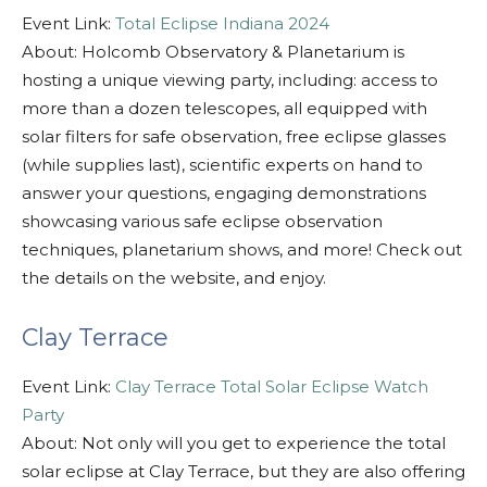
Event Link:
Total Eclipse Indiana 2024
About: Holcomb Observatory & Planetarium is
hosting a unique viewing party, including: access to
more than a dozen telescopes, all equipped with
solar filters for safe observation, free eclipse glasses
(while supplies last), scientific experts on hand to
answer your questions, engaging demonstrations
showcasing various safe eclipse observation
techniques, planetarium shows, and more! Check out
the details on the website, and enjoy.
Clay Terrace
Event Link:
Clay Terrace Total Solar Eclipse Watch
Party
About: Not only will you get to experience the total
solar eclipse at Clay Terrace, but they are also offering