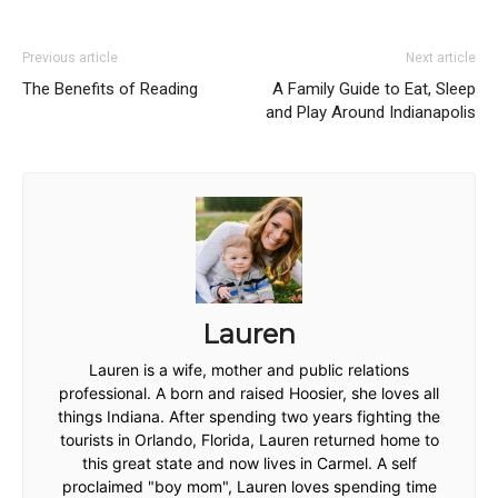
Previous article
Next article
The Benefits of Reading
A Family Guide to Eat, Sleep
and Play Around Indianapolis
Lauren
Lauren is a wife, mother and public relations
professional. A born and raised Hoosier, she loves all
things Indiana. After spending two years fighting the
tourists in Orlando, Florida, Lauren returned home to
this great state and now lives in Carmel. A self
proclaimed "boy mom", Lauren loves spending time