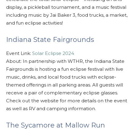
display, a pickleball tournament, and a music festival
including music by Jai Baker 3, food trucks, a market,
and fun eclipse activities!
Indiana State Fairgrounds
Event Link:
Solar Eclipse 2024
About: In partnership with WTHR, the Indiana State
Fairgrounds is hosting a fun eclipse festival with
live
music, drinks, and local food trucks with eclipse-
themed offerings in all parking areas.
All guests will
receive a
pair of complementary eclipse glasses.
Check out the website for more details on the event
as well as RV and camping information.
The Sycamore at Mallow Run