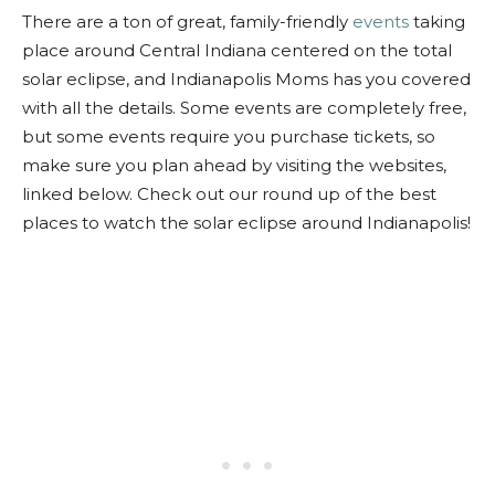
There are a ton of great, family-friendly
events
taking
place around Central Indiana centered on the total
solar eclipse, and Indianapolis Moms has you covered
with all the details. Some events are completely free,
but some events require you purchase tickets, so
make sure you plan ahead by visiting the websites,
linked below. Check out our round up of the best
places to watch the solar eclipse around Indianapolis!