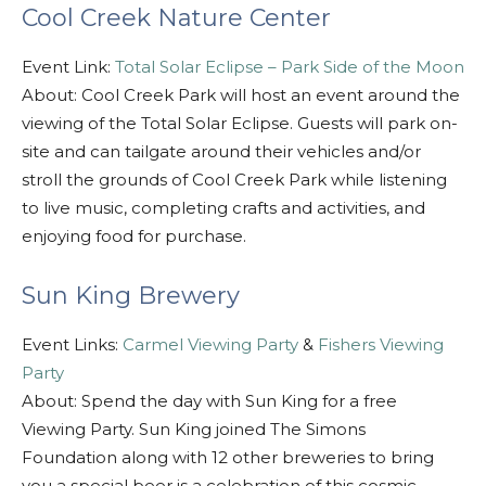
Cool Creek Nature Center
Event Link:
Total Solar Eclipse – Park Side of the Moon
About: Cool Creek Park will host an event around the
viewing of the Total Solar Eclipse. Guests will park on-
site and can tailgate around their vehicles and/or
stroll the grounds of Cool Creek Park while listening
to live music, completing crafts and activities, and
enjoying food for purchase.
Sun King Brewery
Event Links:
Carmel Viewing Party
&
Fishers Viewing
Party
About: Spend the day with Sun King for a free
Viewing Party. Sun King joined The Simons
Foundation along with 12 other breweries to bring
you a special beer is a celebration of this cosmic