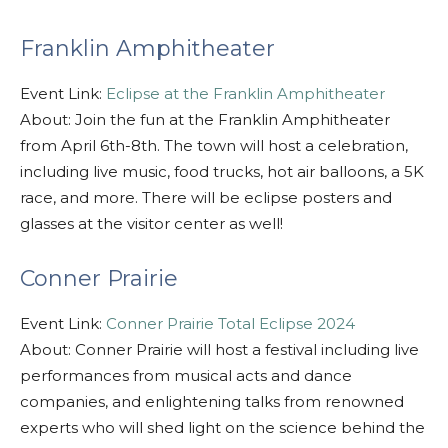
Franklin Amphitheater
Event Link:
Eclipse at the Franklin Amphitheater
About: Join the fun at the Franklin Amphitheater
from April 6th-8th. The town will host a celebration,
including live music, food trucks, hot air balloons, a 5K
race, and more. There will be eclipse posters and
glasses at the visitor center as well!
Conner Prairie
Event Link:
Conner Prairie Total Eclipse 2024
About: Conner Prairie will host a festival including live
performances from musical acts and dance
companies, and enlightening talks from renowned
experts who will shed light on the science behind the