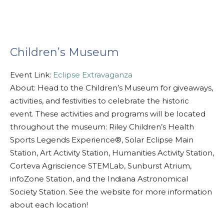
Children’s Museum
Event Link:
Eclipse Extravaganza
About: Head to the Children’s Museum for giveaways,
activities, and festivities to celebrate the historic
event. These activities and programs will be located
throughout the museum: Riley Children’s Health
Sports Legends Experience®, Solar Eclipse Main
Station, Art Activity Station, Humanities Activity Station,
Corteva Agriscience STEMLab, Sunburst Atrium,
infoZone Station, and the Indiana Astronomical
Society Station. See the website for more information
about each location!