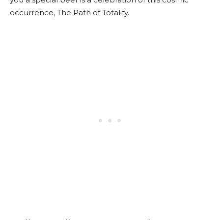
occurrence, The Path of Totality.