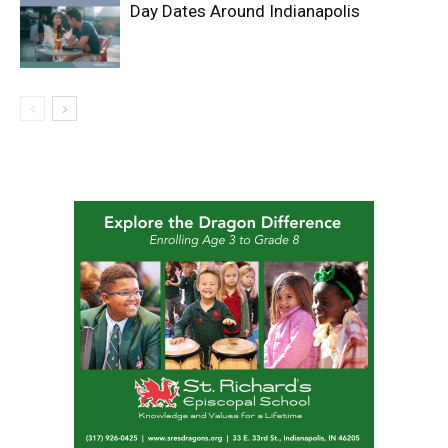
Day Dates Around Indianapolis