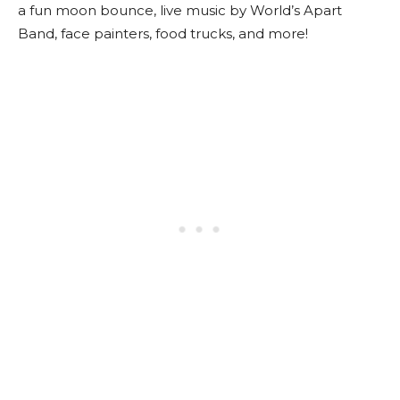
a fun moon bounce, live music by World’s Apart
Band, face painters, food trucks, and more!