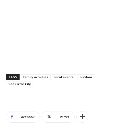
TAGS
family activities
local events
outdoor
See Circle City
Facebook
Twitter