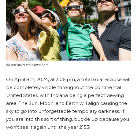
©LeoPatrizi via canva.com
On April 8th, 2024, at 3:06 pm, a total solar eclipse will
be completely visible throughout the continental
United States, with Indiana being a perfect viewing
area. The Sun, Moon, and Earth will align causing the
sky to go into unforgettable temporary darkness. If
you are into this sort of thing, buckle up because you
won’t see it again until the year 2153!