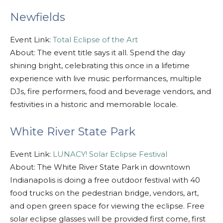
Newfields
Event Link:
Total Eclipse of the Art
About: The event title says it all. Spend the day
shining bright, celebrating this once in a lifetime
experience with live music performances, multiple
DJs, fire performers, food and beverage vendors, and
festivities in a historic and memorable locale.
White River State Park
Event Link:
LUNACY! Solar Eclipse Festival
About: The White River State Park in downtown
Indianapolis is doing a free outdoor festival with 40
food trucks on the pedestrian bridge, vendors, art,
and open green space for viewing the eclipse. Free
solar eclipse glasses will be provided first come, first