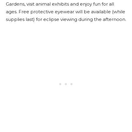
Gardens, visit animal exhibits and enjoy fun for all
ages. Free protective eyewear will be available (while
supplies last) for eclipse viewing during the afternoon.