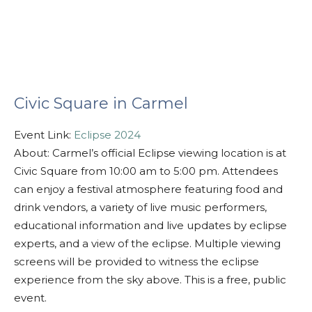
Civic Square in Carmel
Event Link:
Eclipse 2024
About: Carmel’s official Eclipse viewing location is at
Civic Square from 10:00 am to 5:00 pm. Attendees
can enjoy a festival atmosphere featuring food and
drink vendors, a variety of live music performers,
educational information and live updates by eclipse
experts, and a view of the eclipse. Multiple viewing
screens will be provided to witness the eclipse
experience from the sky above. This is a free, public
event.