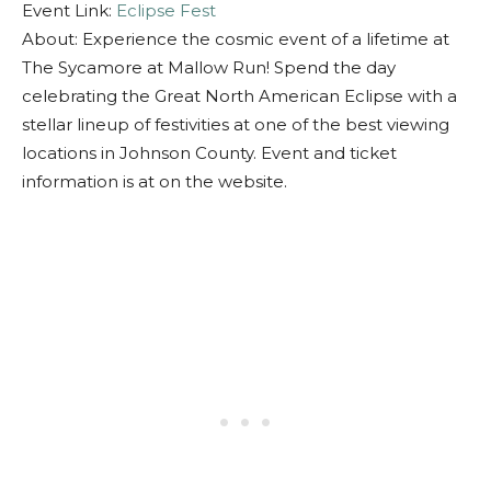
Event Link:
Eclipse Fest
About: Experience the cosmic event of a lifetime at
The Sycamore at Mallow Run! Spend the day
celebrating the Great North American Eclipse with a
stellar lineup of festivities at one of the best viewing
locations in Johnson County. Event and ticket
information is at on the website.