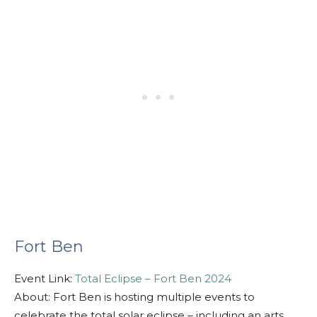
Fort Ben
Event Link:
Total Eclipse – Fort Ben 2024
About: Fort Ben is hosting multiple events to
celebrate the total solar eclipse – including an arts