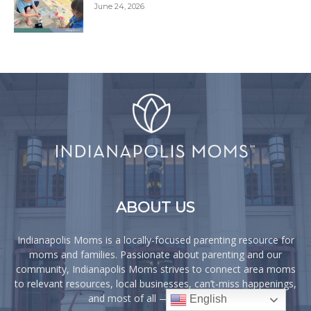
June 24, 2026
ABOUT US
Indianapolis Moms is a locally-focused parenting resource for
moms and families. Passionate about parenting and our
community, Indianapolis Moms strives to connect area moms
to relevant resources, local businesses, can’t-miss happenings,
and most of all — each other!
English