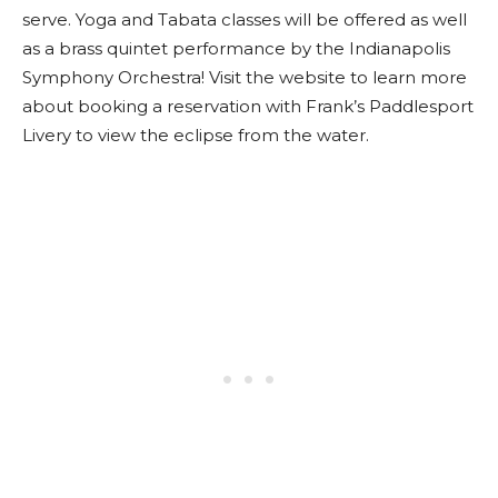
serve. Yoga and Tabata classes will be offered as well
as a brass quintet performance by the Indianapolis
Symphony Orchestra! Visit the website to learn more
about booking a reservation with Frank’s Paddlesport
Livery to view the eclipse from the water.