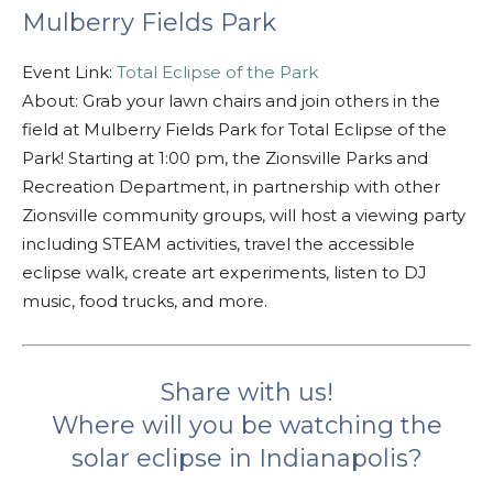
Mulberry Fields Park
Event Link:
Total Eclipse of the Park
About: Grab your lawn chairs and join others in the
field at Mulberry Fields Park for Total Eclipse of the
Park! Starting at 1:00 pm, the Zionsville Parks and
Recreation Department, in partnership with other
Zionsville community groups, will host a viewing party
including STEAM activities, travel the accessible
eclipse walk, create art experiments, listen to DJ
music, food trucks, and more.
Share with us!
Where will you be watching the
solar eclipse in Indianapolis?