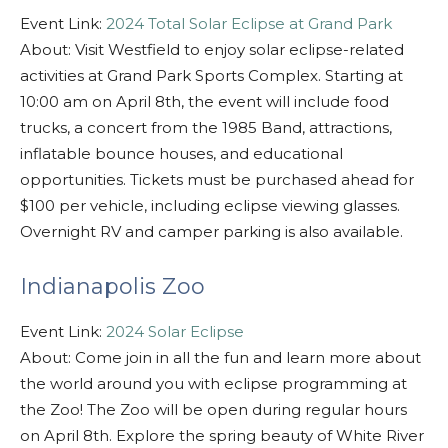
Event Link:
2024 Total Solar Eclipse at Grand Park
About: Visit Westfield to enjoy solar eclipse-related
activities at Grand Park Sports Complex. Starting at
10:00 am on April 8th, the event will include food
trucks, a concert from the 1985 Band, attractions,
inflatable bounce houses, and educational
opportunities. Tickets must be purchased ahead for
$100 per vehicle, including eclipse viewing glasses.
Overnight RV and camper parking is also available.
Indianapolis Zoo
Event Link:
2024 Solar Eclipse
About: Come join in all the fun and learn more about
the world around you with eclipse programming at
the Zoo! The Zoo will be open during regular hours
on April 8th. Explore the spring beauty of White River