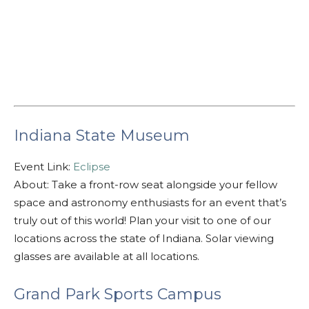
Indiana State Museum
Event Link:
Eclipse
About: Take a front-row seat alongside your fellow
space and astronomy enthusiasts for an event that’s
truly out of this world! Plan your visit to one of our
locations across the state of Indiana. Solar viewing
glasses are available at all locations.
Grand Park Sports Campus