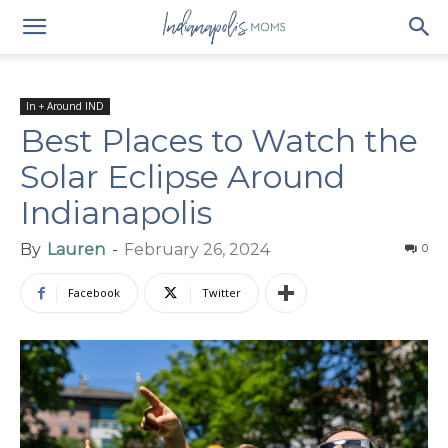
In + Around IND
Best Places to Watch the
Solar Eclipse Around
Indianapolis
By
Lauren
-
February 26, 2024
0
Facebook
Twitter