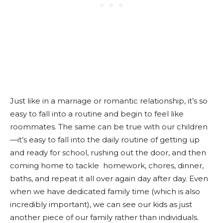
Just like in a marriage or romantic relationship, it’s so
easy to fall into a routine and begin to feel like
roommates. The same can be true with our children
—it’s easy to fall into the daily routine of getting up
and ready for school, rushing out the door, and then
coming home to tackle homework, chores, dinner,
baths, and repeat it all over again day after day. Even
when we have dedicated family time (which is also
incredibly important), we can see our kids as just
another piece of our family rather than individuals.