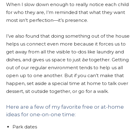
When I slow down enough to really notice each child
for who they are, I’m reminded that what they want
most isn’t perfection—it’s presence.
I’ve also found that doing something out of the house
helps us connect even more because it forces us to
get away from all the visible to-dos like laundry and
dishes, and gives us space to just
be
together. Getting
out of our regular environment tends to help us all
open up to one another. But if you can’t make that
happen, set aside a special time at home to talk over
dessert, sit outside together, or go for a walk.
Here are a few of my favorite free or at-home
ideas for one-on-one time:
Park dates