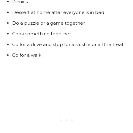
Picnics
Dessert at home after everyone is in bed
Do a puzzle or a game together
Cook something together
Go for a drive and stop for a slushie or a little treat
Go for a walk