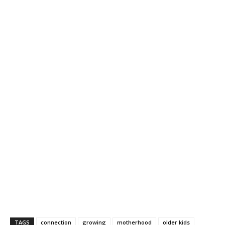
TAGS
connection
growing
motherhood
older kids