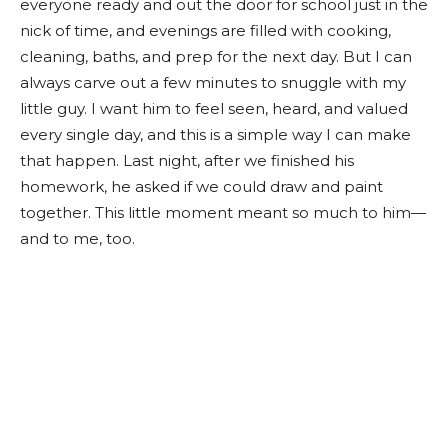
everyone ready and out the door for school just in the
nick of time, and evenings are filled with cooking,
cleaning, baths, and prep for the next day. But I can
always carve out a few minutes to snuggle with my
little guy. I want him to feel seen, heard, and valued
every single day, and this is a simple way I can make
that happen. Last night, after we finished his
homework, he asked if we could draw and paint
together. This little moment meant so much to him—
and to me, too.