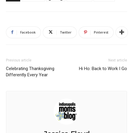
Facebook
Twitter
Pinterest
Previous article
Next article
Celebrating Thanksgiving
Hi Ho: Back to Work I Go
Differently Every Year