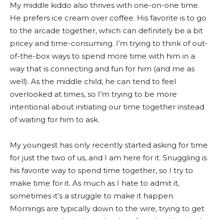
My middle kiddo also thrives with one-on-one time.
He prefers ice cream over coffee. His favorite is to go
to the arcade together, which can definitely be a bit
pricey and time-consuming. I’m trying to think of out-
of-the-box ways to spend more time with him in a
way that is connecting and fun for him (and me as
well). As the middle child, he can tend to feel
overlooked at times, so I’m trying to be more
intentional about initiating our time together instead
of waiting for him to ask.
My youngest has only recently started asking for time
for just the two of us, and I am here for it. Snuggling is
his favorite way to spend time together, so I try to
make time for it. As much as I hate to admit it,
sometimes it’s a struggle to make it happen.
Mornings are typically down to the wire, trying to get