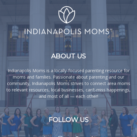
ABOUT US
Indianapolis Moms is a locally-focused parenting resource for
moms and families. Passionate about parenting and our
community, Indianapolis Moms strives to connect area moms
to relevant resources, local businesses, can’t-miss happenings,
and most of all — each other!
FOLLOW US