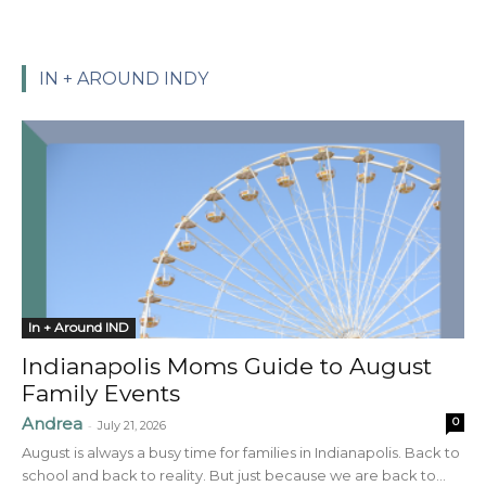
IN + AROUND INDY
In + Around IND
Indianapolis Moms Guide to August
Family Events
Andrea
0
-
July 21, 2026
August is always a busy time for families in Indianapolis. Back to
school and back to reality. But just because we are back to...