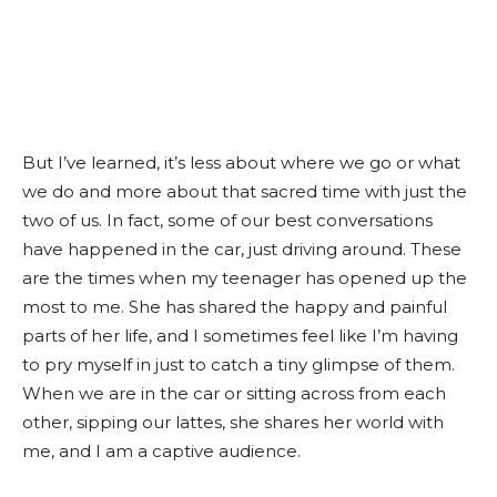
But I’ve learned, it’s less about where we go or what
we do and more about that sacred time with just the
two of us. In fact, some of our best conversations
have happened in the car, just driving around. These
are the times when my teenager has opened up the
most to me. She has shared the happy and painful
parts of her life, and I sometimes feel like I’m having
to pry myself in just to catch a tiny glimpse of them.
When we are in the car or sitting across from each
other, sipping our lattes, she shares her world with
me, and I am a captive audience.