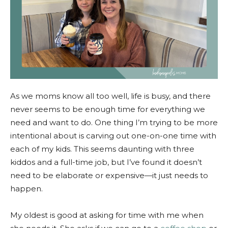
As we moms know all too well, life is busy, and there
never seems to be enough time for everything we
need and want to do. One thing I’m trying to be more
intentional about is carving out one-on-one time with
each of my kids. This seems daunting with three
kiddos and a full-time job, but I’ve found it doesn’t
need to be elaborate or expensive—it just needs to
happen.
My oldest is good at asking for time with me when