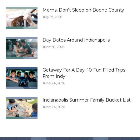
Moms, Don’t Sleep on Boone County
July 19, 2026
Day Dates Around Indianapolis
June 30, 2026
Getaway For A Day: 10 Fun Filled Trips
From Indy
June 24, 2026
Indianapolis Summer Family Bucket List
June 24, 2026