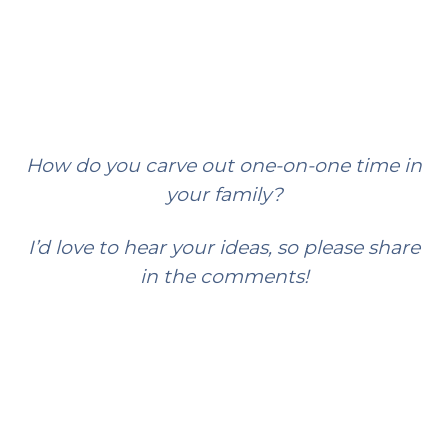
How do you carve out one-on-one time in
your family?
I’d love to hear your ideas, so please share
in the comments!