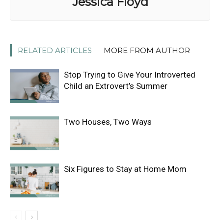
Jessica Floyd
RELATED ARTICLES
MORE FROM AUTHOR
Stop Trying to Give Your Introverted
Child an Extrovert’s Summer
Two Houses, Two Ways
Six Figures to Stay at Home Mom