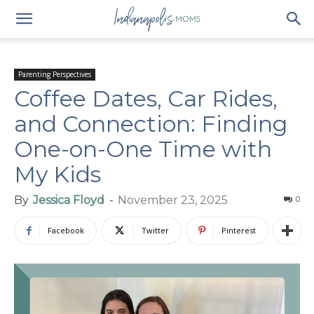
Parenting Perspectives
Coffee Dates, Car Rides,
and Connection: Finding
One-on-One Time with
My Kids
By
Jessica Floyd
-
November 23, 2025
0
Facebook
Twitter
Pinterest