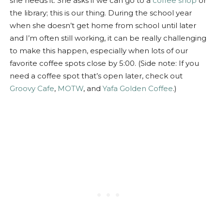
she needs it. She asks if we can go to a
coffee shop
or
the library; this is our thing. During the school year
when she doesn’t get home from school until later
and I’m often still working, it can be really challenging
to make this happen, especially when lots of our
favorite coffee spots close by 5:00. (Side note: If you
need a coffee spot that’s open later, check out
Groovy Cafe
,
MOTW
, and
Yafa Golden Coffee
.)