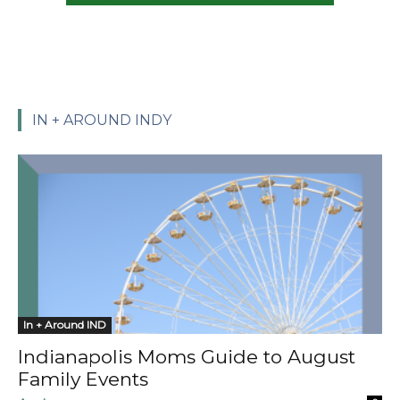
IN + AROUND INDY
In + Around IND
Indianapolis Moms Guide to August
Family Events