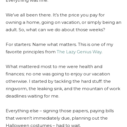
Everything was fine.
We’ve all been there. It’s the price you pay for
owning a home, going on vacation, or simply being an
adult. So, what can we do about those weeks?
For starters: Name what matters. This is one of my
favorite principles from
The Lazy Genius Way
.
What mattered most to me were health and
finances; no one was going to enjoy our vacation
otherwise. I started by tackling the hard stuff: the
ringworm, the leaking sink, and the mountain of work
deadlines waiting for me.
Everything else – signing those papers, paying bills
that weren’t immediately due, planning out the
Halloween costumes – had to wait.