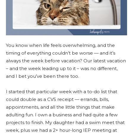
You know when life feels overwhelming, and the
timing of everything couldn’t be worse — and it’s
always the week before vacation? Our latest vacation
– and the week leading up to it – was no different,
and I bet you’ve been there too.
I started that particular week with a to-do list that
could double as a CVS receipt — errands, bills,
appointments, and all the little things that make
adulting fun. I own a business and had quite a few
projects to finish. My daughter had a swim meet that
week, plus we had a 2+ hour-long IEP meeting at