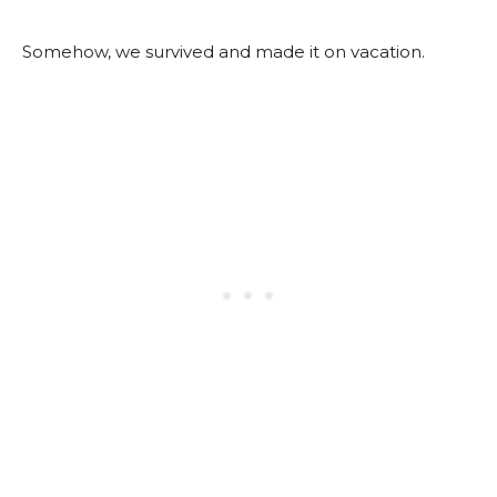
Somehow, we survived and made it on vacation.