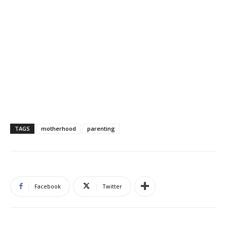
TAGS
motherhood
parenting
Facebook
Twitter