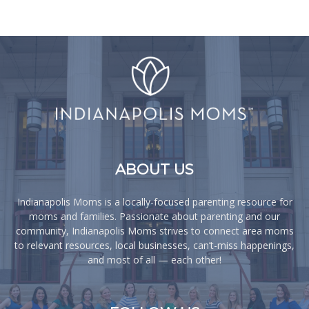
ABOUT US
Indianapolis Moms is a locally-focused parenting resource for
moms and families. Passionate about parenting and our
community, Indianapolis Moms strives to connect area moms
to relevant resources, local businesses, can’t-miss happenings,
and most of all — each other!