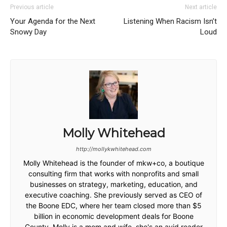
Previous article
Next article
Your Agenda for the Next
Listening When Racism Isn’t
Snowy Day
Loud
Molly Whitehead
http://mollykwhitehead.com
Molly Whitehead is the founder of mkw+co, a boutique
consulting firm that works with nonprofits and small
businesses on strategy, marketing, education, and
executive coaching. She previously served as CEO of
the Boone EDC, where her team closed more than $5
billion in economic development deals for Boone
County. Molly is a mom and wife, she's an avid reader