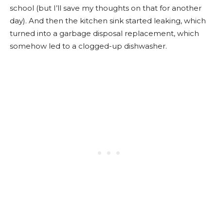
school (but I’ll save my thoughts on that for another
day). And then the kitchen sink started leaking, which
turned into a garbage disposal replacement, which
somehow led to a clogged-up dishwasher.