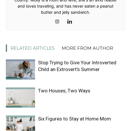
and loves traveling, and has never eaten a peanut
butter and jelly sandwich.
RELATED ARTICLES
MORE FROM AUTHOR
Stop Trying to Give Your Introverted
Child an Extrovert’s Summer
Two Houses, Two Ways
Six Figures to Stay at Home Mom