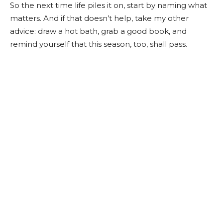
So the next time life piles it on, start by naming what
matters. And if that doesn’t help, take my other
advice: draw a hot bath, grab a good book, and
remind yourself that this season, too, shall pass.