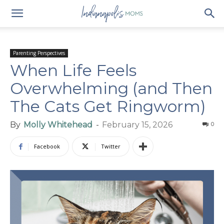
Parenting Perspectives
When Life Feels
Overwhelming (and Then
The Cats Get Ringworm)
By
Molly Whitehead
-
February 15, 2026
0
Facebook
Twitter