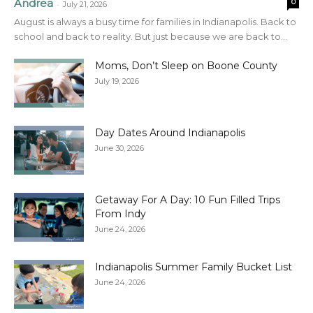
Andrea
0
-
July 21, 2026
August is always a busy time for families in Indianapolis. Back to
school and back to reality. But just because we are back to...
Moms, Don’t Sleep on Boone County
July 19, 2026
Day Dates Around Indianapolis
June 30, 2026
Getaway For A Day: 10 Fun Filled Trips
From Indy
June 24, 2026
Indianapolis Summer Family Bucket List
June 24, 2026