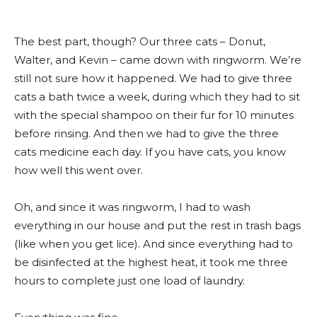
The best part, though? Our three cats – Donut,
Walter, and Kevin – came down with ringworm. We’re
still not sure how it happened. We had to give three
cats a bath twice a week, during which they had to sit
with the special shampoo on their fur for 10 minutes
before rinsing. And then we had to give the three
cats medicine each day. If you have cats, you know
how well this went over.
Oh, and since it was ringworm, I had to wash
everything in our house and put the rest in trash bags
(like when you get lice). And since everything had to
be disinfected at the highest heat, it took me three
hours to complete just one load of laundry.