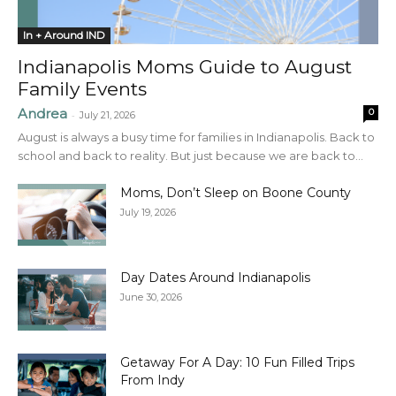
In + Around IND
Indianapolis Moms Guide to August
Family Events
Andrea
0
-
July 21, 2026
August is always a busy time for families in Indianapolis. Back to
school and back to reality. But just because we are back to...
Moms, Don’t Sleep on Boone County
July 19, 2026
Day Dates Around Indianapolis
June 30, 2026
Getaway For A Day: 10 Fun Filled Trips
From Indy