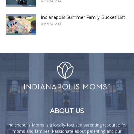
June 24, 2026
Indianapolis Summer Family Bucket List
June 24, 2026
ABOUT US
Indianapolis Moms is a locally-focused parenting resource for
moms and families. Passionate about parenting and our