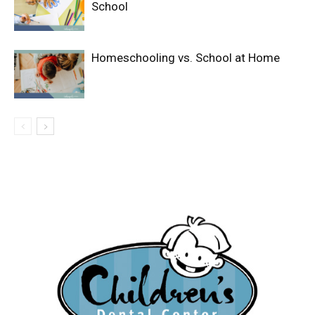
School
Homeschooling vs. School at Home