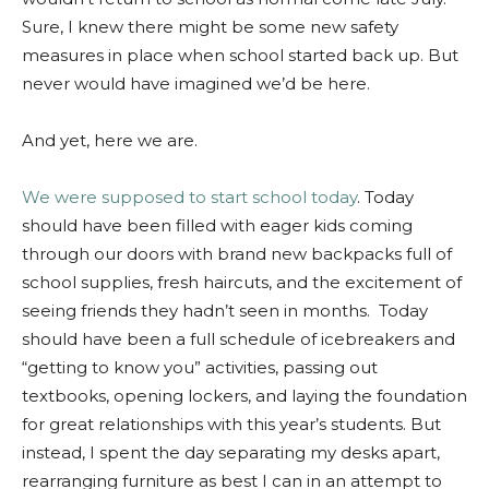
Sure, I knew there might be some new safety
measures in place when school started back up. But
never would have imagined we’d be here.
And yet, here we are.
We were supposed to start school today
. Today
should have been filled with eager kids coming
through our doors with brand new backpacks full of
school supplies, fresh haircuts, and the excitement of
seeing friends they hadn’t seen in months. Today
should have been a full schedule of icebreakers and
“getting to know you” activities, passing out
textbooks, opening lockers, and laying the foundation
for great relationships with this year’s students. But
instead, I spent the day separating my desks apart,
rearranging furniture as best I can in an attempt to