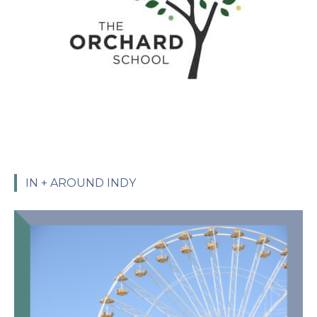
IN + AROUND INDY