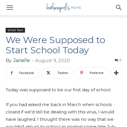
School Years
We Were Supposed to
Start School Today
By
Janelle
-
August 9, 2020
0
Facebook
Twitter
Pinterest
Today was supposed to be our first day of school.
If you had asked me back in March when schools
closed if we’d still be dealing with this virus, I would
have laughed. I thought there was no way that we
wouldn’t return to school as normal come late July.