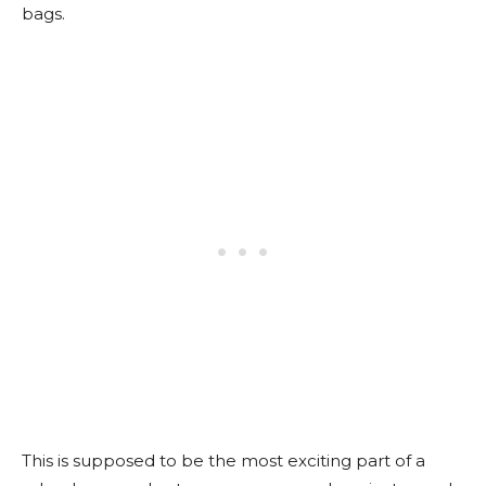
bags.
This is supposed to be the most exciting part of a