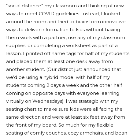
“social distance” my classroom and thinking of new
ways to meet COVID guidelines. Instead, I looked
around the room and tried to brainstorm innovative
ways to deliver information to kids without having
them work with a partner, use any of my classroom
supplies, or completing a worksheet as part of a
lesson. I printed off name tags for half of my students
and placed them at least one desk away from
another student. (Our district just announced that
we’d be using a hybrid model with half of my
students coming 2 days a week and the other half
coming on opposite days with everyone learning
virtually on Wednesdays). I was strategic with my
seating chart to make sure kids were all facing the
same direction and were at least six feet away from
the front of my board. So much for my flexible
seating of comfy couches, cozy armchairs, and bean