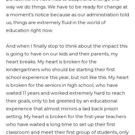
way we do things. We have to be ready for change at
a moment’s notice because as our administration told
us, things are extremely fluid in the world of
education right now.
And when I finally stop to think about the impact this
is going to have on our kids and their parents, my
heart breaks. My heart is broken for the
kindergartners who should be starting their first
school experience this year, but not like this. My heart
is broken for the seniors in high school, who have
waited 11 years and worked extremely hard to reach
their goals, only to be greeted by an educational
experience that almost mirrors a laid back prison
setting. My heart is broken for the first-year teachers
who have waited a long time to set up their first
classroom and meet their first group of students, only