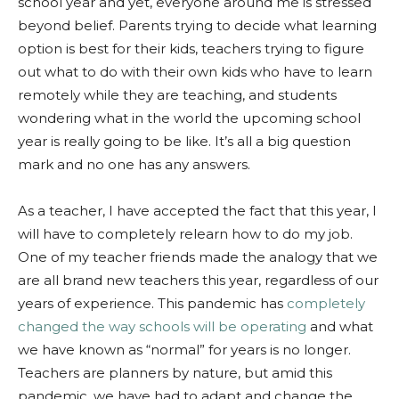
school year and yet, everyone around me is stressed
beyond belief. Parents trying to decide what learning
option is best for their kids, teachers trying to figure
out what to do with their own kids who have to learn
remotely while they are teaching, and students
wondering what in the world the upcoming school
year is really going to be like. It’s all a big question
mark and no one has any answers.
As a teacher, I have accepted the fact that this year, I
will have to completely relearn how to do my job.
One of my teacher friends made the analogy that we
are all brand new teachers this year, regardless of our
years of experience. This pandemic has
completely
changed the way schools will be operating
and what
we have known as “normal” for years is no longer.
Teachers are planners by nature, but amid this
pandemic, we have had to adapt and change the