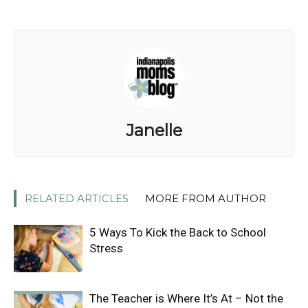
Janelle
RELATED ARTICLES
MORE FROM AUTHOR
5 Ways To Kick the Back to School
Stress
The Teacher is Where It’s At – Not the