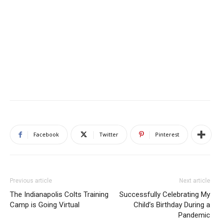
Facebook
Twitter
Pinterest
Previous article
Next article
The Indianapolis Colts Training
Successfully Celebrating My
Camp is Going Virtual
Child’s Birthday During a
Pandemic