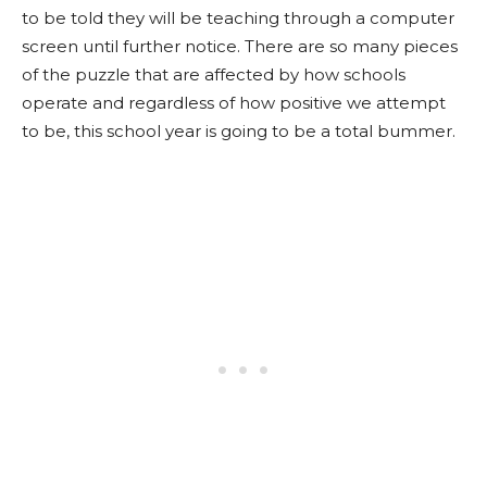
to be told they will be teaching through a computer
screen until further notice. There are so many pieces
of the puzzle that are affected by how schools
operate and regardless of how positive we attempt
to be, this school year is going to be a total bummer.