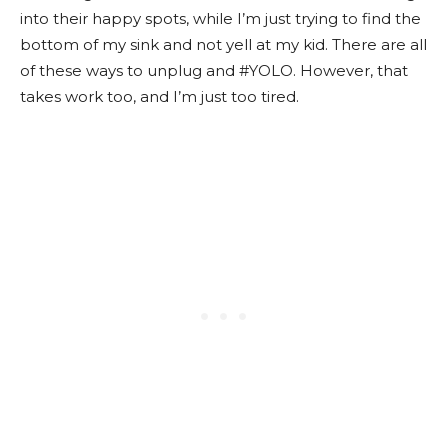
into their happy spots, while I’m just trying to find the
bottom of my sink and not yell at my kid. There are all
of these ways to unplug and #YOLO. However, that
takes work too, and I’m just too tired.