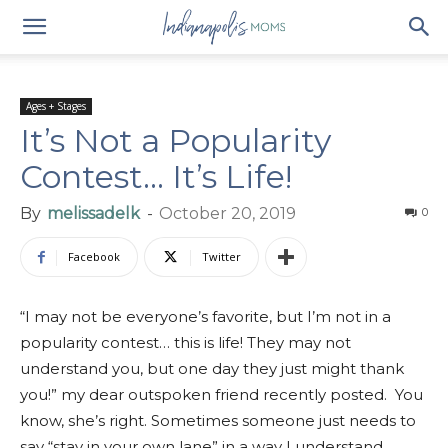
Ages + Stages
It’s Not a Popularity
Contest… It’s Life!
By
melissadelk
-
October 20, 2019
0
Facebook
Twitter
“I may not be everyone’s favorite, but I’m not in a
popularity contest… this is life! They may not
understand you, but one day they just might thank
you!” my dear outspoken friend recently posted. You
know, she’s right. Sometimes someone just needs to
say “stay in your own lane” in a way I understand.