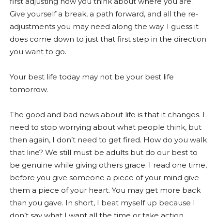
first adjusting how you think about where you are.
Give yourself a break, a path forward, and all the re-
adjustments you may need along the way. I guess it
does come down to just that first step in the direction
you want to go.
Your best life today may not be your best life
tomorrow.
The good and bad news about life is that it changes. I
need to stop worrying about what people think, but
then again, I don’t need to get fired. How do you walk
that line? We still must be adults but do our best to
be genuine while giving others grace. I read one time,
before you give someone a piece of your mind give
them a piece of your heart. You may get more back
than you gave. In short, I beat myself up because I
don’t say what I want all the time or take action