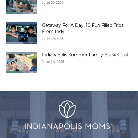
June 30, 2026
Getaway For A Day: 10 Fun Filled Trips
From Indy
June 24, 2026
Indianapolis Summer Family Bucket List
June 24, 2026