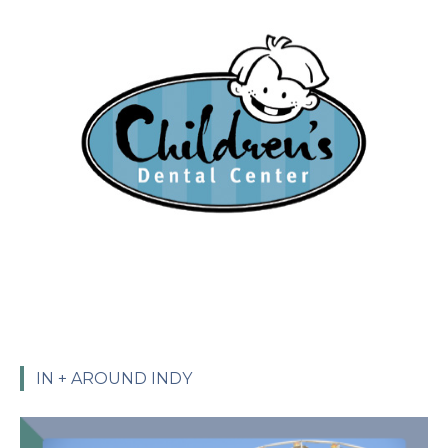
IN + AROUND INDY