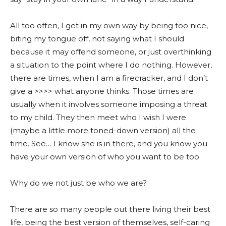
All too often, I get in my own way by being too nice,
biting my tongue off, not saying what I should
because it may offend someone, or just overthinking
a situation to the point where I do nothing. However,
there are times, when I am a firecracker, and I don’t
give a >>>> what anyone thinks. Those times are
usually when it involves someone imposing a threat
to my child. They then meet who I wish I were
(maybe a little more toned-down version) all the
time. See… I know she is in there, and you know you
have your own version of who you want to be too.
Why do we not just be who we are?
There are so many people out there living their best
life, being the best version of themselves, self-caring