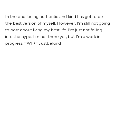
In the end, being authentic and kind has got to be
the best version of myself. However, I’m still not going
to post about living my best life. I’m just not falling
into the hype. I’m not there yet, but I’m a work in
progress. #WIP #JustbeKind