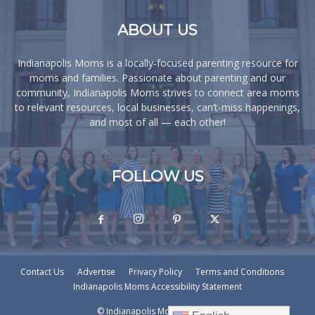
ABOUT US
Indianapolis Moms is a locally-focused parenting resource for
moms and families. Passionate about parenting and our
community, Indianapolis Moms strives to connect area moms
to relevant resources, local businesses, can’t-miss happenings,
and most of all — each other!
FOLLOW US
Contact Us
Advertise
Privacy Policy
Terms and Conditions
Indianapolis Moms Accessibility Statement
© Indianapolis Moms © - 2026