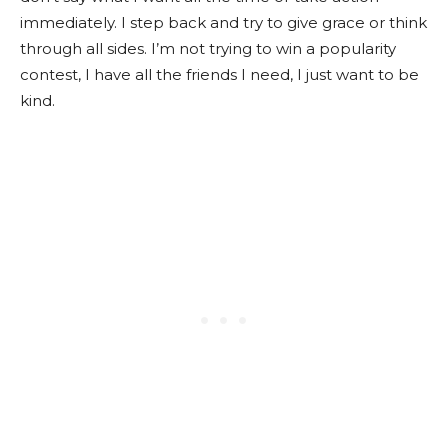
immediately. I step back and try to give grace or think
through all sides. I’m not trying to win a popularity
contest, I have all the friends I need, I just want to be
kind.