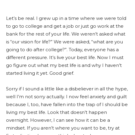
Let’s be real. I grew up in a time where we were told
to go to college and get a job or just go work at the
bank for the rest of your life. We weren’t asked what
is “our vision for life?” We were asked, “what are you
going to do after college?”. Today, everyone has a
different pressure. It’s live your best life. Now I must
go figure out what my best life is and why I haven’t
started living it yet. Good grief.
Sorry if I sound a little like a disbeliever in all the hype,
well I’m not sorry actually. I now feel anxiety and guilt
because I, too, have fallen into the trap of I should be
living my best life. Look that doesn’t happen
overnight. However, I can see how it can be a
mindset. If you aren’t where you want to be, try at