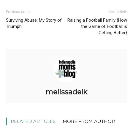
Previous article
Next article
Surviving Abuse: My Story of
Raising a Football Family {How
Triumph
the Game of Football is
Getting Better}
melissadelk
RELATED ARTICLES
MORE FROM AUTHOR