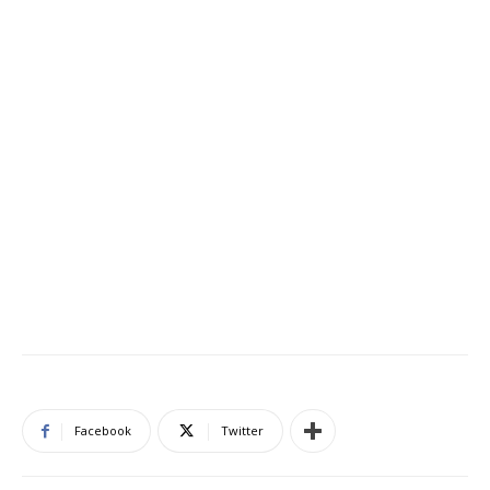
Facebook
Twitter