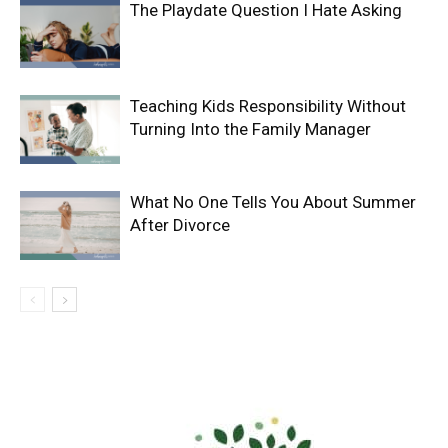
The Playdate Question I Hate Asking
Teaching Kids Responsibility Without
Turning Into the Family Manager
What No One Tells You About Summer
After Divorce