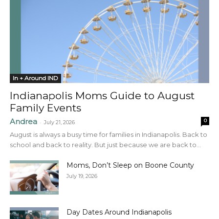
In + Around IND
Indianapolis Moms Guide to August
Family Events
Andrea
0
-
July 21, 2026
August is always a busy time for families in Indianapolis. Back to
school and back to reality. But just because we are back to...
Moms, Don’t Sleep on Boone County
July 19, 2026
Day Dates Around Indianapolis