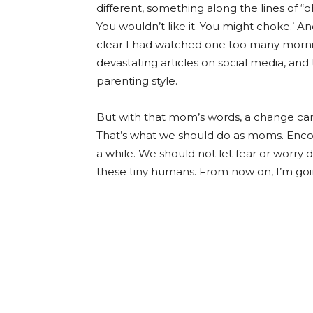
different, something along the lines of “oh, 
You wouldn’t like it. You might choke.’ 
clear I had watched one too many morni
devastating articles on social media, and
parenting style.
But with that mom’s words, a change came
That’s what we should do as moms. Encou
a while. We should not let fear or worry 
these tiny humans. From now on, I’m going