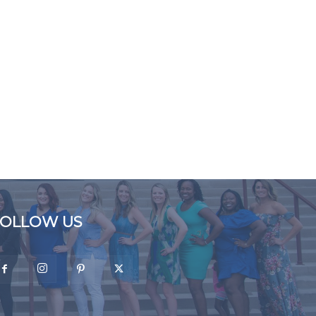
FOLLOW US