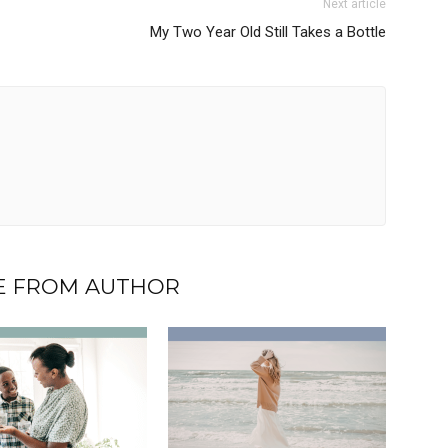
Next article
My Two Year Old Still Takes a Bottle
 FROM AUTHOR