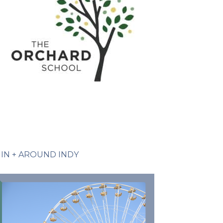
IN + AROUND INDY