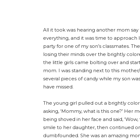
All it took was hearing another mom say 
everything, and it was time to approach li
party for one of my son’s classmates. Th
losing their minds over the brightly col
the little girls came bolting over and sta
mom. I was standing next to this mother
several pieces of candy while my son was
have missed.
The young girl pulled out a brightly co
asking, ‘Mommy, what is this one?’ Her
being shoved in her face and said, ‘Wow,
smile to her daughter, then continued on
dumbfounded. She was an amazing mom.