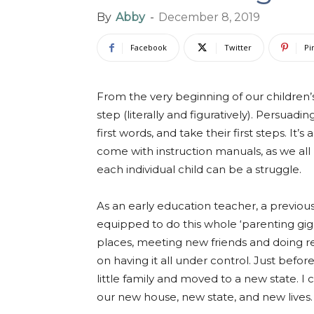
By
Abby
-
December 8, 2019
Facebook
Twitter
Pi
From the very beginning of our children’
step (literally and figuratively). Persuadin
first words, and take their first steps. It’
come with instruction manuals, as we al
each individual child can be a struggle.
As an early education teacher, a previous
equipped to do this whole ‘parenting gig
places, meeting new friends and doing real,
on having it all under control. Just befo
little family and moved to a new state. I
our new house, new state, and new lives.