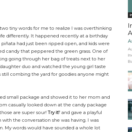
I
I
two tiny words for me to realize I was overthinking
A
fe differently. It happened recently at a birthday
A
e piñata had just been ripped open, and kids were
Au
ored candy that peppered the green grass. One of
In
rting going through her bag of treats next to her
Bu
/daughter duo and watched the young girl taste
 still combing the yard for goodies anyone might
lored small package and showed it to her mom and
 mom casually looked down at the candy package
 those are super sour!
Try it!
’ and gave a playful
 with the conversation she was having. I was
 My words would have sounded a whole lot