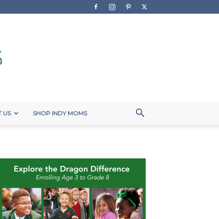
 US
SHOP INDY MOMS