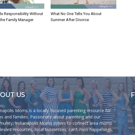
ds Responsibility Without
What No One Tells You About
 the Family Manager
Summer After Divorce
OUT US
anapolis Moms is a locally-focused parenting resource for
 and families. Passionate about parenting and our
unity, Indianapolis Moms strives to connect area moms
elevant resources, local businesses, can’t-miss happenings,