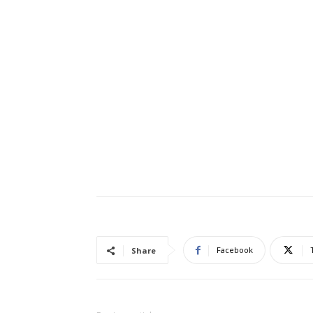
Facebook
Share