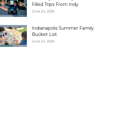
Filled Trips From Indy
June 24, 2026
Indianapolis Summer Family
Bucket List
June 24, 2026