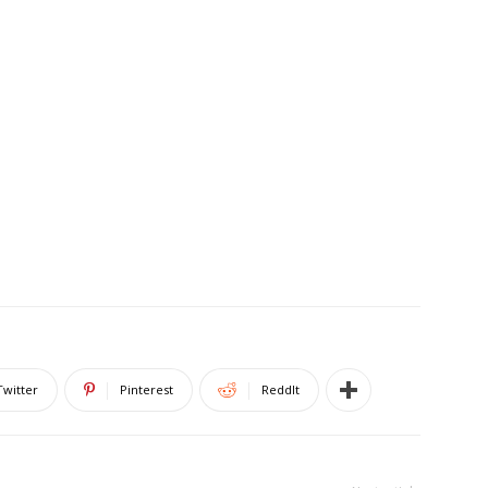
Twitter
Pinterest
ReddIt