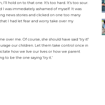
I’ll hold on to that one. It’s too hard. It’s too sour.
And I was immediately ashamed of myself. It was
ng news stories and clicked on one too many
 that I had let fear and worry take over my
 over me. Of course, she should have said ‘try it!’
rage our children. Let them take control once in
dictate how we live our lives or how we parent
 to be the one saying ‘try it.’