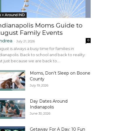
n + Around IND
ndianapolis Moms Guide to
ugust Family Events
ndrea
0
-
July 21, 2026
gust is always a busy time for families in
dianapolis. Back to school and back to reality.
t just because we are back to...
Moms, Don’t Sleep on Boone
County
July 19, 2026
Day Dates Around
Indianapolis
June 30, 2026
Getaway For A Day: 10 Fun