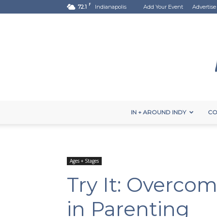
F
72.1
Indianapolis
Add Your Event
Advertise
IN + AROUND INDY
CO
Ages + Stages
Try It: Overco
in Parenting