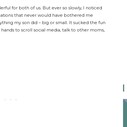
l for both of us. But ever so slowly, I noticed
tuations that never would have bothered me
thing my son did – big or small. It sucked the fun
hands to scroll social media, talk to other moms,