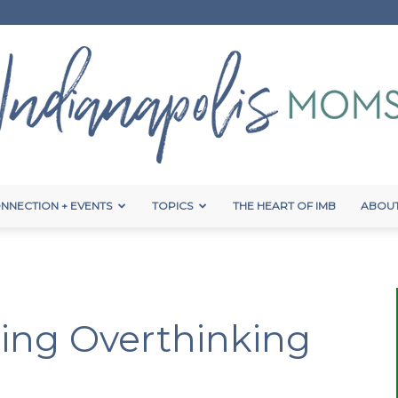
NNECTION + EVENTS
TOPICS
THE HEART OF IMB
ABOUT
Indianapolis
ming Overthinking
Moms