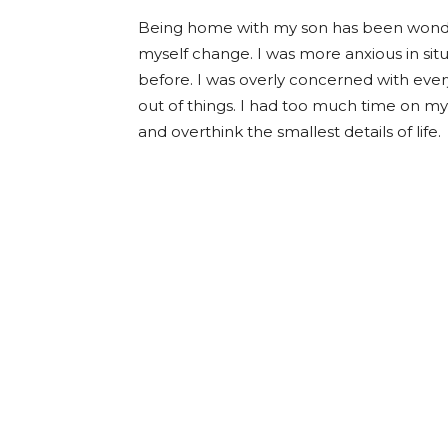
Being home with my son has been wonderfu
myself change. I was more anxious in si
before. I was overly concerned with every
out of things. I had too much time on my 
and overthink the smallest details of life.