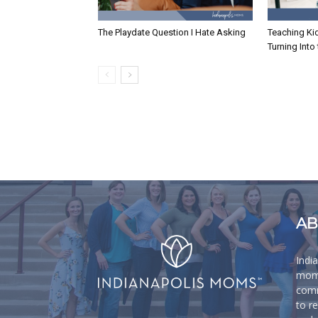
The Playdate Question I Hate Asking
Teaching Ki
Turning Into
AB
Indi
moms
comm
to r