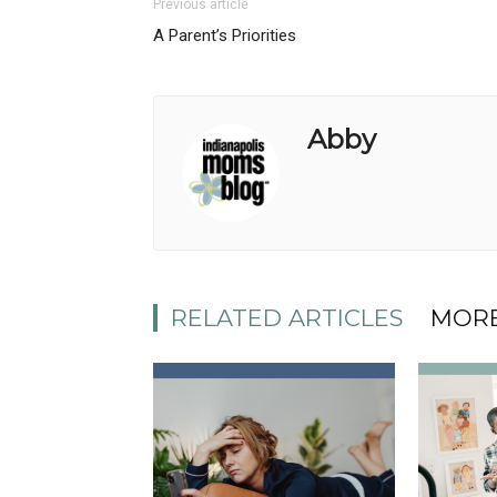
Previous article
A Parent’s Priorities
Abby
RELATED ARTICLES
MORE