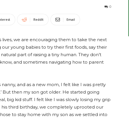
0
nterest
ReddIt
Email
s lives, we are encouraging them to take the next
g our young babies to try their first foods, say their
s a natural part of raising a tiny human. They don’t
l know, and sometimes navigating how to parent
 nanny, and as a new mom, I felt like I was pretty
.’ But then my son got older. He started going
 big kid stuff. I felt like I was slowly losing my grip
re his third birthday, we completely uprooted our
 chose to stay home with my son as we settled into