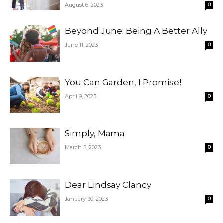
August 6, 2023
0
Beyond June: Being A Better Ally
June 11, 2023
0
You Can Garden, I Promise!
April 9, 2023
0
Simply, Mama
March 5, 2023
0
Dear Lindsay Clancy
January 30, 2023
0