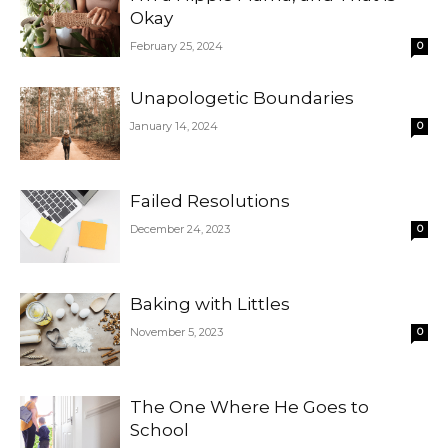
Okay
February 25, 2024
0
Unapologetic Boundaries
January 14, 2024
0
Failed Resolutions
December 24, 2023
0
Baking with Littles
November 5, 2023
0
The One Where He Goes to
School