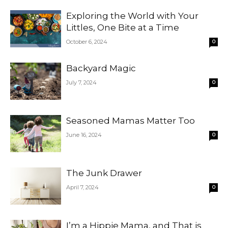
Exploring the World with Your
Littles, One Bite at a Time
October 6, 2024
0
Backyard Magic
July 7, 2024
0
Seasoned Mamas Matter Too
June 16, 2024
0
The Junk Drawer
April 7, 2024
0
I’m a Hippie Mama, and That is