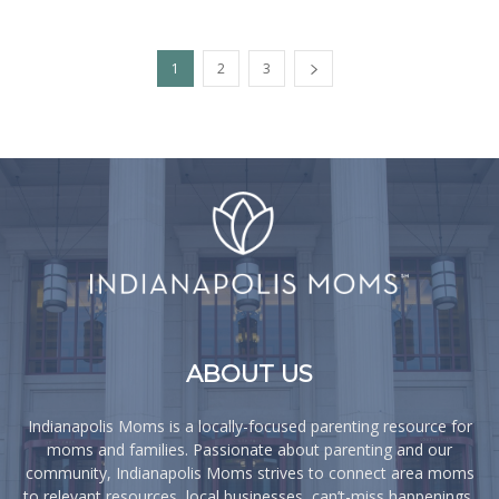
1
2
3
ABOUT US
Indianapolis Moms is a locally-focused parenting resource for
moms and families. Passionate about parenting and our
community, Indianapolis Moms strives to connect area moms
to relevant resources, local businesses, can’t-miss happenings,