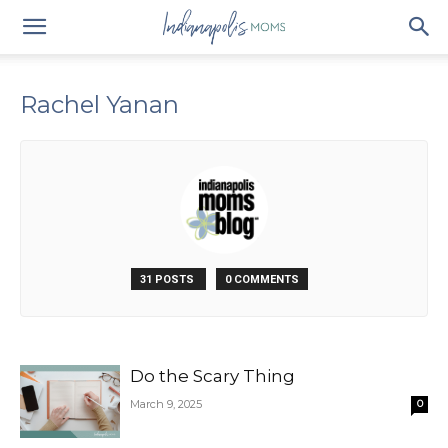
Rachel Yanan
31 POSTS
0 COMMENTS
Do the Scary Thing
March 9, 2025
0