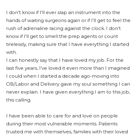
I don’t know if I’ll ever slap an instrument into the
hands of waiting surgeons again or if I’ll get to feel the
rush of adrenaline racing against the clock. I don’t
know if I’ll get to smell the prep agents or count
tirelessly, making sure that I have everything I started
with.
I can honestly say that I have loved my job. For the
last five years, I’ve loved it even more than I imagined
I could when I started a decade ago-moving into
OB/Labor and Delivery gave my soul something I can
never explain. I have given everything I am to this job,
this calling.
I have been able to care for and love on people
during their most vulnerable moments. Patients
trusted me with themselves, families with their loved