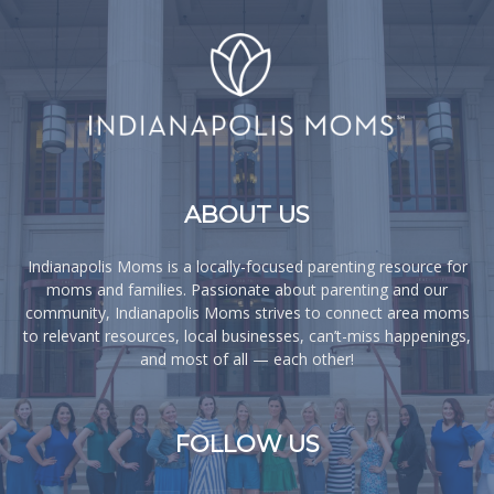
ABOUT US
Indianapolis Moms is a locally-focused parenting resource for
moms and families. Passionate about parenting and our
community, Indianapolis Moms strives to connect area moms
to relevant resources, local businesses, can’t-miss happenings,
and most of all — each other!
FOLLOW US