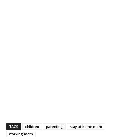
TAGS
children
parenting
stay at home mom
working mom