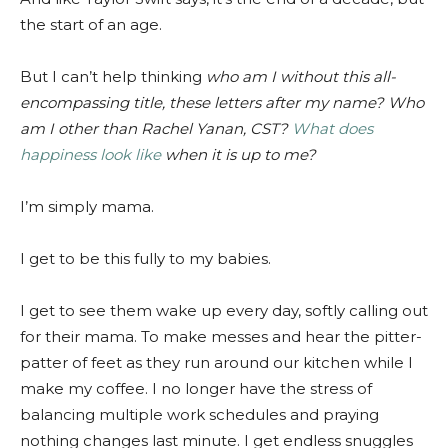
the start of an age.
But I can’t help thinking
who am I without this all-
encompassing title, these letters after my name? Who
am I other than Rachel Yanan, CST?
What does
happiness look like
when it is up to me?
I’m simply mama.
I get to be this fully to my babies.
I get to see them wake up every day, softly calling out
for their mama. To make messes and hear the pitter-
patter of feet as they run around our kitchen while I
make my coffee. I no longer have the stress of
balancing multiple work schedules and praying
nothing changes last minute. I get endless snuggles