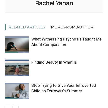
Rachel Yanan
RELATED ARTICLES
MORE FROM AUTHOR
What Witnessing Psychosis Taught Me
About Compassion
Finding Beauty In What Is
Stop Trying to Give Your Introverted
Child an Extrovert’s Summer