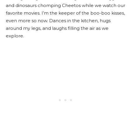
and dinosaurs chomping Cheetos while we watch our
favorite movies. I’m the keeper of the boo-boo kisses,
even more so now. Dances in the kitchen, hugs
around my legs, and laughs filling the air as we
explore.