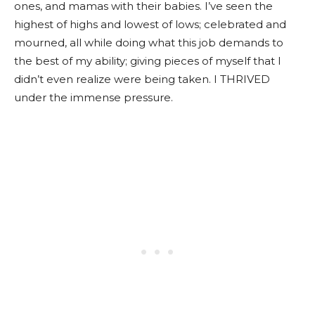
ones, and mamas with their babies. I’ve seen the
highest of highs and lowest of lows; celebrated and
mourned, all while doing what this job demands to
the best of my ability; giving pieces of myself that I
didn’t even realize were being taken. I THRIVED
under the immense pressure.