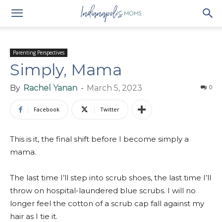
Parenting Perspectives
Simply, Mama
By
Rachel Yanan
-
March 5, 2023
0
Facebook
Twitter
This is it, the final shift before I become simply a
mama.
The last time I’ll step into scrub shoes, the last time I’ll
throw on hospital-laundered blue scrubs. I will no
longer feel the cotton of a scrub cap fall against my
hair as I tie it.