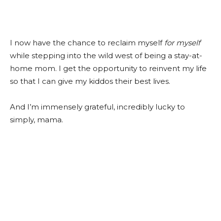
I now have the chance to reclaim myself
for myself
while stepping into the wild west of being a stay-at-
home mom. I get the opportunity to reinvent my life
so that I can give my kiddos their best lives.
And I’m immensely grateful, incredibly lucky to
simply, mama.