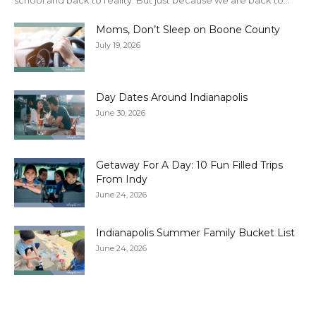
school and back to reality. But just because we are back to...
Moms, Don’t Sleep on Boone County
July 19, 2026
Day Dates Around Indianapolis
June 30, 2026
Getaway For A Day: 10 Fun Filled Trips
From Indy
June 24, 2026
Indianapolis Summer Family Bucket List
June 24, 2026