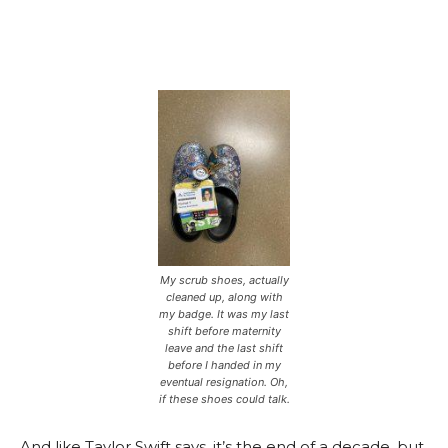
My scrub shoes, actually
cleaned up, along with
my badge. It was my last
shift before maternity
leave and the last shift
before I handed in my
eventual resignation. Oh,
if these shoes could talk.
And like Taylor Swift says, it’s the end of a decade, but