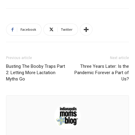
Facebook
Twitter
Previous article
Next article
Busting The Booby Traps Part
Three Years Later: Is the
2: Letting More Lactation
Pandemic Forever a Part of
Myths Go
Us?