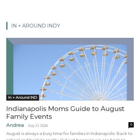
IN + AROUND INDY
In + Around IND
Indianapolis Moms Guide to August
Family Events
Andrea
0
-
July 21, 2026
August is always a busy time for families in Indianapolis. Back to