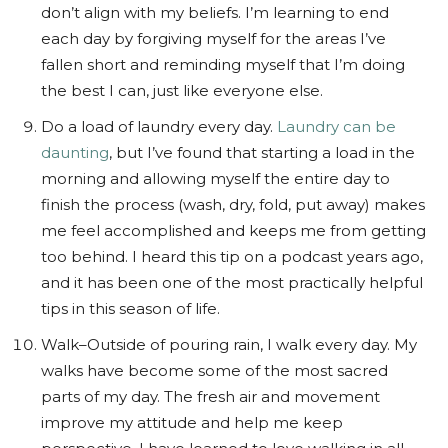
don’t align with my beliefs. I’m learning to end
each day by forgiving myself for the areas I’ve
fallen short and reminding myself that I’m doing
the best I can, just like everyone else.
Do a load of laundry every day.
Laundry can be
daunting
, but I’ve found that starting a load in the
morning and allowing myself the entire day to
finish the process (wash, dry, fold, put away) makes
me feel accomplished and keeps me from getting
too behind. I heard this tip on a podcast years ago,
and it has been one of the most practically helpful
tips in this season of life.
Walk–Outside of pouring rain, I walk every day. My
walks have become some of the most sacred
parts of my day. The fresh air and movement
improve my attitude and help me keep