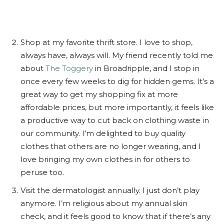
Shop at my favorite thrift store. I love to shop,
always have, always will. My friend recently told me
about
The Toggery
in Broadripple, and I stop in
once every few weeks to dig for hidden gems. It’s a
great way to get my shopping fix at more
affordable prices, but more importantly, it feels like
a productive way to cut back on clothing waste in
our community. I’m delighted to buy quality
clothes that others are no longer wearing, and I
love bringing my own clothes in for others to
peruse too.
Visit the dermatologist annually. I just don’t play
anymore. I’m religious about my annual skin
check, and it feels good to know that if there’s any