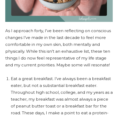
As I approach forty, I’ve been reflecting on conscious
changes I’ve made in the last decade to feel more
comfortable in my own skin, both mentally and
physically. While this isn’t an exhaustive list, these ten
things I do now feel representative of my life stage
and my current priorities. Maybe some will resonate!
Eat a great breakfast. I’ve always been a breakfast
eater, but not a substantial breakfast eater.
Throughout high school, college, and my years as a
teacher, my breakfast was almost always a piece
of peanut butter toast or a breakfast bar for the
road. These days, I make a point to eat a protein-