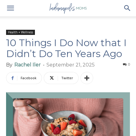
Health + Wellness
10 Things I Do Now that I
Didn’t Do Ten Years Ago
By
Rachel Iler
-
September 21, 2025
0
Facebook
Twitter