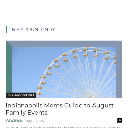
IN + AROUND INDY
In + Around IND
Indianapolis Moms Guide to August
Family Events
Andrea
0
-
July 21, 2026