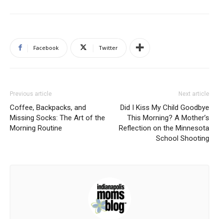
Facebook
Twitter
Previous article
Next article
Coffee, Backpacks, and
Did I Kiss My Child Goodbye
Missing Socks: The Art of the
This Morning? A Mother’s
Morning Routine
Reflection on the Minnesota
School Shooting