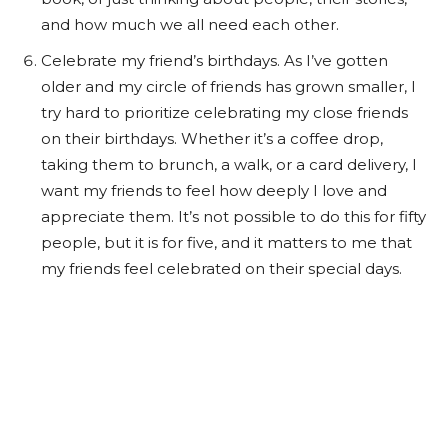
and how much we all need each other.
Celebrate my friend’s birthdays. As I’ve gotten
older and my circle of friends has grown smaller, I
try hard to prioritize celebrating my close friends
on their birthdays. Whether it’s a coffee drop,
taking them to brunch, a walk, or a card delivery, I
want my friends to feel how deeply I love and
appreciate them. It’s not possible to do this for fifty
people, but it is for five, and it matters to me that
my friends feel celebrated on their special days.