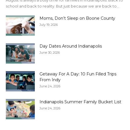
August is always a busy time for families in Indianapolis. Back to
school and back to reality. But just because we are back to...
Moms, Don’t Sleep on Boone County
July 19, 2026
Day Dates Around Indianapolis
June 30, 2026
Getaway For A Day: 10 Fun Filled Trips
From Indy
June 24, 2026
Indianapolis Summer Family Bucket List
June 24, 2026