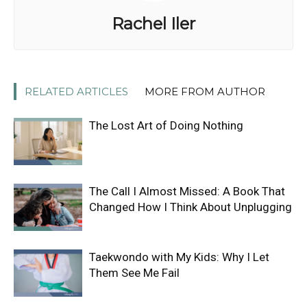
Rachel Iler
RELATED ARTICLES
MORE FROM AUTHOR
The Lost Art of Doing Nothing
The Call I Almost Missed: A Book That
Changed How I Think About Unplugging
Taekwondo with My Kids: Why I Let
Them See Me Fail