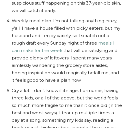
suspicious stuff happening on this 37-year-old skin,
we will catch it early.
Weekly meal plan. I’m not talking anything crazy,
y’all. I have a house filled with picky eaters, but my
husband and I enjoy variety, so I scratch out a
rough draft every Sunday night of three
meals I
can make for the week
that will be satisfying and
provide plenty of leftovers. I spent many years
aimlessly wandering the grocery store aisles,
hoping inspiration would magically befall me, and
it feels good to have a plan now.
Cry a lot. I don’t know if it’s age, hormones, having
three kids, or all of the above, but the world feels
so much more fragile to me than it once did (in the
best and worst ways). I tear up multiple times a
day at a song, something my kids say, reading a
book, or just thinking about people, their stories,