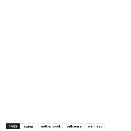
TAGS
aging
motherhood
selfceare
wellness