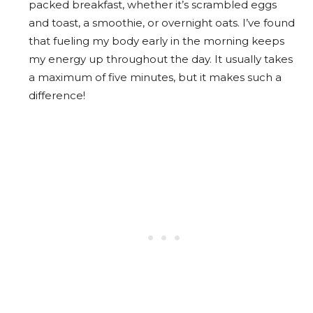
packed breakfast, whether it’s scrambled eggs
and toast, a smoothie, or overnight oats. I’ve found
that fueling my body early in the morning keeps
my energy up throughout the day. It usually takes
a maximum of five minutes, but it makes such a
difference!