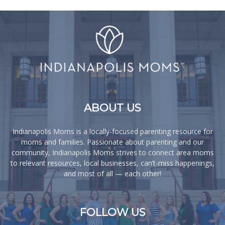
ABOUT US
Indianapolis Moms is a locally-focused parenting resource for
moms and families. Passionate about parenting and our
community, Indianapolis Moms strives to connect area moms
to relevant resources, local businesses, can’t-miss happenings,
and most of all — each other!
FOLLOW US