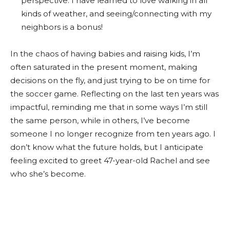
perspective. I have learned to love walking in all
kinds of weather, and seeing/connecting with my
neighbors is a bonus!
In the chaos of having babies and raising kids, I’m
often saturated in the present moment, making
decisions on the fly, and just trying to be on time for
the soccer game. Reflecting on the last ten years was
impactful, reminding me that in some ways I’m still
the same person, while in others, I’ve become
someone I no longer recognize from ten years ago. I
don’t know what the future holds, but I anticipate
feeling excited to greet 47-year-old Rachel and see
who she’s become.