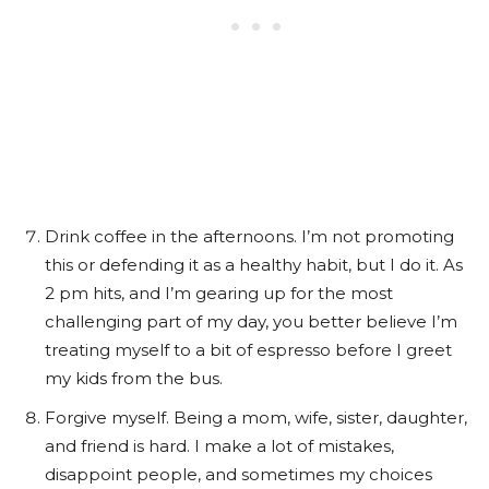
Drink coffee in the afternoons. I’m not promoting
this or defending it as a healthy habit, but I do it. As
2 pm hits, and I’m gearing up for the most
challenging part of my day, you better believe I’m
treating myself to a bit of espresso before I greet
my kids from the bus.
Forgive myself. Being a mom, wife, sister, daughter,
and friend is hard. I make a lot of mistakes,
disappoint people, and sometimes my choices