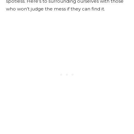
spotless.
Here’s to surrounding ourselves with those
who won’t judge the mess if they can find it.