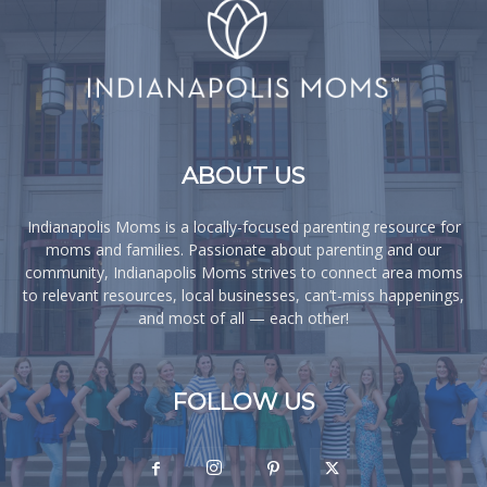
ABOUT US
Indianapolis Moms is a locally-focused parenting resource for
moms and families. Passionate about parenting and our
community, Indianapolis Moms strives to connect area moms
to relevant resources, local businesses, can’t-miss happenings,
and most of all — each other!
FOLLOW US