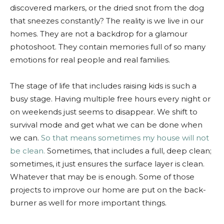
discovered markers, or the dried snot from the dog
that sneezes constantly? The reality is we live in our
homes. They are not a backdrop for a glamour
photoshoot. They contain memories full of so many
emotions for real people and real families.
The stage of life that includes raising kids is such a
busy stage. Having multiple free hours every night or
on weekends just seems to disappear. We shift to
survival mode and get what we can be done when
we can.
So that means sometimes my house will not
be clean.
Sometimes, that includes a full, deep clean;
sometimes, it just ensures the surface layer is clean.
Whatever that may be is enough. Some of those
projects to improve our home are put on the back-
burner as well for more important things.