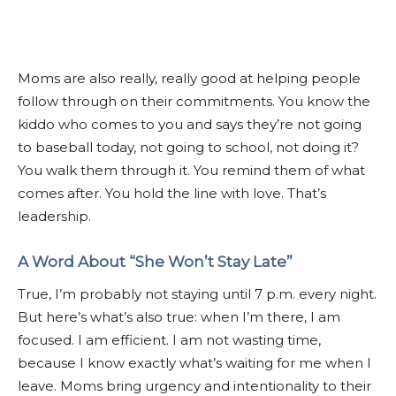
Moms are also really, really good at helping people
follow through on their commitments. You know the
kiddo who comes to you and says they’re not going
to baseball today, not going to school, not doing it?
You walk them through it. You remind them of what
comes after. You hold the line with love. That’s
leadership.
A Word About “She Won’t Stay Late”
True, I’m probably not staying until 7 p.m. every night.
But here’s what’s also true: when I’m there, I am
focused. I am efficient. I am not wasting time,
because I know exactly what’s waiting for me when I
leave. Moms bring urgency and intentionality to their