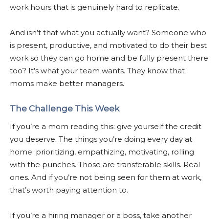
work hours that is genuinely hard to replicate.
And isn’t that what you actually want? Someone who
is present, productive, and motivated to do their best
work so they can go home and be fully present there
too? It’s what your team wants. They know that
moms make better managers.
The Challenge This Week
If you’re a mom reading this: give yourself the credit
you deserve. The things you’re doing every day at
home: prioritizing, empathizing, motivating, rolling
with the punches. Those are transferable skills. Real
ones. And if you’re not being seen for them at work,
that’s worth paying attention to.
If you’re a hiring manager or a boss, take another