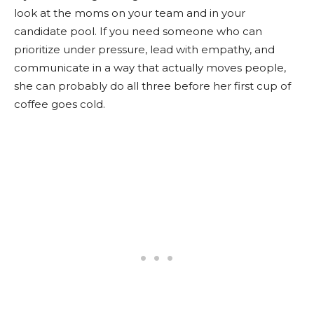
look at the moms on your team and in your
candidate pool. If you need someone who can
prioritize under pressure, lead with empathy, and
communicate in a way that actually moves people,
she can probably do all three before her first cup of
coffee goes cold.