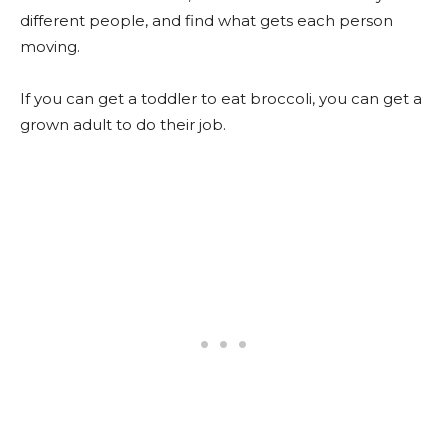
different people, and find what gets each person
moving.
If you can get a toddler to eat broccoli, you can get a
grown adult to do their job.