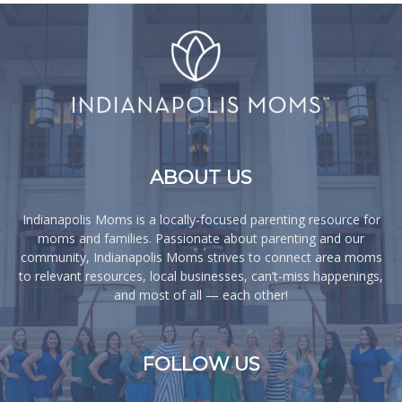
ABOUT US
Indianapolis Moms is a locally-focused parenting resource for
moms and families. Passionate about parenting and our
community, Indianapolis Moms strives to connect area moms
to relevant resources, local businesses, can’t-miss happenings,
and most of all — each other!
FOLLOW US