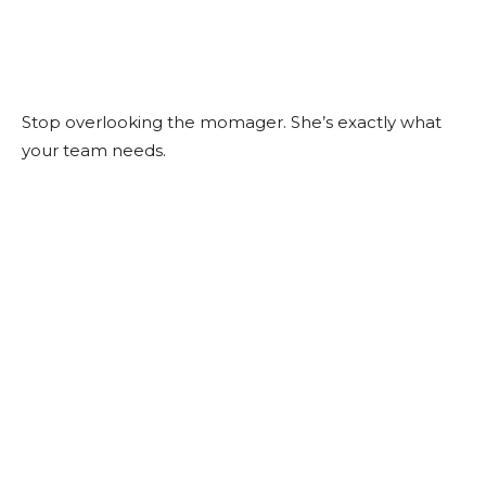
Stop overlooking the momager. She’s exactly what
your team needs.