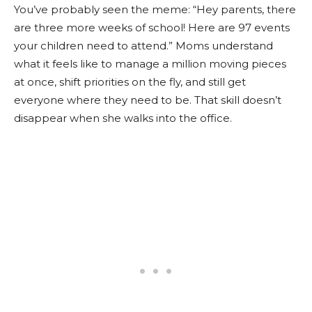
You’ve probably seen the meme: “Hey parents, there
are three more weeks of school! Here are 97 events
your children need to attend.” Moms understand
what it feels like to manage a million moving pieces
at once, shift priorities on the fly, and still get
everyone where they need to be. That skill doesn’t
disappear when she walks into the office.