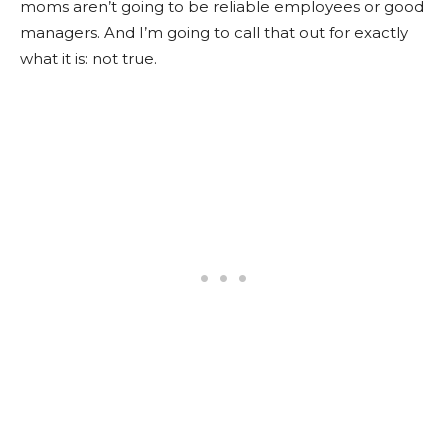
moms aren’t going to be reliable employees or good
managers. And I’m going to call that out for exactly
what it is: not true.