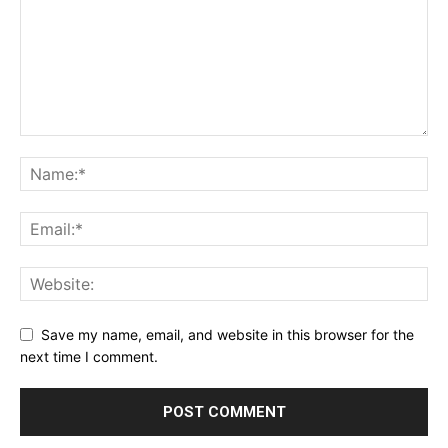
Save my name, email, and website in this browser for the
next time I comment.