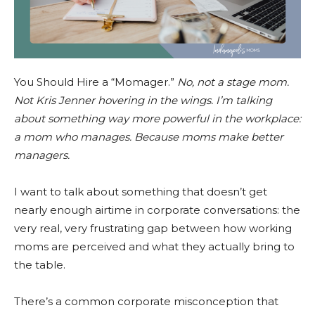
You Should Hire a “Momager.”
No, not a stage mom.
Not Kris Jenner hovering in the wings. I’m talking
about something way more powerful in the workplace:
a mom who manages. Because moms make better
managers.
I want to talk about something that doesn’t get
nearly enough airtime in corporate conversations: the
very real, very frustrating gap between how working
moms are perceived and what they actually bring to
the table.
There’s a common corporate misconception that