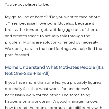
You’ve got places to be.
My go-to line at home? “Do you want to taco about
it?” Yes, because I love puns. But also, because it
breaks the tension, gets a little giggle out of them,
and creates space to actually talk through the
problem. Moms are solution-oriented by necessity.
We don’t just sit in the hard feelings; we help find the
path forward.
Moms Understand What Motivates People (It’s
Not One-Size-Fits-All)
If you have more than one kid, you probably figured
out really fast that what works for one doesn’t
necessarily work for the other. The same thing
happens on a work team. A good manager knows
how to read the room, communicate differently with