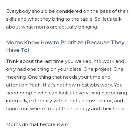
Everybody should be considered on the basis of their
skills and what they bring to the table. So, let’s talk
about what moms are actually bringing.
Moms Know How to Prioritize (Because They
Have To)
Think about the last time you walked into work and
only had one thing on your plate. One project. One
meeting. One thing that needs your time and
attention. Yeah, that’s not how most jobs work. You
need people who can look at everything happening
internally, externally, with clients, across teams, and
figure out where to put their energy and their focus.
Moms do that before 8 a.m.