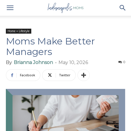
Home + Lifestyle
Moms Make Better
Managers
By
Brianna Johnson
-
May 10, 2026
0
Facebook
Twitter