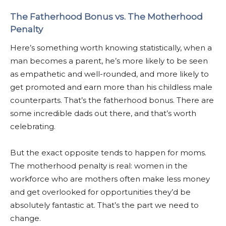
The Fatherhood Bonus vs. The Motherhood
Penalty
Here’s something worth knowing statistically, when a
man becomes a parent, he’s more likely to be seen
as empathetic and well-rounded, and more likely to
get promoted and earn more than his childless male
counterparts. That’s the fatherhood bonus. There are
some incredible dads out there, and that’s worth
celebrating.
But the exact opposite tends to happen for moms.
The motherhood penalty is real: women in the
workforce who are mothers often make less money
and get overlooked for opportunities they’d be
absolutely fantastic at. That’s the part we need to
change.