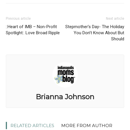
Previous article
Next article
::Heart of IMB – Non-Profit
Stepmother’s Day- The Holiday
Spotlight:: Love Broad Ripple
You Don’t Know About But
Should
Brianna Johnson
RELATED ARTICLES
MORE FROM AUTHOR