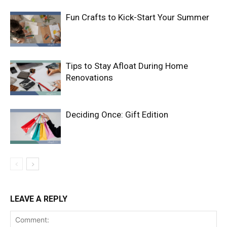
Fun Crafts to Kick-Start Your Summer
Tips to Stay Afloat During Home
Renovations
Deciding Once: Gift Edition
LEAVE A REPLY