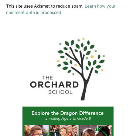
This site uses Akismet to reduce spam.
Learn how your
comment data is processed.