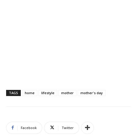
TAGS
home
lifestyle
mother
mother's day
Facebook
Twitter