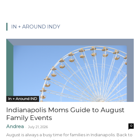
IN + AROUND INDY
In + Around IND
Indianapolis Moms Guide to August
Family Events
Andrea
0
-
July 21, 2026
August is always a busy time for families in Indianapolis. Back to