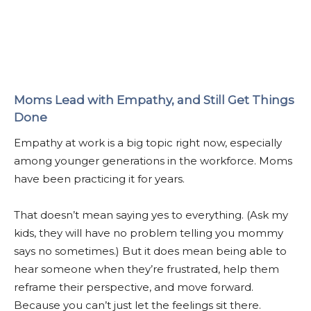
Moms Lead with Empathy, and Still Get Things
Done
Empathy at work is a big topic right now, especially
among younger generations in the workforce. Moms
have been practicing it for years.
That doesn’t mean saying yes to everything. (Ask my
kids, they will have no problem telling you mommy
says no sometimes.) But it does mean being able to
hear someone when they’re frustrated, help them
reframe their perspective, and move forward.
Because you can’t just let the feelings sit there.