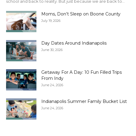
school and back to reality. But just because we are back to...
Moms, Don’t Sleep on Boone County
July 19, 2026
Day Dates Around Indianapolis
June 30, 2026
Getaway For A Day: 10 Fun Filled Trips
From Indy
June 24, 2026
Indianapolis Summer Family Bucket List
June 24, 2026