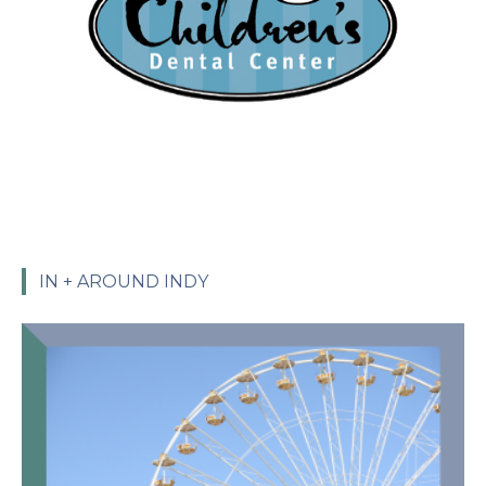
IN + AROUND INDY