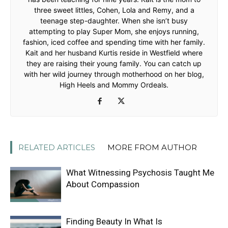
three sweet littles, Cohen, Lola and Remy, and a
teenage step-daughter. When she isn’t busy
attempting to play Super Mom, she enjoys running,
fashion, iced coffee and spending time with her family.
Kait and her husband Kurtis reside in Westfield where
they are raising their young family. You can catch up
with her wild journey through motherhood on her blog,
High Heels and Mommy Ordeals.
RELATED ARTICLES
MORE FROM AUTHOR
What Witnessing Psychosis Taught Me
About Compassion
Finding Beauty In What Is