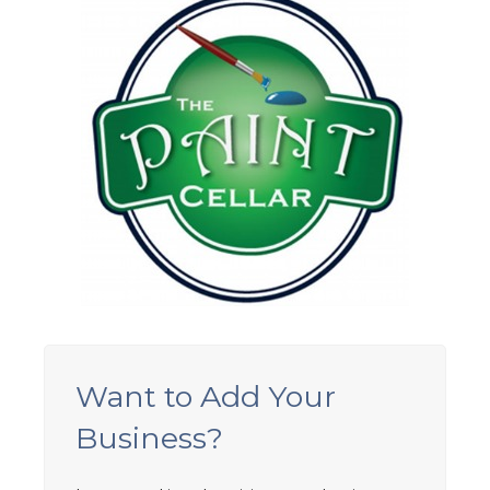
Want to Add Your
Business?