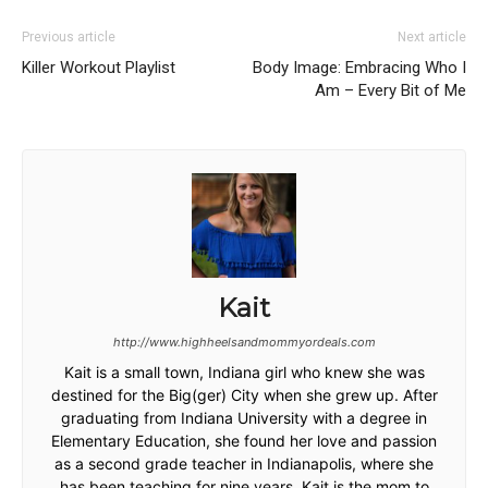
Previous article
Next article
Killer Workout Playlist
Body Image: Embracing Who I
Am – Every Bit of Me
Kait
http://www.highheelsandmommyordeals.com
Kait is a small town, Indiana girl who knew she was
destined for the Big(ger) City when she grew up. After
graduating from Indiana University with a degree in
Elementary Education, she found her love and passion
as a second grade teacher in Indianapolis, where she
has been teaching for nine years. Kait is the mom to