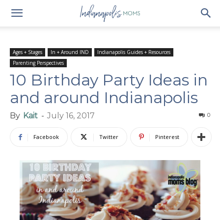
Ages + Stages
In + Around IND
Indianapolis Guides + Resources
Parenting Perspectives
10 Birthday Party Ideas in
and around Indianapolis
By
Kait
-
July 16, 2017
0
Facebook
Twitter
Pinterest