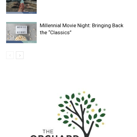
Millennial Movie Night: Bringing Back
the “Classics”