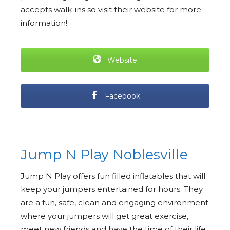
accepts walk-ins so visit their website for more
information!
Website
Facebook
Jump N Play Noblesville
Jump N Play offers fun filled inflatables that will
keep your jumpers entertained for hours. They
are a fun, safe, clean and engaging environment
where your jumpers will get great exercise,
meet new friends and have the time of their life.