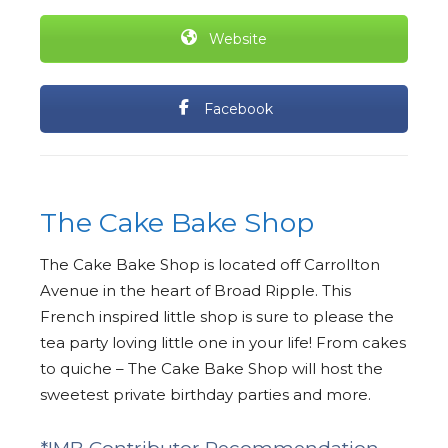
Website
Facebook
The Cake Bake Shop
The Cake Bake Shop is located off Carrollton
Avenue in the heart of Broad Ripple. This
French inspired little shop is sure to please the
tea party loving little one in your life! From cakes
to quiche – The Cake Bake Shop will host the
sweetest private birthday parties and more.