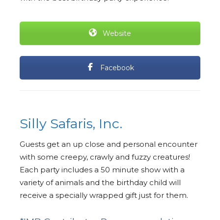
Website
Facebook
Silly Safaris, Inc.
Guests get an up close and personal encounter
with some creepy, crawly and fuzzy creatures!
Each party includes a 50 minute show with a
variety of animals and the birthday child will
receive a specially wrapped gift just for them.