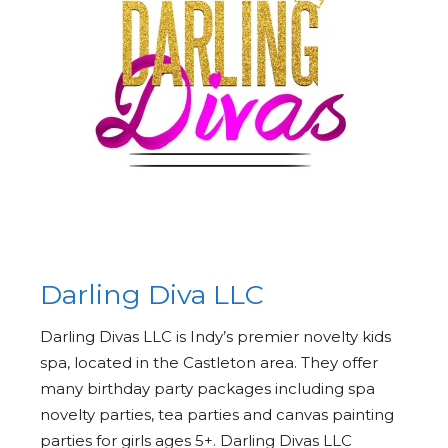
Darling Diva LLC
Darling Divas LLC is Indy’s premier novelty kids
spa, located in the Castleton area. They offer
many birthday party packages including spa
novelty parties, tea parties and canvas painting
parties for girls ages 5+. Darling Divas LLC