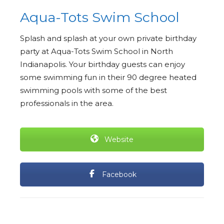
Aqua-Tots Swim School
Splash and splash at your own private birthday
party at Aqua-Tots Swim School in North
Indianapolis. Your birthday guests can enjoy
some swimming fun in their 90 degree heated
swimming pools with some of the best
professionals in the area.
Website
Facebook