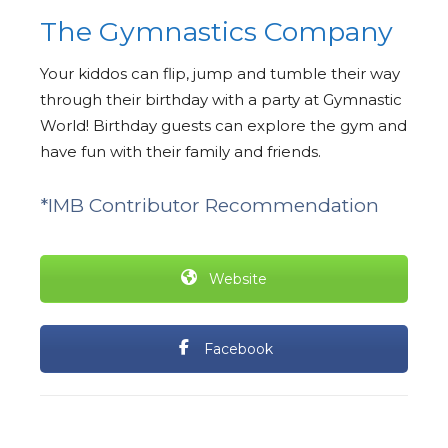
The Gymnastics Company
Your kiddos can flip, jump and tumble their way
through their birthday with a party at Gymnastic
World! Birthday guests can explore the gym and
have fun with their family and friends.
*IMB Contributor Recommendation
Website
Facebook