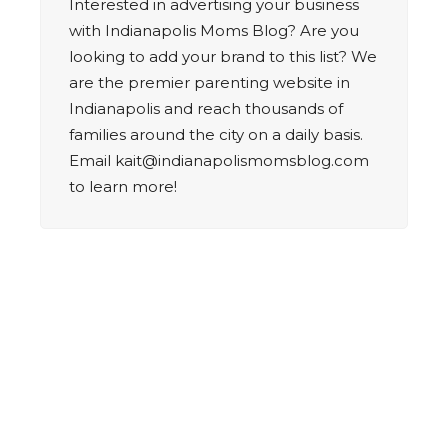
Interested in advertising your business
with Indianapolis Moms Blog? Are you
looking to add your brand to this list? We
are the premier parenting website in
Indianapolis and reach thousands of
families around the city on a daily basis.
Email
kait@indianapolismomsblog.com
to learn more!