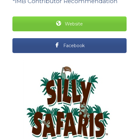
*IMB Contributor Recommendation
Website
Facebook