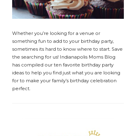
Whether you’re looking for a venue or
something fun to add to your birthday party,
sometimes its hard to know where to start. Save
the searching for us! Indianapolis Moms Blog
has compiled our ten favorite birthday party
ideas to help you find just what you are looking
for to make your family’s birthday celebration
perfect.