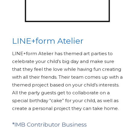
LINE+form Atelier
LINE+form Atelier has themed art parties to
celebrate your child’s big day and make sure
that they feel the love while having fun creating
with all their friends. Their team comes up with a
themed project based on your child’s interests.
All the party guests get to collaborate on a
special birthday “cake” for your child, as well as
create a personal project they can take home.
*IMB Contributor Business