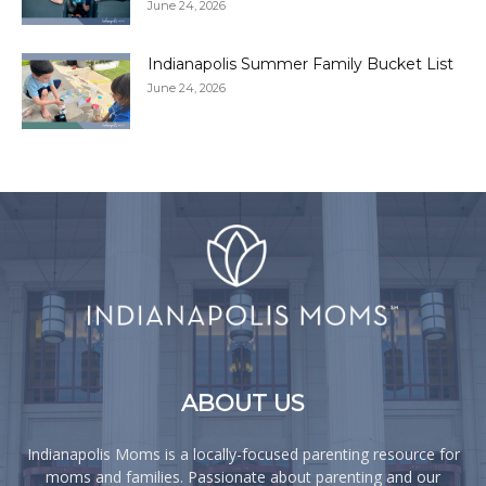
June 24, 2026
Indianapolis Summer Family Bucket List
June 24, 2026
ABOUT US
Indianapolis Moms is a locally-focused parenting resource for
moms and families. Passionate about parenting and our