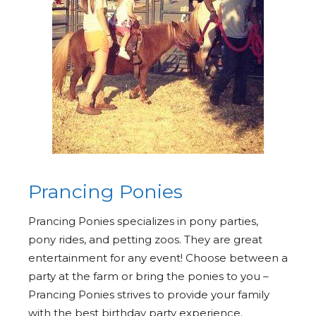
Prancing Ponies
Prancing Ponies specializes in pony parties,
pony rides, and petting zoos. They are great
entertainment for any event! Choose between a
party at the farm or bring the ponies to you –
Prancing Ponies strives to provide your family
with the best birthday party experience.