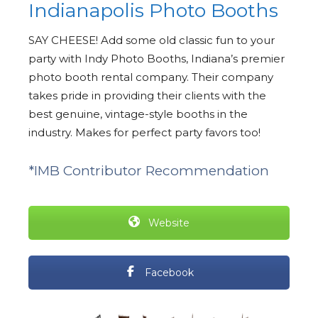
Indianapolis Photo Booths
SAY CHEESE! Add some old classic fun to your
party with Indy Photo Booths, Indiana’s premier
photo booth rental company. Their company
takes pride in providing their clients with the
best genuine, vintage-style booths in the
industry. Makes for perfect party favors too!
*IMB Contributor Recommendation
Website
Facebook