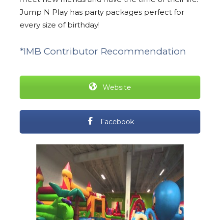
Jump N Play has party packages perfect for
every size of birthday!
*IMB Contributor Recommendation
Website
Facebook