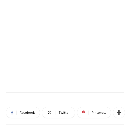
Facebook
Twitter
Pinterest