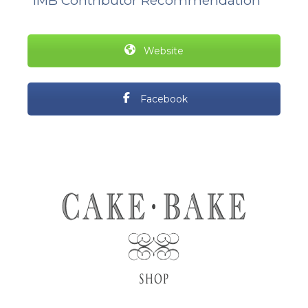
*IMB Contributor Recommendation
Website
Facebook