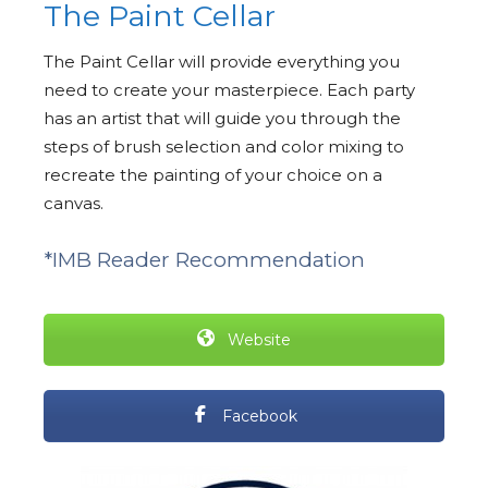
The Paint Cellar
The Paint Cellar will provide everything you
need to create your masterpiece. Each party
has an artist that will guide you through the
steps of brush selection and color mixing to
recreate the painting of your choice on a
canvas.
*IMB Reader Recommendation
Website
Facebook