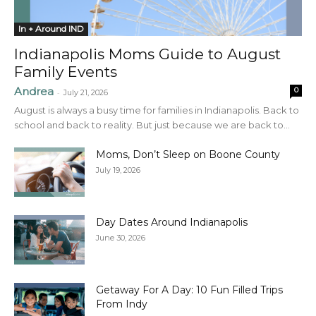
In + Around IND
Indianapolis Moms Guide to August
Family Events
Andrea
0
-
July 21, 2026
August is always a busy time for families in Indianapolis. Back to
school and back to reality. But just because we are back to...
Moms, Don’t Sleep on Boone County
July 19, 2026
Day Dates Around Indianapolis
June 30, 2026
Getaway For A Day: 10 Fun Filled Trips
From Indy