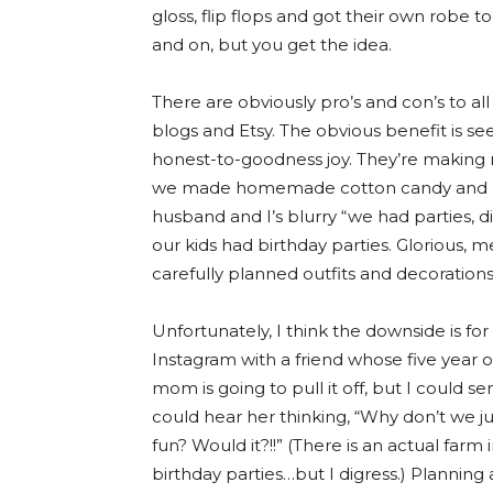
gloss, flip flops and got their own robe 
and on, but you get the idea.
There are obviously pro’s and con’s to all
blogs and Etsy. The obvious benefit is see
honest-to-goodness joy. They’re making
we made homemade cotton candy and h
husband and I’s blurry “we had parties, di
our kids had birthday parties. Glorious, 
carefully planned outfits and decorations
Unfortunately, I think the downside is fo
Instagram with a friend whose five year 
mom is going to pull it off, but I could sen
could hear her thinking, “Why don’t we j
fun? Would it?!!” (There is an actual farm
birthday parties…but I digress.) Planning 