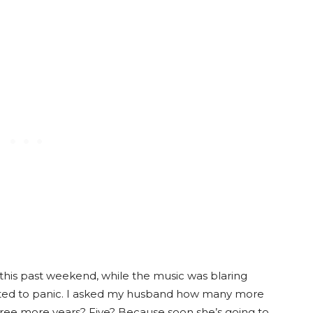
this past weekend, while the music was blaring
tarted to panic. I asked my husband how many more
hree more years? Five? Because soon she’s going to