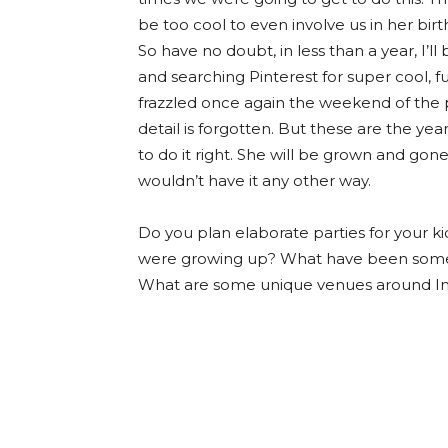
be too cool to even involve us in her bir
So have no doubt, in less than a year, I’
and searching Pinterest for super cool, fu
frazzled once again the weekend of the p
detail is forgotten. But these are the ye
to do it right. She will be grown and gone
wouldn’t have it any other way.
Do you plan elaborate parties for your k
were growing up? What have been some 
What are some unique venues around Indy