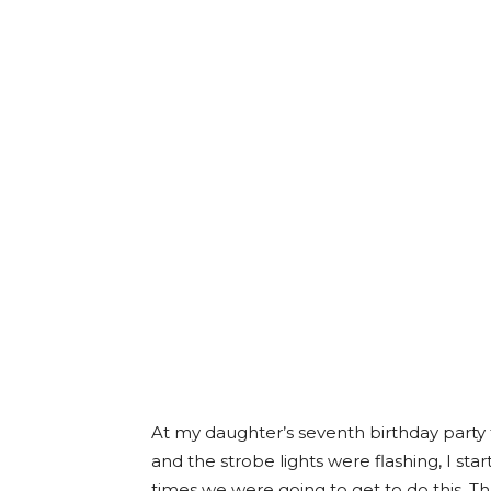
At my daughter’s seventh birthday party 
and the strobe lights were flashing, I s
times we were going to get to do this. T