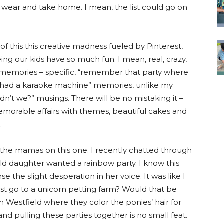
to wear and take home. I mean, the list could go on
 of this this creative madness fueled by Pinterest,
ing our kids have so much fun. I mean, real, crazy,
 memories – specific, “remember that party where
ad a karaoke machine” memories, unlike my
dn’t we?” musings. There will be no mistaking it –
memorable affairs with themes, beautiful cakes and
.
r the mamas on this one. I recently chatted through
old daughter wanted a rainbow party. I know this
se the slight desperation in her voice. It was like I
ust go to a unicorn petting farm? Would that be
 in Westfield where they color the ponies’ hair for
and pulling these parties together is no small feat.