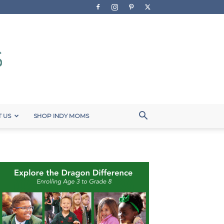
 US
SHOP INDY MOMS