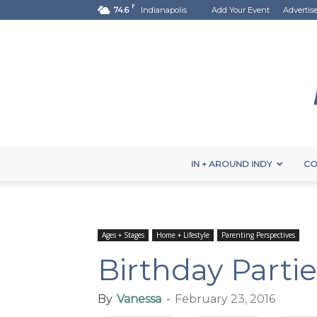
F
74.6
Indianapolis
Add Your Event
Advertis
IN + AROUND INDY
CO
Ages + Stages
Home + Lifestyle
Parenting Perspectives
Birthday Parti
By
Vanessa
-
February 23, 2016