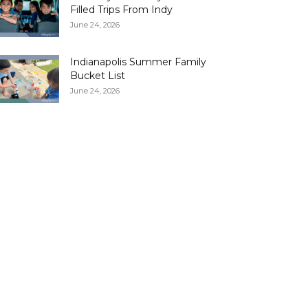
Filled Trips From Indy
June 24, 2026
Indianapolis Summer Family
Bucket List
June 24, 2026