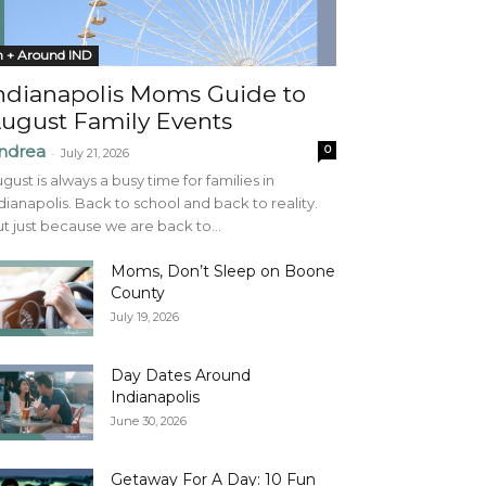
n + Around IND
ndianapolis Moms Guide to
ugust Family Events
ndrea
0
-
July 21, 2026
gust is always a busy time for families in
dianapolis. Back to school and back to reality.
t just because we are back to...
Moms, Don’t Sleep on Boone
County
July 19, 2026
Day Dates Around
Indianapolis
June 30, 2026
Getaway For A Day: 10 Fun