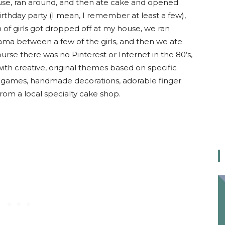
ouse, ran around, and then ate cake and opened
 birthday party (I mean, I remember at least a few),
 of girls got dropped off at my house, we ran
 drama between a few of the girls, and then we ate
rse there was no Pinterest or Internet in the 80’s,
ith creative, original themes based on specific
g games, handmade decorations, adorable finger
om a local specialty cake shop.