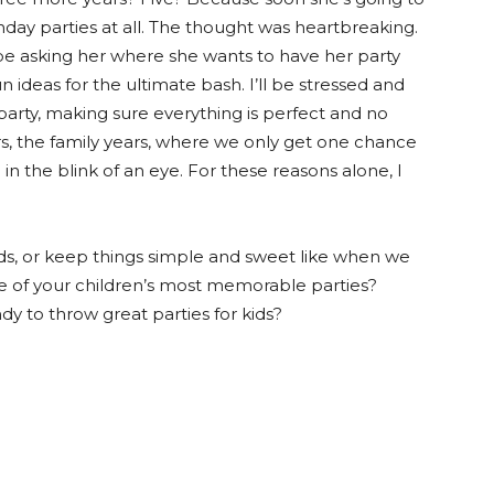
thday parties at all. The thought was heartbreaking.
ll be asking her where she wants to have her party
n ideas for the ultimate bash. I’ll be stressed and
arty, making sure everything is perfect and no
ars, the family years, where we only get one chance
 in the blink of an eye. For these reasons alone, I
ids, or keep things simple and sweet like when we
of your children’s most memorable parties?
 to throw great parties for kids?