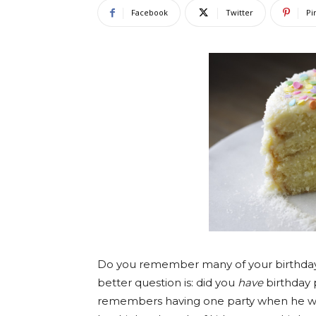
Facebook
Twitter
Pi
Do you remember many of your birthday
better question is: did you
have
birthday 
remembers having one party when he was 