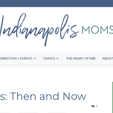
e
NNECTION + EVENTS
TOPICS
THE HEART OF IMB
ABOUT
Indianapolis
es: Then and Now
Moms
0