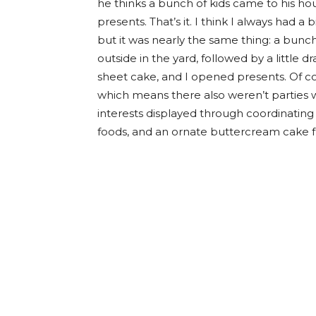
he thinks a bunch of kids came to his h
presents. That’s it. I think I always had a
but it was nearly the same thing: a bunch
outside in the yard, followed by a little
sheet cake, and I opened presents. Of cou
which means there also weren’t parties w
interests displayed through coordinatin
foods, and an ornate buttercream cake fr