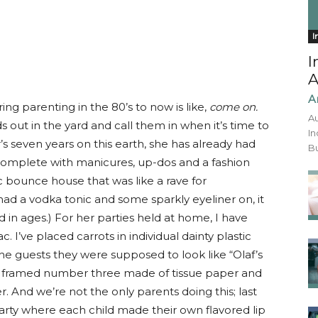
I
I
A
A
ing parenting in the 80’s to now is like,
come on.
Au
ds out in the yard and call them in when it’s time to
In
s seven years on this earth, she has already had
Bu
ls, complete with manicures, up-dos and a fashion
c bounce house that was like a rave for
 had a vodka tonic and some sparkly eyeliner on, it
in ages.) For her parties held at home, I have
. I’ve placed carrots in individual dainty plastic
he guests they were supposed to look like “Olaf’s
e framed number three made of tissue paper and
 And we’re not the only parents doing this; last
rty where each child made their own flavored lip