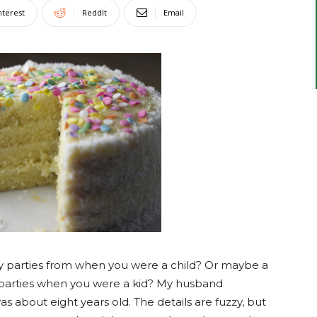
nterest
ReddIt
Email
 parties from when you were a child? Or maybe a
parties when you were a kid? My husband
about eight years old. The details are fuzzy, but