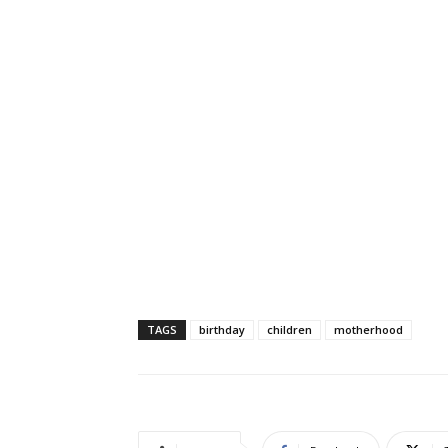
TAGS
birthday
children
motherhood