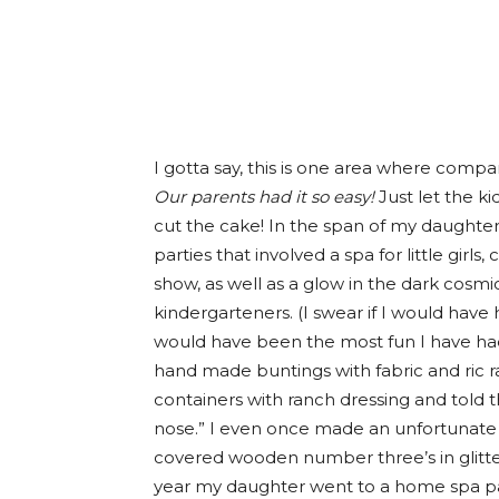
I gotta say, this is one area where compar
Our parents had it so easy!
Just let the ki
cut the cake! In the span of my daughter’
parties that involved a spa for little gir
show, as well as a glow in the dark cosmi
kindergarteners. (I swear if I would have
would have been the most fun I have had 
hand made buntings with fabric and ric rac
containers with ranch dressing and told t
nose.” I even once made an unfortunat
covered wooden number three’s in glitter.
year my daughter went to a home spa pa