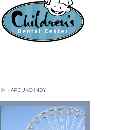
IN + AROUND INDY