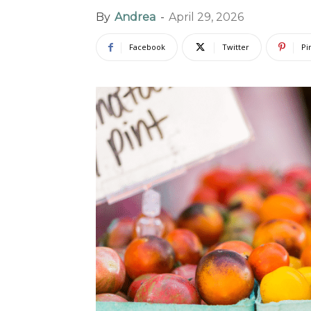
By
Andrea
-
April 29, 2026
Facebook
Twitter
Pi