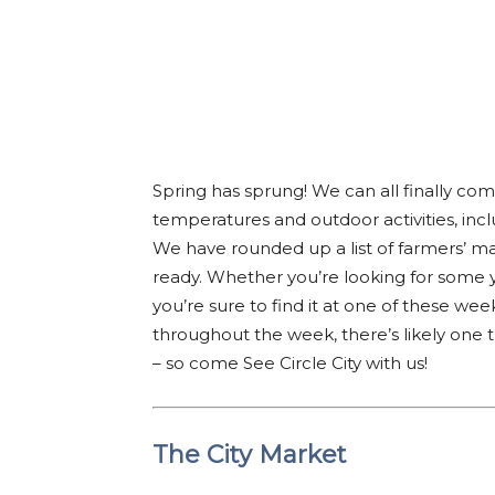
Spring has sprung! We can all finally co
temperatures and outdoor activities, incl
We have rounded up a list of farmers’ mar
ready. Whether you’re looking for some
you’re sure to find it at one of these w
throughout the week, there’s likely one th
– so come See Circle City with us!
The City Market