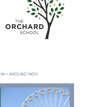
IN + AROUND INDY