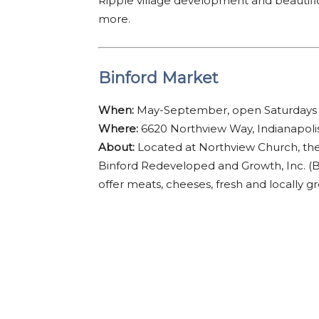
Ripple village development and beautific
more.
Binford Market
When:
May-September, open Saturdays
Where:
6620 Northview Way, Indianapoli
About:
Located at Northview Church, th
Binford Redeveloped and Growth, Inc. (
offer meats, cheeses, fresh and locally g