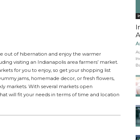
I
I
A
A
Au
me out of hibernation and enjoy the warmer
In
uding visiting an Indianapolis area farmers’ market.
Bu
kets for you to enjoy, so get your shopping list
 yummy jams, homemade decor, or fresh flowers,
eekly markets. With several markets open
at will fit your needs in terms of time and location