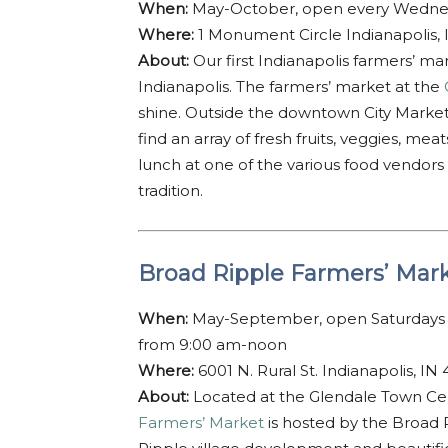
When:
May-October, open every Wednes
Where:
1 Monument Circle Indianapolis,
About:
Our first Indianapolis farmers’ ma
Indianapolis. The farmers’ market at the
shine. Outside the downtown City Marke
find an array of fresh fruits, veggies, m
lunch at one of the various food vendors
tradition.
Broad Ripple Farmers’ Mar
When:
May-September, open Saturdays 
from 9:00 am-noon
Where:
6001 N. Rural St. Indianapolis, IN
About:
Located at the Glendale Town Cent
Farmers’ Market
is hosted by the Broad 