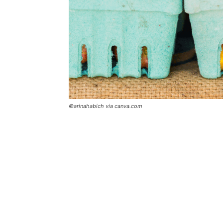
©arinahabich via canva.com