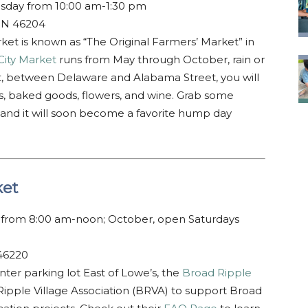
day from 10:00 am-1:30 pm
 IN 46204
rket is known as “The Original Farmers’ Market” in
City Market
runs from May through October, rain or
t, between Delaware and Alabama Street, you will
eats, baked goods, flowers, and wine. Grab some
 and it will soon become a favorite hump day
ket
from 8:00 am-noon; October, open Saturdays
 46220
er parking lot East of Lowe’s, the
Broad Ripple
Ripple Village Association (BRVA) to support Broad