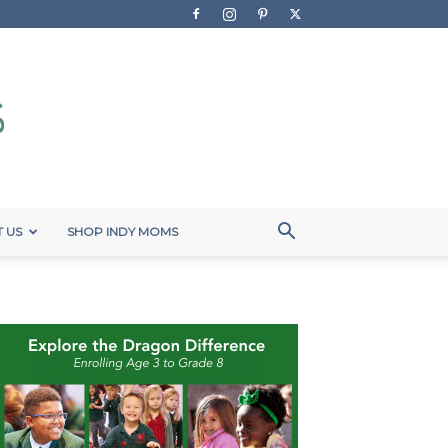
 US
SHOP INDY MOMS