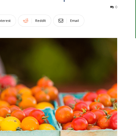
0
nterest
ReddIt
Email