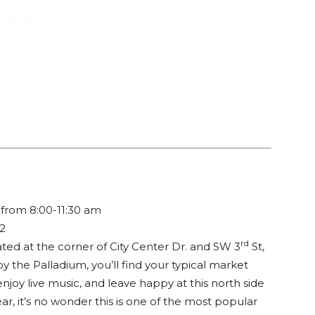
from 8:00-11:30 am
32
rd
cated at the corner of City Center Dr. and SW 3
St,
y the Palladium, you’ll find your typical market
joy live music, and leave happy at this north side
r, it’s no wonder this is one of the most popular