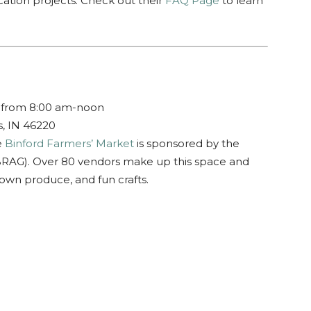
ation projects. Check out their
FAQ Page
to learn
 from 8:00 am-noon
s, IN 46220
e
Binford Farmers’ Market
is sponsored by the
BRAG). Over 80 vendors make up this space and
rown produce, and fun crafts.