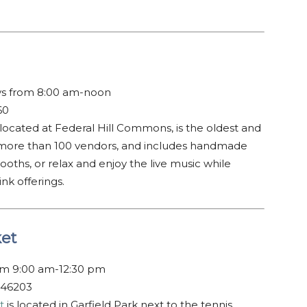
ys from 8:00 am-noon
60
 located at Federal Hill Commons, is the oldest and
h more than 100 vendors, and includes handmade
oths, or relax and enjoy the live music while
nk offerings.
ket
om 9:00 am-12:30 pm
 46203
t
is located in Garfield Park next to the tennis