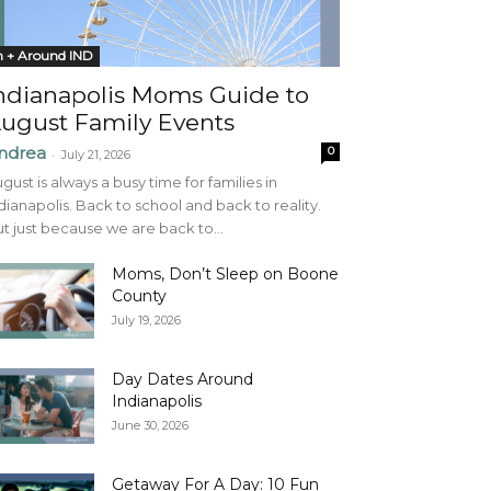
n + Around IND
ndianapolis Moms Guide to
ugust Family Events
ndrea
0
-
July 21, 2026
gust is always a busy time for families in
dianapolis. Back to school and back to reality.
t just because we are back to...
Moms, Don’t Sleep on Boone
County
July 19, 2026
Day Dates Around
Indianapolis
June 30, 2026
Getaway For A Day: 10 Fun