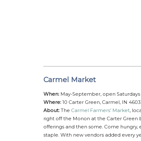
Carmel Market
When:
May-September, open Saturdays 
Where:
10 Carter Green, Carmel, IN 460
About:
The
Carmel Farmers’ Market
, lo
right off the Monon at the Carter Green b
offerings and then some. Come hungry, en
staple. With new vendors added every yea