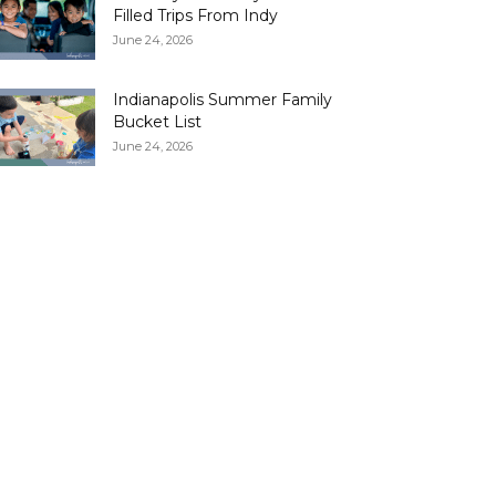
Filled Trips From Indy
June 24, 2026
Indianapolis Summer Family
Bucket List
June 24, 2026