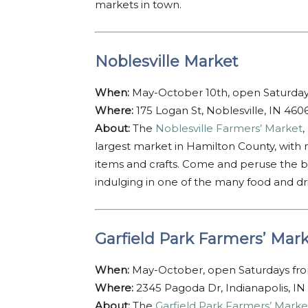
markets in town.
Noblesville Market
When:
May-October 10th, open Saturda
Where:
175 Logan St, Noblesville, IN 460
About:
The
Noblesville Farmers’ Market
,
largest market in Hamilton County, wit
items and crafts. Come and peruse the bo
indulging in one of the many food and dri
Garfield Park Farmers’ Mar
When:
May-October, open Saturdays fr
Where:
2345 Pagoda Dr, Indianapolis, IN
About:
The
Garfield Park Farmers’ Marke