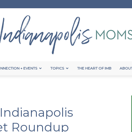
NNECTION + EVENTS
TOPICS
THE HEART OF IMB
ABOUT
Indianapolis
 Indianapolis
Moms
et Roundup