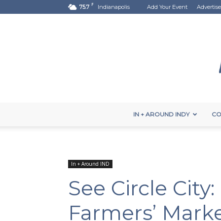
F
75.7
Indianapolis
Add Your Event
Advertise
IN + AROUND INDY
CO
In + Around IND
See Circle City:
Farmers’ Mark