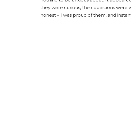
they were curious, their questions were 
honest – I was proud of them, and inst