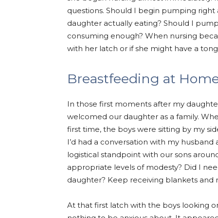
questions. Should I begin pumping right
daughter actually eating? Should I pump
consuming enough? When nursing became
with her latch or if she might have a ton
Breastfeeding at Hom
In those first moments after my daughter
welcomed our daughter as a family. Whe
first time, the boys were sitting by my si
I’d had a conversation with my husband 
logistical standpoint with our sons aroun
appropriate levels of modesty? Did I nee
daughter? Keep receiving blankets and n
At that first latch with the boys looking
nothing to be anxious about. It appear