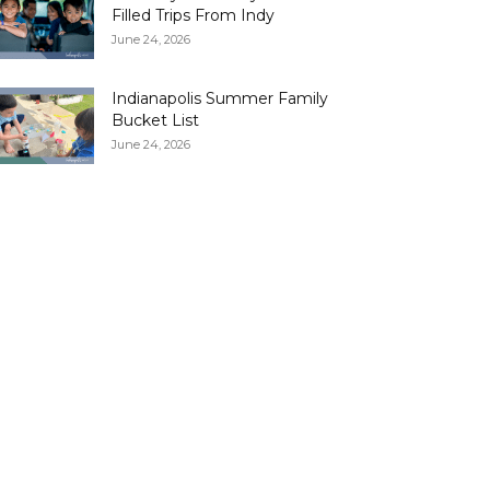
Filled Trips From Indy
June 24, 2026
Indianapolis Summer Family
Bucket List
June 24, 2026