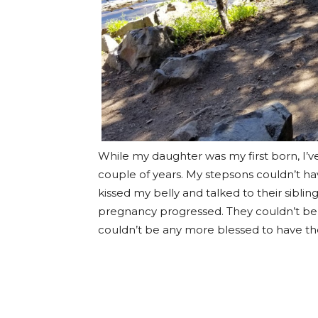
While my daughter was my first born, I’v
couple of years. My stepsons couldn’t 
kissed my belly and talked to their sibli
pregnancy progressed. They couldn’t be 
couldn’t be any more blessed to have th