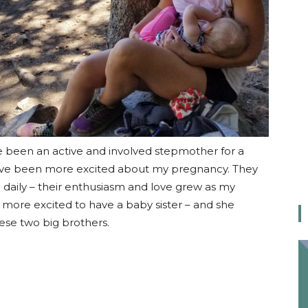
e been an active and involved stepmother for a
have been more excited about my pregnancy. They
ng daily – their enthusiasm and love grew as my
more excited to have a baby sister – and she
ese two big brothers.