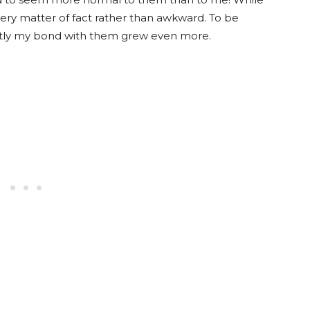
very matter of fact rather than awkward. To be
antly my bond with them grew even more.