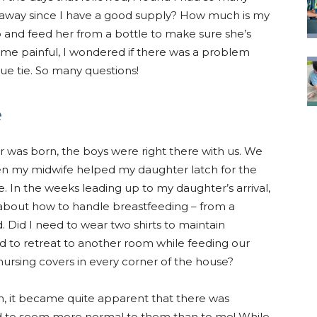
 away since I have a good supply? How much is my
 and feed her from a bottle to make sure she’s
 painful, I wondered if there was a problem
gue tie. So many questions!
e
 was born, the boys were right there with us. We
n my midwife helped my daughter latch for the
de. In the weeks leading up to my daughter’s arrival,
about how to handle breastfeeding – from a
d. Did I need to wear two shirts to maintain
d to retreat to another room while feeding our
ursing covers in every corner of the house?
 on, it became quite apparent that there was
ed to seem more normal to them than to me! While