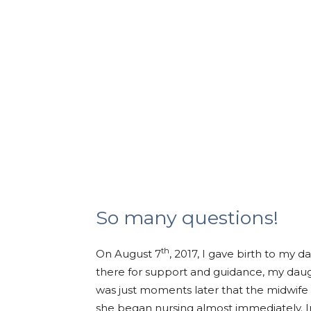
So many questions!
th
On August 7
, 2017, I gave birth to my 
there for support and guidance, my daug
was just moments later that the midwife
she began nursing almost immediately. In