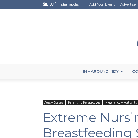
F
78
Indianapolis
Add Your Event
Advertise
IN + AROUND INDY
CO
Ages + Stages
Parenting Perspectives
Pregnancy + Postpart
Extreme Nursi
Breastfeeding 