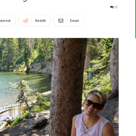
0
nterest
ReddIt
Email