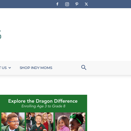
 US
SHOP INDY MOMS