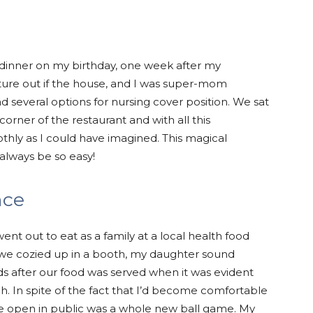
dinner on my birthday, one week after my
ture out if the house, and I was super-mom
d several options for nursing cover position. We sat
orner of the restaurant and with all this
hly as I could have imagined. This magical
always be so easy!
nce
ent out to eat as a family at a local health food
 we cozied up in a booth, my daughter sound
nds after our food was served when it was evident
h. In spite of the fact that I’d become comfortable
he open in public was a whole new ball game. My