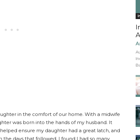
I
I
A
A
Au
In
Bu
daughter in the comfort of our home. With a midwife
hter was born into the hands of my husband. It
 helped ensure my daughter had a great latch, and
 the days that followed, I found I had so many