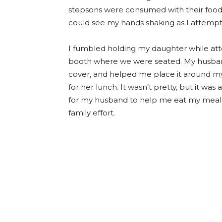
stepsons were consumed with their food 
could see my hands shaking as I attempte
I fumbled holding my daughter while att
booth where we were seated. My husband
cover, and helped me place it around m
for her lunch. It wasn’t pretty, but it was
for my husband to help me eat my meals w
family effort.