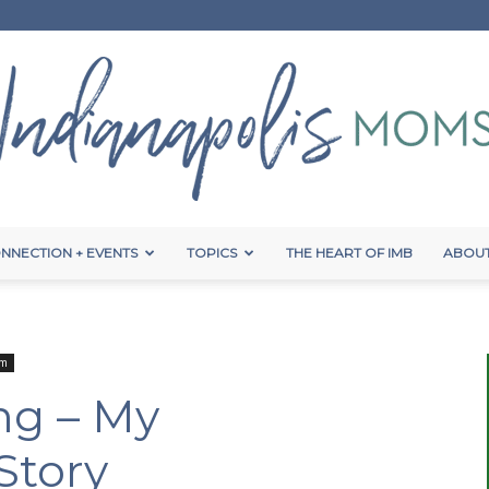
NNECTION + EVENTS
TOPICS
THE HEART OF IMB
ABOUT
Indianapolis
um
ng – My
Moms
Story