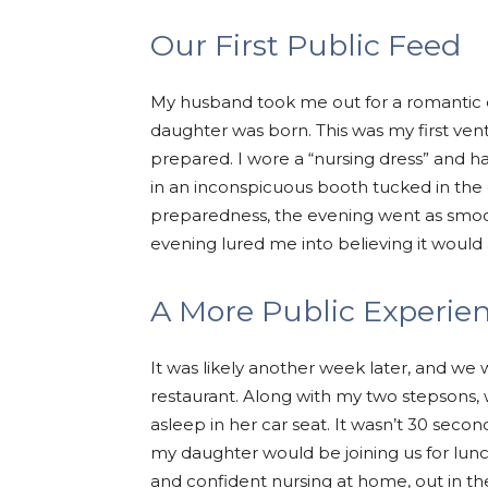
Our First Public Feed
My husband took me out for a romantic 
daughter was born. This was my first ven
prepared. I wore a “nursing dress” and ha
in an inconspicuous booth tucked in the c
preparedness, the evening went as smoot
evening lured me into believing it would 
A More Public Experie
It was likely another week later, and we w
restaurant. Along with my two stepsons,
asleep in her car seat. It wasn’t 30 seco
my daughter would be joining us for lunc
and confident nursing at home, out in t