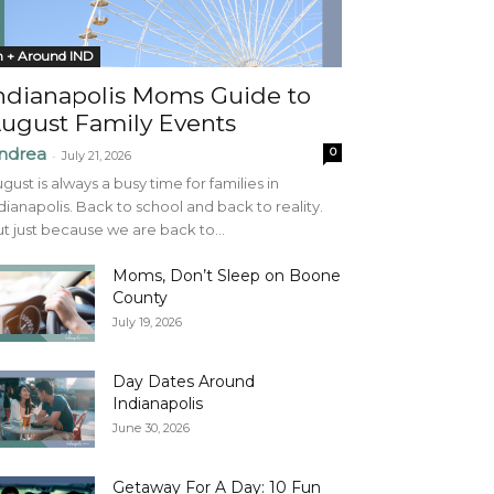
n + Around IND
ndianapolis Moms Guide to
ugust Family Events
ndrea
0
-
July 21, 2026
gust is always a busy time for families in
dianapolis. Back to school and back to reality.
t just because we are back to...
Moms, Don’t Sleep on Boone
County
July 19, 2026
Day Dates Around
Indianapolis
June 30, 2026
Getaway For A Day: 10 Fun