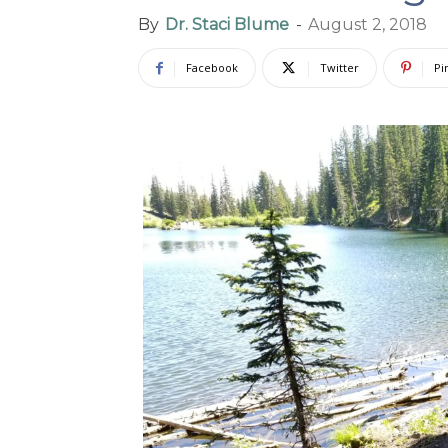
By
Dr. Staci Blume
-
August 2, 2018
Facebook
Twitter
Pi