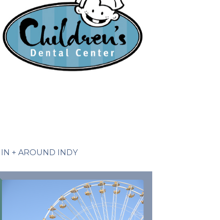
IN + AROUND INDY