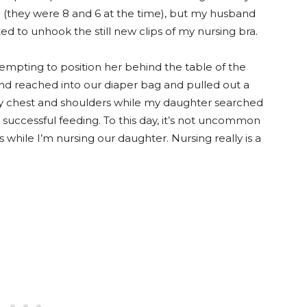
(they were 8 and 6 at the time), but my husband
d to unhook the still new clips of my nursing bra.
empting to position her behind the table of the
 reached into our diaper bag and pulled out a
y chest and shoulders while my daughter searched
 a successful feeding. To this day, it’s not uncommon
hile I’m nursing our daughter. Nursing really is a