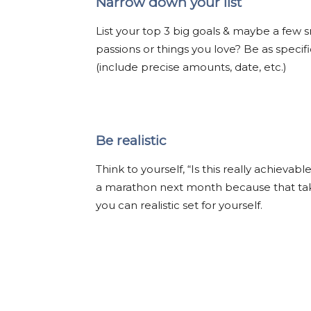
Narrow down your list
List your top 3 big goals & maybe a few 
passions or things you love? Be as speci
(include precise amounts, date, etc.)
Be realistic
Think to yourself, “Is this really achieva
a marathon next month because that take
you can realistic set for yourself.