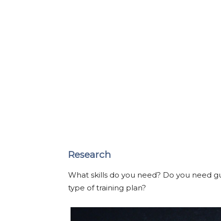
Research
What skills do you need? Do you need g
type of training plan?