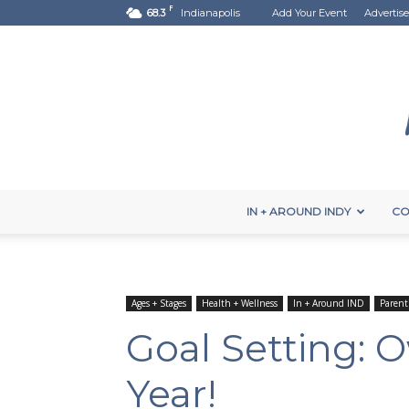
F
68.3
Indianapolis
Add Your Event
Advertise
IN + AROUND INDY
CO
Ages + Stages
Health + Wellness
In + Around IND
Parent
Goal Setting:
Year!