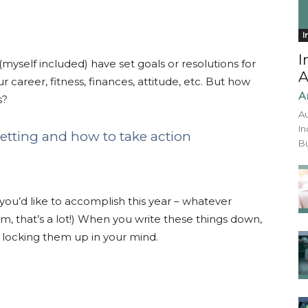
I
I
(myself included) have set goals or resolutions for
A
career, fitness, finances, attitude, etc. But how
A
s?
Au
In
 setting and how to take action
Bu
you’d like to accomplish this year – whatever
 that’s a lot!) When you write these things down,
 locking them up in your mind.