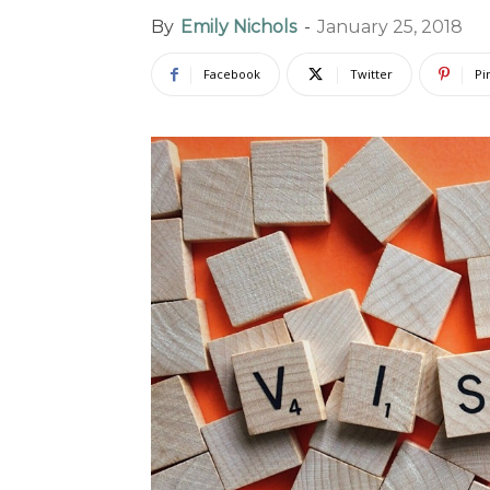
By
Emily Nichols
-
January 25, 2018
Facebook
Twitter
Pi