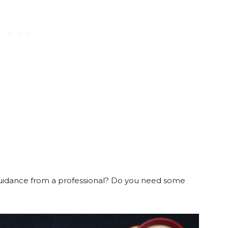
uidance from a professional? Do you need some