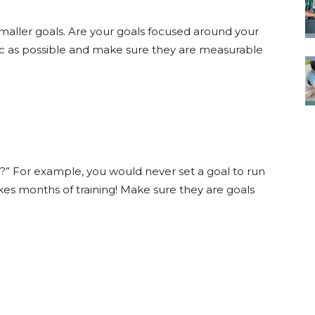
smaller goals. Are your goals focused around your
fic as possible and make sure they are measurable
ble?” For example, you would never set a goal to run
s months of training! Make sure they are goals