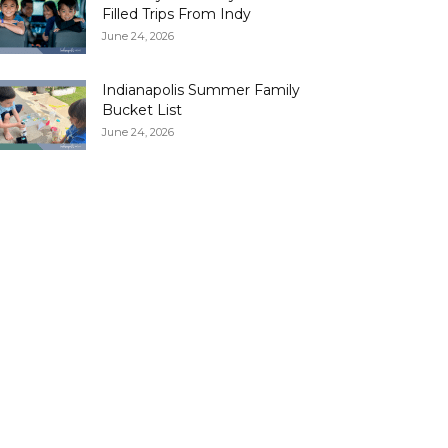
Filled Trips From Indy
June 24, 2026
Indianapolis Summer Family
Bucket List
June 24, 2026