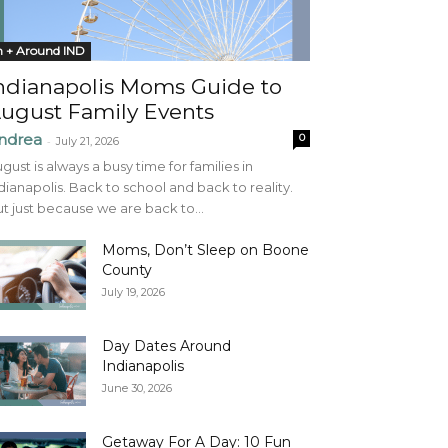
n + Around IND
ndianapolis Moms Guide to
ugust Family Events
ndrea
0
-
July 21, 2026
gust is always a busy time for families in
dianapolis. Back to school and back to reality.
t just because we are back to...
Moms, Don’t Sleep on Boone
County
July 19, 2026
Day Dates Around
Indianapolis
June 30, 2026
Getaway For A Day: 10 Fun