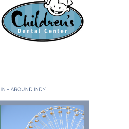
IN + AROUND INDY