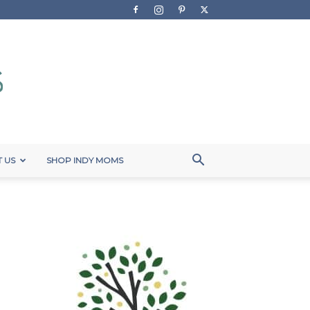
 US
SHOP INDY MOMS