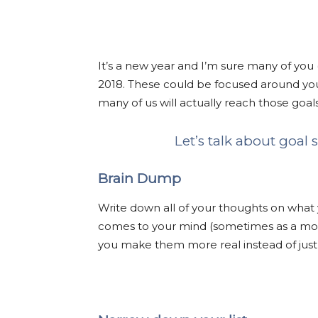
It’s a new year and I’m sure many of you 
2018. These could be focused around your 
many of us will actually reach those goal
Let’s talk about goal
Brain Dump
Write down all of your thoughts on what 
comes to your mind (sometimes as a mom,
you make them more real instead of just