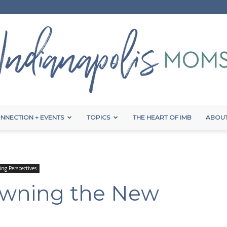
NNECTION + EVENTS
TOPICS
THE HEART OF IMB
ABOUT
Indianapolis
ing Perspectives
 Owning the New
Moms