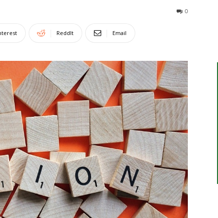
0
nterest
ReddIt
Email