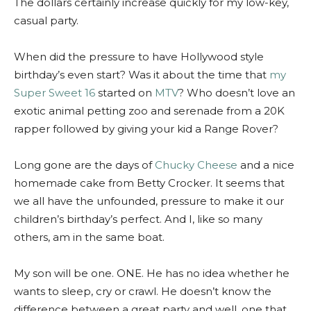
The dollars certainly increase quickly for my low-key,
casual party.
When did the pressure to have Hollywood style
birthday’s even start? Was it about the time that
my
Super Sweet 16
started on
MTV
? Who doesn’t love an
exotic animal petting zoo and serenade from a 20K
rapper followed by giving your kid a Range Rover?
Long gone are the days of
Chucky Cheese
and a nice
homemade cake from Betty Crocker. It seems that
we all have the unfounded, pressure to make it our
children’s birthday’s perfect. And I, like so many
others, am in the same boat.
My son will be one. ONE. He has no idea whether he
wants to sleep, cry or crawl. He doesn’t know the
difference between a great party and well, one that