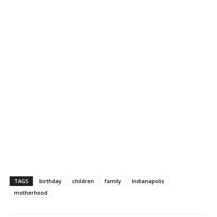
TAGS
birthday
children
family
Indianapolis
motherhood