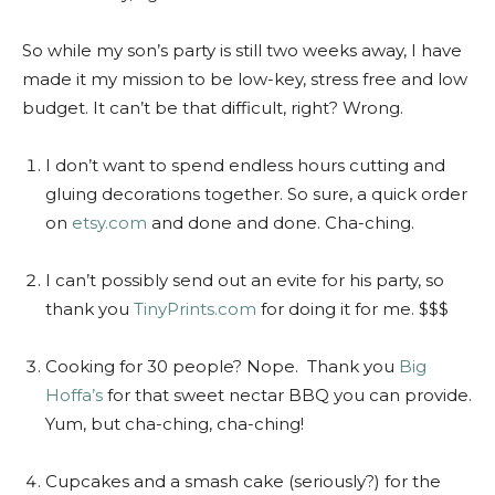
So while my son’s party is still two weeks away, I have
made it my mission to be low-key, stress free and low
budget. It can’t be that difficult, right? Wrong.
I don’t want to spend endless hours cutting and
gluing decorations together. So sure, a quick order
on
etsy.com
and done and done. Cha-ching.
I can’t possibly send out an evite for his party, so
thank you
TinyPrints.com
for doing it for me. $$$
Cooking for 30 people? Nope. Thank you
Big
Hoffa’s
for that sweet nectar BBQ you can provide.
Yum, but cha-ching, cha-ching!
Cupcakes and a smash cake (seriously?) for the