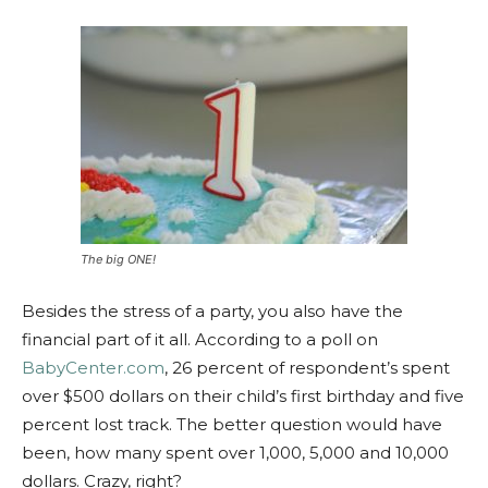
The big ONE!
Besides the stress of a party, you also have the
financial part of it all. According to a poll on
BabyCenter.com
, 26 percent of respondent’s spent
over $500 dollars on their child’s first birthday and five
percent lost track. The better question would have
been, how many spent over 1,000, 5,000 and 10,000
dollars. Crazy, right?