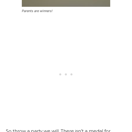
Parents are winners!
So throw a party we will. There isn’t a medal for