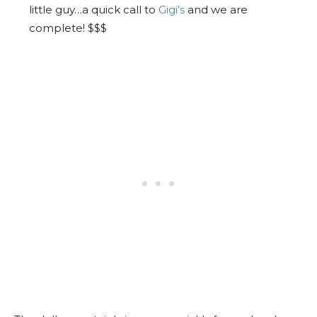
little guy…a quick call to
Gigi’s
and we are
complete! $$$