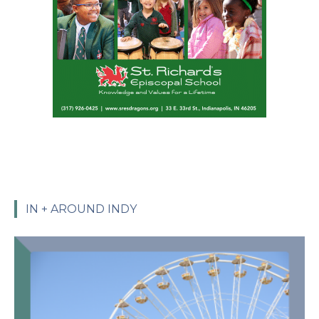
IN + AROUND INDY