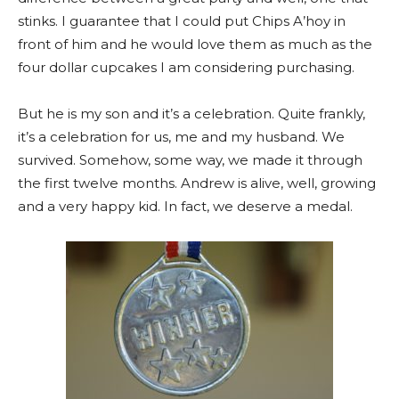
stinks. I guarantee that I could put Chips A’hoy in
front of him and he would love them as much as the
four dollar cupcakes I am considering purchasing.
But he is my son and it’s a celebration. Quite frankly,
it’s a celebration for us, me and my husband. We
survived. Somehow, some way, we made it through
the first twelve months. Andrew is alive, well, growing
and a very happy kid. In fact, we deserve a medal.