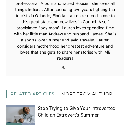
professional. A born and raised Hoosier, she loves all
things Indiana. After spending two years fighting the
tourists in Orlando, Florida, Lauren returned home to
this great state and now lives in Carmel. A self
proclaimed "boy mom", Lauren loves spending time
with her little man Andrew and husband James. She is
a sports lover, runner and avid traveler. Lauren
considers motherhood her greatest adventure and
loves that she gets to share her stories with IMB
readers!
RELATED ARTICLES
MORE FROM AUTHOR
Stop Trying to Give Your Introverted
Child an Extrovert’s Summer