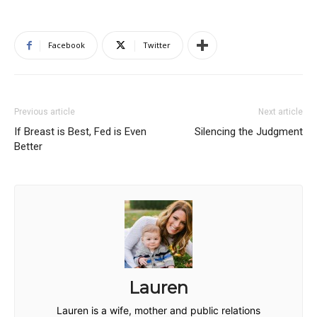
Facebook
Twitter
Previous article
Next article
If Breast is Best, Fed is Even
Silencing the Judgment
Better
Lauren
Lauren is a wife, mother and public relations