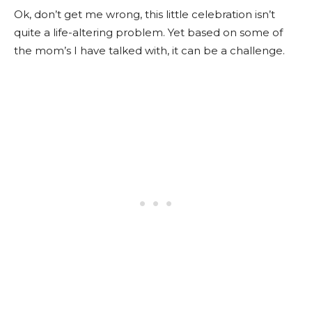
Ok, don’t get me wrong, this little celebration isn’t
quite a life-altering problem. Yet based on some of
the mom’s I have talked with, it can be a challenge.