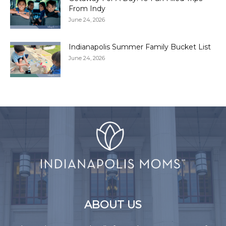
From Indy
June 24, 2026
Indianapolis Summer Family Bucket List
June 24, 2026
ABOUT US