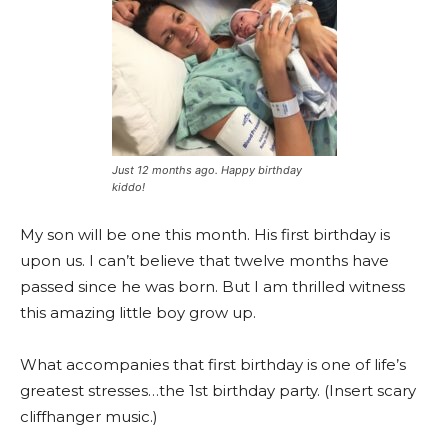
Just 12 months ago. Happy birthday
kiddo!
My son will be one this month. His first birthday is
upon us. I can’t believe that twelve months have
passed since he was born. But I am thrilled witness
this amazing little boy grow up.
What accompanies that first birthday is one of life’s
greatest stresses…the 1st birthday party. (Insert scary
cliffhanger music.)