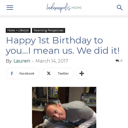
Home + Lifestyle
Parenting Perspectives
Happy 1st Birthday to
you…I mean us. We did it!
By
Lauren
-
March 14, 2017
0
Facebook
Twitter