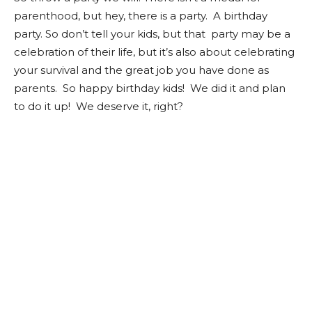
parenthood, but hey, there is a party. A birthday
party. So don’t tell your kids, but that party may be a
celebration of their life, but it’s also about celebrating
your survival and the great job you have done as
parents. So happy birthday kids! We did it and plan
to do it up! We deserve it, right?