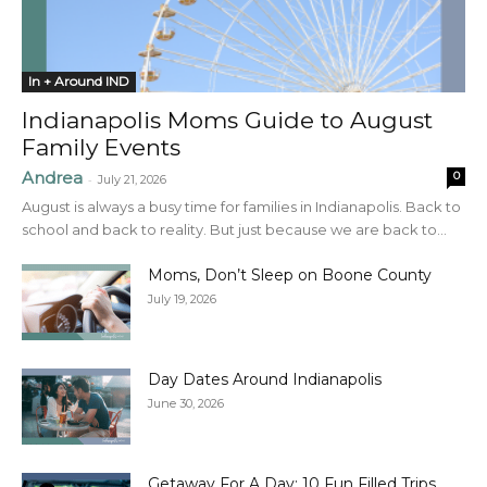
In + Around IND
Indianapolis Moms Guide to August
Family Events
Andrea
0
-
July 21, 2026
August is always a busy time for families in Indianapolis. Back to
school and back to reality. But just because we are back to...
Moms, Don’t Sleep on Boone County
July 19, 2026
Day Dates Around Indianapolis
June 30, 2026
Getaway For A Day: 10 Fun Filled Trips