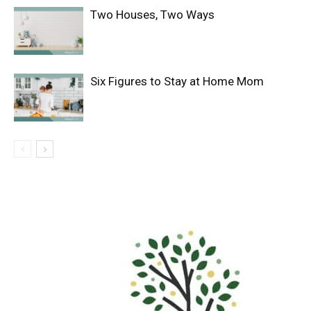
Two Houses, Two Ways
Six Figures to Stay at Home Mom