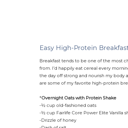
Easy High-Protein Breakfas
Breakfast tends to be one of the most c
from. I’d happily eat cereal every morning 
the day off strong and nourish my body 
are some of my favorite high-protein bre
*
Overnight Oats with Protein Shake
-½ cup old-fashioned oats
-½ cup Fairlife Core Power Elite Vanilla 
-Drizzle of honey
-Dash of salt