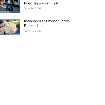
Filled Trips From Indy
June 24, 2026
Indianapolis Summer Family
Bucket List
June 24, 2026