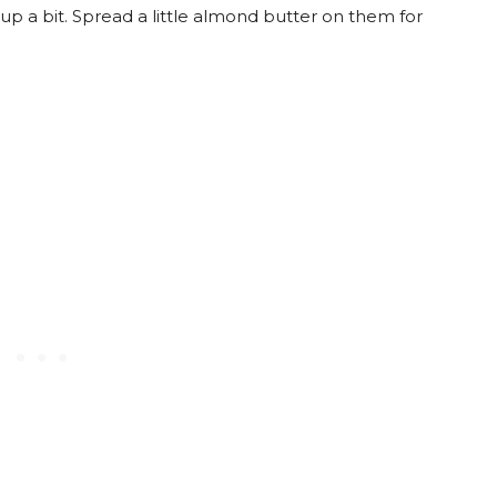
up a bit. Spread a little almond butter on them for