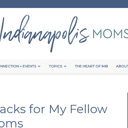
NNECTION + EVENTS
TOPICS
THE HEART OF IMB
ABOUT
Indianapolis
acks for My Fellow
Moms
Moms