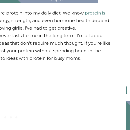
re protein into my daily diet. We know
protein is
ergy, strength, and even hormone health depend
ving girlie, I’ve had to get creative.
ever lasts for me in the long term. I’m all about
deas that don’t require much thought. If you’re like
ost your protein without spending hours in the
-to ideas with protein for busy moms.