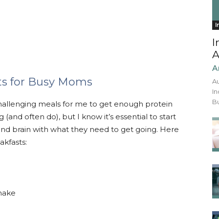
I
I
A
A
ts for Busy Moms
Au
In
Bu
hallenging meals for me to get enough protein
(and often do), but I know it’s essential to start
and brain with what they need to get going. Here
akfasts:
shake