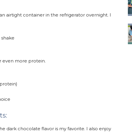
an airtight container in the refrigerator overnight. I
a shake
or even more protein.
 protein)
hoice
ts:
 dark chocolate flavor is my favorite. I also enjoy