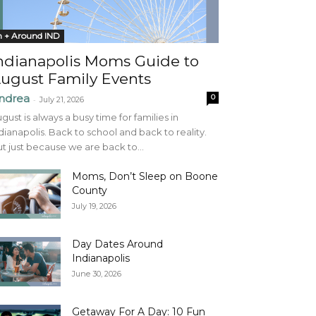
n + Around IND
ndianapolis Moms Guide to
ugust Family Events
ndrea
0
-
July 21, 2026
gust is always a busy time for families in
dianapolis. Back to school and back to reality.
t just because we are back to...
Moms, Don’t Sleep on Boone
County
July 19, 2026
Day Dates Around
Indianapolis
June 30, 2026
Getaway For A Day: 10 Fun