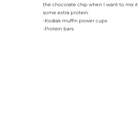
the chocolate chip when I want to mix it 
some extra protein.
-Kodiak muffin power cups
-Protein bars