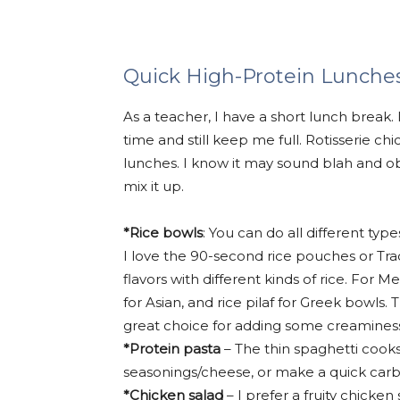
Quick High-Protein Lunche
As a teacher, I have a short lunch break.
time and still keep me full. Rotisserie c
lunches. I know it may sound blah and ob
mix it up.
*Rice bowls
: You can do all different ty
I love the 90-second rice pouches or Tra
flavors with different kinds of rice. For M
for Asian, and rice pilaf for Greek bowls.
great choice for adding some creaminess
*Protein pasta
– The thin spaghetti cooks 
seasonings/cheese, or make a quick car
*Chicken salad
– I prefer a fruity chicken