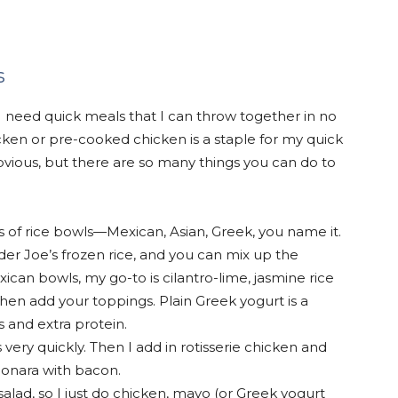
s
 I need quick meals that I can throw together in no
hicken or pre-cooked chicken is a staple for my quick
vious, but there are so many things you can do to
pes of rice bowls—Mexican, Asian, Greek, you name it.
der Joe’s frozen rice, and you can mix up the
exican bowls, my go-to is cilantro-lime, jasmine rice
 Then add your toppings. Plain Greek yogurt is a
 and extra protein.
very quickly. Then I add in rotisserie chicken and
bonara with bacon.
 salad, so I just do chicken, mayo (or Greek yogurt