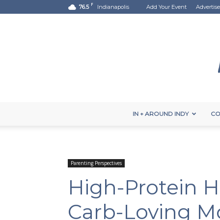
F
76.5
Indianapolis
Add Your Event
Advertise
IN + AROUND INDY
CO
Parenting Perspectives
High-Protein H
Carb-Loving 