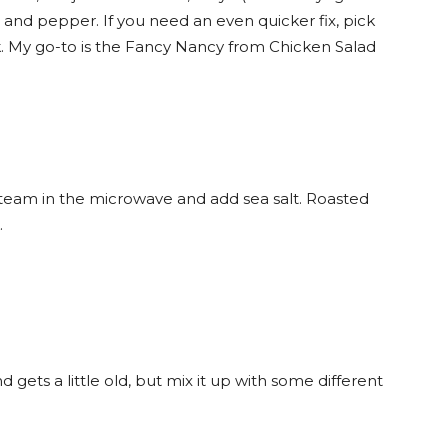
t and pepper. If you need an even quicker fix, pick
. My go-to is the Fancy Nancy from Chicken Salad
team in the microwave and add sea salt. Roasted
.
d gets a little old, but mix it up with some different