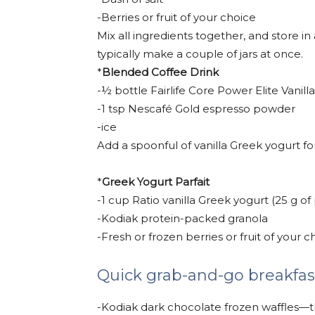
-Berries or fruit of your choice
Mix all ingredients together, and store in 
typically make a couple of jars at once.
*
Blended Coffee Drink
-½ bottle Fairlife Core Power Elite Vanill
-1 tsp Nescafé Gold espresso powder
-ice
Add a spoonful of vanilla Greek yogurt f
*
Greek Yogurt Parfait
-1 cup Ratio vanilla Greek yogurt (25 g of
-Kodiak protein-packed granola
-Fresh or frozen berries or fruit of your c
Quick grab-and-go breakfas
-Kodiak dark chocolate frozen waffles—the