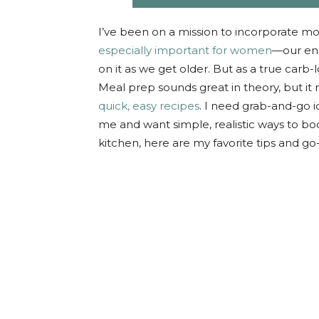
I’ve been on a mission to incorporate mo
especially important for women
—our en
on it as we get older. But as a true carb-lo
Meal prep sounds great in theory, but it n
quick, easy recipes
. I need grab-and-go i
me and want simple, realistic ways to bo
kitchen, here are my favorite tips and go