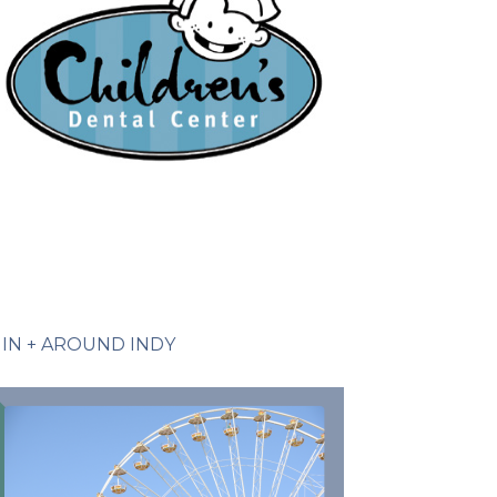
IN + AROUND INDY