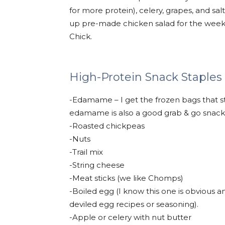
for more protein), celery, grapes, and sal
up pre-made chicken salad for the week
Chick.
High-Protein Snack Staples
-Edamame – I get the frozen bags that s
edamame is also a good grab & go snack
-Roasted chickpeas
-Nuts
-Trail mix
-String cheese
-Meat sticks (we like Chomps)
-Boiled egg (I know this one is obvious an
deviled egg recipes or seasoning).
-Apple or celery with nut butter