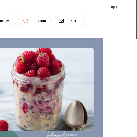
5
0
nterest
ReddIt
Email