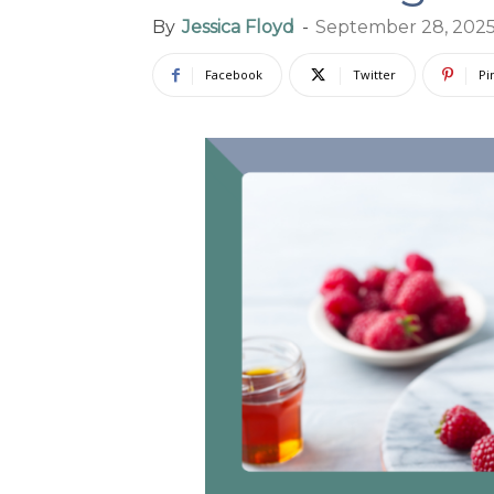
By
Jessica Floyd
-
September 28, 202
Facebook
Twitter
Pi