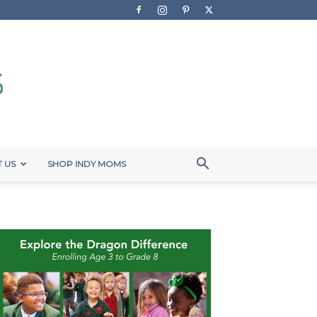
 US
SHOP INDY MOMS