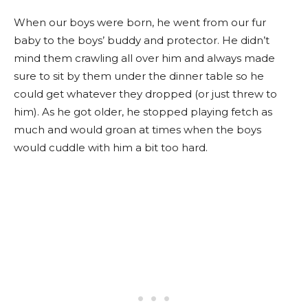
When our boys were born, he went from our fur
baby to the boys’ buddy and protector. He didn’t
mind them crawling all over him and always made
sure to sit by them under the dinner table so he
could get whatever they dropped (or just threw to
him). As he got older, he stopped playing fetch as
much and would groan at times when the boys
would cuddle with him a bit too hard.