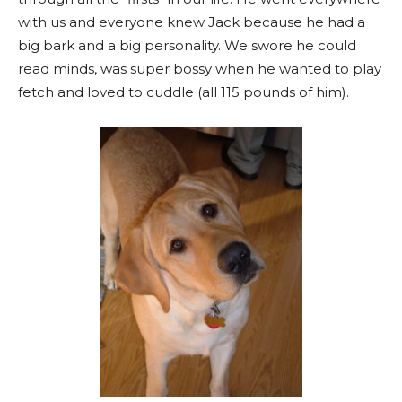
with us and everyone knew Jack because he had a
big bark and a big personality. We swore he could
read minds, was super bossy when he wanted to play
fetch and loved to cuddle (all 115 pounds of him).