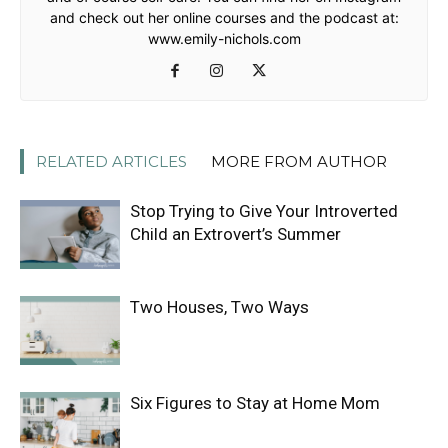
and check out her online courses and the podcast at:
www.emily-nichols.com
RELATED ARTICLES
MORE FROM AUTHOR
Stop Trying to Give Your Introverted
Child an Extrovert’s Summer
Two Houses, Two Ways
Six Figures to Stay at Home Mom