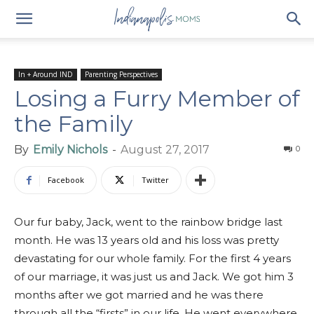
In + Around IND
Parenting Perspectives
Losing a Furry Member of
the Family
By
Emily Nichols
-
August 27, 2017
0
Facebook
Twitter
Our fur baby, Jack, went to the rainbow bridge last
month. He was 13 years old and his loss was pretty
devastating for our whole family. For the first 4 years
of our marriage, it was just us and Jack. We got him 3
months after we got married and he was there
through all the “firsts” in our life. He went everywhere