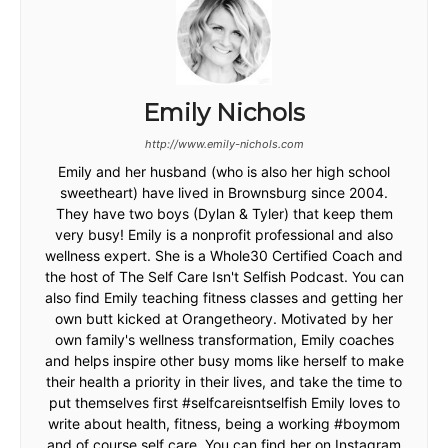
Emily Nichols
http://www.emily-nichols.com
Emily and her husband (who is also her high school
sweetheart) have lived in Brownsburg since 2004.
They have two boys (Dylan & Tyler) that keep them
very busy! Emily is a nonprofit professional and also
wellness expert. She is a Whole30 Certified Coach and
the host of The Self Care Isn't Selfish Podcast. You can
also find Emily teaching fitness classes and getting her
own butt kicked at Orangetheory. Motivated by her
own family's wellness transformation, Emily coaches
and helps inspire other busy moms like herself to make
their health a priority in their lives, and take the time to
put themselves first #selfcareisntselfish Emily loves to
write about health, fitness, being a working #boymom
and of course self care. You can find her on Instagram