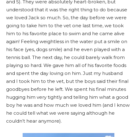
and 5). They were absolutely heart-broken, but
understood that it was the right thing to do because
we loved Jack so much. So, the day before we were
going to take him to the vet one last time, we took
him to his favorite place to swim and he came alive
again! Feeling weightless in the water put a smile on
his face (yes, dogs smile) and he even played with a
tennis ball. The next day, he could barely walk from
playing so hard. We gave him all of his favorite foods
and spent the day loving on him. Just my husband
and I took him to the vet, but the boys said their final
goodbyes before he left. We spent his final minutes
hugging him very tightly and telling him what a good
boy he was and how much we loved him (and I know
he could tell what we were saying although he
couldn’t hear anymore).