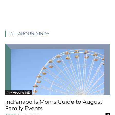
IN + AROUND INDY
In + Around IND
Indianapolis Moms Guide to August
Family Events
0