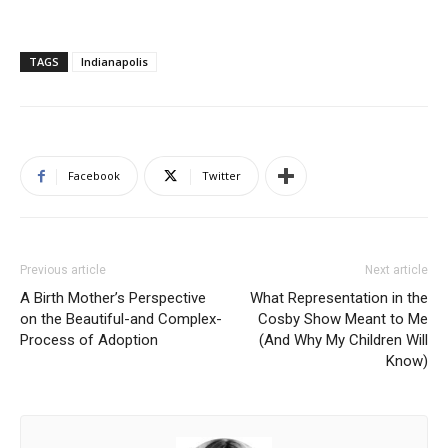
TAGS
Indianapolis
Facebook
Twitter
Previous article
Next article
A Birth Mother’s Perspective
What Representation in the
on the Beautiful-and Complex-
Cosby Show Meant to Me
Process of Adoption
(And Why My Children Will
Know)