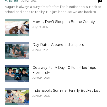
Andrea
-
July 21, 2026
August is always a busy time for families in Indianapolis. Back to
school and back to reality. But just because we are back to...
Moms, Don’t Sleep on Boone County
July 19, 2026
Day Dates Around Indianapolis
June 30, 2026
Getaway For A Day: 10 Fun Filled Trips
From Indy
June 24, 2026
Indianapolis Summer Family Bucket List
June 24, 2026