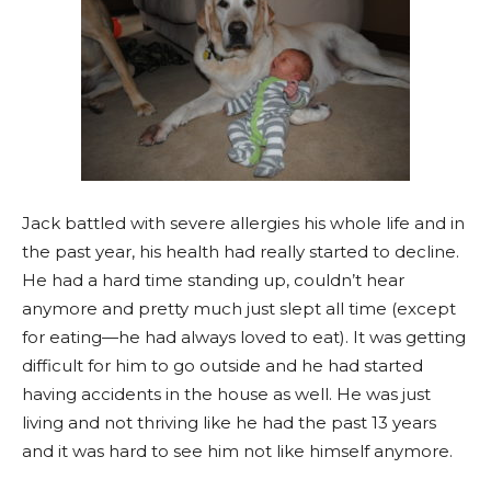
Jack battled with severe allergies his whole life and in
the past year, his health had really started to decline.
He had a hard time standing up, couldn’t hear
anymore and pretty much just slept all time (except
for eating—he had always loved to eat). It was getting
difficult for him to go outside and he had started
having accidents in the house as well. He was just
living and not thriving like he had the past 13 years
and it was hard to see him not like himself anymore.