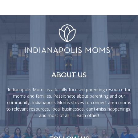
ABOUT US
Indianapolis Moms is a locally-focused parenting resource for
moms and families. Passionate about parenting and our
community, Indianapolis Moms strives to connect area moms
to relevant resources, local businesses, can’t-miss happenings,
and most of all — each other!