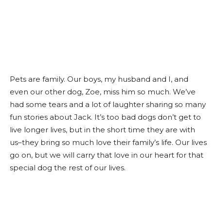
Pets are family. Our boys, my husband and I, and
even our other dog, Zoe, miss him so much. We’ve
had some tears and a lot of laughter sharing so many
fun stories about Jack. It’s too bad dogs don’t get to
live longer lives, but in the short time they are with
us–they bring so much love their family’s life. Our lives
go on, but we will carry that love in our heart for that
special dog the rest of our lives.