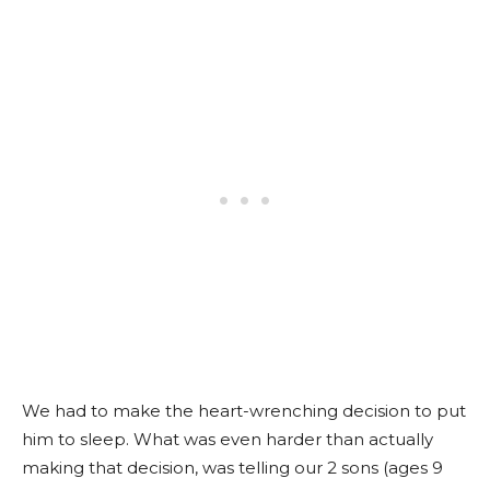
We had to make the heart-wrenching decision to put
him to sleep. What was even harder than actually
making that decision, was telling our 2 sons (ages 9