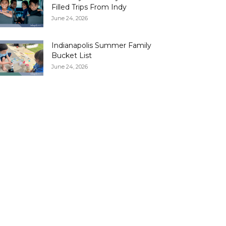
Filled Trips From Indy
June 24, 2026
Indianapolis Summer Family
Bucket List
June 24, 2026