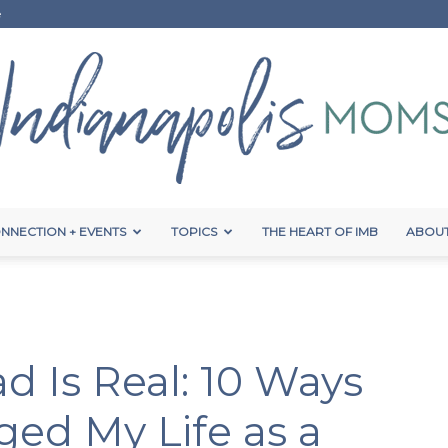
e
NNECTION + EVENTS
TOPICS
THE HEART OF IMB
ABOUT
Indianapolis
d Is Real: 10 Ways
Moms
ed My Life as a