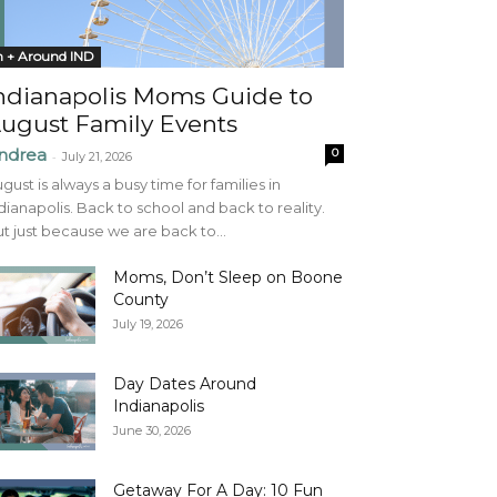
n + Around IND
ndianapolis Moms Guide to
ugust Family Events
ndrea
0
-
July 21, 2026
gust is always a busy time for families in
dianapolis. Back to school and back to reality.
t just because we are back to...
Moms, Don’t Sleep on Boone
County
July 19, 2026
Day Dates Around
Indianapolis
June 30, 2026
Getaway For A Day: 10 Fun