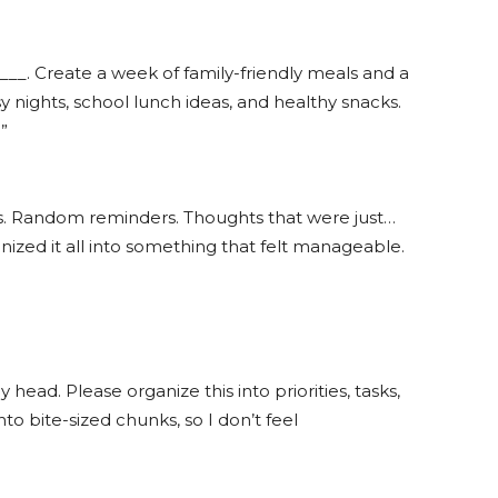
 ___. Create a week of family-friendly meals and a
sy nights, school lunch ideas, and healthy snacks.
”
sts. Random reminders. Thoughts that were just…
nized it all into something that felt manageable.
head. Please organize this into priorities, tasks,
nto bite-sized chunks, so I don’t feel