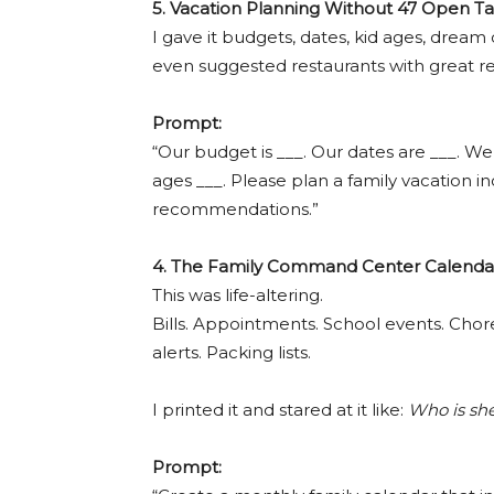
5. Vacation Planning Without 47 Open T
I gave it budgets, dates, kid ages, dream
even suggested restaurants with great re
Prompt:
“Our budget is ___. Our dates are ___. We
ages ___. Please plan a family vacation inc
recommendations.”
4. The Family Command Center Calenda
This was life-altering.
Bills. Appointments. School events. Chor
alerts. Packing lists.
I printed it and stared at it like:
Who is she
Prompt: