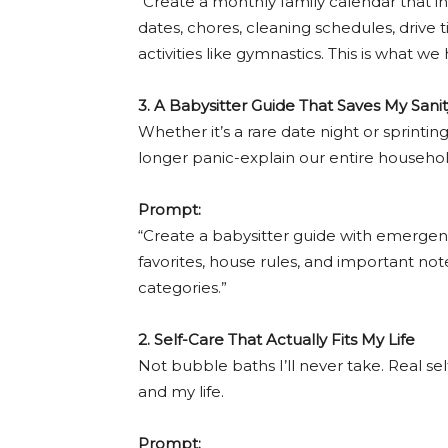
“Create a monthly family calendar that in
dates, chores, cleaning schedules, drive t
activities like gymnastics. This is what we
3. A Babysitter Guide That Saves My Sanit
Whether it’s a rare date night or sprintin
longer panic-explain our entire househol
Prompt:
“Create a babysitter guide with emergenc
favorites, house rules, and important note
categories.”
2. Self-Care That Actually Fits My Life
Not bubble baths I’ll never take. Real s
and my life.
Prompt: