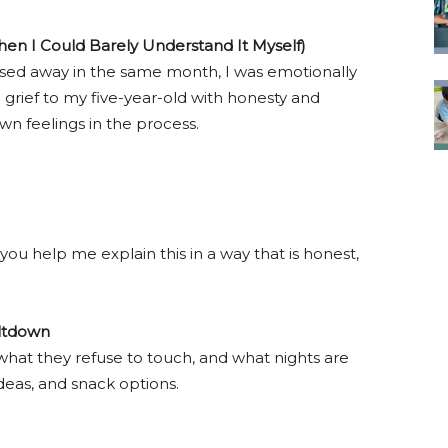
hen I Could Barely Understand It Myself)
d away in the same month, I was emotionally
rief to my five-year-old with honesty and
wn feelings in the process.
you help me explain this in a way that is honest,
eltdown
, what they refuse to touch, and what nights are
 ideas, and snack options.