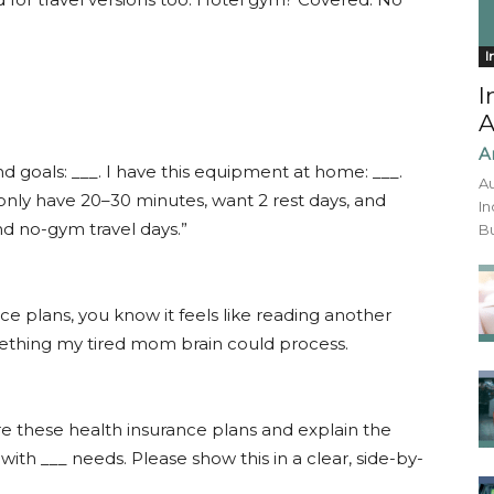
I
I
A
A
and goals: ___. I have this equipment at home: ___.
Au
 only have 20–30 minutes, want 2 rest days, and
In
nd no-gym travel days.”
Bu
nce plans, you know it feels like reading another
mething my tired mom brain could process.
e these health insurance plans and explain the
with ___ needs. Please show this in a clear, side-by-