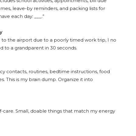
cludes school activities, appointments, bill due
imes, leave-by reminders, and packing lists for
 have each day: ___.”
y
g to the airport due to a poorly timed work trip, I no
d to a grandparent in 30 seconds.
y contacts, routines, bedtime instructions, food
s. This is my brain dump. Organize it into
elf-care. Small, doable things that match my energy