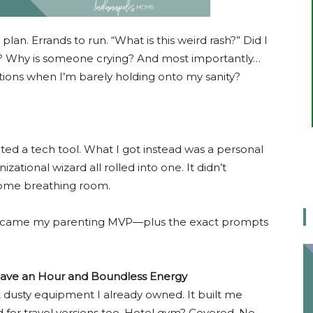
 plan. Errands to run. “What is this weird rash?” Did I
k? Why is someone crying? And most importantly…
ons when I’m barely holding onto my sanity?
ted a tech tool. What I got instead was a personal
nizational wizard all rolled into one. It didn’t
 some breathing room.
became my parenting MVP—plus the exact prompts
Have an Hour and Boundless Energy
hat dusty equipment I already owned. It built me
ed for travel versions too. Hotel gym? Covered. No