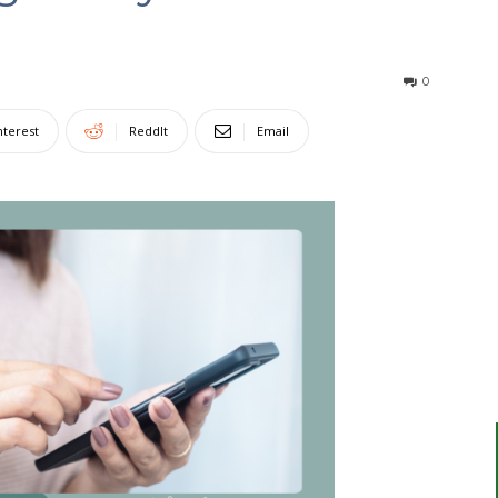
0
nterest
ReddIt
Email