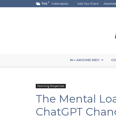
F
74.6
Indianapolis
Add Your Event
Advertis
IN + AROUND INDY
CO
Parenting Perspectives
The Mental Loa
ChatGPT Chang