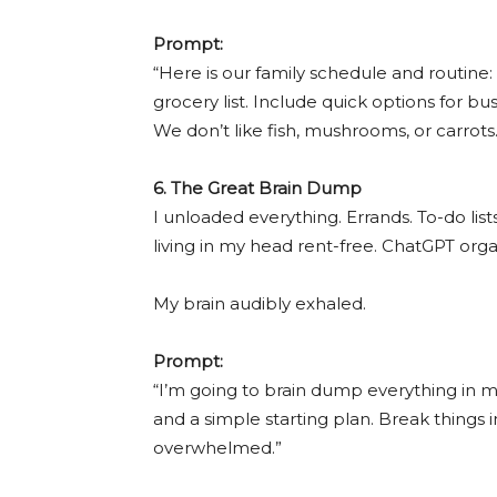
Prompt:
“Here is our family schedule and routine:
grocery list. Include quick options for bu
We don’t like fish, mushrooms, or carrots.
6. The Great Brain Dump
I unloaded everything. Errands. To-do li
living in my head rent-free. ChatGPT orga
My brain audibly exhaled.
Prompt:
“I’m going to brain dump everything in my 
and a simple starting plan. Break things i
overwhelmed.”