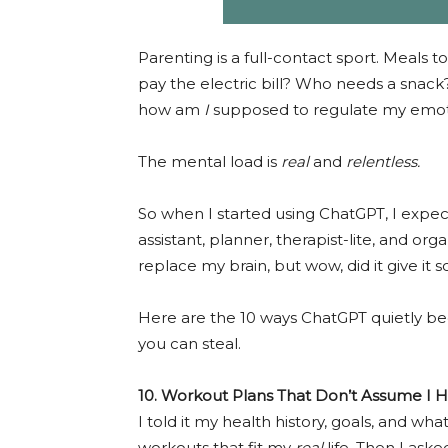
Parenting is a full-contact sport. Meals to
pay the electric bill? Who needs a snac
how am
I
supposed to regulate my emoti
The mental load is
real
and
relentless.
So when I started using ChatGPT, I expec
assistant, planner, therapist-lite, and orga
replace my brain, but wow, did it give it
Here are the 10 ways ChatGPT quietly 
you can steal.
10. Workout Plans That Don’t Assume I 
I told it my health history, goals, and w
workouts that fit my
real
life. Then I ask