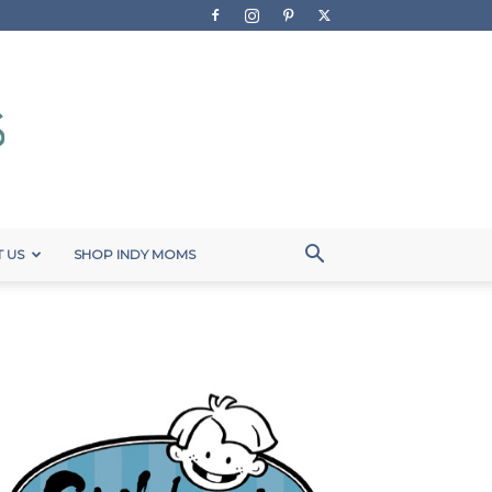
 US
SHOP INDY MOMS