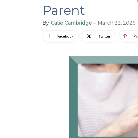
Parent
By
Catie Cambridge
-
March 22, 2026
Facebook
Twitter
Pi