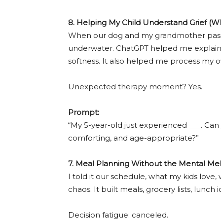
8. Helping My Child Understand Grief (W
When our dog and my grandmother passe
underwater. ChatGPT helped me explain g
softness. It also helped me process my o
Unexpected therapy moment? Yes.
Prompt:
“My 5-year-old just experienced ___. Can 
comforting, and age-appropriate?”
7. Meal Planning Without the Mental M
I told it our schedule, what my kids love
chaos. It built meals, grocery lists, lunch
Decision fatigue: canceled.