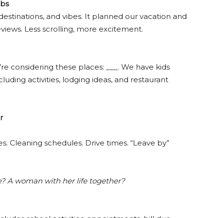
abs
 destinations, and vibes. It planned our vacation and
views. Less scrolling, more excitement.
’re considering these places: ___. We have kids
luding activities, lodging ideas, and restaurant
r
es. Cleaning schedules. Drive times. “Leave by”
? A woman with her life together?