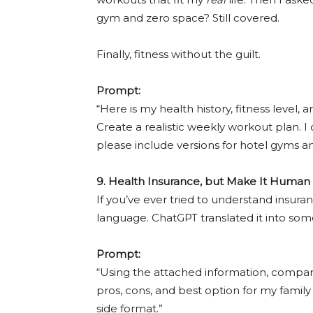
gym and zero space? Still covered.
Finally, fitness without the guilt.
Prompt:
“Here is my health history, fitness level, 
Create a realistic weekly workout plan. I
please include versions for hotel gyms a
9. Health Insurance, but Make It Human
If you’ve ever tried to understand insura
language. ChatGPT translated it into so
Prompt:
“Using the attached information, compar
pros, cons, and best option for my family 
side format.”