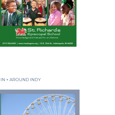
IN + AROUND INDY