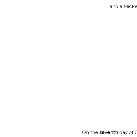
and a Mick
On the
seventh
day of C