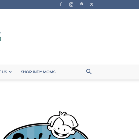
 US
SHOP INDY MOMS