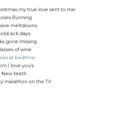
ristmas my true love sent to me:
oses Running
sive meltdowns
olid sick days
ks gone missing
lasses of wine
oks at bedtime
m I love you’s
 New teeth
ey marathon on the TV