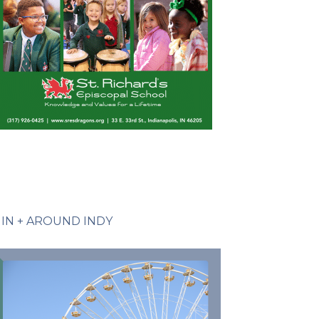
IN + AROUND INDY