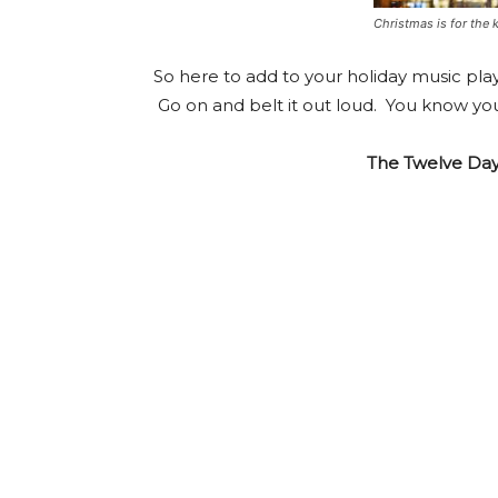
Christmas is for the 
So here to add to your holiday music play
Go on and belt it out loud. You know y
The Twelve Day