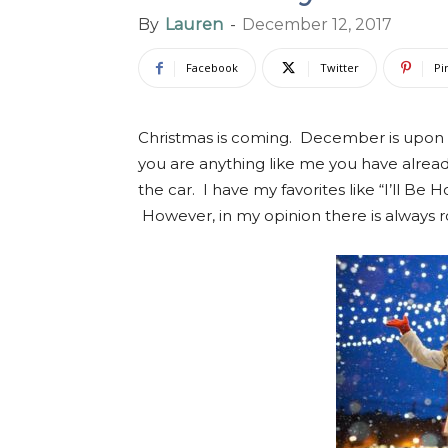
By
Lauren
-
December 12, 2017
Facebook
Twitter
Pi
Christmas is coming. December is upon u
you are anything like me you have alrea
the car. I have my favorites like “I’ll B
However, in my opinion there is always