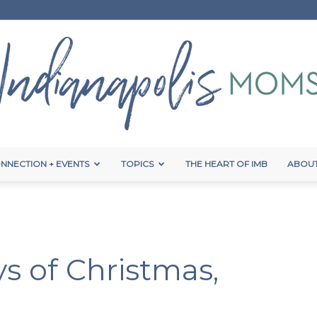
NNECTION + EVENTS
TOPICS
THE HEART OF IMB
ABOUT
Indianapolis
s of Christmas,
Moms