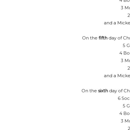
4 Bo
3 Mo
2
and a Mick
On the
fifth
day of Chr
5 G
4 Bo
3 Mo
2
and a Mick
On the
sixth
day of Ch
6 Soc
5 G
4 Bo
3 Mo