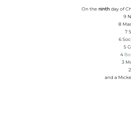
On the
ninth
day of Ch
9 N
8 Mas
7 S
6 Soc
5 G
4
Bo
3 Mo
2
and a Mick