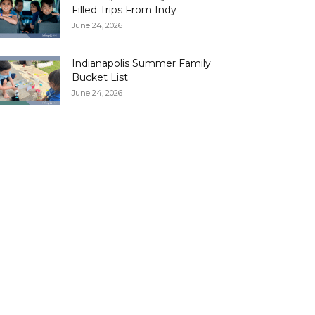
Filled Trips From Indy
June 24, 2026
Indianapolis Summer Family
Bucket List
June 24, 2026