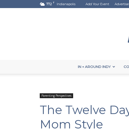
F
77.2
Indianapolis
Add Your Event
Advertise
IN + AROUND INDY
CO
Parenting Perspectives
The Twelve Day
Mom Style