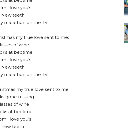
oks at bedtime
m I love you’s
 New teeth
ey marathon on the TV
istmas my true love sent to me:
lasses of wine
oks at bedtime
m I love you’s
 New teeth
ey marathon on the TV
ristmas my true love sent to me:
ks gone missing
lasses of wine
oks at bedtime
m I love you’s
2 new teeth