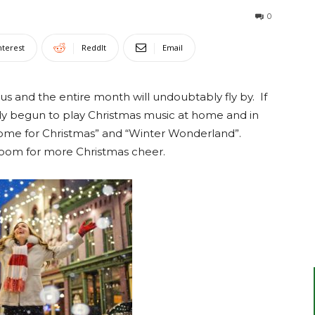
0
nterest
ReddIt
Email
s and the entire month will undoubtably fly by. If
dy begun to play Christmas music at home and in
e Home for Christmas” and “Winter Wonderland”.
 room for more Christmas cheer.