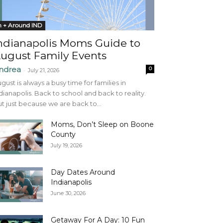
n + Around IND
ndianapolis Moms Guide to
ugust Family Events
ndrea
0
-
July 21, 2026
gust is always a busy time for families in
dianapolis. Back to school and back to reality.
t just because we are back to...
Moms, Don’t Sleep on Boone
County
July 19, 2026
Day Dates Around
Indianapolis
June 30, 2026
Getaway For A Day: 10 Fun