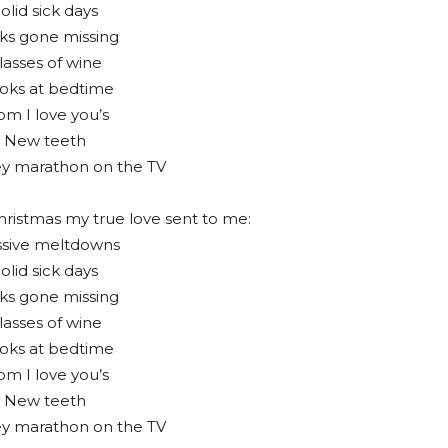
olid sick days
ks gone missing
lasses of wine
oks at bedtime
m I love you’s
 New teeth
ey marathon on the TV
hristmas my true love sent to me:
sive meltdowns
olid sick days
ks gone missing
lasses of wine
oks at bedtime
m I love you’s
 New teeth
ey marathon on the TV