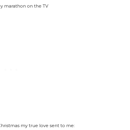
ey marathon on the TV
hristmas my true love sent to me: