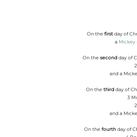
On the
first
day of Chr
a
Mickey
On the
second
day of C
and a Mick
On the
third
day of Ch
3 Mo
2
and a Mick
On the
fourth
day of C