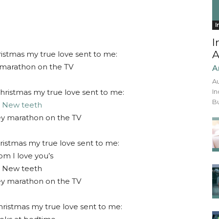
I
I
A
istmas my true love sent to me:
marathon on the TV
A
Au
hristmas my true love sent to me:
In
Bu
2
New teeth
ey marathon on the TV
ristmas my true love sent to me:
m I love you’s
 New teeth
ey marathon on the TV
hristmas my true love sent to me: