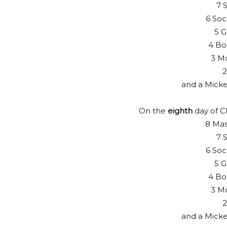
7 S
6 Soc
5 G
4 Bo
3 Mo
2
and a Mick
On the
eighth
day of C
8 Mas
7 S
6 Soc
5 G
4 Bo
3 Mo
2
and a Mick