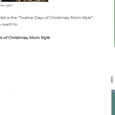
kids right?
list is the “Twelve Days of Christmas, Mom Style”.
ou want to…
s of Christmas, Mom Style