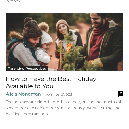
in many...
Parenting Perspectives
How to Have the Best Holiday
Available to You
Alicia Noneman
0
-
November 21, 2021
The holidays are almost here. If like me, you find the months of
November and December simultaneously overwhelming and
exciting, then I am here...