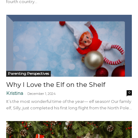
fourth country...
Parenting Perspectives
Why I Love the Elf on the Shelf
Kristina
0
-
December 1, 2024
It’s the most wonderful time of the year— elf season! Our family
elf, Silly, just completed his first long flight from the North Pole...