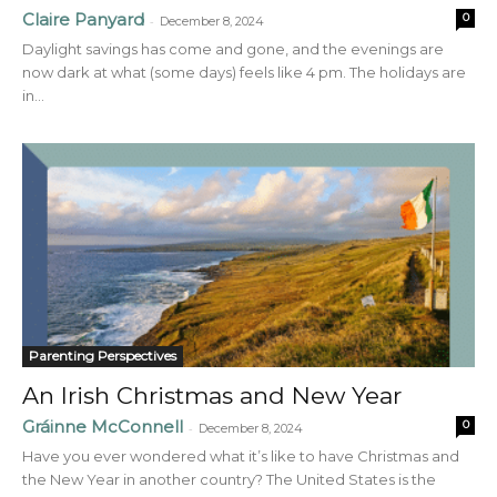
Claire Panyard
0
-
December 8, 2024
Daylight savings has come and gone, and the evenings are
now dark at what (some days) feels like 4 pm. The holidays are
in...
Parenting Perspectives
An Irish Christmas and New Year
Gráinne McConnell
0
-
December 8, 2024
Have you ever wondered what it’s like to have Christmas and
the New Year in another country? The United States is the