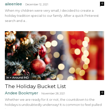
aileenlee
0
-
December 12, 2021
When my children were very small, I decided to create a
holiday tradition special to our family. After a quick Pinterest
search and a...
In + Around IND
The Holiday Bucket List
Andee Bookmyer
0
-
November 28, 2021
Whether we are ready for it or not, the countdown to the
holidays is undoubtedly underway! It is common to feel pulled