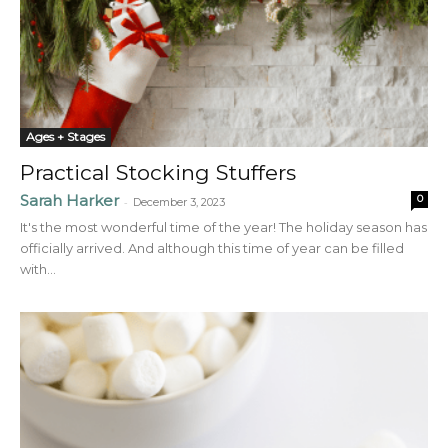
Ages + Stages
Practical Stocking Stuffers
Sarah Harker
0
-
December 3, 2023
It's the most wonderful time of the year! The holiday season has
officially arrived. And although this time of year can be filled
with...