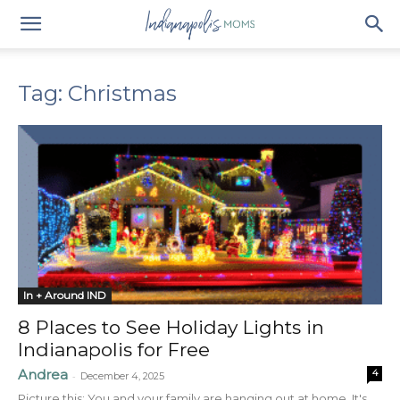
Tag: Christmas
In + Around IND
8 Places to See Holiday Lights in
Indianapolis for Free
Andrea
4
-
December 4, 2025
Picture this: You and your family are hanging out at home. It's