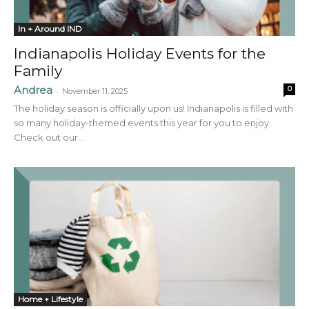
In + Around IND
Indianapolis Holiday Events for the
Family
Andrea
0
-
November 11, 2025
The holiday season is officially upon us! Indianapolis is filled with
so many holiday-themed events this year for you to enjoy.
Check out our...
Home + Lifestyle