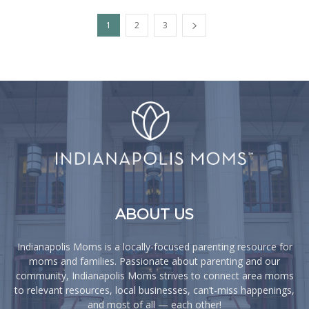
1
2
3
ABOUT US
Indianapolis Moms is a locally-focused parenting resource for
moms and families. Passionate about parenting and our
community, Indianapolis Moms strives to connect area moms
to relevant resources, local businesses, can’t-miss happenings,
and most of all — each other!