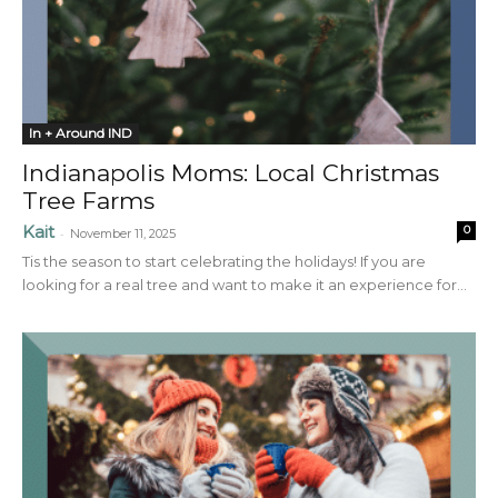
In + Around IND
Indianapolis Moms: Local Christmas
Tree Farms
Kait
0
-
November 11, 2025
Tis the season to start celebrating the holidays! If you are
looking for a real tree and want to make it an experience for...