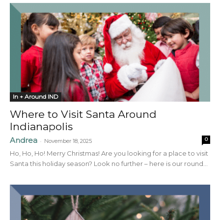
In + Around IND
Where to Visit Santa Around
Indianapolis
Andrea
0
-
November 18, 2025
Ho, Ho, Ho! Merry Christmas! Are you looking for a place to visit
Santa this holiday season? Look no further – here is our round...