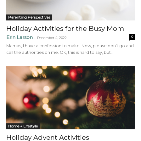
Parenting Perspectives
Holiday Activities for the Busy Mom
Erin Larson
0
-
December 4, 2022
Mamas, I have a confession to make. Now, please don't go and
call the authorities on me. Ok, this is hard to say, but...
Home + Lifestyle
Holiday Advent Activities