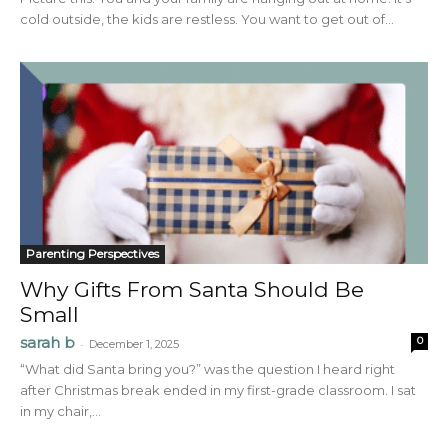
cold outside, the kids are restless. You want to get out of...
Parenting Perspectives
Why Gifts From Santa Should Be
Small
sarah b
0
-
December 1, 2025
“What did Santa bring you?” was the question I heard right
after Christmas break ended in my first-grade classroom. I sat
in my chair,...