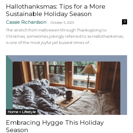
Hallothanksmas: Tips for a More
Sustainable Holiday Season
Cassie Richardson
0
-
October 5, 2025
The stretch from Halloween through Thanksgiving to
Christmas, sometimes jokingly referred to as Hallothanksmas,
is one of the most joyful yet busiest times of...
Home + Lifestyle
Embracing Hygge This Holiday
Season