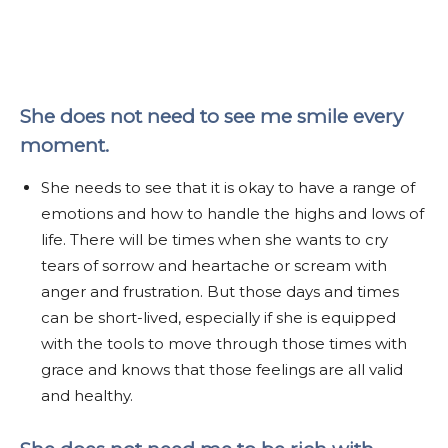
She does not need to see me smile every
moment.
She needs to see that it is okay to have a range of
emotions and how to handle the highs and lows of
life. There will be times when she wants to cry
tears of sorrow and heartache or scream with
anger and frustration. But those days and times
can be short-lived, especially if she is equipped
with the tools to move through those times with
grace and knows that those feelings are all valid
and healthy.