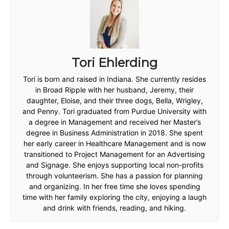
Tori Ehlerding
Tori is born and raised in Indiana. She currently resides
in Broad Ripple with her husband, Jeremy, their
daughter, Eloise, and their three dogs, Bella, Wrigley,
and Penny. Tori graduated from Purdue University with
a degree in Management and received her Master’s
degree in Business Administration in 2018. She spent
her early career in Healthcare Management and is now
transitioned to Project Management for an Advertising
and Signage. She enjoys supporting local non-profits
through volunteerism. She has a passion for planning
and organizing. In her free time she loves spending
time with her family exploring the city, enjoying a laugh
and drink with friends, reading, and hiking.