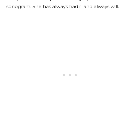
sonogram. She has always had it and always will.