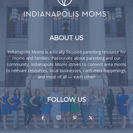
ABOUT US
Indianapolis Moms is a locally-focused parenting resource for
moms and families. Passionate about parenting and our
community, Indianapolis Moms strives to connect area moms
to relevant resources, local businesses, can’t-miss happenings,
and most of all — each other!
FOLLOW US