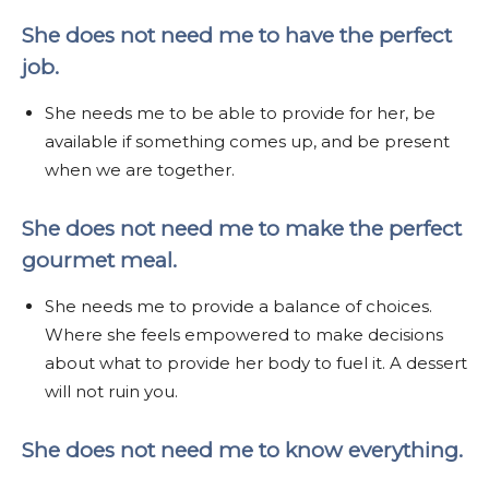
She does not need me to have the perfect
job.
She needs me to be able to provide for her, be
available if something comes up, and be present
when we are together.
She does not need me to make the perfect
gourmet meal.
She needs me to provide a balance of choices.
Where she feels empowered to make decisions
about what to provide her body to fuel it. A dessert
will not ruin you.
She does not need me to know everything.