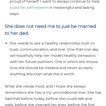
proud of herself. I want to always continue to help
build her self-esteem
in meaningful and lasting
ways.
She does not need me to just be married
to her dad.
She needs to see a healthy relationship built on
trust, communication, and love. One that one day
will hopefully help her model healthy behaviors
with her future partners. One in which she knows
how she should be treated and never accepts
anything less than what she is worth.
What she needs most, and I hope she always
remembers she has, is my unconditional love. She has
had that before today, before she could talk and
walk, before she opened her eyes, before the first