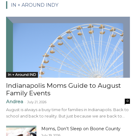
IN + AROUND INDY
In + Around IND
Indianapolis Moms Guide to August
Family Events
Andrea
0
-
July 21, 2026
August is always a busy time for families in Indianapolis. Back to
school and back to reality. But just because we are back to...
Moms, Don’t Sleep on Boone County
July 19, 2026