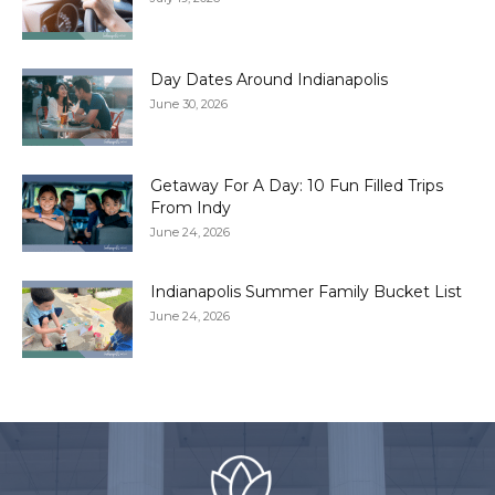
Day Dates Around Indianapolis
June 30, 2026
Getaway For A Day: 10 Fun Filled Trips
From Indy
June 24, 2026
Indianapolis Summer Family Bucket List
June 24, 2026