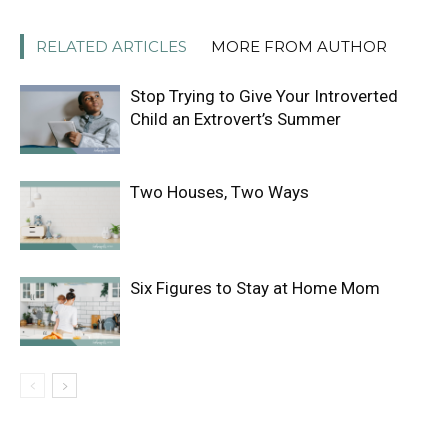
RELATED ARTICLES
MORE FROM AUTHOR
Stop Trying to Give Your Introverted
Child an Extrovert’s Summer
Two Houses, Two Ways
Six Figures to Stay at Home Mom