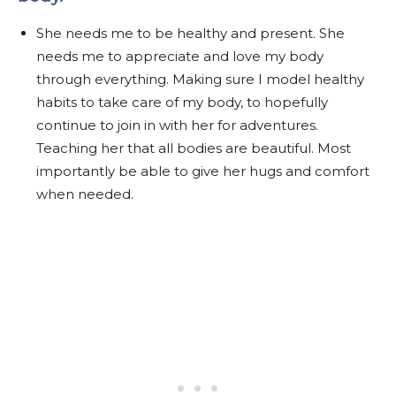
She needs me to be healthy and present. She
needs me to appreciate and love my body
through everything. Making sure I model healthy
habits to take care of my body, to hopefully
continue to join in with her for adventures.
Teaching her that all bodies are beautiful. Most
importantly be able to give her hugs and comfort
when needed.