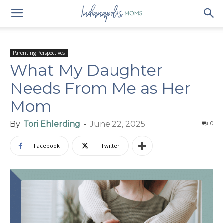
Parenting Perspectives
What My Daughter
Needs From Me as Her
Mom
By
Tori Ehlerding
-
June 22, 2025
0
Facebook
Twitter