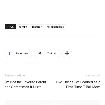
TAGS
family
mother
relationships
Facebook
Twitter
Previous article
Next article
I’m Not the Favorite Parent
Five Things I’ve Learned as a
and Sometimes It Hurts
First-Time T-Ball Mom