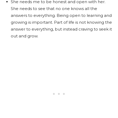
She needs me to be honest and open with her.
She needs to see that no one knows all the
answers to everything. Being open to learning and
growing is important. Part of life is not knowing the
answer to everything, but instead craving to seek it
out and grow.