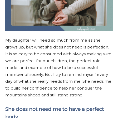
My daughter will need so much from me as she
grows up, but what she does not need is perfection.
It is so easy to be consumed with always making sure
we are perfect for our children, the perfect role
model and example of how to be a successful
member of society. But I try to remind myself every
day of what she really needs from me. She needs me
to build her confidence to help her conquer the
mountains ahead and still stand strong.
She does not need me to have a perfect
body.