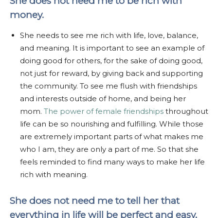
She does not need me to be rich with
money.
She needs to see me rich with life, love, balance,
and meaning. It is important to see an example of
doing good for others, for the sake of doing good,
not just for reward, by giving back and supporting
the community. To see me flush with friendships
and interests outside of home, and being her
mom.
The power of female friendships
throughout
life can be so nourishing and fulfilling. While those
are extremely important parts of what makes me
who I am, they are only a part of me. So that she
feels reminded to find many ways to make her life
rich with meaning.
She does not need me to tell her that
everything in life will be perfect and easy,