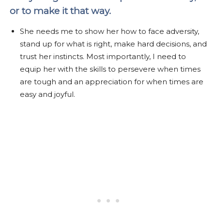
or to make it that way.
She needs me to show her how to face adversity,
stand up for what is right, make hard decisions, and
trust her instincts. Most importantly, I need to
equip her with the skills to persevere when times
are tough and an appreciation for when times are
easy and joyful.