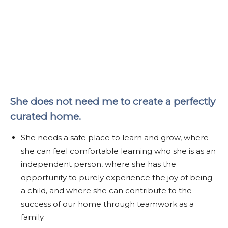
She does not need me to create a perfectly
curated home.
She needs a safe place to learn and grow, where
she can feel comfortable learning who she is as an
independent person, where she has the
opportunity to purely experience the joy of being
a child, and where she can contribute to the
success of our home through teamwork as a
family.