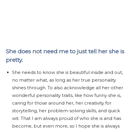
She does not need me to just tell her she is
pretty.
She needs to know she is beautiful inside and out,
no matter what, as long as her true personality
shines through. To also acknowledge all her other
wonderful personality traits, like how funny she is,
caring for those around her, her creativity for
storytelling, her problem-solving skills, and quick
wit. That I am always proud of who she is and has
become, but even more, so I hope she is always