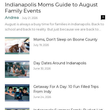
Indianapolis Moms Guide to August
Family Events
Andrea
0
-
July 21, 2026
August is always a busy time for families in Indianapolis. Back to
school and back to reality. But just because we are back to...
Moms, Don’t Sleep on Boone County
July 19, 2026
Day Dates Around Indianapolis
June 30, 2026
Getaway For A Day: 10 Fun Filled Trips
From Indy
June 24, 2026