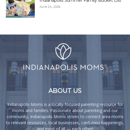
Indianapolis Summer Family Bucket List
June 24, 2026
ABOUT US
Indianapolis Moms is a locally-focused parenting resource for
moms and families. Passionate about parenting and our
community, Indianapolis Moms strives to connect area moms
to relevant resources, local businesses, can’t-miss happenings,
and most of all — each other!