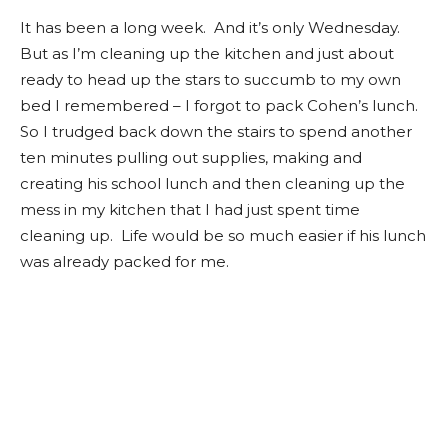
It has been a long week. And it’s only Wednesday.
But as I’m cleaning up the kitchen and just about
ready to head up the stars to succumb to my own
bed I remembered – I forgot to pack Cohen’s lunch.
So I trudged back down the stairs to spend another
ten minutes pulling out supplies, making and
creating his school lunch and then cleaning up the
mess in my kitchen that I had just spent time
cleaning up. Life would be so much easier if his lunch
was already packed for me.