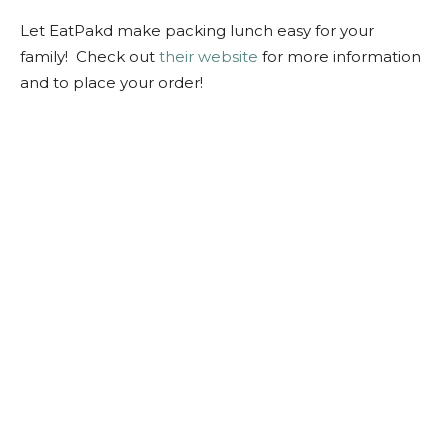
Let EatPakd make packing lunch easy for your
family! Check out
their website
for more information
and to place your order!