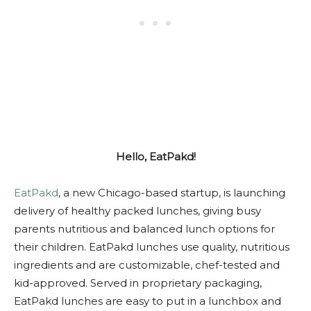
Hello, EatPakd!
EatPakd
, a new Chicago-based startup, is launching
delivery of healthy packed lunches, giving busy
parents nutritious and balanced lunch options for
their children. EatPakd lunches use quality, nutritious
ingredients and are customizable, chef-tested and
kid-approved. Served in proprietary packaging,
EatPakd lunches are easy to put in a lunchbox and