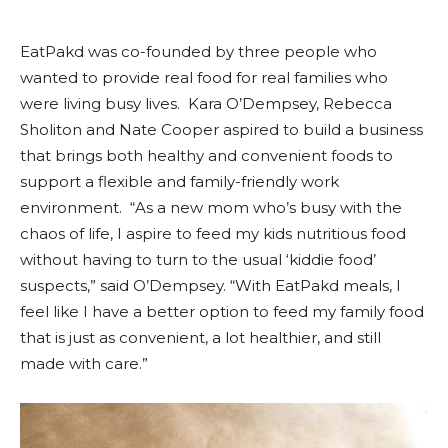
EatPakd was co-founded by three people who
wanted to provide real food for real families who
were living busy lives. Kara O’Dempsey, Rebecca
Sholiton and Nate Cooper aspired to build a business
that brings both healthy and convenient foods to
support a flexible and family-friendly work
environment. “As a new mom who’s busy with the
chaos of life, I aspire to feed my kids nutritious food
without having to turn to the usual ‘kiddie food’
suspects,” said O’Dempsey. “With EatPakd meals, I
feel like I have a better option to feed my family food
that is just as convenient, a lot healthier, and still
made with care.”