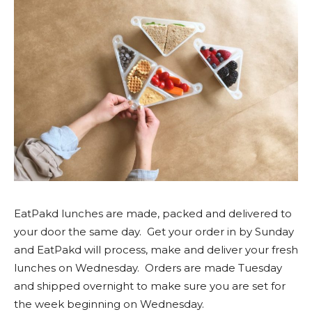
EatPakd lunches are made, packed and delivered to
your door the same day. Get your order in by Sunday
and EatPakd will process, make and deliver your fresh
lunches on Wednesday. Orders are made Tuesday
and shipped overnight to make sure you are set for
the week beginning on Wednesday.