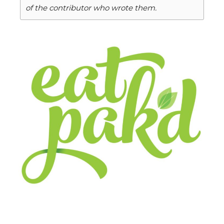
of the contributor who wrote them.