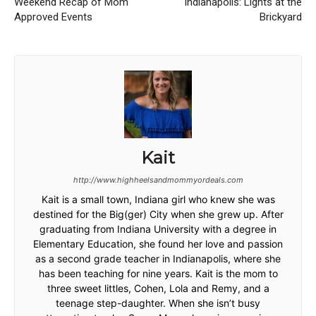
Weekend Recap of Mom
Indianapolis: Lights at the
Approved Events
Brickyard
Kait
http://www.highheelsandmommyordeals.com
Kait is a small town, Indiana girl who knew she was
destined for the Big(ger) City when she grew up. After
graduating from Indiana University with a degree in
Elementary Education, she found her love and passion
as a second grade teacher in Indianapolis, where she
has been teaching for nine years. Kait is the mom to
three sweet littles, Cohen, Lola and Remy, and a
teenage step-daughter. When she isn’t busy