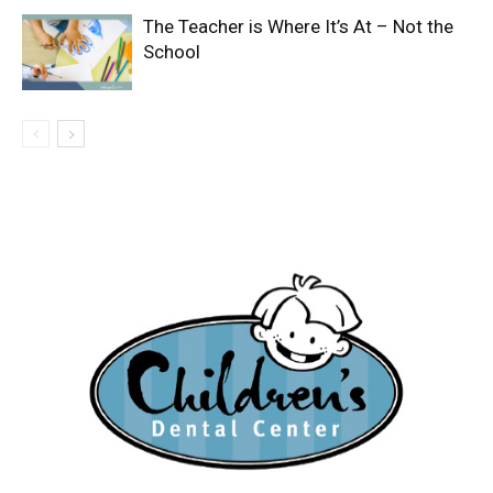
The Teacher is Where It’s At – Not the
School