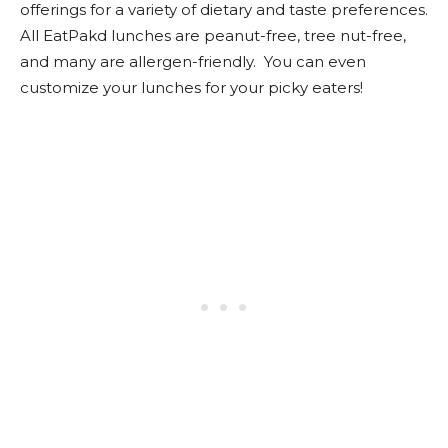
offerings for a variety of dietary and taste preferences.
All EatPakd lunches are peanut-free, tree nut-free,
and many are allergen-friendly. You can even
customize your lunches for your picky eaters!