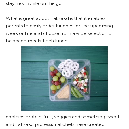
stay fresh while on the go.
What is great about EatPakd is that it enables
parents to easily order lunches for the upcoming
week online and choose from a wide selection of
balanced meals. Each lunch
contains protein, fruit, veggies and something sweet,
and EatPakd professional chefs have created