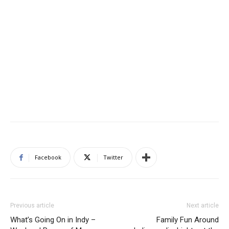
Facebook
Twitter
Previous article
Next article
What’s Going On in Indy –
Family Fun Around