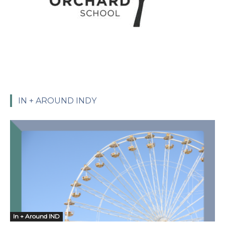
IN + AROUND INDY
In + Around IND