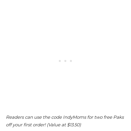
Readers can use the code IndyMoms for two free Paks
off your first order! (Value at $13.50)