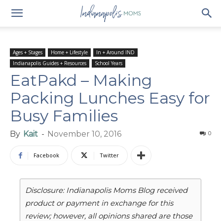
Ages + Stages
Home + Lifestyle
In + Around IND
Indianapolis Guides + Resources
School Years
EatPakd – Making
Packing Lunches Easy for
Busy Families
By
Kait
-
November 10, 2016
0
Facebook
Twitter
Disclosure: Indianapolis Moms Blog received
product or payment in exchange for this
review; however, all opinions shared are those