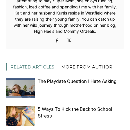
attempting to play Super Mom, she enjoys running,
fashion, iced coffee and spending time with her family.
Kait and her husband Kurtis reside in Westfield where
they are raising their young family. You can catch up
with her wild journey through motherhood on her blog,
High Heels and Mommy Ordeals.
RELATED ARTICLES
MORE FROM AUTHOR
The Playdate Question I Hate Asking
5 Ways To Kick the Back to School
Stress