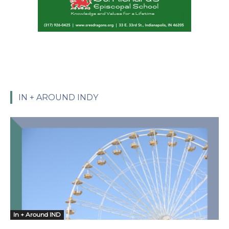
IN + AROUND INDY
In + Around IND