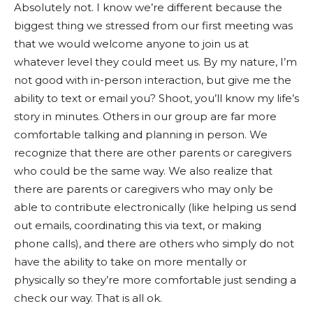
Absolutely not. I know we’re different because the
biggest thing we stressed from our first meeting was
that we would welcome anyone to join us at
whatever level they could meet us. By my nature, I’m
not good with in-person interaction, but give me the
ability to text or email you? Shoot, you’ll know my life’s
story in minutes. Others in our group are far more
comfortable talking and planning in person. We
recognize that there are other parents or caregivers
who could be the same way. We also realize that
there are parents or caregivers who may only be
able to contribute electronically (like helping us send
out emails, coordinating this via text, or making
phone calls), and there are others who simply do not
have the ability to take on more mentally or
physically so they’re more comfortable just sending a
check our way. That is all ok.