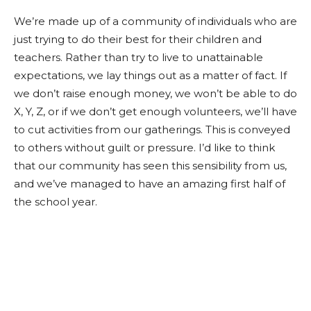
We’re made up of a community of individuals who are
just trying to do their best for their children and
teachers. Rather than try to live to unattainable
expectations, we lay things out as a matter of fact. If
we don’t raise enough money, we won’t be able to do
X, Y, Z, or if we don’t get enough volunteers, we’ll have
to cut activities from our gatherings. This is conveyed
to others without guilt or pressure. I’d like to think
that our community has seen this sensibility from us,
and we’ve managed to have an amazing first half of
the school year.