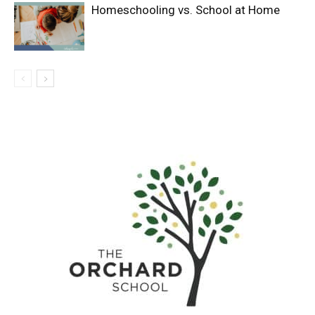
Homeschooling vs. School at Home