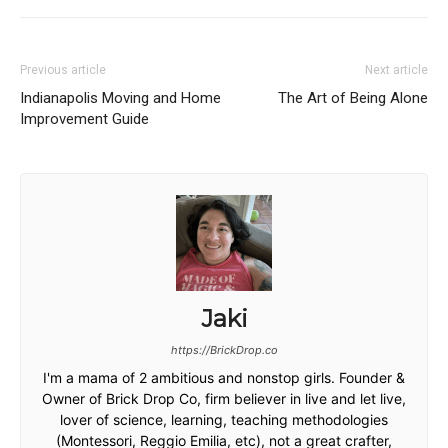
Previous article
Next article
Indianapolis Moving and Home
The Art of Being Alone
Improvement Guide
Jaki
https://BrickDrop.co
I'm a mama of 2 ambitious and nonstop girls. Founder &
Owner of Brick Drop Co, firm believer in live and let live,
lover of science, learning, teaching methodologies
(Montessori, Reggio Emilia, etc), not a great crafter,