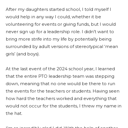
After my daughters started school, I told myself I
would help in any way I could, whether it be
volunteering for events or giving funds, but I would
never sign up for a leadership role. I didn’t want to
bring more strife into my life by potentially being
surrounded by adult versions of stereotypical ‘mean
girls’ (and boys).
At the last event of the 2024 school year, I learned
that the entire PTO leadership team was stepping
down, meaning that no one would be there to run
the events for the teachers or students. Having seen
how hard the teachers worked and everything that
would not occur for the students, I threw my name in
the hat.