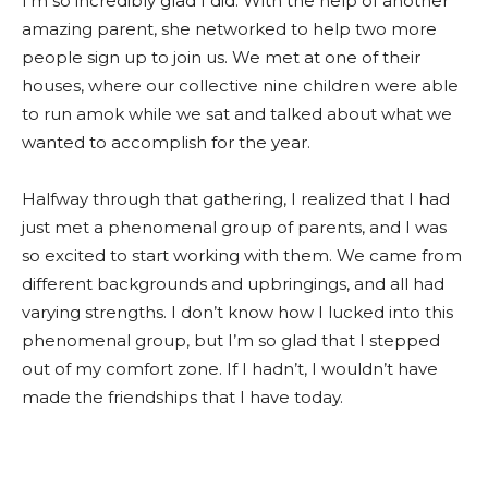
I’m so incredibly glad I did. With the help of another
amazing parent, she networked to help two more
people sign up to join us. We met at one of their
houses, where our collective nine children were able
to run amok while we sat and talked about what we
wanted to accomplish for the year.
Halfway through that gathering, I realized that I had
just met a phenomenal group of parents, and I was
so excited to start working with them. We came from
different backgrounds and upbringings, and all had
varying strengths. I don’t know how I lucked into this
phenomenal group, but I’m so glad that I stepped
out of my comfort zone. If I hadn’t, I wouldn’t have
made the friendships that I have today.