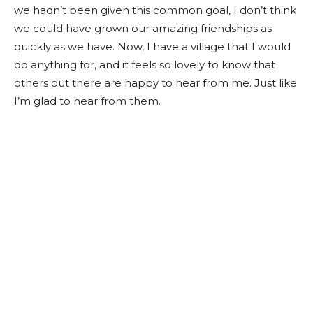
we hadn’t been given this common goal, I don’t think
we could have grown our amazing friendships as
quickly as we have. Now, I have a village that I would
do anything for, and it feels so lovely to know that
others out there are happy to hear from me. Just like
I’m glad to hear from them.