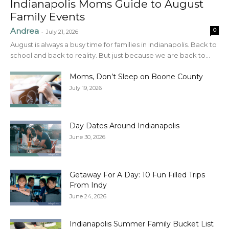
Indianapolis Moms Guide to August
Family Events
Andrea
0
-
July 21, 2026
August is always a busy time for families in Indianapolis. Back to
school and back to reality. But just because we are back to...
Moms, Don’t Sleep on Boone County
July 19, 2026
Day Dates Around Indianapolis
June 30, 2026
Getaway For A Day: 10 Fun Filled Trips
From Indy
June 24, 2026
Indianapolis Summer Family Bucket List