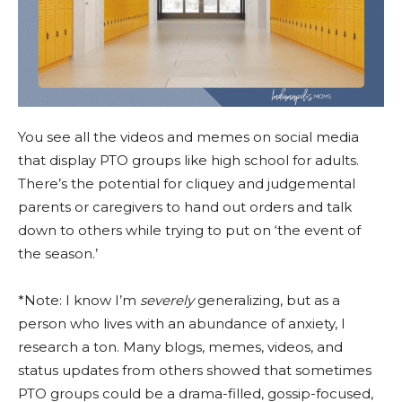
You see all the videos and memes on social media
that display PTO groups like high school for adults.
There’s the potential for cliquey and judgemental
parents or caregivers to hand out orders and talk
down to others while trying to put on ‘the event of
the season.’
*Note: I know I’m
severely
generalizing, but as a
person who lives with an abundance of anxiety, I
research a ton. Many blogs, memes, videos, and
status updates from others showed that sometimes
PTO groups could be a drama-filled, gossip-focused,