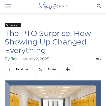
School Years
The PTO Surprise: How
Showing Up Changed
Everything
By
Jaki
-
March 2, 2025
0
Facebook
Twitter