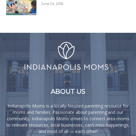
June 24, 2026
ABOUT US
Indianapolis Moms is a locally-focused parenting resource for
moms and families. Passionate about parenting and our
community, Indianapolis Moms strives to connect area moms
to relevant resources, local businesses, can’t-miss happenings,
and most of all — each other!