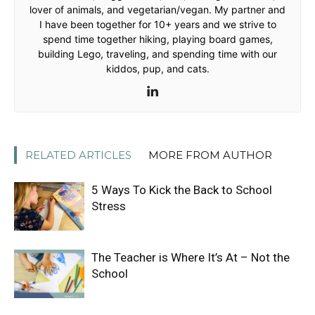
lover of animals, and vegetarian/vegan. My partner and
I have been together for 10+ years and we strive to
spend time together hiking, playing board games,
building Lego, traveling, and spending time with our
kiddos, pup, and cats.
RELATED ARTICLES
MORE FROM AUTHOR
5 Ways To Kick the Back to School
Stress
The Teacher is Where It’s At – Not the
School