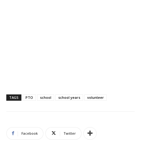
TAGS
PTO
school
school years
volunteer
Facebook
Twitter