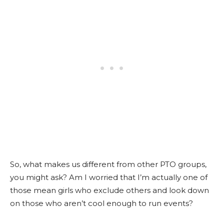
So, what makes us different from other PTO groups,
you might ask? Am I worried that I’m actually one of
those mean girls who exclude others and look down
on those who aren’t cool enough to run events?