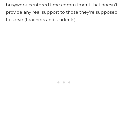
busywork-centered time commitment that doesn’t
provide any real support to those they’re supposed
to serve (teachers and students).