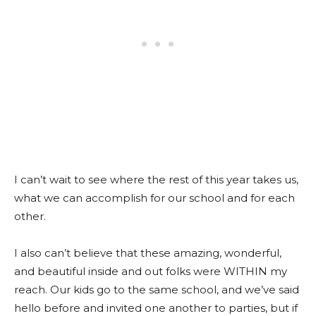
I can’t wait to see where the rest of this year takes us,
what we can accomplish for our school and for each
other.
I also can’t believe that these amazing, wonderful,
and beautiful inside and out folks were WITHIN my
reach. Our kids go to the same school, and we’ve said
hello before and invited one another to parties, but if