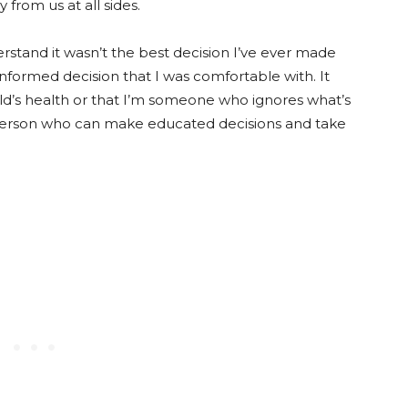
from us at all sides.
erstand it wasn’t the best decision I’ve ever made
nformed decision that I was comfortable with. It
ild’s health or that I’m someone who ignores what’s
 person who can make educated decisions and take