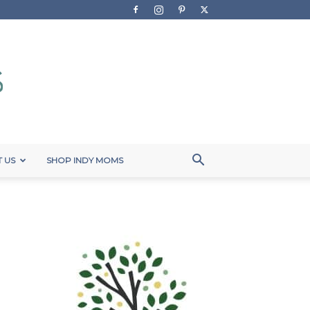
 US
SHOP INDY MOMS