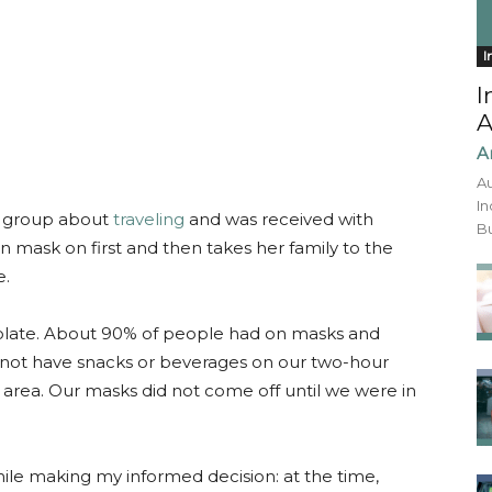
I
I
A
A
Au
In
k group about
traveling
and was received with
Bu
n mask on first and then takes her family to the
e.
esolate. About 90% of people had on masks and
 not have snacks or beverages on our two-hour
ur area. Our masks did not come off until we were in
ile making my informed decision: at the time,