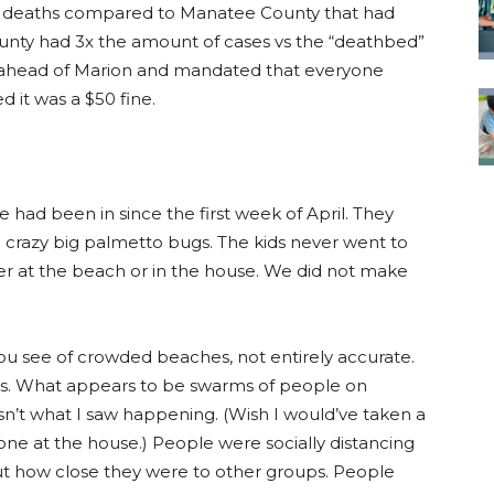
8 deaths compared to Manatee County that had
unty had 3x the amount of cases vs the “deathbed”
o ahead of Marion and mandated that everyone
d it was a $50 fine.
 had been in since the first week of April. They
 crazy big palmetto bugs. The kids never went to
her at the beach or in the house. We did not make
 you see of crowded beaches, not entirely accurate.
folks. What appears to be swarms of people on
isn’t what I saw happening. (Wish I would’ve taken a
ne at the house.) People were socially distancing
t how close they were to other groups. People