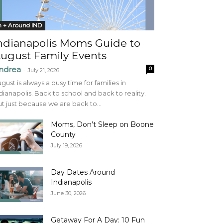
n + Around IND
ndianapolis Moms Guide to
ugust Family Events
ndrea
0
-
July 21, 2026
gust is always a busy time for families in
dianapolis. Back to school and back to reality.
t just because we are back to...
Moms, Don’t Sleep on Boone
County
July 19, 2026
Day Dates Around
Indianapolis
June 30, 2026
Getaway For A Day: 10 Fun