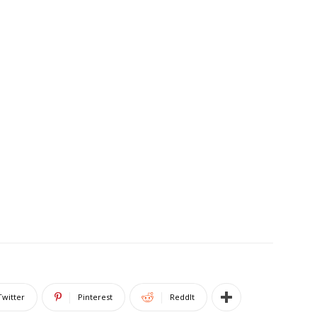
Twitter
Pinterest
ReddIt