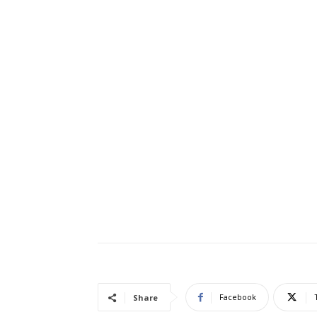
Facebook
Share