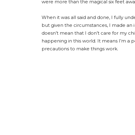
were more than the magical six feet away 
When it was all said and done, I fully und
but given the circumstances, I made an i
doesn’t mean that I don’t care for my ch
happening in this world. It means I’m a
precautions to make things work.