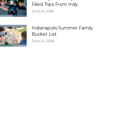
Filled Trips From Indy
June 24, 2026
Indianapolis Summer Family
Bucket List
June 24, 2026