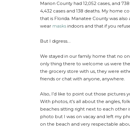
Marion County had 12,052 cases, and 73
4,432 cases and 138 deaths. My home co
that is Florida. Manatee County was als
wear
masks
indoors and that if you refuse
But I digress…
We stayed in our family home that no one
only thing there to welcome us were the
the grocery store with us, they were eit
friends or chat with anyone, anywhere.
Also, I’d like to point out those pictures
With photos, it’s all about the angles, 
beaches sitting right next to each other 
photo but I was on vacay and left my pho
on the beach and very respectable abou