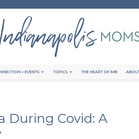
NNECTION + EVENTS
TOPICS
THE HEART OF IMB
ABOUT
Indianapolis
da During Covid: A
Moms
y