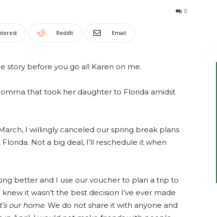
0
nterest
ReddIt
Email
the story before you go all Karen on me.
 momma that took her daughter to Florida amidst
March, I willingly canceled our spring break plans
lorida. Not a big deal, I’ll reschedule it when
ng better and I use our voucher to plan a trip to
 I knew it wasn’t the best decision I’ve ever made
It’s our home
. We do not share it with anyone and