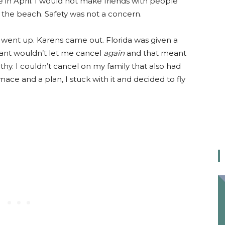
 in April. I would not make friends with people
r the beach. Safety was not a concern.
went up. Karens came out. Florida was given a
giant wouldn’t let me cancel
again
and that meant
lthy. I couldn’t cancel on my family that also had
mace and a plan, I stuck with it and decided to fly