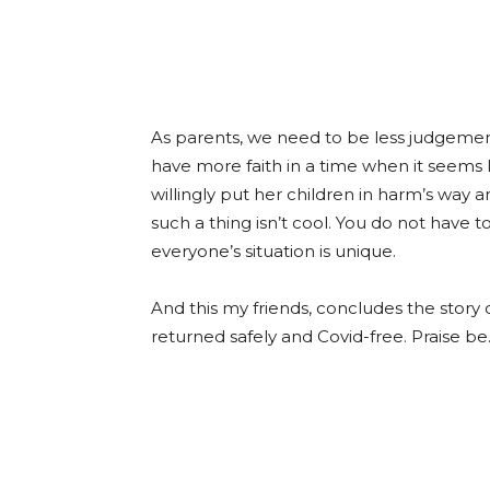
As parents, we need to be less judgeme
have more faith in a time when it seems 
willingly put her children in harm’s way 
such a thing isn’t cool. You do not have
everyone’s situation is unique.
And this my friends, concludes the story
returned safely and Covid-free. Praise be.