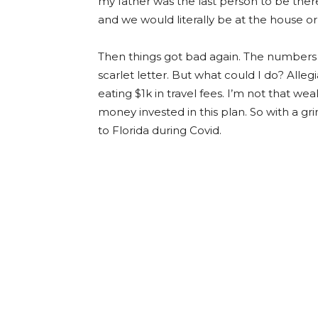
my father was the last person to be there
and we would literally be at the house o
Then things got bad again. The numbers 
scarlet letter. But what could I do? Alle
eating $1k in travel fees. I’m not that wea
money invested in this plan. So with a gri
to Florida during Covid.