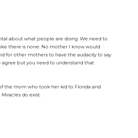
ntal about what people are doing. We need to
like there is none. No mother I know would
and for other mothers to have the audacity to say
 to agree but you need to understand that
 of the mom who took her kid to Florida and
 Miracles do exist.