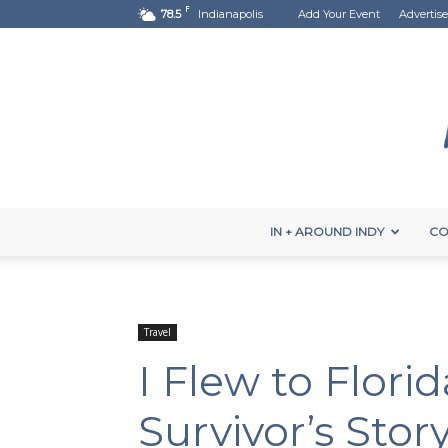
F
78.5
Indianapolis
Add Your Event
Advertise
IN + AROUND INDY
CO
Travel
I Flew to Flori
Survivor’s Stor