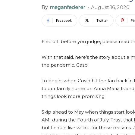
By
meganfederer
-
August 16, 2020
Facebook
Twitter
Pi
First off, before you judge, please read 
With that said, here’s the story about a
the pandemic. Gasp.
To begin, when Covid hit the fan back in 
to our family home on Anna Maria Island, F
things look more promising.
Skip ahead to May when things start looki
AMI during the Fourth of July. Trust that
but I could live with it for these reasons.