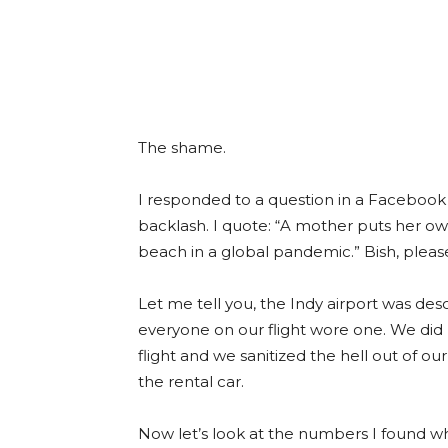
The shame.
I responded to a question in a Faceboo
backlash. I quote: “A mother puts her ow
beach in a global pandemic.” Bish, pleas
Let me tell you, the Indy airport was d
everyone on our flight wore one. We did
flight and we sanitized the hell out of o
the rental car.
Now let’s look at the numbers I found wh