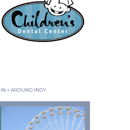
IN + AROUND INDY