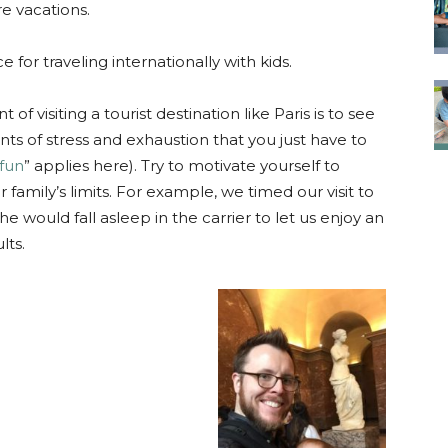
e vacations.
 for traveling internationally with kids.
of visiting a tourist destination like Paris is to see
s of stress and exhaustion that you just have to
 fun
” applies here). Try to motivate yourself to
family’s limits. For example, we timed our visit to
e would fall asleep in the carrier to let us enjoy an
lts.