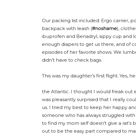
Our packing list included: Ergo carrier, p
backpack with leash (
#noshame
), clothe
ibuprofen and Benadryl, sippy cup and lo
enough diapers to get us there, and of c
episodes of her favorite shows. We lumb
didn’t have to check bags.
This was my daughter’s first flight. Yes, h
the Atlantic. I thought I would freak out
was pleasantly surprised that I really co
us. I tried my best to keep her happy and
someone who has always struggled with t
to find my mom self doesn’t give a rat’s 
out to be the easy part compared to mana