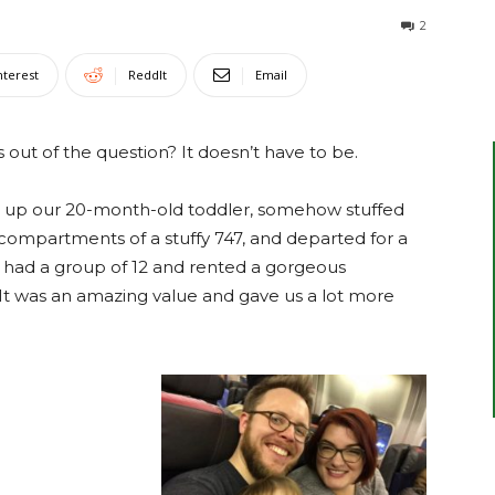
2
nterest
ReddIt
Email
s out of the question? It doesn’t have to be.
up our 20-month-old toddler, somehow stuffed
compartments of a stuffy 747, and departed for a
e had a group of 12 and rented a gorgeous
 It was an amazing value and gave us a lot more