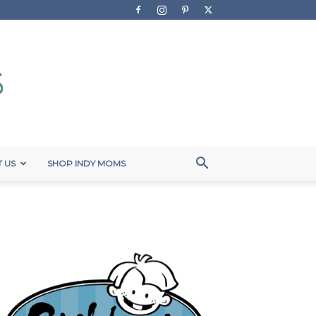
 US
SHOP INDY MOMS