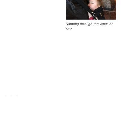
Napping through the Venus de
Milo