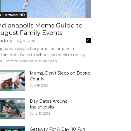
n + Around IND
ndianapolis Moms Guide to
ugust Family Events
ndrea
0
-
July 21, 2026
gust is always a busy time for families in
dianapolis. Back to school and back to reality.
t just because we are back to...
Moms, Don’t Sleep on Boone
County
July 19, 2026
Day Dates Around
Indianapolis
June 30, 2026
Getaway For A Day: 10 Fun