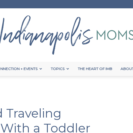
NNECTION + EVENTS
TOPICS
THE HEART OF IMB
ABOUT
Indianapolis
 Traveling
Moms
 With a Toddler