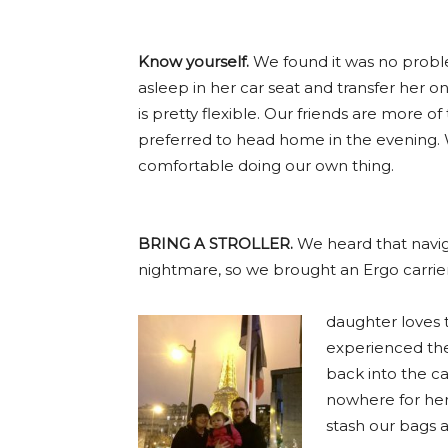
Know yourself.
We found it was no problem 
asleep in her car seat and transfer her 
is pretty flexible. Our friends are more o
preferred to head home in the evening.
comfortable doing our own thing.
BRING A STROLLER.
We heard that naviga
nightmare, so we brought an Ergo carri
daughter loves 
experienced the
back into the ca
nowhere for her
stash our bags 