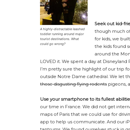
Seek out kid-fri
A highly-distractable leashed
though much of o
toddler running around major
for kids, we built
tourist destinations. What
could go wrong?
the kids found s
around the Mont
LOVED it. We spent a day at Disneyland P
I’m pretty sure the highlight of our trip
outside Notre Dame cathedral. We let th
those disgusting flying rodents
pigeons, a
Use your smartphone to its fullest abilitie
our time in France. We did not get inte
maps of Paris that we could use for drivi
app to help us communicate. And our i
tantrums. We found ourselves stuck in grid