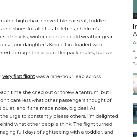
I
ortable high chair, convertible car seat, toddler
I
s and shoes for all of us, toiletries, children’s
A
ts of snacks, winter coats and cold weather gear,
A
ourse, our daughter’s Kindle Fire loaded with
Au
ered through the airport like pack mules, but we
In
Bu
er
very first flight
was a nine-hour leap across
 each time she cried out or threw a tantrum, but I
uldn’t care less what other passengers thought of
 quiet, and if she made noise, big deal. As
he urge to constantly please others, I’m delighted
behind what other people think. The flight turned
ging full days of sightseeing with a toddler, and I