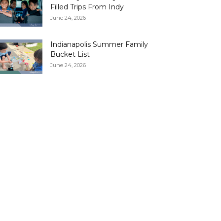
Filled Trips From Indy
June 24, 2026
Indianapolis Summer Family
Bucket List
June 24, 2026