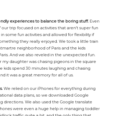
endly experiences to balance the boring stuff.
Even
ur trip focused on activities that aren’t super fun
 in some fun activities and allowed for flexibility if
omething they really enjoyed. We took a little train
martre neighborhood of Paris and the kids
aris. And we also reveled in the unexpected fun.
 for my daughter was chasing pigeons in the square
e kids spend 30 minutes laughing and chasing
nd it was a great memory for all of us.
s.
We relied on our iPhones for everything during
rnational data plans, so we downloaded Google
ng directions. We also used the Google translate
Phones were even a huge help in managing toddler
lock traffic quite a bit, and the only thing that