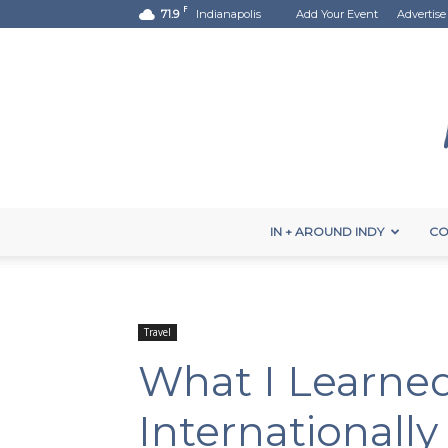
F
71.9
Indianapolis
Add Your Event
Advertise
IN + AROUND INDY
CO
Travel
What I Learned
Internationally