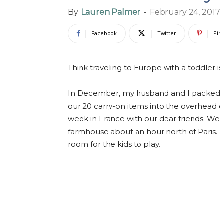
By
Lauren Palmer
-
February 24, 2017
Facebook
Twitter
Pi
Think traveling to Europe with a toddler i
In December, my husband and I packed 
our 20 carry-on items into the overhead 
week in France with our dear friends. W
farmhouse about an hour north of Paris.
room for the kids to play.