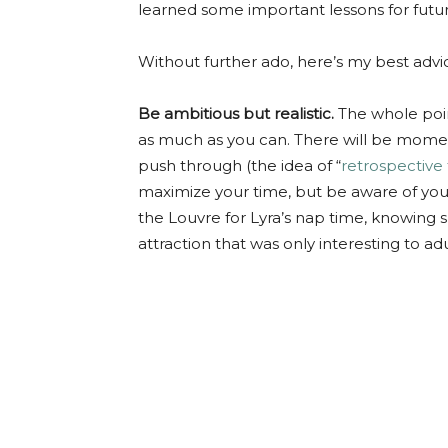
learned some important lessons for futur
Without further ado, here’s my best advice
Be ambitious but realistic.
The whole point 
as much as you can. There will be moment
push through (the idea of “
retrospective
maximize your time, but be aware of your 
the Louvre for Lyra’s nap time, knowing sh
attraction that was only interesting to adu