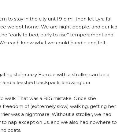
to stay in the city until 9 p.m., then let Lyra fall
once we got home. We are night people, and our kid
f the “early to bed, early to rise” temperament and
 We each knew what we could handle and felt
ting stair-crazy Europe with a stroller can be a
er and a leashed backpack, knowing our
to walk. That was a BIG mistake. Once she
 freedom of (extremely slow) walking, getting her
rrier was a nightmare. Without a stroller, we had
 to nap except on us, and we also had nowhere to
and coats.