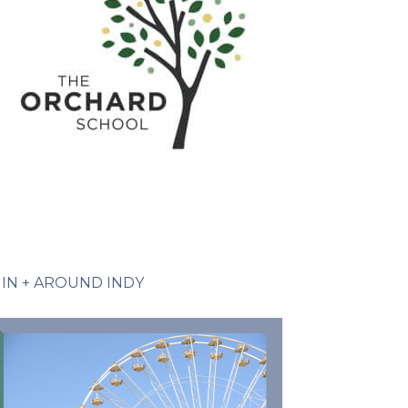
IN + AROUND INDY