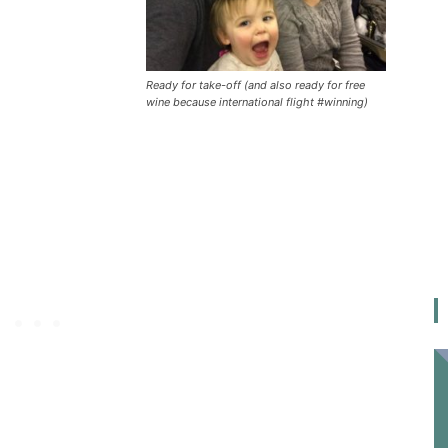
Ready for take-off (and also ready for free
wine because international flight #winning)