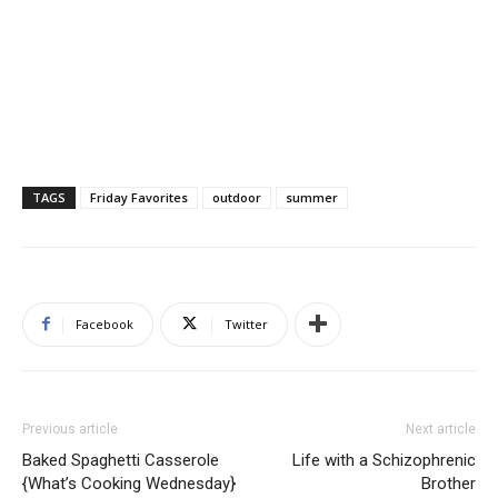
TAGS
Friday Favorites
outdoor
summer
Facebook
Twitter
Previous article
Next article
Baked Spaghetti Casserole
Life with a Schizophrenic
{What’s Cooking Wednesday}
Brother