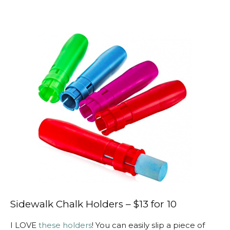
Sidewalk Chalk Holders – $13 for 10
I LOVE
these holders
! You can easily slip a piece of