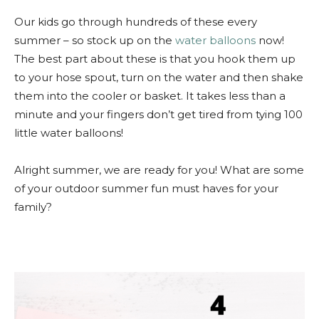
Our kids go through hundreds of these every
summer – so stock up on the
water balloons
now!
The best part about these is that you hook them up
to your hose spout, turn on the water and then shake
them into the cooler or basket. It takes less than a
minute and your fingers don’t get tired from tying 100
little water balloons!
Alright summer, we are ready for you! What are some
of your outdoor summer fun must haves for your
family?