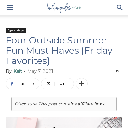
Ages + Stages
Four Outside Summer
Fun Must Haves {Friday
Favorites}
By
Kait
-
May 7, 2021
0
Facebook
Twitter
Disclosure: This post contains affiliate links.