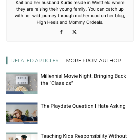
Kait and her husband Kurtis reside in Westfield where
they are raising their young family. You can catch up
with her wild journey through motherhood on her blog,
High Heels and Mommy Ordeals.
RELATED ARTICLES
MORE FROM AUTHOR
Millennial Movie Night: Bringing Back
the “Classics”
The Playdate Question I Hate Asking
Teaching Kids Responsibility Without