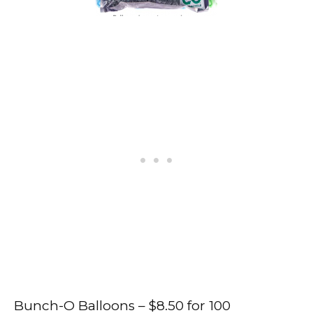
Bunch-O Balloons – $8.50 for 100