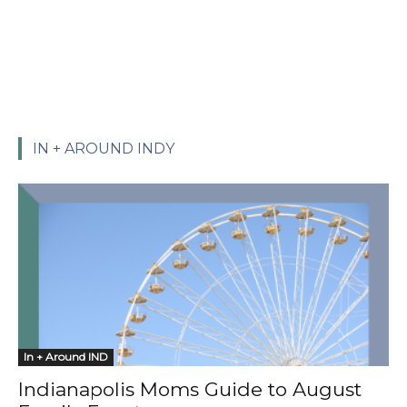
IN + AROUND INDY
In + Around IND
Indianapolis Moms Guide to August