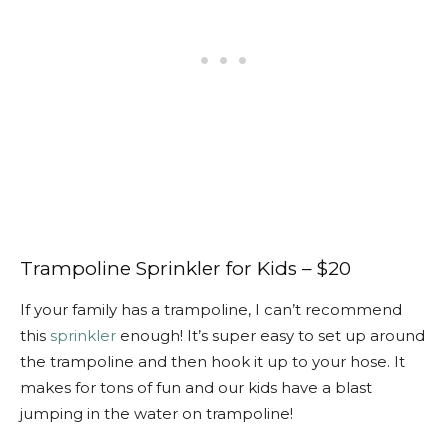
Trampoline Sprinkler for Kids – $20
If your family has a trampoline, I can’t recommend
this
sprinkler
enough! It’s super easy to set up around
the trampoline and then hook it up to your hose. It
makes for tons of fun and our kids have a blast
jumping in the water on trampoline!