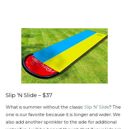
Slip ‘N Slide – $37
What is summer without the classic
Slip N’ Slide
? The
one is our favorite because it is longer and wider. We
also add another sprinkler to the side for additional