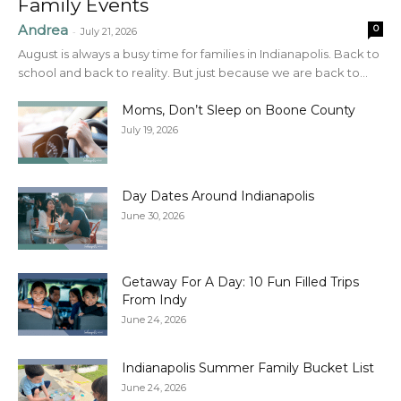
Family Events
Andrea
0
-
July 21, 2026
August is always a busy time for families in Indianapolis. Back to
school and back to reality. But just because we are back to...
Moms, Don’t Sleep on Boone County
July 19, 2026
Day Dates Around Indianapolis
June 30, 2026
Getaway For A Day: 10 Fun Filled Trips
From Indy
June 24, 2026
Indianapolis Summer Family Bucket List
June 24, 2026