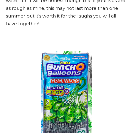
water fun. I will be honest though that if your kids are
as rough as mine, this may not last more than one
summer but it’s worth it for the laughs you will all
have together!