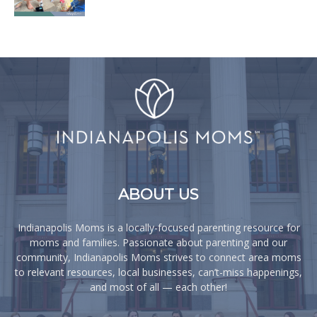
ABOUT US
Indianapolis Moms is a locally-focused parenting resource for
moms and families. Passionate about parenting and our
community, Indianapolis Moms strives to connect area moms
to relevant resources, local businesses, can’t-miss happenings,
and most of all — each other!