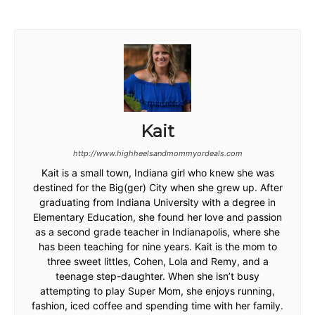
Kait
http://www.highheelsandmommyordeals.com
Kait is a small town, Indiana girl who knew she was
destined for the Big(ger) City when she grew up. After
graduating from Indiana University with a degree in
Elementary Education, she found her love and passion
as a second grade teacher in Indianapolis, where she
has been teaching for nine years. Kait is the mom to
three sweet littles, Cohen, Lola and Remy, and a
teenage step-daughter. When she isn’t busy
attempting to play Super Mom, she enjoys running,
fashion, iced coffee and spending time with her family.