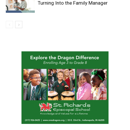
Turning Into the Family Manager