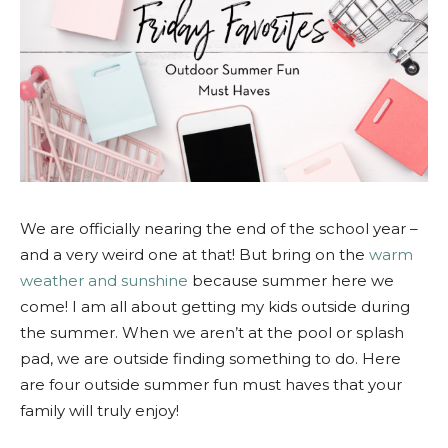
We are officially nearing the end of the school year –
and a very weird one at that! But bring on the
warm
weather and sunshine
because summer here we
come! I am all about getting my kids outside during
the summer. When we aren’t at the pool or splash
pad, we are outside finding something to do. Here
are four outside summer fun must haves that your
family will truly enjoy!