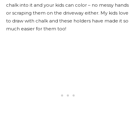
chalk into it and your kids can color – no messy hands
or scraping them on the driveway either. My kids love
to draw with chalk and these holders have made it so
much easier for them too!