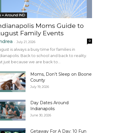
n + Around IND
ndianapolis Moms Guide to
ugust Family Events
ndrea
0
-
July 21, 2026
gust is always a busy time for families in
dianapolis. Back to school and back to reality.
t just because we are back to...
Moms, Don’t Sleep on Boone
County
July 19, 2026
Day Dates Around
Indianapolis
June 30, 2026
Getaway For A Day: 10 Fun