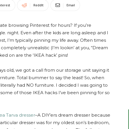
nterest
ReddIt
Email
te browsing Pinterest for hours? If you’re
gle. night. Even after the kids are long asleep and I
 I’m typically pinning my life away. Often times
re completely unrealistic (I’m lookin’ at you, “Dream
ed on are the ‘IKEA hack’ pins!
old, we got a call from our storage unit saying it
rniture. Total bummer to say the least! So, when
terally had NO furniture. I decided I was going to
some of those IKEA hacks I’ve been pinning for so
ea Tarva dresser
–A DIY’ers dream dresser because
particular dresser was for my oldest son’s bedroom,