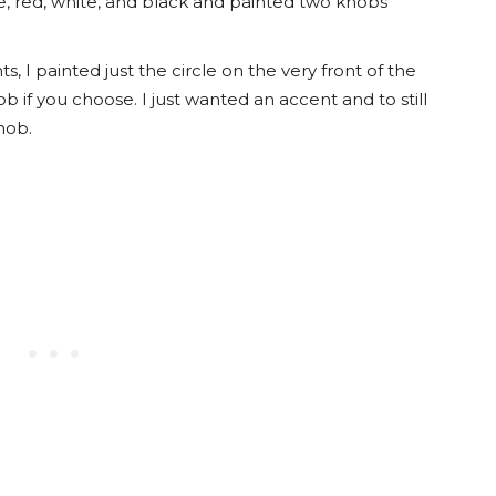
, red, white, and black and painted two knobs
s, I painted just the circle on the very front of the
 if you choose. I just wanted an accent and to still
nob.