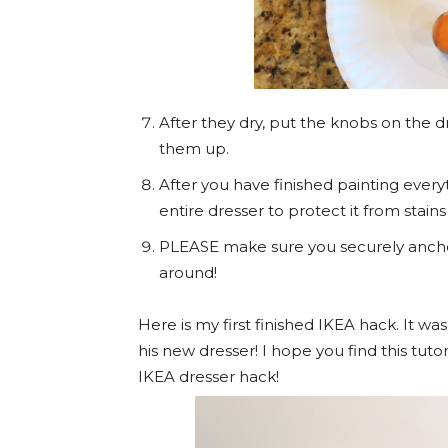
After they dry, put the knobs on the 
them up.
After you have finished painting every
entire dresser to protect it from stain
PLEASE make sure you securely anchor al
around!
Here is my first finished IKEA hack. It wa
his new dresser! I hope you find this tutor
IKEA dresser hack!