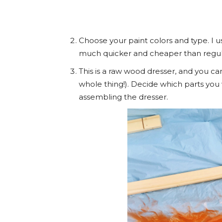
Choose your paint colors and type. I u
much quicker and cheaper than regula
This is a raw wood dresser, and you ca
whole thing!). Decide which parts you 
assembling the dresser.