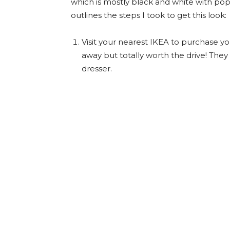
which is mostly black and white with pop
outlines the steps I took to get this look:
Visit your nearest IKEA to purchase yo
away but totally worth the drive! They
dresser.