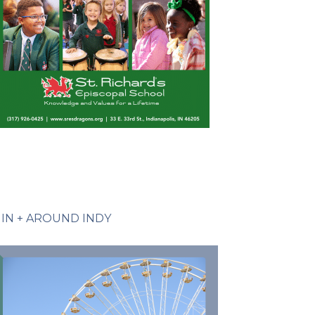
IN + AROUND INDY