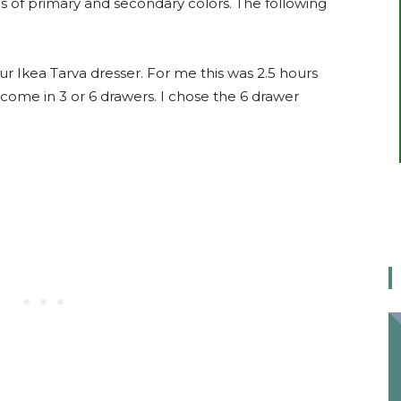
s of primary and secondary colors. The following
ur Ikea Tarva dresser. For me this was 2.5 hours
 come in 3 or 6 drawers. I chose the 6 drawer