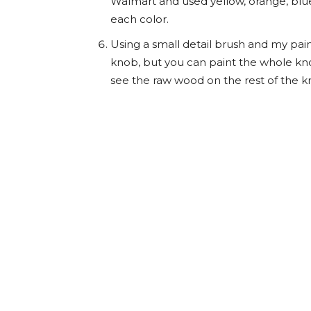
Walmart and used yellow, orange, blue
each color.
Using a small detail brush and my paint
knob, but you can paint the whole knob
see the raw wood on the rest of the k