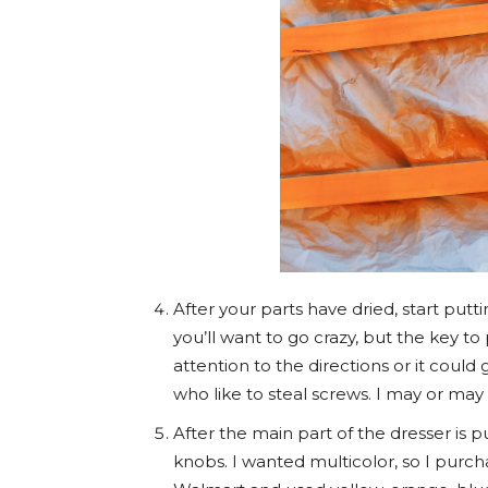
After your parts have dried, start put
you’ll want to go crazy, but the key to
attention to the directions or it could 
who like to steal screws. I may or may 
After the main part of the dresser is p
knobs. I wanted multicolor, so I purch