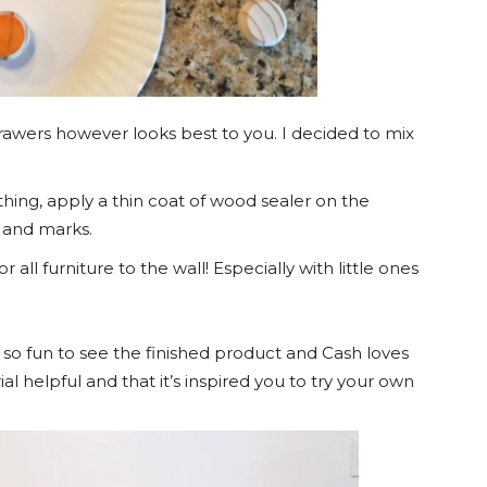
drawers however looks best to you. I decided to mix
thing, apply a thin coat of wood sealer on the
s and marks.
l furniture to the wall! Especially with little ones
s so fun to see the finished product and Cash loves
ial helpful and that it’s inspired you to try your own