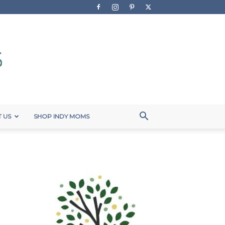
 US
SHOP INDY MOMS