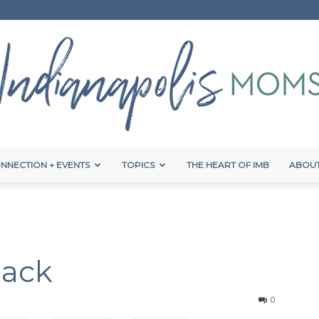
NNECTION + EVENTS
TOPICS
THE HEART OF IMB
ABOUT
Indianapolis
Hack
Moms
0