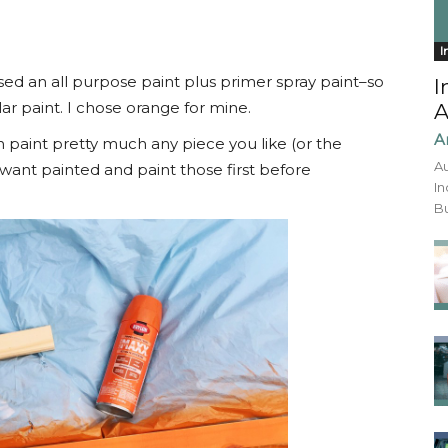
I
sed an all purpose paint plus primer spray paint–so
I
r paint. I chose orange for mine.
A
A
n paint pretty much any piece you like (or the
Au
want painted and paint those first before
In
Bu