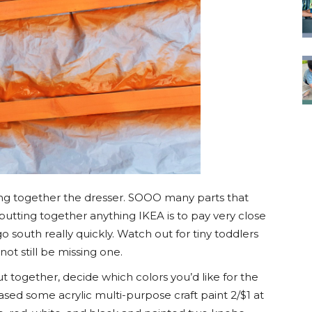
ting together the dresser. SOOO many parts that
 putting together anything IKEA is to pay very close
go south really quickly. Watch out for tiny toddlers
not still be missing one.
ut together, decide which colors you’d like for the
ased some acrylic multi-purpose craft paint 2/$1 at