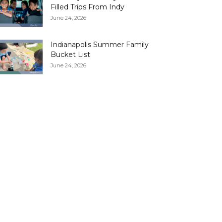
Filled Trips From Indy
June 24, 2026
Indianapolis Summer Family
Bucket List
June 24, 2026