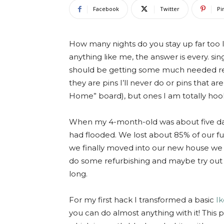
Facebook
Twitter
Pi
How many nights do you stay up far too la
anything like me, the answer is every. sin
should be getting some much needed rest,
they are pins I’ll never do or pins that a
Home” board), but ones I am totally hook
When my 4-month-old was about five days 
had flooded. We lost about 85% of our fu
we finally moved into our new house we li
do some refurbishing and maybe try out 
long.
For my first hack I transformed a basic
Ik
you can do almost anything with it! This 