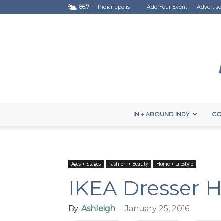
F
86.7
Indianapolis
Add Your Event
Advertise
IN + AROUND INDY
CO
Ages + Stages
Fashion + Beauty
Home + Lifestyle
IKEA Dresser 
By
Ashleigh
-
January 25, 2016