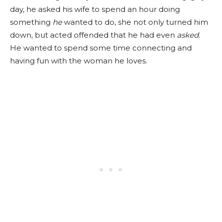
day, he asked his wife to spend an hour doing
something
he
wanted to do, she not only turned him
down, but acted offended that he had even
asked
.
He wanted to spend some time connecting and
having fun with the woman he loves.