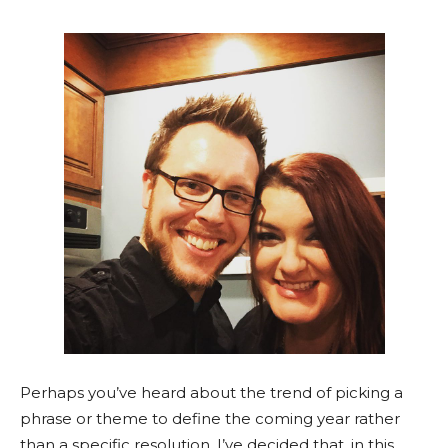
Perhaps you’ve heard about the trend of picking a
phrase or theme to define the coming year rather
than a specific resolution. I’ve decided that, in this