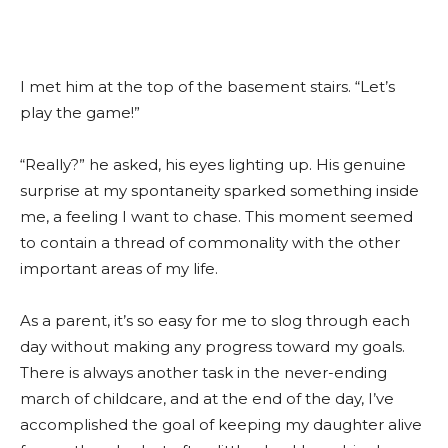
I met him at the top of the basement stairs. “Let’s
play the game!”
“Really?” he asked, his eyes lighting up. His genuine
surprise at my spontaneity sparked something inside
me, a feeling I want to chase. This moment seemed
to contain a thread of commonality with the other
important areas of my life.
As a parent, it’s so easy for me to slog through each
day without making any progress toward my goals.
There is always another task in the never-ending
march of childcare, and at the end of the day, I’ve
accomplished the goal of keeping my daughter alive