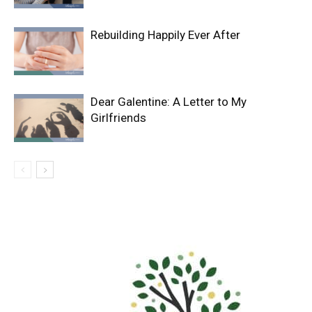
Rebuilding Happily Ever After
Dear Galentine: A Letter to My
Girlfriends