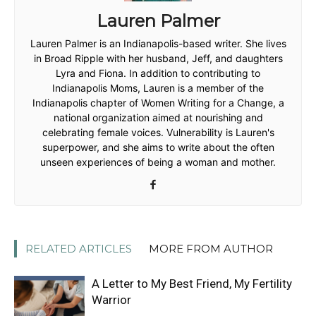
Lauren Palmer
Lauren Palmer is an Indianapolis-based writer. She lives
in Broad Ripple with her husband, Jeff, and daughters
Lyra and Fiona. In addition to contributing to
Indianapolis Moms, Lauren is a member of the
Indianapolis chapter of Women Writing for a Change, a
national organization aimed at nourishing and
celebrating female voices. Vulnerability is Lauren's
superpower, and she aims to write about the often
unseen experiences of being a woman and mother.
RELATED ARTICLES
MORE FROM AUTHOR
A Letter to My Best Friend, My Fertility
Warrior