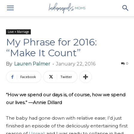
Love + Marriage
My Phrase for 2016:
“Make It Count”
By
Lauren Palmer
-
January 22, 2016
0
Facebook
Twitter
“How we spend our days is, of course, how we spend
our lives.” —Annie Dillard
The baby had gone down with relative ease; I’d just
finished an episode of the deliciously entertaining first
season of
Unreal
; and I was ready to collapse in bed