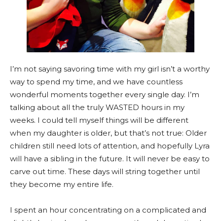
I’m not saying savoring time with my girl isn’t a worthy
way to spend my time, and we have countless
wonderful moments together every single day. I’m
talking about all the truly WASTED hours in my
weeks. I could tell myself things will be different
when my daughter is older, but that’s not true: Older
children still need lots of attention, and hopefully Lyra
will have a sibling in the future. It will never be easy to
carve out time. These days will string together until
they become my entire life.
I spent an hour concentrating on a complicated and