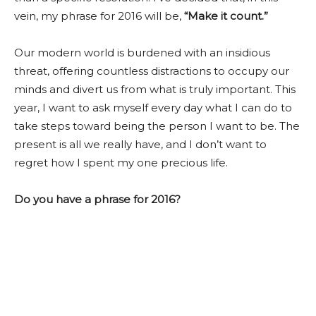
vein, my phrase for 2016 will be,
“Make it count.”
Our modern world is burdened with an insidious
threat, offering countless distractions to occupy our
minds and divert us from what is truly important. This
year, I want to ask myself every day what I can do to
take steps toward being the person I want to be. The
present is all we really have, and I don’t want to
regret how I spent my one precious life.
Do you have a phrase for 2016?