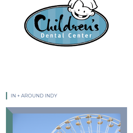
IN + AROUND INDY