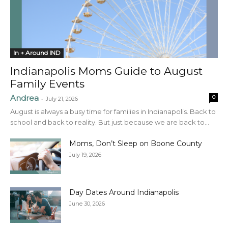
In + Around IND
Indianapolis Moms Guide to August
Family Events
Andrea
0
-
July 21, 2026
August is always a busy time for families in Indianapolis. Back to
school and back to reality. But just because we are back to...
Moms, Don’t Sleep on Boone County
July 19, 2026
Day Dates Around Indianapolis
June 30, 2026