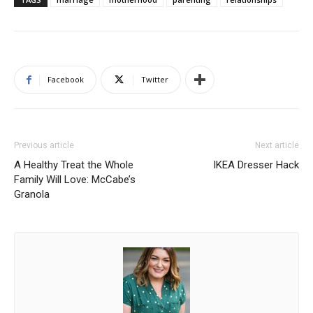
Facebook
Twitter
Previous article
Next article
A Healthy Treat the Whole
IKEA Dresser Hack
Family Will Love: McCabe’s
Granola