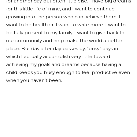
for another day but often little else. I have big dreams
for this little life of mine, and I want to continue
growing into the person who can achieve them. I
want to be healthier. I want to write more. I want to
be fully present to my family. I want to give back to
our community and help make the world a better
place. But day after day passes by, “busy” days in
which I actually accomplish very little toward
achieving my goals and dreams because having a
child keeps you busy enough to feel productive even
when you haven’t been.