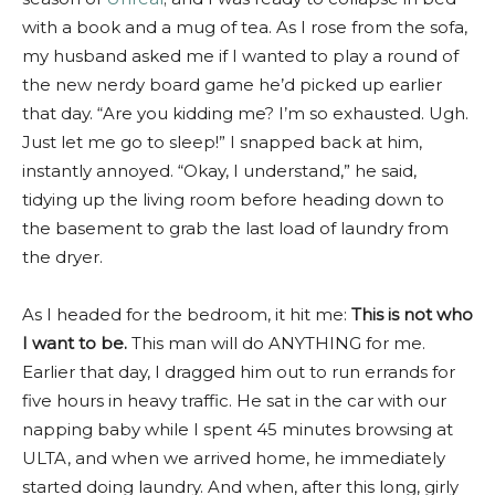
with a book and a mug of tea. As I rose from the sofa,
my husband asked me if I wanted to play a round of
the new nerdy board game he’d picked up earlier
that day. “Are you kidding me? I’m so exhausted. Ugh.
Just let me go to sleep!” I snapped back at him,
instantly annoyed. “Okay, I understand,” he said,
tidying up the living room before heading down to
the basement to grab the last load of laundry from
the dryer.
As I headed for the bedroom, it hit me:
This is not who
I want to be.
This man will do ANYTHING for me.
Earlier that day, I dragged him out to run errands for
five hours in heavy traffic. He sat in the car with our
napping baby while I spent 45 minutes browsing at
ULTA, and when we arrived home, he immediately
started doing laundry. And when, after this long, girly