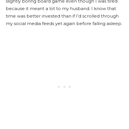
slightly boring board game even though I was tired
because it meant a lot to my husband. I know that
time was better invested than if I’d scrolled through
my social media feeds yet again before falling asleep.