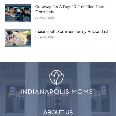
Getaway For A Day: 10 Fun Filled Trips
From Indy
June 24, 2026
Indianapolis Summer Family Bucket List
June 24, 2026
ABOUT US