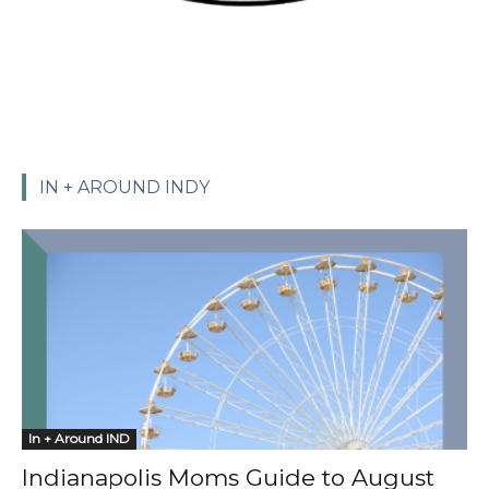
IN + AROUND INDY
In + Around IND
Indianapolis Moms Guide to August