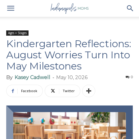
Ages + Stages
Kindergarten Reflections:
August Worries Turn Into
May Milestones
By
Kasey Cadwell
-
May 10, 2026
0
Facebook
Twitter