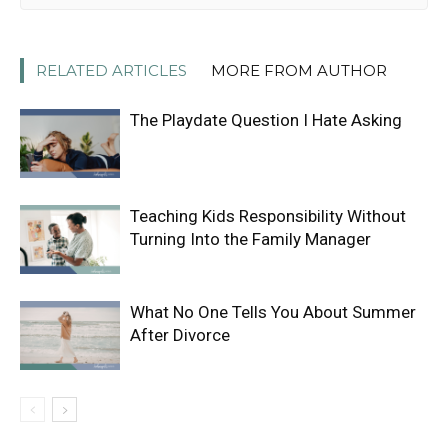
RELATED ARTICLES
MORE FROM AUTHOR
The Playdate Question I Hate Asking
Teaching Kids Responsibility Without
Turning Into the Family Manager
What No One Tells You About Summer
After Divorce