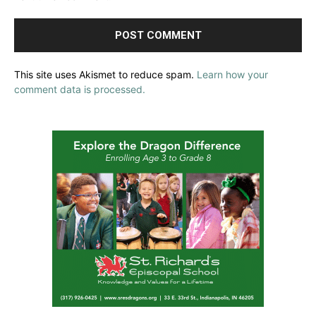
This site uses Akismet to reduce spam.
Learn how your
comment data is processed.