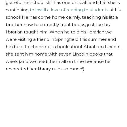
grateful his school still has one on staff and that she is
continuing
to instill a love of reading to students
at his
school! He has come home calmly, teaching his little
brother how to correctly treat books, just like his
librarian taught him. When he told his librarian we
were visiting a friend in Springfield this summer and
he’d like to check out a book about Abraham Lincoln,
she sent him home with seven Lincoln books that
week (and we read them all on time because he
respected her library rules so much!).