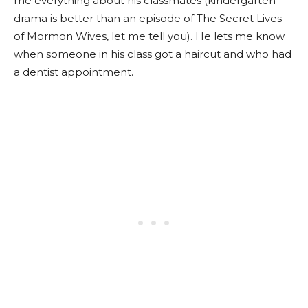
me everything about his classmates (kindergarten
drama is better than an episode of The Secret Lives
of Mormon Wives, let me tell you). He lets me know
when someone in his class got a haircut and who had
a dentist appointment.