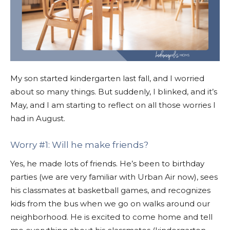
My son started kindergarten last fall, and I worried
about so many things. But suddenly, I blinked, and it’s
May, and I am starting to reflect on all those worries I
had in August.
Worry #1: Will he make friends?
Yes, he made lots of friends. He’s been to birthday
parties (we are very familiar with Urban Air now), sees
his classmates at basketball games, and recognizes
kids from the bus when we go on walks around our
neighborhood. He is excited to come home and tell