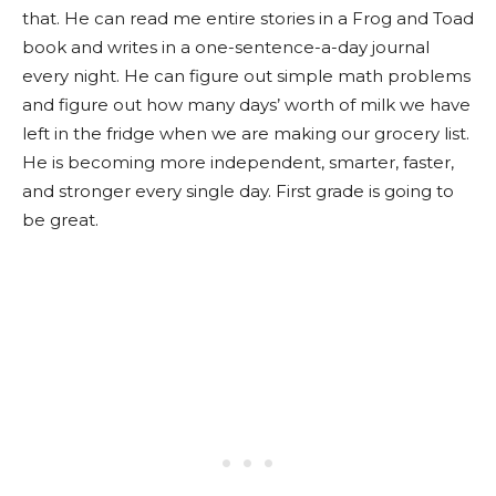
that. He can read me entire stories in a Frog and Toad
book and writes in a one-sentence-a-day journal
every night. He can figure out simple math problems
and figure out how many days’ worth of milk we have
left in the fridge when we are making our grocery list.
He is becoming more independent, smarter, faster,
and stronger every single day. First grade is going to
be great.