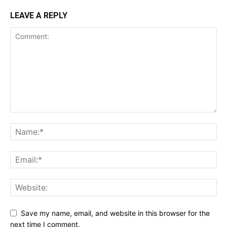
LEAVE A REPLY
Save my name, email, and website in this browser for the
next time I comment.