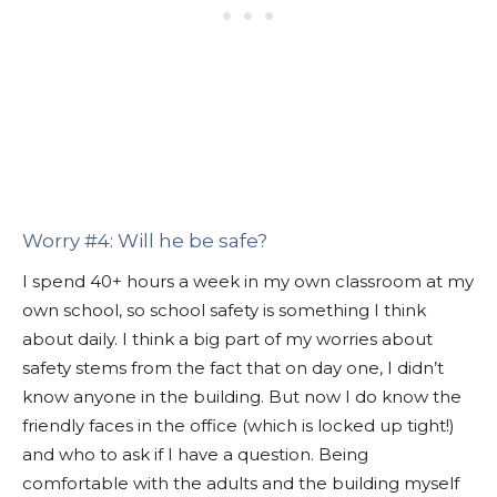
Worry #4: Will he be safe?
I spend 40+ hours a week in my own classroom at my
own school, so school safety is something I think
about daily. I think a big part of my worries about
safety stems from the fact that on day one, I didn’t
know anyone in the building. But now I do know the
friendly faces in the office (which is locked up tight!)
and who to ask if I have a question. Being
comfortable with the adults and the building myself