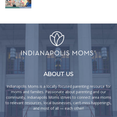
ABOUT US
Indianapolis Moms is a locally-focused parenting resource for
moms and families. Passionate about parenting and our
community, Indianapolis Moms strives to connect area moms
to relevant resources, local businesses, can’t-miss happenings,
and most of all — each other!