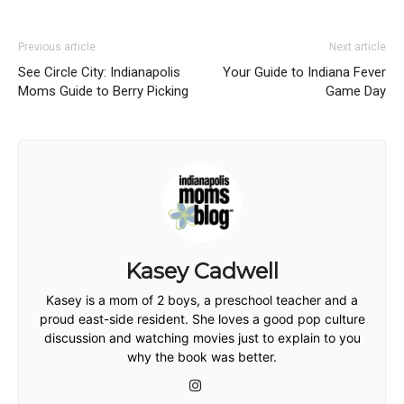
Previous article
Next article
See Circle City: Indianapolis
Your Guide to Indiana Fever
Moms Guide to Berry Picking
Game Day
Kasey Cadwell
Kasey is a mom of 2 boys, a preschool teacher and a
proud east-side resident. She loves a good pop culture
discussion and watching movies just to explain to you
why the book was better.