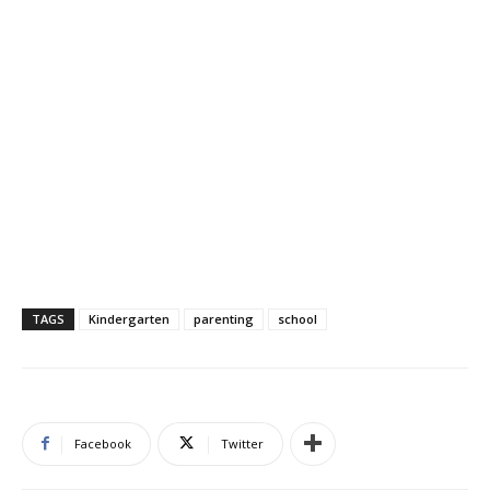
TAGS
Kindergarten
parenting
school
Facebook
Twitter