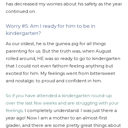
has decreased my worries about his safety as the year
continued on.
Worry #5: Am I ready for him to be in
kindergarten?
As our oldest, he is the guinea pig for all things
parenting for us. But the truth was, when August
rolled around, HE was so ready to go to kindergarten
that I could not even fathom feeling anything but
excited for him. My feelings went from bittersweet
and nostalgic to proud and confident in him.
So if you have attended a kindergarten round-up
over the last few weeks and are struggling with your
feelings,
I completely understand. I was just there a
year ago! Now I am a mother to an almost-first
grader, and there are some pretty great things about