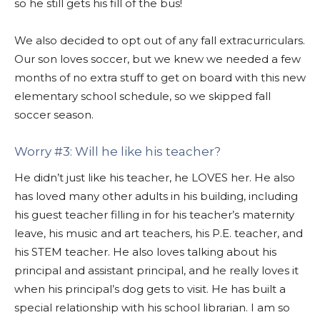
so he still gets his fill of the bus!
We also decided to opt out of any fall extracurriculars.
Our son loves soccer, but we knew we needed a few
months of no extra stuff to get on board with this new
elementary school schedule, so we skipped fall
soccer season.
Worry #3: Will he like his teacher?
He didn’t just like his teacher, he LOVES her. He also
has loved many other adults in his building, including
his guest teacher filling in for his teacher’s maternity
leave, his music and art teachers, his P.E. teacher, and
his STEM teacher. He also loves talking about his
principal and assistant principal, and he really loves it
when his principal’s dog gets to visit. He has built a
special relationship with his school librarian. I am so