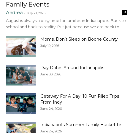
Family Events
Andrea
0
-
July 21, 2026
August is always a busy time for families in Indianapolis. Back to
school and back to reality. But just because we are back to...
Moms, Don’t Sleep on Boone County
July 19, 2026
Day Dates Around Indianapolis
June 30, 2026
Getaway For A Day: 10 Fun Filled Trips
From Indy
June 24, 2026
Indianapolis Summer Family Bucket List
June 24, 2026