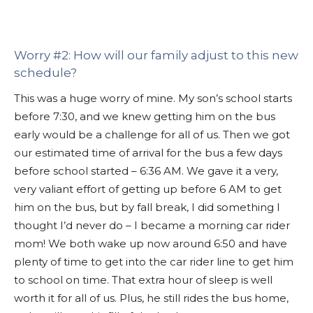
Worry #2: How will our family adjust to this new
schedule?
This was a huge worry of mine. My son’s school starts
before 7:30, and we knew getting him on the bus
early would be a challenge for all of us. Then we got
our estimated time of arrival for the bus a few days
before school started – 6:36 AM. We gave it a very,
very valiant effort of getting up before 6 AM to get
him on the bus, but by fall break, I did something I
thought I’d never do – I became a morning car rider
mom! We both wake up now around 6:50 and have
plenty of time to get into the car rider line to get him
to school on time. That extra hour of sleep is well
worth it for all of us. Plus, he still rides the bus home,