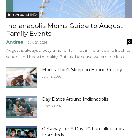
In + Around IND
Indianapolis Moms Guide to August
Family Events
Andrea
0
-
July 21, 2026
August is always a busy time for families in Indianapolis. Back to
school and back to reality. But just because we are back to...
Moms, Don’t Sleep on Boone County
July 19, 2026
Day Dates Around Indianapolis
June 30, 2026
Getaway For A Day: 10 Fun Filled Trips
From Indy