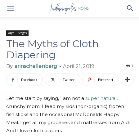
Ages + Stages
The Myths of Cloth
Diapering
By
arinschellenberg
-
April 21, 2019
1
Facebook
Twitter
Pinterest
Let me start by saying, I am not a
super natural
,
crunchy mom. I feed my kids (non-organic) frozen
fish sticks and the occasional McDonalds Happy
Meal. I get all my groceries and mattresses from Aldi.
And I love cloth diapers.