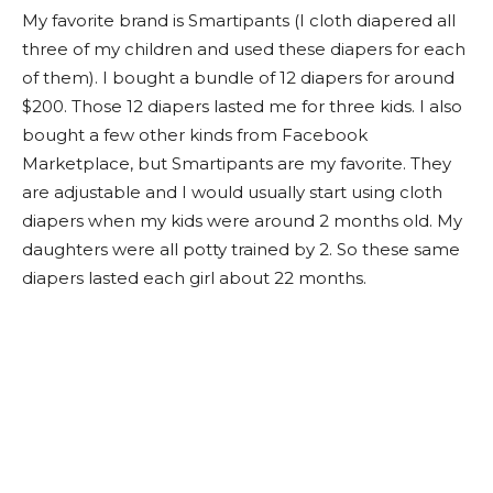
My favorite brand is Smartipants (I cloth diapered all
three of my children and used these diapers for each
of them). I bought a bundle of 12 diapers for around
$200. Those 12 diapers lasted me for three kids. I also
bought a few other kinds from Facebook
Marketplace, but Smartipants are my favorite. They
are adjustable and I would usually start using cloth
diapers when my kids were around 2 months old. My
daughters were all potty trained by 2. So these same
diapers lasted each girl about 22 months.