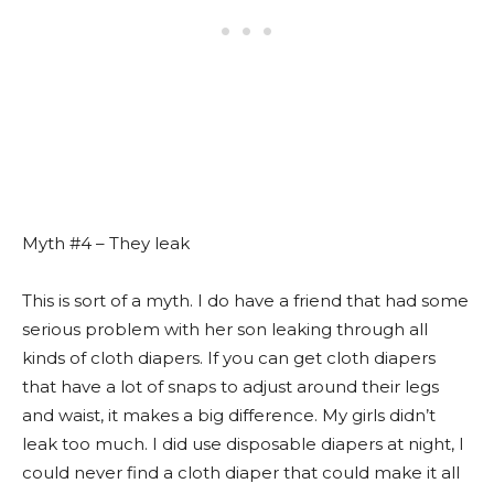
Myth #4 – They leak
This is sort of a myth. I do have a friend that had some
serious problem with her son leaking through all
kinds of cloth diapers. If you can get cloth diapers
that have a lot of snaps to adjust around their legs
and waist, it makes a big difference. My girls didn’t
leak too much. I did use disposable diapers at night, I
could never find a cloth diaper that could make it all