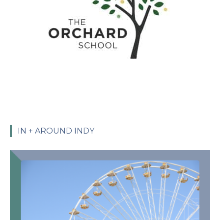
IN + AROUND INDY