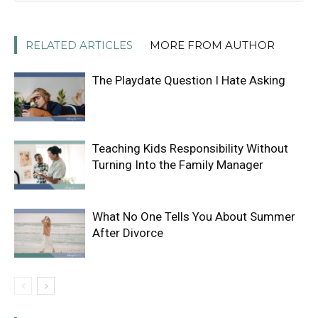
RELATED ARTICLES
MORE FROM AUTHOR
The Playdate Question I Hate Asking
Teaching Kids Responsibility Without
Turning Into the Family Manager
What No One Tells You About Summer
After Divorce