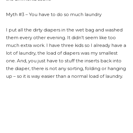
Myth #3 – You have to do so much laundry
I put all the dirty diapers in the wet bag and washed
them every other evening. It didn’t seem like too
much extra work. I have three kids so I already have a
lot of laundry, the load of diapers was my smallest
one. And, you just have to stuff the inserts back into
the diaper, there is not any sorting, folding or hanging
up – so it is way easier than a normal load of laundry.