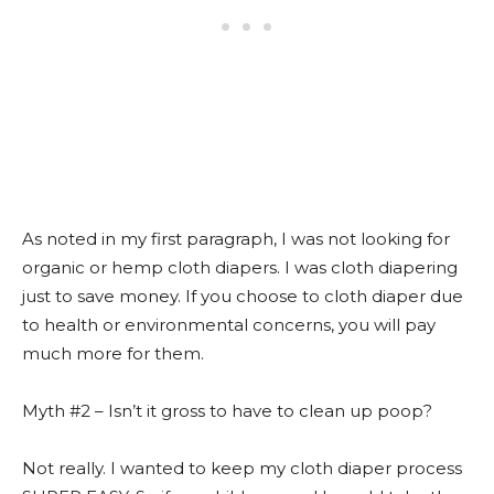
As noted in my first paragraph, I was not looking for
organic or hemp cloth diapers. I was cloth diapering
just to save money. If you choose to cloth diaper due
to health or environmental concerns, you will pay
much more for them.
Myth #2 – Isn’t it gross to have to clean up poop?
Not really. I wanted to keep my cloth diaper process