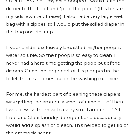
SUPER EASY. So if my child pooped I would take the
diaper to the toilet and “plop the poop” (this became
my kids favorite phrases). I also had a very large wet
bag with a zipper, so I would put the soiled diaper in
the bag and zip it up.
If your child is exclusively breastfed, his/her poop is
water soluble. So their poop is so easy to clean. I
never had a hard time getting the poop out of the
diapers. Once the large part of it is plopped in the
toilet, the rest comes out in the washing machine.
For me, the hardest part of cleaning these diapers
was getting the ammonia smell of urine out of them.
I would wash them with a very small amount of All
Free and Clear laundry detergent and occasionally I
would add a splash of bleach. This helped to get rid of
the ammonia scent.