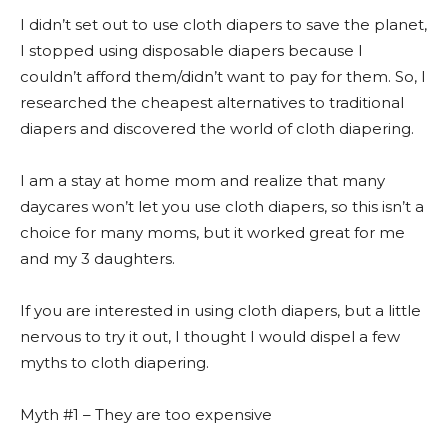
I didn’t set out to use cloth diapers to save the planet,
I stopped using disposable diapers because I
couldn’t afford them/didn’t want to pay for them. So, I
researched the cheapest alternatives to traditional
diapers and discovered the world of cloth diapering.
I am a stay at home mom and realize that many
daycares won’t let you use cloth diapers, so this isn’t a
choice for many moms, but it worked great for me
and my 3 daughters.
If you are interested in using cloth diapers, but a little
nervous to try it out, I thought I would dispel a few
myths to cloth diapering.
Myth #1 – They are too expensive