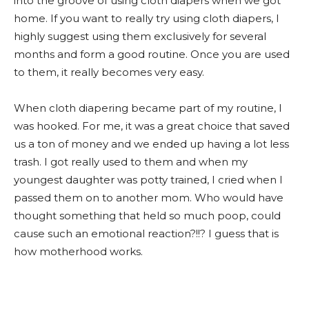
into the groove of using cloth diapers when we got
home. If you want to really try using cloth diapers, I
highly suggest using them exclusively for several
months and form a good routine. Once you are used
to them, it really becomes very easy.
When cloth diapering became part of my routine, I
was hooked. For me, it was a great choice that saved
us a ton of money and we ended up having a lot less
trash. I got really used to them and when my
youngest daughter was potty trained, I cried when I
passed them on to another mom. Who would have
thought something that held so much poop, could
cause such an emotional reaction?!!? I guess that is
how motherhood works.