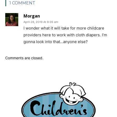
1 COMMENT
Morgan
April 28, 2019 At 8:35 am
I wonder what it will take for more childcare
providers here to work with cloth diapers. I’m
gonna look into that…anyone else?
Comments are closed.