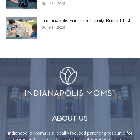
June 24, 2026
Indianapolis Summer Family Bucket List
June 24, 2026
ABOUT US
Indianapolis Moms is a locally-focused parenting resource for
moms and families. Passionate about parenting and our