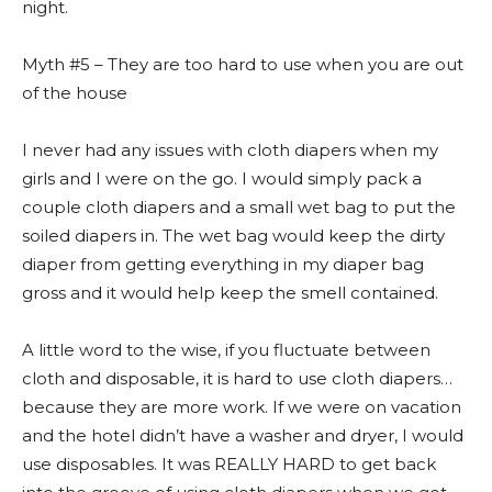
night.
Myth #5 – They are too hard to use when you are out
of the house
I never had any issues with cloth diapers when my
girls and I were on the go. I would simply pack a
couple cloth diapers and a small wet bag to put the
soiled diapers in. The wet bag would keep the dirty
diaper from getting everything in my diaper bag
gross and it would help keep the smell contained.
A little word to the wise, if you fluctuate between
cloth and disposable, it is hard to use cloth diapers…
because they are more work. If we were on vacation
and the hotel didn’t have a washer and dryer, I would
use disposables. It was REALLY HARD to get back