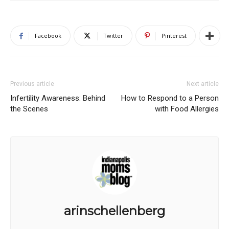
Facebook
Twitter
Pinterest
Previous article
Next article
Infertility Awareness: Behind
How to Respond to a Person
the Scenes
with Food Allergies
arinschellenberg