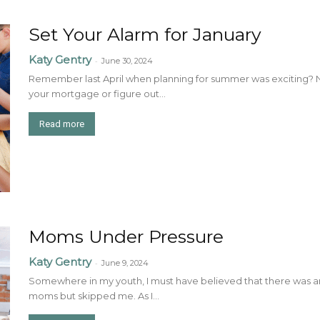
Set Your Alarm for January
Katy Gentry
-
June 30, 2024
Remember last April when planning for summer was exciting? Now
your mortgage or figure out...
Read more
Moms Under Pressure
Katy Gentry
-
June 9, 2024
Somewhere in my youth, I must have believed that there was a
moms but skipped me. As I...