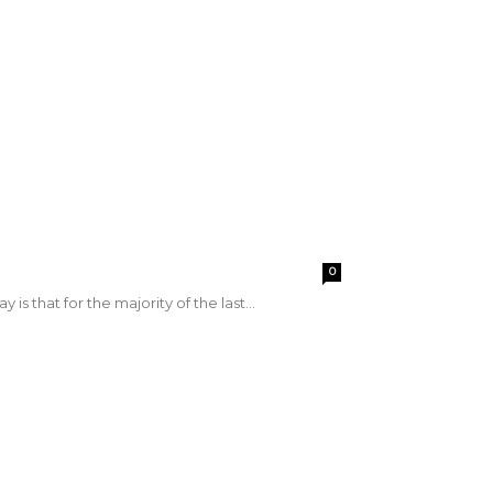
0
is that for the majority of the last...