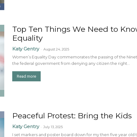
Top Ten Things We Need to Kn
Equality
Katy Gentry
-
August 24, 2025
Women’s Equality Day commemorates the passing of the Ninete
the federal government from denying any citizen the right...
Read more
Peaceful Protest: Bring the Kids
Katy Gentry
-
July 13, 2025
I set markers and poster board down for my then five year ol