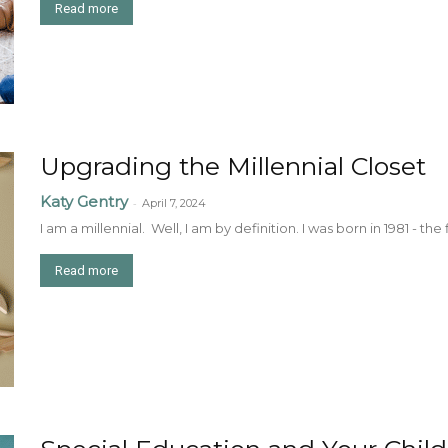
Read more
Upgrading the Millennial Closet
Katy Gentry
-
April 7, 2024
I am a millennial. Well, I am by definition. I was born in 1981 - the 
Read more