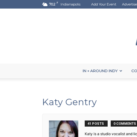
F
70.2
Indianapolis
Add Your Event
Advertise
IN + AROUND INDY
CO
Katy Gentry
41 POSTS
0 COMMENTS
Katy is a studio vocalist and 