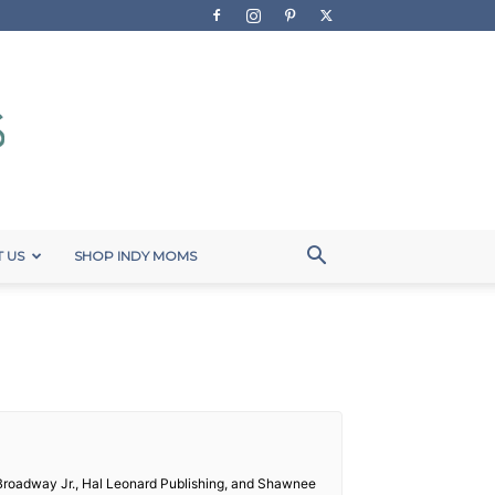
 US
SHOP INDY MOMS
, Broadway Jr., Hal Leonard Publishing, and Shawnee