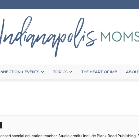
NNECTION + EVENTS
TOPICS
THE HEART OF IMB
ABOUT
Indianapolis
Moms
licensed special education teacher. Studio credits include Plank Road Publishing