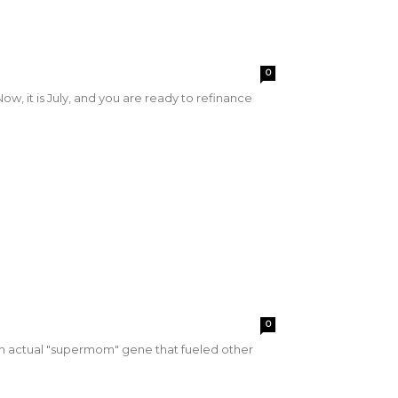
0
, it is July, and you are ready to refinance
0
n actual "supermom" gene that fueled other