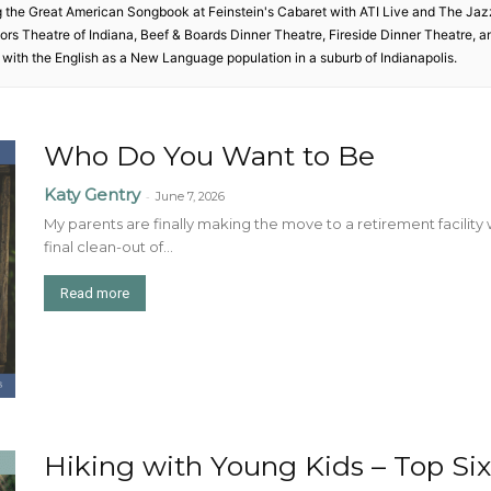
g the Great American Songbook at Feinstein's Cabaret with ATI Live and The Ja
ctors Theatre of Indiana, Beef & Boards Dinner Theatre, Fireside Dinner Theatre, 
with the English as a New Language population in a suburb of Indianapolis.
Who Do You Want to Be
Katy Gentry
-
June 7, 2026
My parents are finally making the move to a retirement facility 
final clean-out of...
Read more
Hiking with Young Kids – Top Six