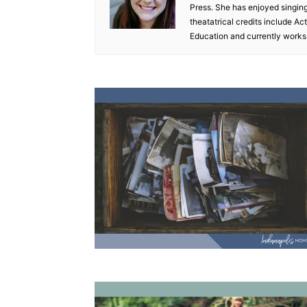
Press. She has enjoyed singin
theatatrical credits include A
Education and currently works 