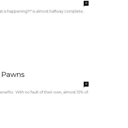
0
hat is happening?!" is almost halfway complete.
l Pawns
0
enefits. With no fault of their own, almost 13% of