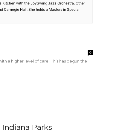
zz Kitchen with the JoySwing Jazz Orchestra. Other
and Carnegie Hall. She holds a Masters in Special
0
with a higher level of care. This has begun the
 Indiana Parks