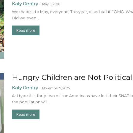
Katy Gentry
-
May 5, 2026
We made it to May, everyone! This year, or as I call it, "OMG. W
Did we even...
Read more
Hungry Children are Not Politica
Katy Gentry
-
November 9, 2025
As I type this, forty-two million Americans have lost their SNAP b
the population will...
Read more