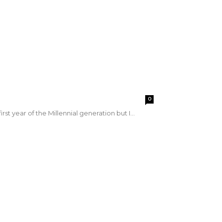
0
first year of the Millennial generation but I...