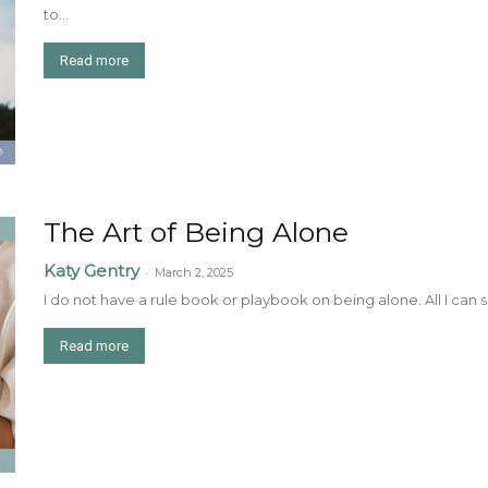
to...
Read more
The Art of Being Alone
Katy Gentry
-
March 2, 2025
I do not have a rule book or playbook on being alone. All I can say 
Read more