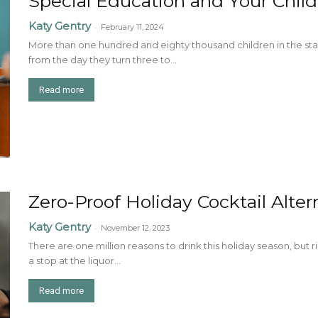
Special Education and Your Child
Katy Gentry
-
February 11, 2024
More than one hundred and eighty thousand children in the stat
from the day they turn three to...
Read more
Zero-Proof Holiday Cocktail Alte
Katy Gentry
-
November 12, 2023
There are one million reasons to drink this holiday season, but r
a stop at the liquor...
Read more