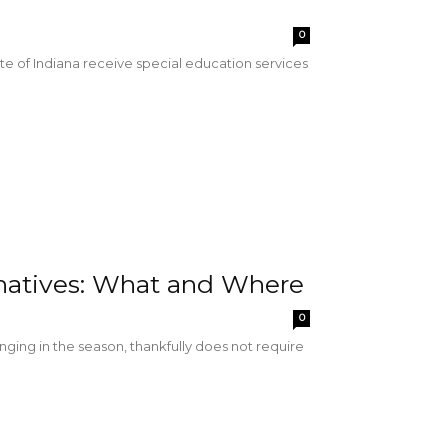
0
e of Indiana receive special education services
rnatives: What and Where
0
inging in the season, thankfully does not require