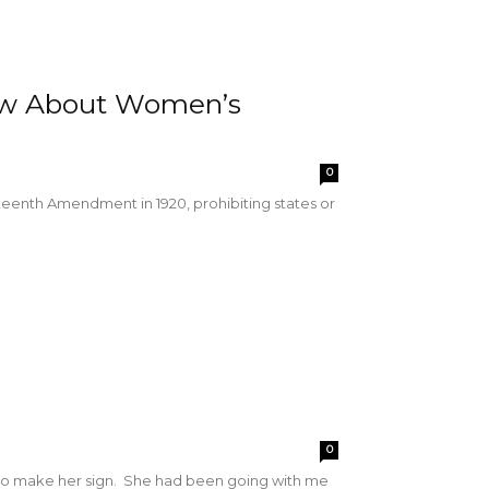
ow About Women’s
0
enth Amendment in 1920, prohibiting states or
0
d to make her sign. She had been going with me