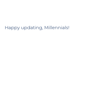
Happy updating, Millennials!