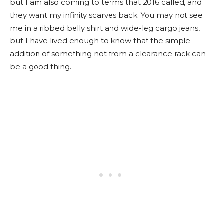
but I am also coming to terms that 2016 called, and
they want my infinity scarves back. You may not see
me in a ribbed belly shirt and wide-leg cargo jeans,
but I have lived enough to know that the simple
addition of something not from a clearance rack can
be a good thing.