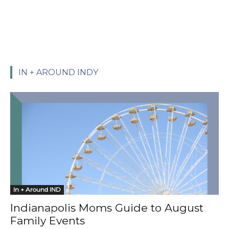
IN + AROUND INDY
In + Around IND
Indianapolis Moms Guide to August
Family Events