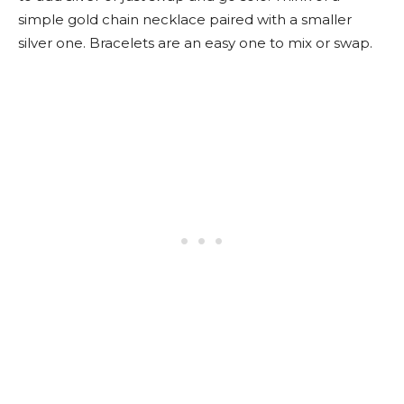
simple gold chain necklace paired with a smaller
silver one. Bracelets are an easy one to mix or swap.