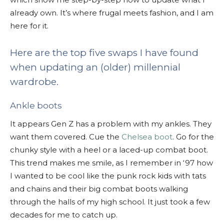
already own. It’s where frugal meets fashion, and I am
here for it.
Here are the top five swaps I have found
when updating an (older) millennial
wardrobe.
Ankle boots
It appears Gen Z has a problem with my ankles. They
want them covered. Cue the
Chelsea boot
. Go for the
chunky style with a heel or a laced-up combat boot.
This trend makes me smile, as I remember in ‘97 how
I wanted to be cool like the punk rock kids with tats
and chains and their big combat boots walking
through the halls of my high school. It just took a few
decades for me to catch up.