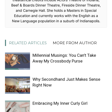
Beef & Boards Dinner Theatre, Fireside Dinner Theatre,
and Carnegie Hall. She holds a Masters in Special
Education and currently works with the English as a
New Language population in a suburb of Indianapolis.
RELATED ARTICLES
MORE FROM AUTHOR
Millennial Musings: You Can’t Take
Away My Crossbody Purse
Why Secondhand Just Makes Sense
Right Now
Embracing My Inner Curly Girl