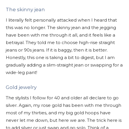
The skinny jean
I literally felt personally attacked when I heard that
this was no longer. The skinny jean and the jegging
have been with me through it all, and it feels like a
betrayal. They told me to choose high-rise straight
jeans or 90s jeans. If it is baggy, then it is better.
Honestly, this one is taking a bit to digest, but I am
gradually adding a slim-straight jean or swapping for a
wide-leg pant!
Gold jewelry
The stylists I follow for 40 and older all declare to go
silver. Again, my rose gold has been with me through
most of my thirties, and my big gold hoops have
never let me down, but here we are. The trick here is
to add silver or just swap and go solo. Think of a