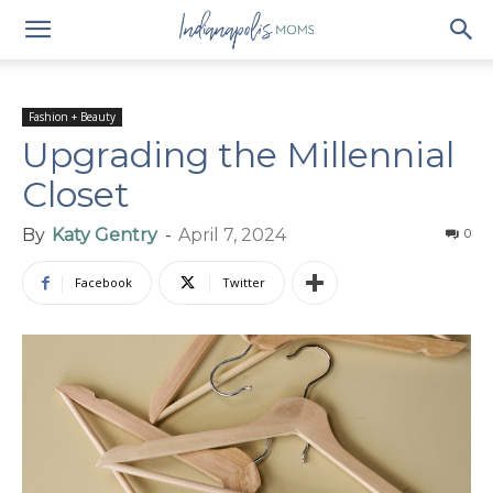
Fashion + Beauty
Upgrading the Millennial
Closet
By
Katy Gentry
-
April 7, 2024
0
Facebook
Twitter