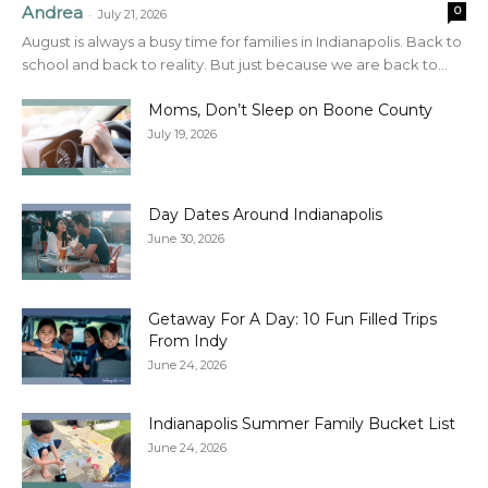
Andrea
0
-
July 21, 2026
August is always a busy time for families in Indianapolis. Back to
school and back to reality. But just because we are back to...
Moms, Don’t Sleep on Boone County
July 19, 2026
Day Dates Around Indianapolis
June 30, 2026
Getaway For A Day: 10 Fun Filled Trips
From Indy
June 24, 2026
Indianapolis Summer Family Bucket List
June 24, 2026