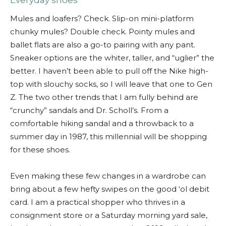
Everyday shoes
Mules and loafers? Check. Slip-on mini-platform
chunky mules? Double check. Pointy mules and
ballet flats are also a go-to pairing with any pant.
Sneaker options are the whiter, taller, and “uglier” the
better. I haven’t been able to pull off the Nike high-
top with slouchy socks, so I will leave that one to Gen
Z. The two other trends that I am fully behind are
“crunchy” sandals and Dr. Scholl’s. From a
comfortable hiking sandal and a throwback to a
summer day in 1987, this millennial will be shopping
for these shoes.
Even making these few changes in a wardrobe can
bring about a few hefty swipes on the good ‘ol debit
card. I am a practical shopper who thrives in a
consignment store or a Saturday morning yard sale,