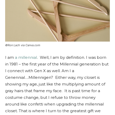
©Ron Lach via Canva.com
I am
a millennial
. Well, I am by definition. I was born
in 1981 – the first year of the Millennial generation but
I connect with Gen X as well. Am I a
Genennial….Millennigen? Either way, my closet is
showing my age, just like the multiplying amount of
gray hairs that frame my face. It is past time for a
costume change, but I refuse to throw money
around like confetti when upgrading the millennial
closet. That is where I turn to the greatest gift we