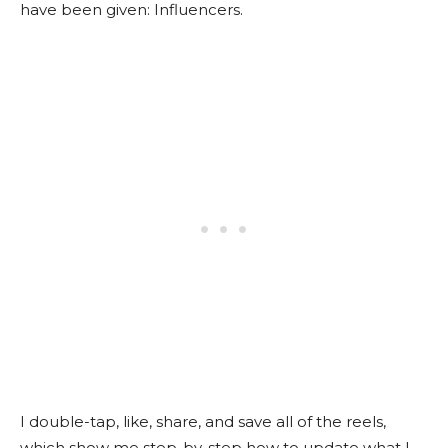
have been given: Influencers.
I double-tap, like, share, and save all of the reels,
which show me step-by-step how to update what I