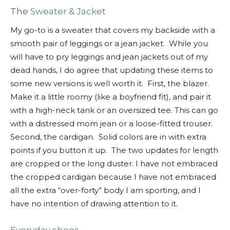
The
Sweater & Jacket
My go-to is a sweater that covers my backside with a
smooth pair of leggings or a jean jacket. While you
will have to pry leggings and jean jackets out of my
dead hands, I do agree that updating these items to
some new versions is well worth it. First, the blazer.
Make it a little roomy (like a boyfriend fit), and pair it
with a high-neck tank or an oversized tee. This can go
with a distressed mom jean or a loose-fitted trouser.
Second, the cardigan. Solid colors are in with extra
points if you button it up. The two updates for length
are cropped or the long duster. I have not embraced
the cropped cardigan because I have not embraced
all the extra “over-forty” body I am sporting, and I
have no intention of drawing attention to it.