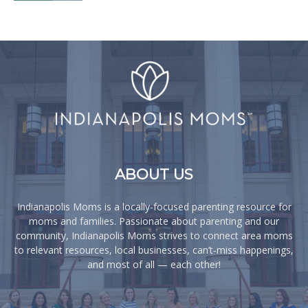
ABOUT US
Indianapolis Moms is a locally-focused parenting resource for
moms and families. Passionate about parenting and our
community, Indianapolis Moms strives to connect area moms
to relevant resources, local businesses, can’t-miss happenings,
and most of all — each other!