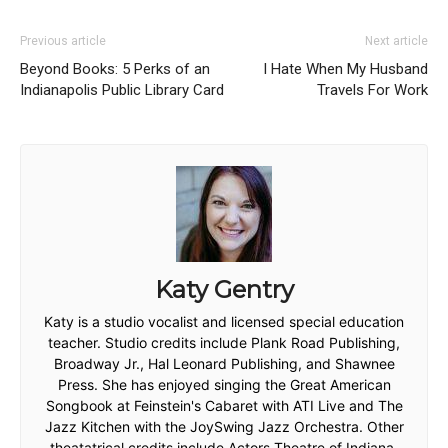
Previous article
Next article
Beyond Books: 5 Perks of an
I Hate When My Husband
Indianapolis Public Library Card
Travels For Work
Katy Gentry
Katy is a studio vocalist and licensed special education
teacher. Studio credits include Plank Road Publishing,
Broadway Jr., Hal Leonard Publishing, and Shawnee
Press. She has enjoyed singing the Great American
Songbook at Feinstein's Cabaret with ATI Live and The
Jazz Kitchen with the JoySwing Jazz Orchestra. Other
theatatrical credits include Actors Theatre of Indiana,