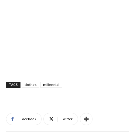
TAGS
clothes
millennial
Facebook
Twitter