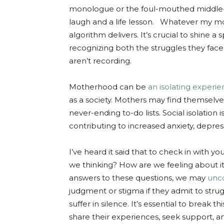
monologue or the foul-mouthed middle-
laugh and a life lesson. Whatever my moo
algorithm delivers. It’s crucial to shine a
recognizing both the struggles they fa
aren’t recording.
Motherhood can be
an isolating experi
as a society. Mothers may find themselve
never-ending to-do lists. Social isolation
contributing to increased anxiety, depre
I’ve heard it said that to check in with 
we thinking? How are we feeling about it
answers to these questions, we may
unco
judgment or stigma if they admit to strug
suffer in silence. It’s essential to break 
share their experiences, seek support, a