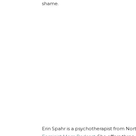
shame.
Erin Spahr is a psychotherapist from Nor