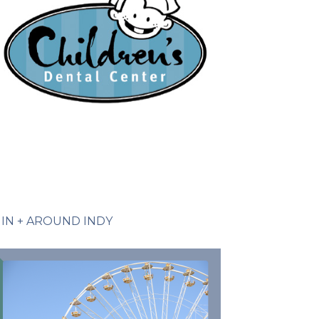
IN + AROUND INDY