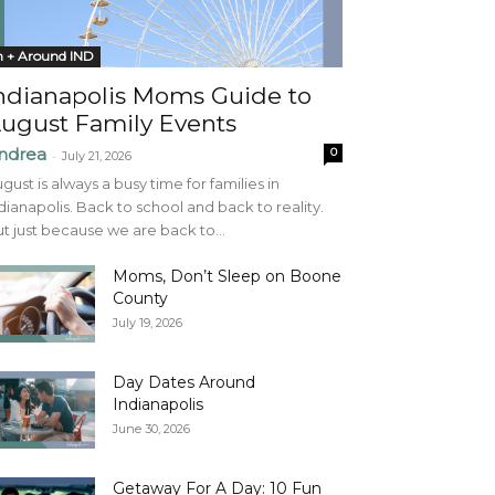
n + Around IND
ndianapolis Moms Guide to
ugust Family Events
ndrea
0
-
July 21, 2026
gust is always a busy time for families in
dianapolis. Back to school and back to reality.
t just because we are back to...
Moms, Don’t Sleep on Boone
County
July 19, 2026
Day Dates Around
Indianapolis
June 30, 2026
Getaway For A Day: 10 Fun