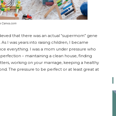
ia Canva.com
lieved that there was an actual “supermom” gene
s I was years into raising children, I became
lance everything. I was a mom under pressure who
perfection – maintaining a clean house, finding
itters, working on your marriage, keeping a healthy
nd. The pressure to be perfect or at least great at