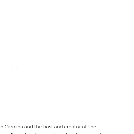
th Carolina and the host and creator of The