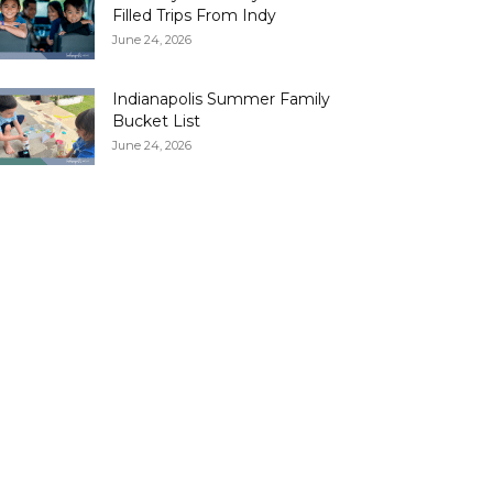
Filled Trips From Indy
June 24, 2026
Indianapolis Summer Family
Bucket List
June 24, 2026