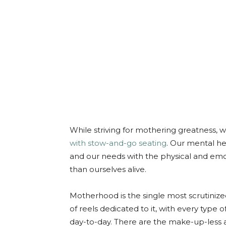
While striving for mothering greatness,
with stow-and-go seating
. Our mental hea
and our needs with the physical and em
than ourselves alive.
Motherhood is the single most scrutinized
of reels dedicated to it, with every type
day-to-day. There are the make-up-less 