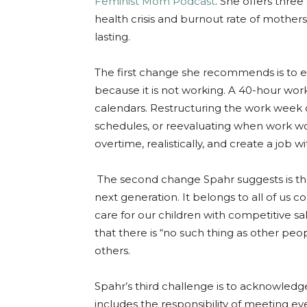
Feminist Mom Podcast
. She offers thre
health crisis and burnout rate of mothers.
lasting.
The first change she recommends is to e
because it is not working. A 40-hour wor
calendars. Restructuring the work week c
schedules, or reevaluating when work wo
overtime, realistically, and create a job w
The second change Spahr suggests is that 
next generation. It belongs to all of us
care for our children with competitive s
that there is “no such thing as other peo
others.
Spahr’s third challenge is to acknowledg
includes the responsibility of meeting ev