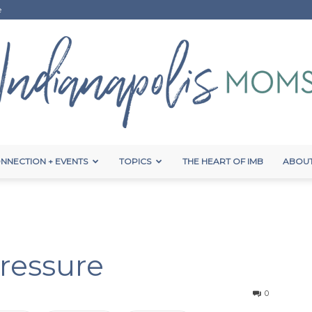
e
NNECTION + EVENTS
TOPICS
THE HEART OF IMB
ABOUT
Indianapolis
ressure
Moms
0