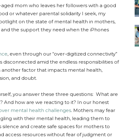
aged mom who leaves her followers with a good
d or whatever parental solidarity I seek, my
 spotlight on the state of mental health in mothers,
ce and the support they need when the iPhones
ence
, even through our “over-digitized connectivity”
s disconnected amid the endless responsibilities of
 is another factor that impacts mental health,
ssion, and doubt.
yourself, you answer these three questions: What are
? And how are we reacting to it? In our honest
ver mental health challenges
. Mothers may fear
gling with their mental health, leading them to
this silence and create safe spaces for mothers to
nd access resources without fear of judgment or