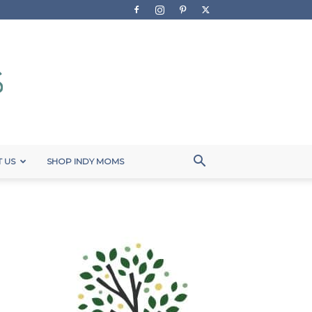
 US
SHOP INDY MOMS