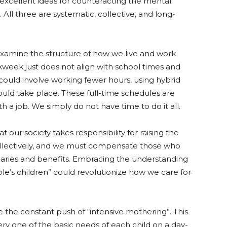
e excellent ideas for counteracting the mental
 All three are systematic, collective, and long-
xamine the structure of how we live and work
kweek just does not align with school times and
ould involve working fewer hours, using hybrid
uld take place. These full-time schedules are
ith a job. We simply do not have time to do it all.
our society takes responsibility for raising the
 collectively, and we must compensate those who
alaries and benefits. Embracing the understanding
ple’s children” could revolutionize how we care for
e the constant push of “intensive mothering”. This
ery one of the basic needs of each child on a day-