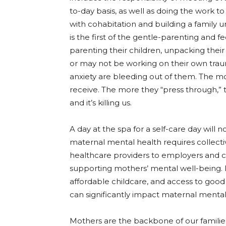
to-day basis, as well as doing the work t
with cohabitation and building a family 
is the first of the gentle-parenting and 
parenting their children, unpacking the
or may not be working on their own tra
anxiety are bleeding out of them. The 
receive. The more they “press through,” t
and it’s killing us.
A day at the spa for a self-care day will n
maternal mental health requires collect
healthcare providers to employers and c
supporting mothers’ mental well-being. P
affordable childcare, and access to goo
can significantly impact maternal menta
Mothers are the backbone of our familie