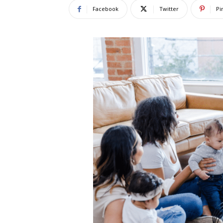
Facebook
Twitter
Pi