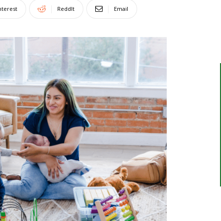
nterest
ReddIt
Email