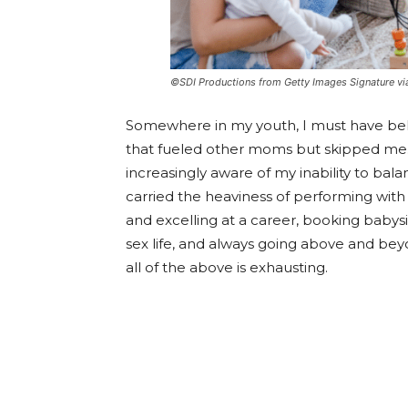
©SDI Productions from Getty Images Signature v
Somewhere in my youth, I must have be
that fueled other moms but skipped me. A
increasingly aware of my inability to ba
carried the heaviness of performing with 
and excelling at a career, booking babys
sex life, and always going above and beyo
all of the above is exhausting.