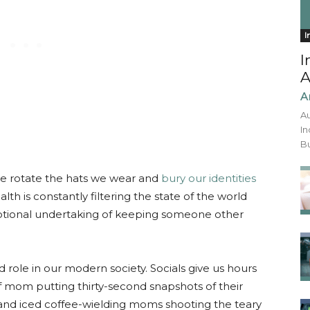
I
I
A
A
Au
In
Bu
 we rotate the hats we wear and
bury our identities
lth is constantly filtering the state of the world
otional undertaking of keeping someone other
 role in our modern society. Socials give us hours
 of mom putting thirty-second snapshots of their
and iced coffee-wielding moms shooting the teary