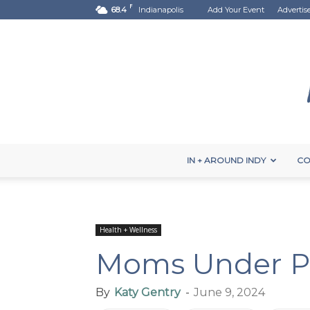
F
68.4
Indianapolis
Add Your Event
Advertis
IN + AROUND INDY
CO
Health + Wellness
Moms Under P
By
Katy Gentry
-
June 9, 2024