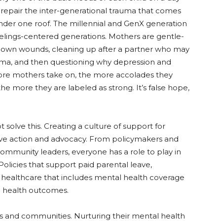
o repair the inter-generational trauma that comes
under one roof. The millennial and GenX generation
feelings-centered generations. Mothers are gentle-
ir own wounds, cleaning up after a partner who may
uma, and then questioning why depression and
more mothers take on, the more accolades they
he more they are labeled as strong. It’s false hope,
ot solve this. Creating a culture of support for
ive action and advocacy. From policymakers and
ommunity leaders, everyone has a role to play in
olicies that support paid parental leave,
d healthcare that includes mental health coverage
l health outcomes.
s and communities. Nurturing their mental health