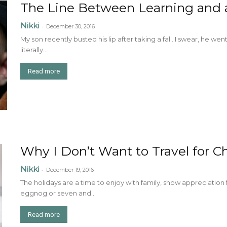
The Line Between Learning and a
Nikki
-
December 30, 2016
My son recently busted his lip after taking a fall. I swear, he we
literally...
Read more
Why I Don’t Want to Travel for C
Nikki
-
December 19, 2016
The holidays are a time to enjoy with family, show appreciation
eggnog or seven and...
Read more