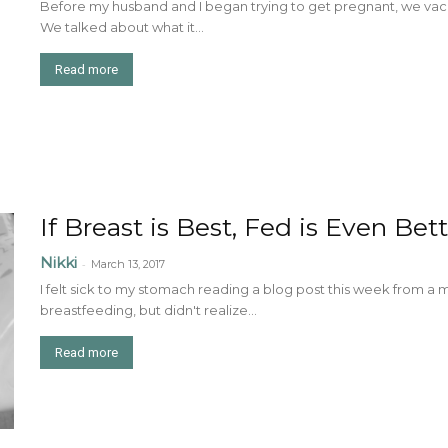
Before my husband and I began trying to get pregnant, we vaca
We talked about what it...
Read more
If Breast is Best, Fed is Even Bet
Nikki
-
March 13, 2017
I felt sick to my stomach reading a blog post this week from 
breastfeeding, but didn't realize...
Read more