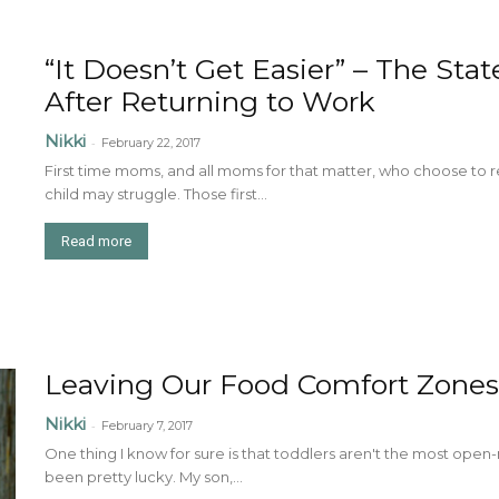
“It Doesn’t Get Easier” – The St
After Returning to Work
Nikki
-
February 22, 2017
First time moms, and all moms for that matter, who choose to r
child may struggle. Those first...
Read more
Leaving Our Food Comfort Zones
Nikki
-
February 7, 2017
One thing I know for sure is that toddlers aren't the most open
been pretty lucky. My son,...