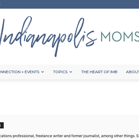
e
NNECTION + EVENTS
TOPICS
THE HEART OF IMB
ABOUT
Indianapolis
Moms
S
ations professional, freelance writer and former journalist, among other things