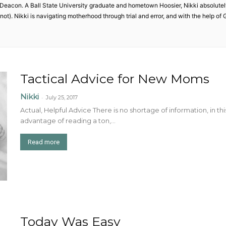
acon. A Ball State University graduate and hometown Hoosier, Nikki absolutely
 not). Nikki is navigating motherhood through trial and error, and with the help o
Tactical Advice for New Moms
Nikki
-
July 25, 2017
Actual, Helpful Advice There is no shortage of information, in t
advantage of reading a ton,...
Read more
Today Was Easy