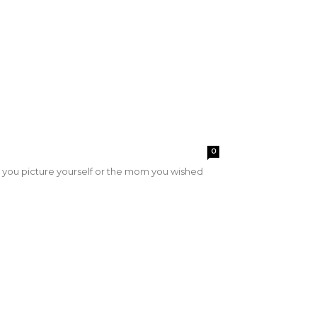
0
you picture yourself or the mom you wished