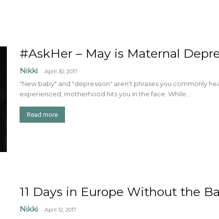
#AskHer – May is Maternal Depr
Nikki
-
April 30, 2017
"New baby" and "depression" aren't phrases you commonly hea
experienced, motherhood hits you in the face. While...
Read more
11 Days in Europe Without the B
Nikki
-
April 12, 2017