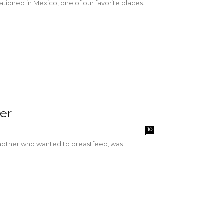
tioned in Mexico, one of our favorite places.
ter
10
a mother who wanted to breastfeed, was