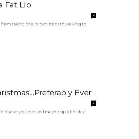
 Fat Lip
2
nt from taking one or two steps to walking to
hristmas…Preferably Ever
2
 for those you love and maybe sip a holiday