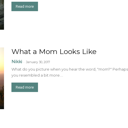
Read more
What a Mom Looks Like
Nikki
-
January 30, 2017
What do you picture when you hear the word, "mom?" Perhaps 
you resembled a bit more....
Read more