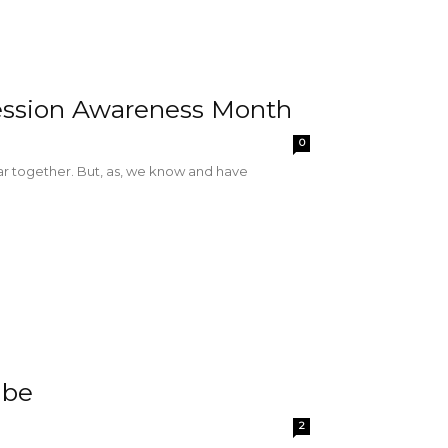
ession Awareness Month
0
r together. But, as, we know and have
abe
2