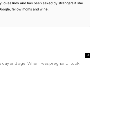
 loves Indy and has been asked by strangers if she
f Google, fellow moms and wine.
0
his day and age. When I was pregnant, I took