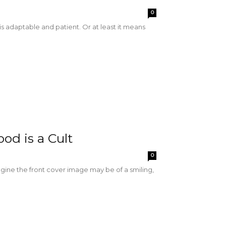
0
adaptable and patient. Or at least it means
od is a Cult
0
magine the front cover image may be of a smiling,