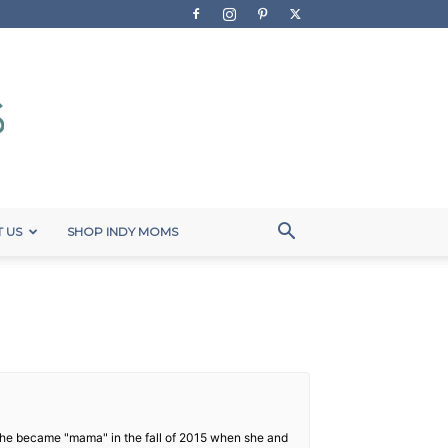
 US
SHOP INDY MOMS
. She became "mama" in the fall of 2015 when she and