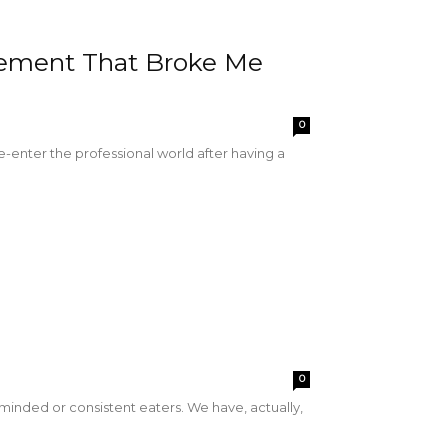
atement That Broke Me
0
e-enter the professional world after having a
0
-minded or consistent eaters. We have, actually,