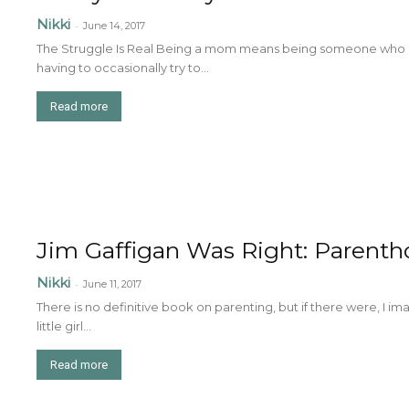
Nikki
-
June 14, 2017
The Struggle Is Real Being a mom means being someone who is 
having to occasionally try to...
Read more
Jim Gaffigan Was Right: Parentho
Nikki
-
June 11, 2017
There is no definitive book on parenting, but if there were, I i
little girl...
Read more