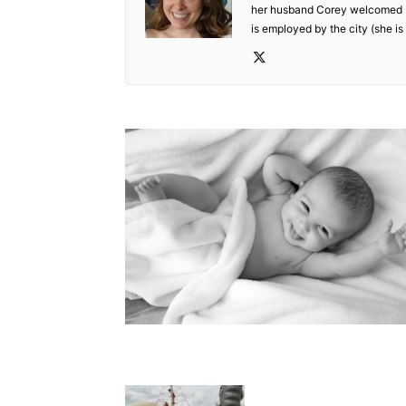
her husband Corey welcomed De
is employed by the city (she is