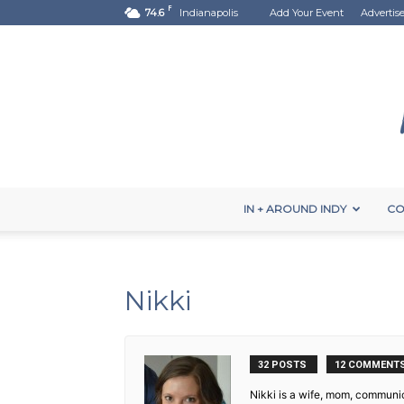
F
74.6
Indianapolis
Add Your Event
Advertis
IN + AROUND INDY
CO
Nikki
32 POSTS
12 COMMENT
Nikki is a wife, mom, communic