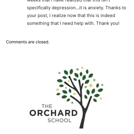
specifically depression…it is anxiety. Thanks to
your post, I realize now that this is indeed
something that I need help with. Thank you!
Comments are closed.