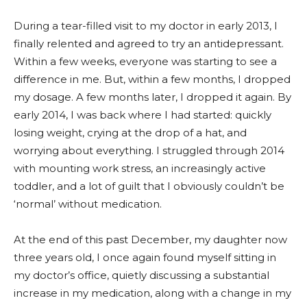
During a tear-filled visit to my doctor in early 2013, I
finally relented and agreed to try an antidepressant.
Within a few weeks, everyone was starting to see a
difference in me. But, within a few months, I dropped
my dosage. A few months later, I dropped it again. By
early 2014, I was back where I had started: quickly
losing weight, crying at the drop of a hat, and
worrying about everything. I struggled through 2014
with mounting work stress, an increasingly active
toddler, and a lot of guilt that I obviously couldn’t be
‘normal’ without medication.
At the end of this past December, my daughter now
three years old, I once again found myself sitting in
my doctor’s office, quietly discussing a substantial
increase in my medication, along with a change in my