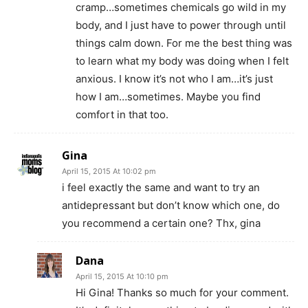
cramp…sometimes chemicals go wild in my
body, and I just have to power through until
things calm down. For me the best thing was
to learn what my body was doing when I felt
anxious. I know it’s not who I am…it’s just
how I am…sometimes. Maybe you find
comfort in that too.
Gina
April 15, 2015 At 10:02 pm
i feel exactly the same and want to try an
antidepressant but don’t know which one, do
you recommend a certain one? Thx, gina
Dana
April 15, 2015 At 10:10 pm
Hi Gina! Thanks so much for your comment.