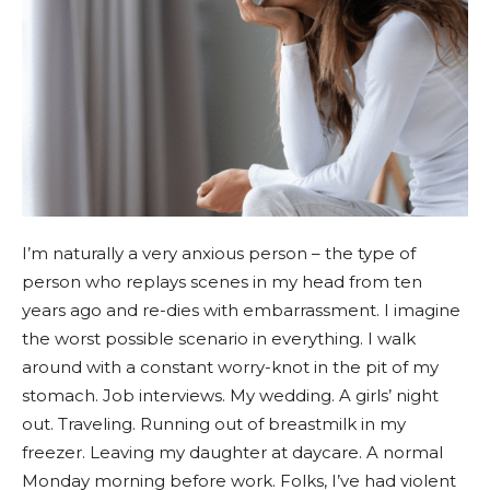
I’m naturally a very anxious person – the type of
person who replays scenes in my head from ten
years ago and re-dies with embarrassment. I imagine
the worst possible scenario in everything. I walk
around with a constant worry-knot in the pit of my
stomach. Job interviews. My wedding. A girls’ night
out. Traveling. Running out of breastmilk in my
freezer. Leaving my daughter at daycare. A normal
Monday morning before work. Folks, I’ve had violent