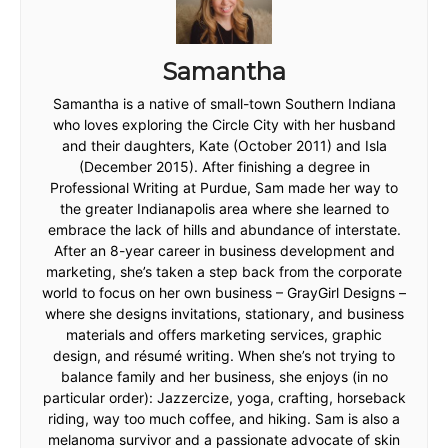
Samantha
Samantha is a native of small-town Southern Indiana
who loves exploring the Circle City with her husband
and their daughters, Kate (October 2011) and Isla
(December 2015). After finishing a degree in
Professional Writing at Purdue, Sam made her way to
the greater Indianapolis area where she learned to
embrace the lack of hills and abundance of interstate.
After an 8-year career in business development and
marketing, she’s taken a step back from the corporate
world to focus on her own business – GrayGirl Designs –
where she designs invitations, stationary, and business
materials and offers marketing services, graphic
design, and résumé writing. When she’s not trying to
balance family and her business, she enjoys (in no
particular order): Jazzercize, yoga, crafting, horseback
riding, way too much coffee, and hiking. Sam is also a
melanoma survivor and a passionate advocate of skin