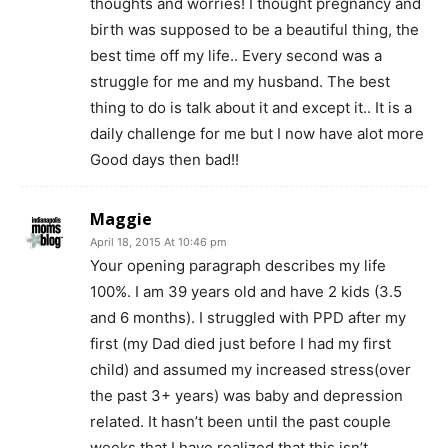
thoughts and worries! I thought pregnancy and
birth was supposed to be a beautiful thing, the
best time off my life.. Every second was a
struggle for me and my husband. The best
thing to do is talk about it and except it.. It is a
daily challenge for me but I now have alot more
Good days then bad!!
Maggie
April 18, 2015 At 10:46 pm
Your opening paragraph describes my life
100%. I am 39 years old and have 2 kids (3.5
and 6 months). I struggled with PPD after my
first (my Dad died just before I had my first
child) and assumed my increased stress(over
the past 3+ years) was baby and depression
related. It hasn’t been until the past couple
weeks that I have realized that this isn’t