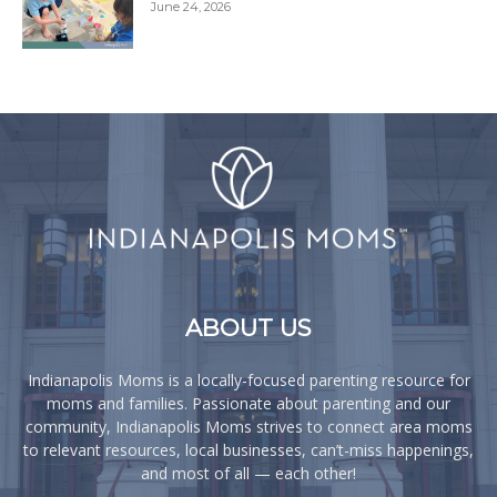
June 24, 2026
ABOUT US
Indianapolis Moms is a locally-focused parenting resource for
moms and families. Passionate about parenting and our
community, Indianapolis Moms strives to connect area moms
to relevant resources, local businesses, can’t-miss happenings,
and most of all — each other!