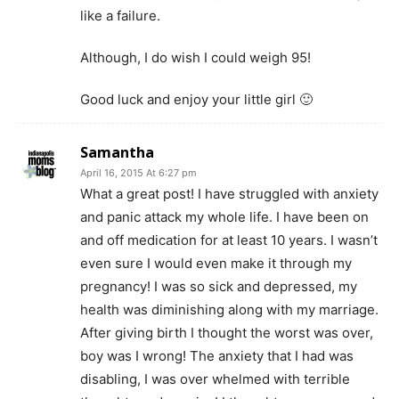
like a failure.
Although, I do wish I could weigh 95!
Good luck and enjoy your little girl 🙂
Samantha
April 16, 2015 At 6:27 pm
What a great post! I have struggled with anxiety
and panic attack my whole life. I have been on
and off medication for at least 10 years. I wasn’t
even sure I would even make it through my
pregnancy! I was so sick and depressed, my
health was diminishing along with my marriage.
After giving birth I thought the worst was over,
boy was I wrong! The anxiety that I had was
disabling, I was over whelmed with terrible