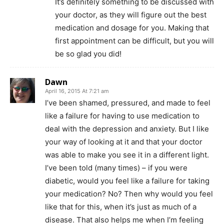
It’s definitely something to be discussed with
your doctor, as they will figure out the best
medication and dosage for you. Making that
first appointment can be difficult, but you will
be so glad you did!
Dawn
April 16, 2015 At 7:21 am
I’ve been shamed, pressured, and made to feel
like a failure for having to use medication to
deal with the depression and anxiety. But I like
your way of looking at it and that your doctor
was able to make you see it in a different light.
I’ve been told (many times) – if you were
diabetic, would you feel like a failure for taking
your medication? No? Then why would you feel
like that for this, when it’s just as much of a
disease. That also helps me when I’m feeling