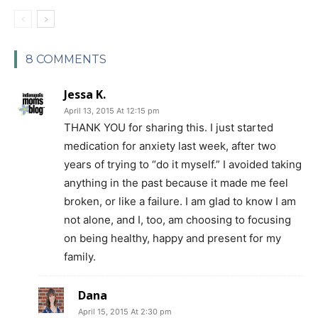
8 COMMENTS
Jessa K.
April 13, 2015 At 12:15 pm
THANK YOU for sharing this. I just started
medication for anxiety last week, after two
years of trying to “do it myself.” I avoided taking
anything in the past because it made me feel
broken, or like a failure. I am glad to know I am
not alone, and I, too, am choosing to focusing
on being healthy, happy and present for my
family.
Dana
April 15, 2015 At 2:30 pm