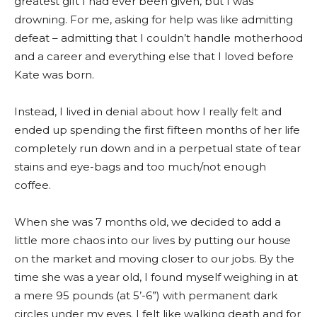
greatest gift I had ever been given, but I was
drowning. For me, asking for help was like admitting
defeat – admitting that I couldn’t handle motherhood
and a career and everything else that I loved before
Kate was born.
Instead, I lived in denial about how I really felt and
ended up spending the first fifteen months of her life
completely run down and in a perpetual state of tear
stains and eye-bags and too much/not enough
coffee.
When she was 7 months old, we decided to add a
little more chaos into our lives by putting our house
on the market and moving closer to our jobs. By the
time she was a year old, I found myself weighing in at
a mere 95 pounds (at 5’-6”) with permanent dark
circles under my eyes. I felt like walking death and for