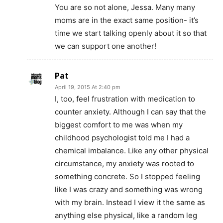
You are so not alone, Jessa. Many many
moms are in the exact same position- it’s
time we start talking openly about it so that
we can support one another!
Pat
April 19, 2015 At 2:40 pm
I, too, feel frustration with medication to
counter anxiety. Although I can say that the
biggest comfort to me was when my
childhood psychologist told me I had a
chemical imbalance. Like any other physical
circumstance, my anxiety was rooted to
something concrete. So I stopped feeling
like I was crazy and something was wrong
with my brain. Instead I view it the same as
anything else physical, like a random leg