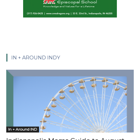
IN + AROUND INDY
In + Around IND