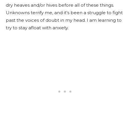
dry heaves and/or hives before all of these things.
Unknowns terrify me, and it’s been a struggle to fight
past the voices of doubt in my head. I am learning to
try to stay afloat with anxiety.