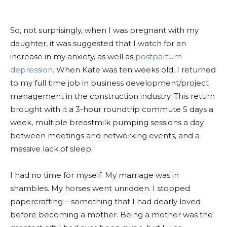
So, not surprisingly, when I was pregnant with my
daughter, it was suggested that I watch for an
increase in my anxiety, as well as
postpartum
depression
. When Kate was ten weeks old, I returned
to my full time job in business development/project
management in the construction industry. This return
brought with it a 3-hour roundtrip commute 5 days a
week, multiple breastmilk pumping sessions a day
between meetings and networking events, and a
massive lack of sleep.
I had no time for myself. My marriage was in
shambles. My horses went unridden. I stopped
papercrafting – something that I had dearly loved
before becoming a mother. Being a mother was the