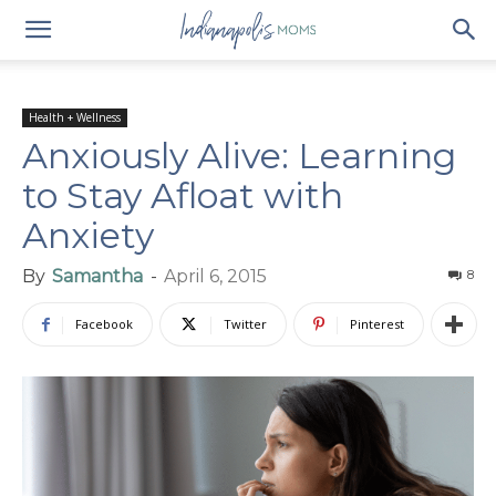
Health + Wellness
Anxiously Alive: Learning
to Stay Afloat with
Anxiety
By
Samantha
-
April 6, 2015
8
Facebook
Twitter
Pinterest