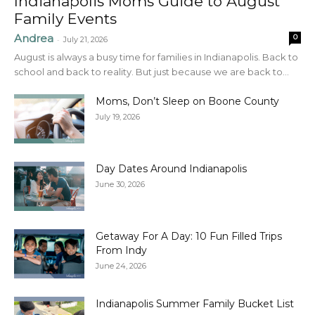
Indianapolis Moms Guide to August
Family Events
Andrea
0
-
July 21, 2026
August is always a busy time for families in Indianapolis. Back to
school and back to reality. But just because we are back to...
Moms, Don’t Sleep on Boone County
July 19, 2026
Day Dates Around Indianapolis
June 30, 2026
Getaway For A Day: 10 Fun Filled Trips
From Indy
June 24, 2026
Indianapolis Summer Family Bucket List