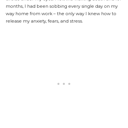
months, I had been sobbing every single day on my
way home from work – the only way I knew how to
release my anxiety, fears, and stress.