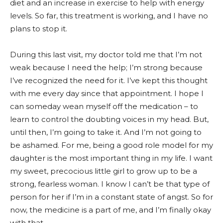
diet and an increase in exercise to help with energy
levels. So far, this treatment is working, and I have no
plans to stop it.
During this last visit, my doctor told me that I’m not
weak because I need the help; I’m strong because
I’ve recognized the need for it. I’ve kept this thought
with me every day since that appointment. I hope I
can someday wean myself off the medication – to
learn to control the doubting voices in my head. But,
until then, I’m going to take it. And I’m not going to
be ashamed. For me, being a good role model for my
daughter is the most important thing in my life. I want
my sweet, precocious little girl to grow up to be a
strong, fearless woman. I know I can’t be that type of
person for her if I’m in a constant state of angst. So for
now, the medicine is a part of me, and I’m finally okay
with that.