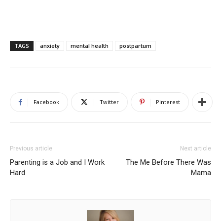
TAGS
anxiety
mental health
postpartum
Facebook
Twitter
Pinterest
Previous article
Next article
Parenting is a Job and I Work
The Me Before There Was
Hard
Mama