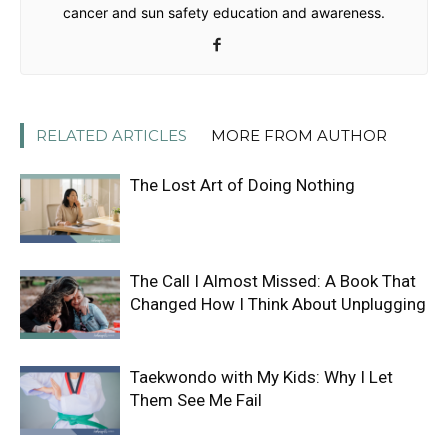
cancer and sun safety education and awareness.
RELATED ARTICLES
MORE FROM AUTHOR
The Lost Art of Doing Nothing
The Call I Almost Missed: A Book That
Changed How I Think About Unplugging
Taekwondo with My Kids: Why I Let
Them See Me Fail