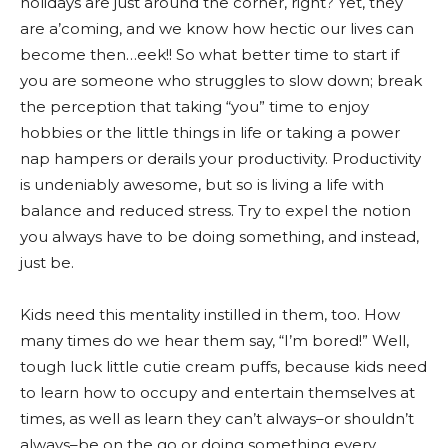
holidays are just around the corner, right? Yet, they
are a’coming, and we know how hectic our lives can
become then…eek!! So what better time to start if
you are someone who struggles to slow down; break
the perception that taking “you” time to enjoy
hobbies or the little things in life or taking a power
nap hampers or derails your productivity. Productivity
is undeniably awesome, but so is living a life with
balance and reduced stress. Try to expel the notion
you always have to be doing something, and instead,
just be.
Kids need this mentality instilled in them, too. How
many times do we hear them say, “I’m bored!” Well,
tough luck little cutie cream puffs, because kids need
to learn how to occupy and entertain themselves at
times, as well as learn they can’t always–or shouldn’t
always–be on the go or doing something every