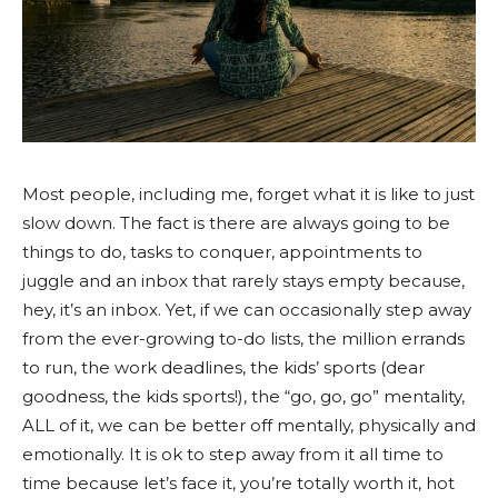
Most people, including me, forget what it is like to just
slow down. The fact is there are always going to be
things to do, tasks to conquer, appointments to
juggle and an inbox that rarely stays empty because,
hey, it’s an inbox. Yet, if we can occasionally step away
from the ever-growing to-do lists, the million errands
to run, the work deadlines, the kids’ sports (dear
goodness, the kids sports!), the “go, go, go” mentality,
ALL of it, we can be better off mentally, physically and
emotionally. It is ok to step away from it all time to
time because let’s face it, you’re totally worth it, hot