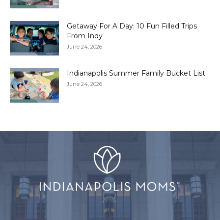
Getaway For A Day: 10 Fun Filled Trips
From Indy
June 24, 2026
Indianapolis Summer Family Bucket List
June 24, 2026