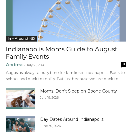
In + Around IND
Indianapolis Moms Guide to August
Family Events
Andrea
0
-
July 21, 2026
August is always a busy time for families in Indianapolis. Back to
school and back to reality. But just because we are back to...
Moms, Don’t Sleep on Boone County
July 19, 2026
Day Dates Around Indianapolis
June 30, 2026