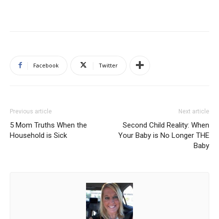
Facebook
Twitter
Previous article
Next article
5 Mom Truths When the
Second Child Reality: When
Household is Sick
Your Baby is No Longer THE
Baby