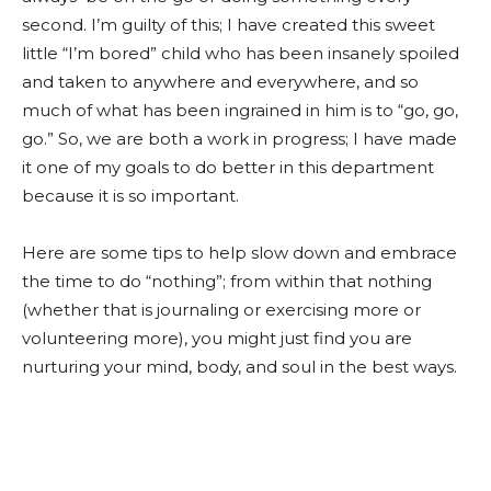
second. I’m guilty of this; I have created this sweet
little “I’m bored” child who has been insanely spoiled
and taken to anywhere and everywhere, and so
much of what has been ingrained in him is to “go, go,
go.” So, we are both a work in progress; I have made
it one of my goals to do better in this department
because it is so important.
Here are some tips to help slow down and embrace
the time to do “nothing”; from within that nothing
(whether that is journaling or exercising more or
volunteering more), you might just find you are
nurturing your mind, body, and soul in the best ways.