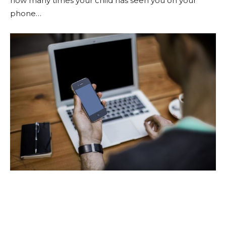
how many times your child has seen you on your
phone…