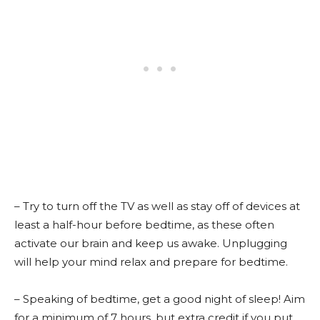
– Try to turn off the TV as well as stay off of devices at
least a half-hour before bedtime, as these often
activate our brain and keep us awake. Unplugging
will help your mind relax and prepare for bedtime.
– Speaking of bedtime, get a good night of sleep! Aim
for a minimum of 7 hours, but extra credit if you put