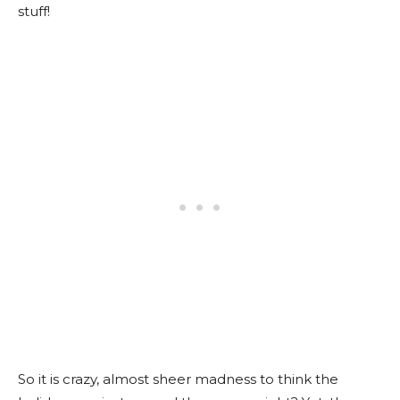
stuff!
So it is crazy, almost sheer madness to think the