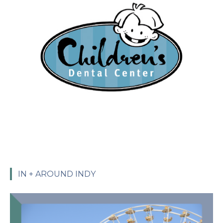
IN + AROUND INDY