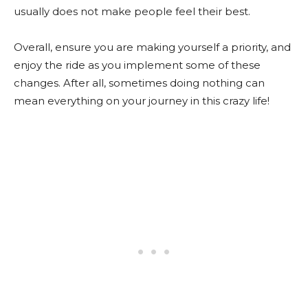
usually does not make people feel their best.
Overall, ensure you are making yourself a priority, and
enjoy the ride as you implement some of these
changes. After all, sometimes doing nothing can
mean everything on your journey in this crazy life!