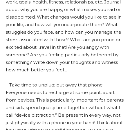
work, goals, health, fitness, relationships, etc. Journal
about why you are happy, or what makes you sad or
disappointed. What changes would you like to see in
your life, and how will you incorporate them? What
struggles do you face, and how can you manage the
stress associated with those? What are you proud or
excited about…revel in that! Are you angry with
someone? Are you feeling particularly bothered by
something? Write down your thoughts and witness
how much better you feel…
– Take time to unplug; put away that phone.
Everyone needs to recharge at some point, apart
from devices. This is particularly important for parents
and kids; spend quality time together without what I
call “device distraction.” Be present in every way, not
just physically with a phone in your hand! Think about