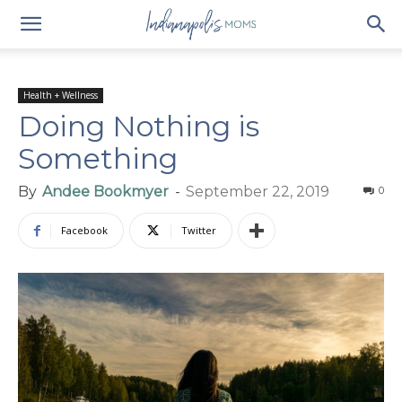
Health + Wellness
Doing Nothing is
Something
By
Andee Bookmyer
-
September 22, 2019
0
Facebook
Twitter