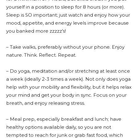
yourself in a position to sleep for 8 hours (or more).
Sleep is SO important; just watch and enjoy how your
mood, appetite, and energy levels improve because
you banked more zzzzz’s!
– Take walks, preferably without your phone. Enjoy
nature. Think. Reflect. Repeat.
– Do yoga, meditation and/or stretching at least once
a week (ideally 2-3 times a week). Not only does yoga
help with your mobility and flexibility, but it helps relax
your mind and get your body in sync. Focus on your
breath, and enjoy releasing stress.
– Meal prep, especially breakfast and lunch; have
healthy options available daily, so you are not
tempted to reach for junk or grab fast food, which