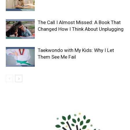
The Call I Almost Missed: A Book That
Changed How I Think About Unplugging
Taekwondo with My Kids: Why I Let
Them See Me Fail