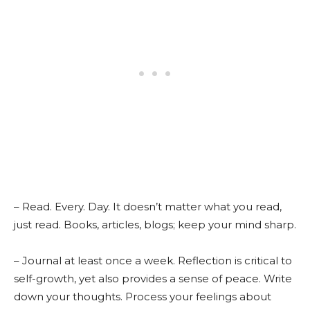
– Read. Every. Day. It doesn’t matter what you read,
just read. Books, articles, blogs; keep your mind sharp.
– Journal at least once a week. Reflection is critical to
self-growth, yet also provides a sense of peace. Write
down your thoughts. Process your feelings about