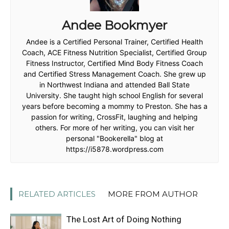
Andee Bookmyer
Andee is a Certified Personal Trainer, Certified Health
Coach, ACE Fitness Nutrition Specialist, Certified Group
Fitness Instructor, Certified Mind Body Fitness Coach
and Certified Stress Management Coach. She grew up
in Northwest Indiana and attended Ball State
University. She taught high school English for several
years before becoming a mommy to Preston. She has a
passion for writing, CrossFit, laughing and helping
others. For more of her writing, you can visit her
personal "Bookerella" blog at
https://i5878.wordpress.com
RELATED ARTICLES
MORE FROM AUTHOR
The Lost Art of Doing Nothing